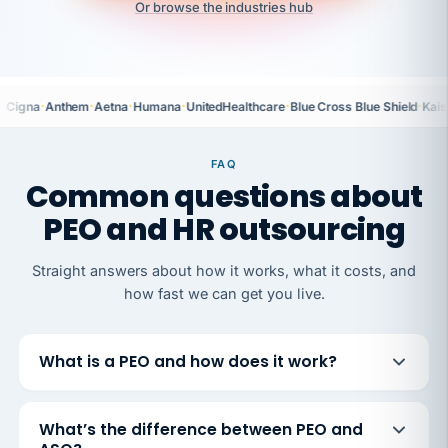
Or browse the industries hub
·
·
·
·
·
·
Cigna
Anthem
Aetna
Humana
UnitedHealthcare
Blue Cross Blue Shield
Kais
FAQ
Common questions about
PEO and HR outsourcing
Straight answers about how it works, what it costs, and
how fast we can get you live.
What is a PEO and how does it work?
What’s the difference between PEO and