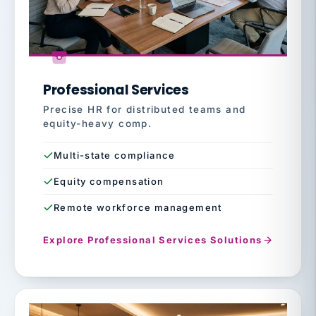
Professional Services
Precise HR for distributed teams and
equity-heavy comp.
Multi-state compliance
Equity compensation
Remote workforce management
Explore Professional Services Solutions