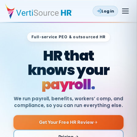
Log in
Full-service PEO & outsourced HR
Outsourced HR
HR that
knows your
payroll.
We run payroll, benefits, workers’ comp, and
compliance, so you can run everything else.
Get Your Free HR Review
SAME
DAY
VertiSource
PAY
Pricing →