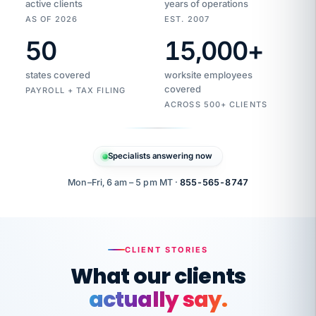
active clients
years of operations
AS OF 2026
EST. 2007
50
15,000
+
Duplicate
VertiSource
vendor
Aetna
states covered
worksite employees
HR
charge
flagged
covered
$1,247
PAYROLL + TAX FILING
Gold
Westfield
ACROSS 500+ CLIENTS
1500
Supply
·
PPO
Apr
6
all
MEMBER
ID
PER
Specialists answering now
CHECK
Marisol
7724-
carriers
one
$318
C.
XX42
owned
company.
Mon–Fri, 6 am – 5 pm MT ·
855-565-8747
it
end
to
Buddy-
end.
punching
on
stops.
CLIENT STORIES
time.
"I
What our clients
"Caught it
walked
before it
her
actually say.
reached your
through
statements.
DW
every
That is what