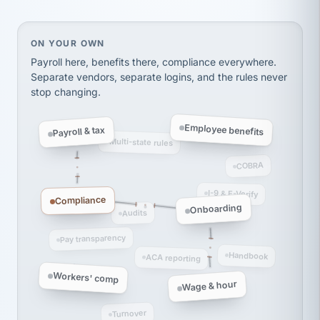
thousands! Don't do business without them.
Ken Brockbank
KB
SHIPPING & LOGISTICS
InXpress
On your own, HR means juggling separate, disconne
ON YOUR OWN
via Alignable
Payroll here, benefits there, compliance everywhere.
Separate vendors, separate logins, and the rules never
stop changing.
Employee benefits
Payroll & tax
Multi-state rules
COBRA
I-9 & E-Verify
Compliance
Onboarding
Audits
Pay transparency
Handbook
ACA reporting
Workers' comp
Wage & hour
Turnover