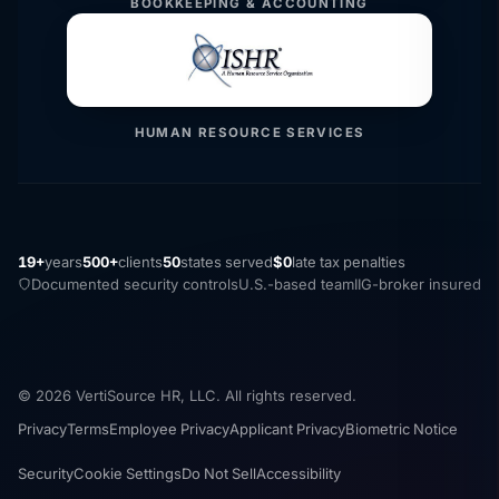
BOOKKEEPING & ACCOUNTING
HUMAN RESOURCE SERVICES
19+
years
500+
clients
50
states served
$0
late tax penalties
Documented security controls
U.S.-based team
IIG-broker insured
© 2026 VertiSource HR, LLC. All rights reserved.
Privacy
Terms
Employee Privacy
Applicant Privacy
Biometric Notice
Security
Cookie Settings
Do Not Sell
Accessibility