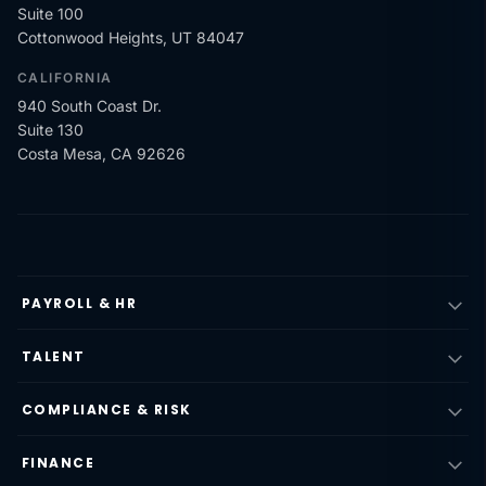
Suite 100
Cottonwood Heights, UT 84047
CALIFORNIA
940 South Coast Dr.
Suite 130
Costa Mesa, CA 92626
PAYROLL & HR
TALENT
COMPLIANCE & RISK
FINANCE