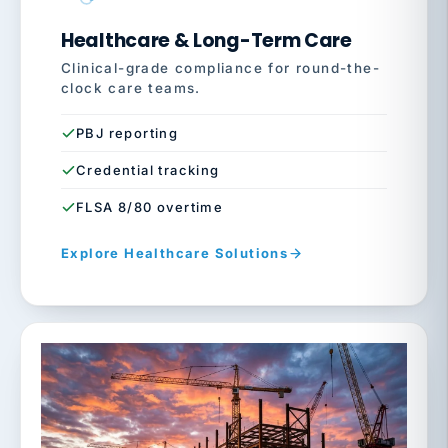
Healthcare & Long-Term Care
Clinical-grade compliance for round-the-
clock care teams.
PBJ reporting
Credential tracking
FLSA 8/80 overtime
Explore Healthcare Solutions