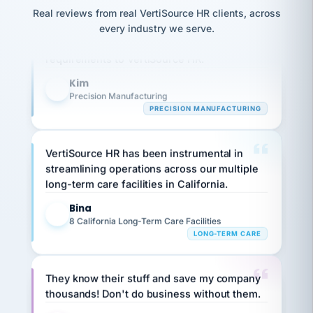
option,
JC
reconciliation
Our precision manufacturing organization is
Real reviews from real VertiSource HR clients, across
and
return-
is for."
Marisol
highly satisfied with outsourcing our HR
every industry we serve.
to-
chose
requirements to VertiSource HR.
work
what fit
her
plan.
Kim
family."
K
Precision Manufacturing
PRECISION MANUFACTURING
VertiSource HR has been instrumental in
streamlining operations across our multiple
long-term care facilities in California.
Bina
B
8 California Long-Term Care Facilities
LONG-TERM CARE
They know their stuff and save my company
thousands! Don't do business without them.
Ken Brockbank
KB
SHIPPING & LOGISTICS