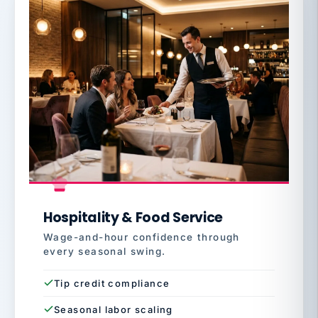
Hospitality & Food Service
Wage-and-hour confidence through
every seasonal swing.
Tip credit compliance
Seasonal labor scaling