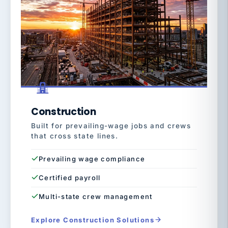
Construction
Built for prevailing-wage jobs and crews
that cross state lines.
Prevailing wage compliance
Certified payroll
Multi-state crew management
Explore Construction Solutions