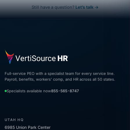
Still have a question?
Let’s talk →
Full-service PEO with a specialist team for every service line.
Payroll, benefits, workers' comp, and HR across all 50 states.
Specialists available now
855-565-8747
UTAH HQ
6985 Union Park Center