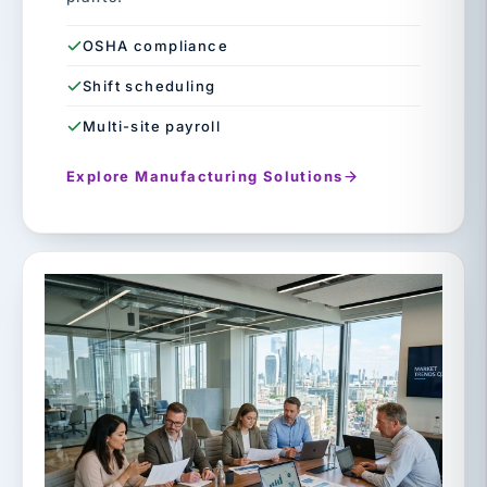
OSHA compliance
Shift scheduling
Multi-site payroll
Explore Manufacturing Solutions