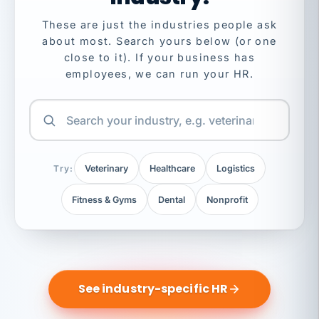
These are just the industries people ask
about most. Search yours below (or one
close to it). If your business has
employees, we can run your HR.
Try:
Veterinary
Healthcare
Logistics
Fitness & Gyms
Dental
Nonprofit
See industry-specific HR