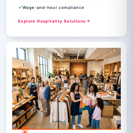
Wage-and-hour compliance
Explore Hospitality Solutions