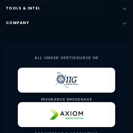
TOOLS & INTEL
COMPANY
ALL UNDER VERTISOURCE HR
INSURANCE BROKERAGE