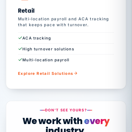
Retail
Multi-location payroll and ACA tracking
that keeps pace with turnover.
ACA tracking
High turnover solutions
Multi-location payroll
Explore Retail Solutions
DON'T SEE YOURS?
We work with
every
industry.