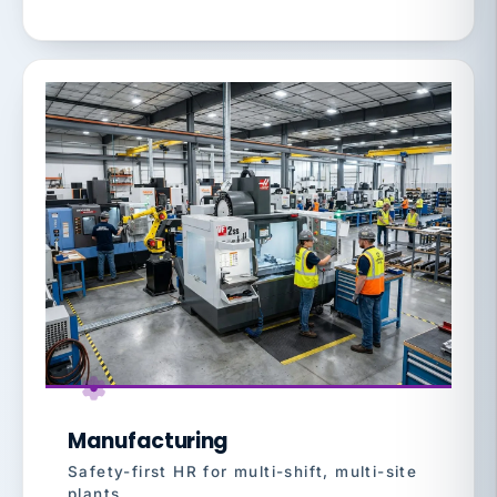
Manufacturing
Safety-first HR for multi-shift, multi-site
plants.