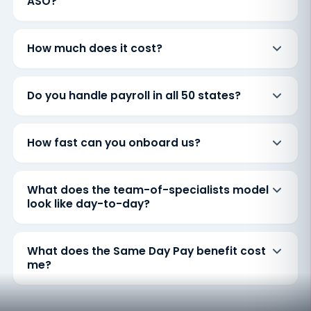
ASO?
How much does it cost?
Do you handle payroll in all 50 states?
How fast can you onboard us?
What does the team-of-specialists model
look like day-to-day?
What does the Same Day Pay benefit cost
me?