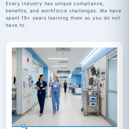
Every industry has unique compliance,
benefits, and workforce challenges. We have
spent 19+ years learning them so you do not
have to.