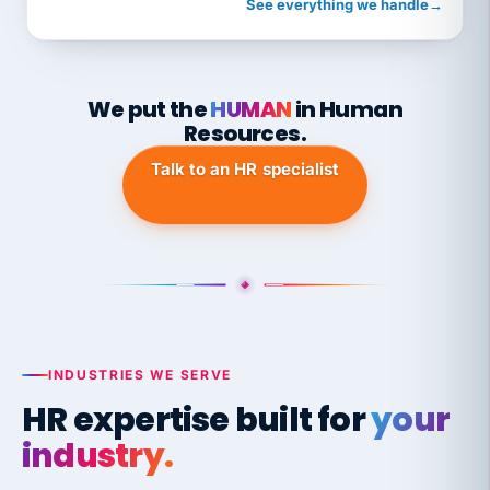
See everything we handle
→
We put the
HUMAN
in Human
Resources.
Talk to an HR specialist
INDUSTRIES WE SERVE
HR expertise built for
your
industry.