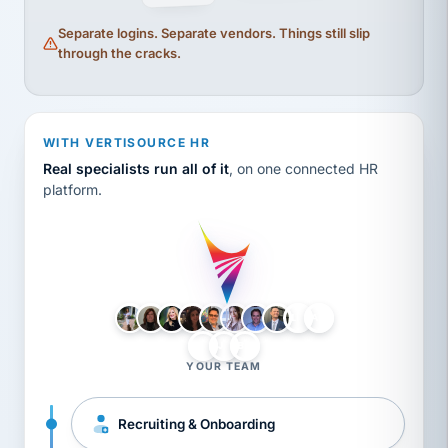
Separate logins. Separate vendors. Things still slip
through the cracks.
WITH VERTISOURCE HR
Real specialists run all of it
, on one connected HR
platform.
LH
AB
VB
JJ
BG
YOUR TEAM
Recruiting & Onboarding