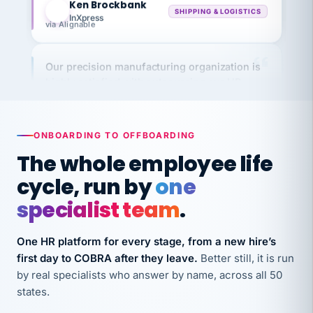
InXpress
via Alignable
Our precision manufacturing organization is
highly satisfied with outsourcing our HR
requirements to VertiSource HR.
Kim
K
Precision Manufacturing
PRECISION MANUFACTURING
ONBOARDING TO OFFBOARDING
The whole employee life
VertiSource HR has been instrumental in
cycle, run by
one
streamlining operations across our multiple
specialist team
.
long-term care facilities in California.
Bina
B
One HR platform for every stage, from a new hire’s
8 California Long-Term Care Facilities
LONG-TERM CARE
first day to COBRA after they leave.
Better still, it is run
by real specialists who answer by name, across all 50
states.
They know their stuff and save my company