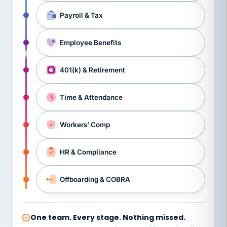
Payroll & Tax
Employee Benefits
401(k) & Retirement
Time & Attendance
Workers’ Comp
HR & Compliance
Offboarding & COBRA
One team. Every stage. Nothing missed.