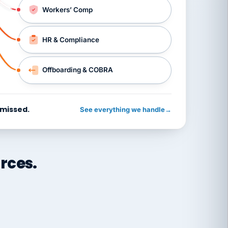
Workers’ Comp
HR & Compliance
Offboarding & COBRA
 missed.
See everything we handle
→
rces.