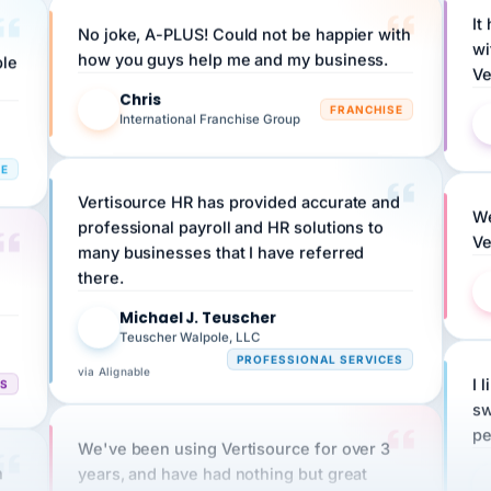
No joke, A-PLUS! Could not be happier with
wi
ple
how you guys help me and my business.
Ve
Chris
C
FRANCHISE
International Franchise Group
RE
Vertisource HR has provided accurate and
We
professional payroll and HR solutions to
Ve
many businesses that I have referred
there.
Michael J. Teuscher
MJ
Teuscher Walpole, LLC
PROFESSIONAL SERVICES
via Alignable
CS
I 
sw
pe
We've been using Vertisource for over 3
n
years, and have had nothing but great
HR
experiences.