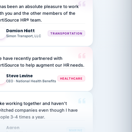
th you and the other members of the
rtiSource HR® team.
Damion Hiatt
DH
TRANSPORTATION
Simon Transport, LLC
 have recently partnered with
rtiSource to help augment our HR needs.
Steve Levine
SL
HEALTHCARE
CEO · National Health Benefits
like working together and haven't
itched companies even though I have
ople 3-4 times a year.
Aaron
A
MARINE
Premier Marine