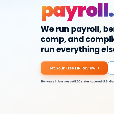
payroll.
We run payroll, be
comp, and compli
run everything els
Get Your Free HR Review
19+ years
in business
·
All 50 states
covered
·
U.S.-Ba