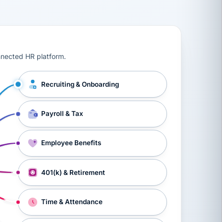
ts, workers’ compensation, onboarding, and a constant s
nnected HR platform.
Recruiting & Onboarding
Payroll & Tax
Employee Benefits
401(k) & Retirement
Time & Attendance