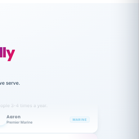
lly
like working together and haven't
we serve.
itched companies even though I have
ople 3-4 times a year.
Aaron
A
MARINE
Premier Marine
 has been an absolute pleasure to work