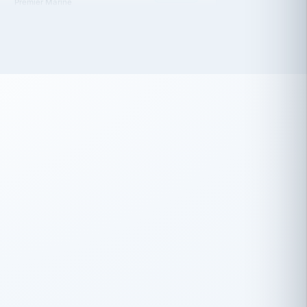
 has been an absolute pleasure to work
th you and the other members of the
rtiSource HR® team.
Damion Hiatt
DH
TRANSPORTATION
Simon Transport, LLC
 have recently partnered with
rtiSource to help augment our HR needs.
Steve Levine
SL
HEALTHCARE
CEO · National Health Benefits