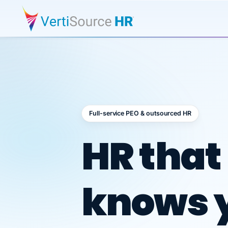
Full-service PEO & outsourced HR
Outsour
HR that
knows 