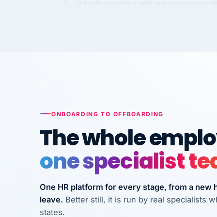
Kim
K
Precision Manufacturing
PRECISION MANUFACTURI
VertiSource HR has been instrumental in
streamlining operations across our multi
long-term care facilities in California.
Bina
B
ONBOARDING TO OFFBOARDING
8 California Long-Term Care Facilities
The whole employ
LONG-TERM CA
one specialist t
They know their stuff and save my
company thousands! Don't do business
One HR platform for every stage, from a new hi
without them.
leave.
Better still, it is run by real specialist
Ken Brockbank
KB
states.
InXpress