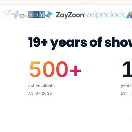
19+ years of sho
500
+
active clients
years
AS OF 2026
EST.