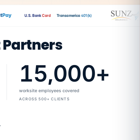
ay
U.S. Bank
Card
Transamerica
401(k)
t Partners
15,000
+
worksite employees covered
ACROSS 500+ CLIENTS
7