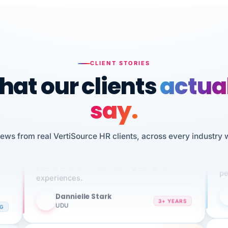
CLIENT STORIES
at our clients
actua
say.
n
I 
iews from real VertiSource HR clients, across every industry 
HR
We've been using Vertisource for over 3
sw
years, and have had nothing but great
pe
experiences.
Dannielle Stark
DS
3+ YEARS
NG
UDU
It