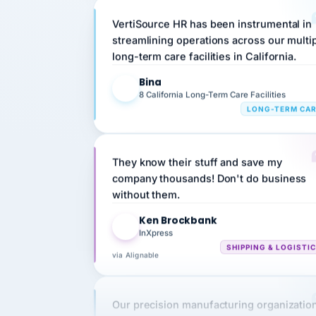
streamlining operations across our multi
long-term care facilities in California.
Bina
B
8 California Long-Term Care Facilities
LONG-TERM CA
They know their stuff and save my
company thousands! Don't do business
without them.
Ken Brockbank
KB
InXpress
SHIPPING & LOGISTI
via Alignable
Our precision manufacturing organizatio
is highly satisfied with outsourcing our 
requirements to VertiSource HR.