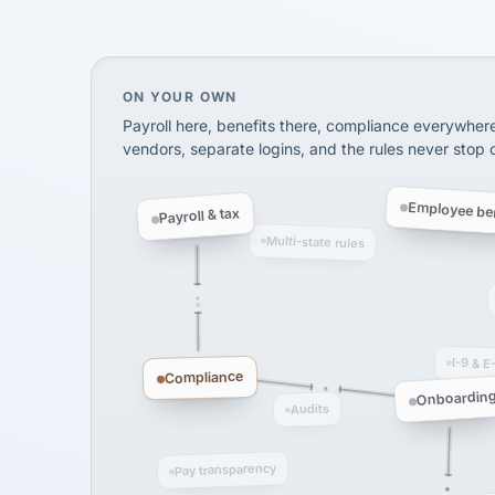
SHIPPING & LOGISTI
via Alignable
On your own, HR means juggling separate, 
ON YOUR OWN
Payroll here, benefits there, compliance everywher
vendors, separate logins, and the rules never stop
Employee ben
Payroll & tax
Multi-state rules
I-9 & E
Compliance
Onboardin
Audits
Pay transparency