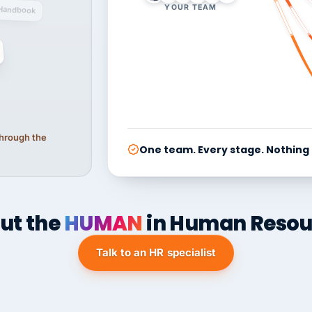
YOUR TEAM
Handbook
 through the
One team. Every stage. Nothing
ut the
HUMAN
in Human Resou
Talk to an HR specialist