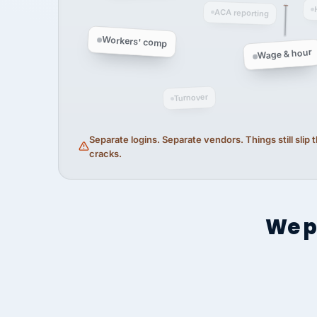
ACA reporting
Workers' comp
Wage & hour
Turnover
Separate logins. Separate vendors. Things still slip
cracks.
We p