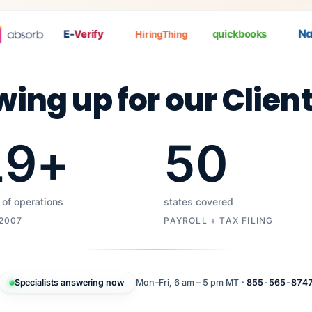
Nat
P
E-
Verify
quickbooks
HiringThing
wing up for our Clien
19
+
50
 of operations
states covered
 2007
PAYROLL + TAX FILING
Specialists answering now
Mon–Fri, 6 am – 5 pm MT ·
855-565-874