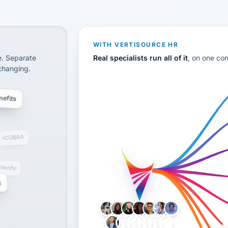
CS
disconnected systems: payroll and tax, employee benefi
WITH VERTISOURCE HR
e. Separate
Real specialists run all of it
, on one co
 changing.
efits
COBRA
-Verify
g
LH
AB
VB
JJ
BG