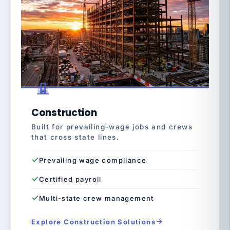
Construction
Built for prevailing-wage jobs and crews
that cross state lines.
Prevailing wage compliance
Certified payroll
Multi-state crew management
Explore Construction Solutions