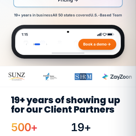
19+ years
in business
All 50 states
covered
U.S.-Based
Team
1:15
benefits overview
Book a demo
Payroll
Benefits
HR
Time
WC
Finances
Jennifer
Ashley
Jennifer
Jenifer
Jenifer
Ashley
Rick
Rick
Rick
Diane
Diane
C
JC
B
C
V
V
B
W
W
W
W
W
Benefits
Payroll
Benefits
Senior
Senior
Payroll
Workers'
Workers'
Workers'
Controller
Controller
Director
Lead
Director
HR
HR
Lead
Comp
Comp
Comp
Business
Business
Specialist
Specialist
Specialist
E
Partner
Partner
N
R
O
19+ years of showing up
L
L
for our Client Partners
E
D
,
I
N
500
+
19
+
H
E
R
W