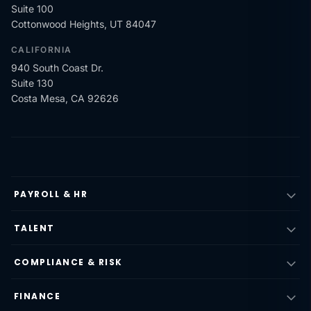
Suite 100
Cottonwood Heights, UT 84047
CALIFORNIA
940 South Coast Dr.
Suite 130
Costa Mesa, CA 92626
PAYROLL & HR
TALENT
COMPLIANCE & RISK
FINANCE