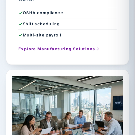
OSHA compliance
Shift scheduling
Multi-site payroll
Explore Manufacturing Solutions