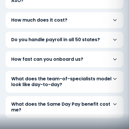
ASO?
How much does it cost?
Do you handle payroll in all 50 states?
How fast can you onboard us?
What does the team-of-specialists model
look like day-to-day?
What does the Same Day Pay benefit cost
me?