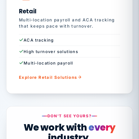
Retail
Multi-location payroll and ACA tracking
that keeps pace with turnover.
ACA tracking
High turnover solutions
Multi-location payroll
Explore Retail Solutions
DON'T SEE YOURS?
We work with
every
industry.