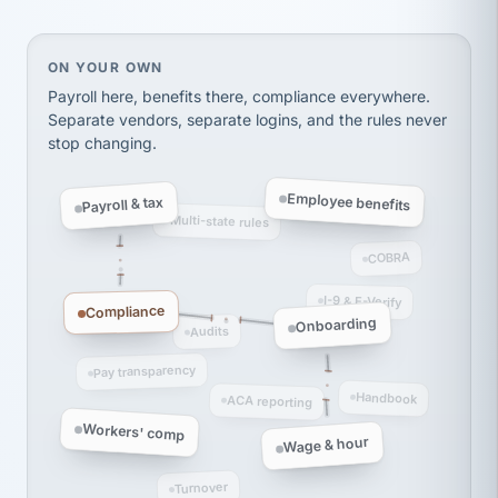
On your own, HR means juggling separate, disconne
ON YOUR OWN
Payroll here, benefits there, compliance everywhere.
Separate vendors, separate logins, and the rules never
stop changing.
Employee benefits
Payroll & tax
Multi-state rules
COBRA
I-9 & E-Verify
Compliance
Onboarding
Audits
Pay transparency
Handbook
ACA reporting
Workers' comp
Wage & hour
Turnover