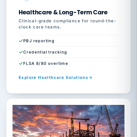
Healthcare & Long-Term Care
Clinical-grade compliance for round-the-
clock care teams.
PBJ reporting
Credential tracking
FLSA 8/80 overtime
Explore Healthcare Solutions