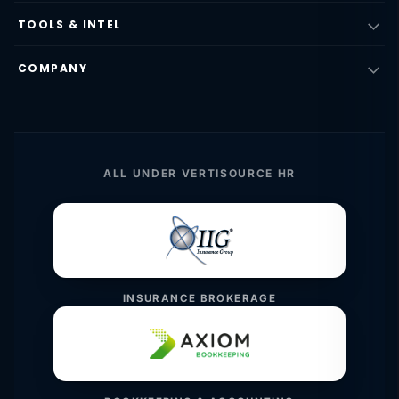
TOOLS & INTEL
COMPANY
ALL UNDER VERTISOURCE HR
INSURANCE BROKERAGE