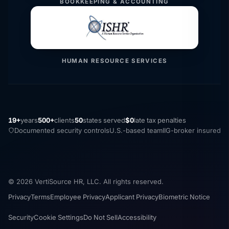
BOOKKEEPING & ACCOUNTING
HUMAN RESOURCE SERVICES
19+
years
500+
clients
50
states served
$0
late tax penalties
Documented security controls
U.S.-based team
IIG-broker insured
© 2026 VertiSource HR, LLC. All rights reserved.
Privacy
Terms
Employee Privacy
Applicant Privacy
Biometric Notice
Security
Cookie Settings
Do Not Sell
Accessibility