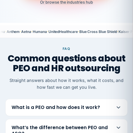
Or browse the industries hub
·
·
·
·
·
·
gna
Anthem
Aetna
Humana
UnitedHealthcare
Blue Cross Blue Shield
Kaiser 
FAQ
Common questions about
PEO and HR outsourcing
Straight answers about how it works, what it costs, and
how fast we can get you live.
What is a PEO and how does it work?
What’s the difference between PEO and