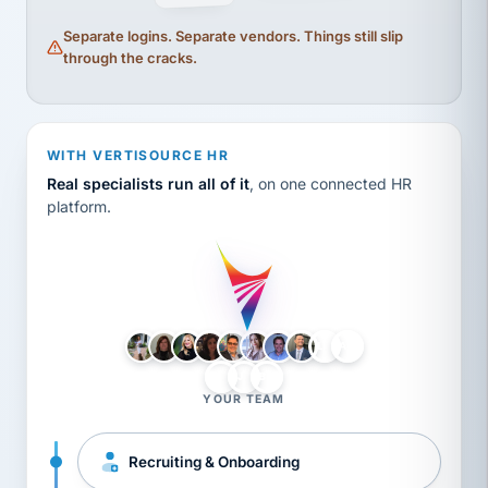
Separate logins. Separate vendors. Things still slip
through the cracks.
WITH VERTISOURCE HR
Real specialists run all of it
, on one connected HR
platform.
LH
AB
VB
JJ
BG
YOUR TEAM
Recruiting & Onboarding