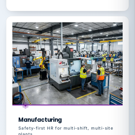
Manufacturing
Safety-first HR for multi-shift, multi-site
plants.