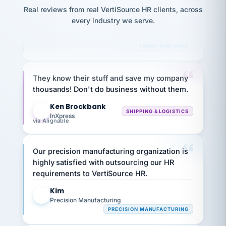
JC
and
reconciliation
Real reviews from real VertiSource HR clients, across
Bina
Marisol
return-
is for."
B
every industry we serve.
chose
to-
8 California Long-Term Care Facilities
what fit
work
LONG-TERM CARE
her
plan.
family."
They know their stuff and save my company
thousands! Don't do business without them.
Ken Brockbank
KB
SHIPPING & LOGISTICS
InXpress
via Alignable
Our precision manufacturing organization is
highly satisfied with outsourcing our HR
requirements to VertiSource HR.
Kim
K
Precision Manufacturing
PRECISION MANUFACTURING