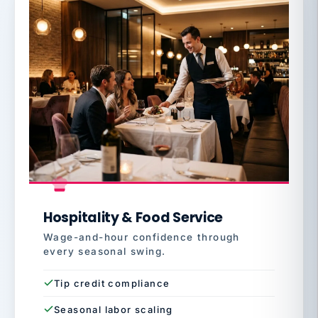
Hospitality & Food Service
Wage-and-hour confidence through
every seasonal swing.
Tip credit compliance
Seasonal labor scaling