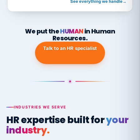
See everything we handle
→
We put the
HUMAN
in Human
Resources.
Talk to an HR specialist
INDUSTRIES WE SERVE
HR expertise built for
your
industry.