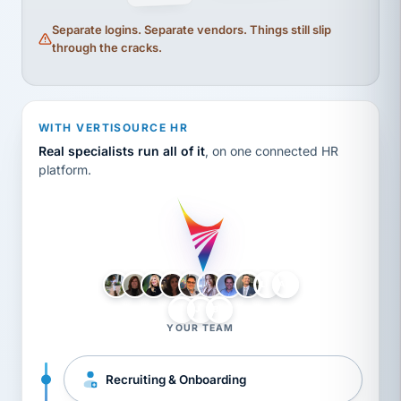
Separate logins. Separate vendors. Things still slip
through the cracks.
WITH VERTISOURCE HR
Real specialists run all of it
, on one connected HR
platform.
LH
AB
VB
JJ
BG
YOUR TEAM
Recruiting & Onboarding