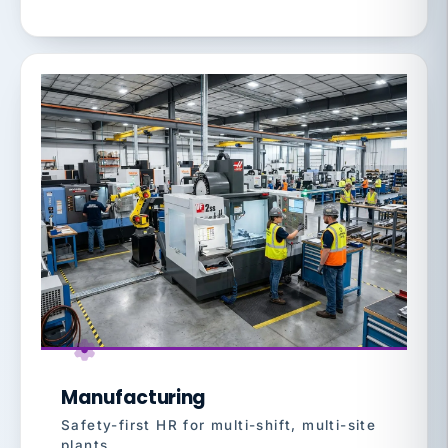
Manufacturing
Safety-first HR for multi-shift, multi-site
plants.