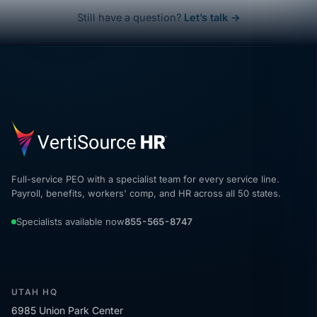
Still have a question?
Let’s talk →
Full-service PEO with a specialist team for every service line.
Payroll, benefits, workers' comp, and HR across all 50 states.
Specialists available now
855-565-8747
UTAH HQ
6985 Union Park Center