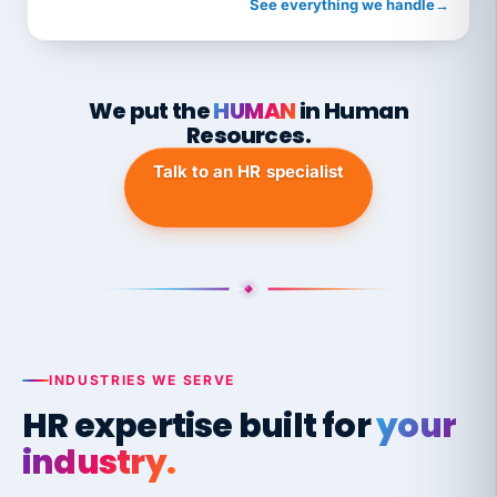
See everything we handle
→
We put the
HUMAN
in Human
Resources.
Talk to an HR specialist
INDUSTRIES WE SERVE
HR expertise built for
your
industry.