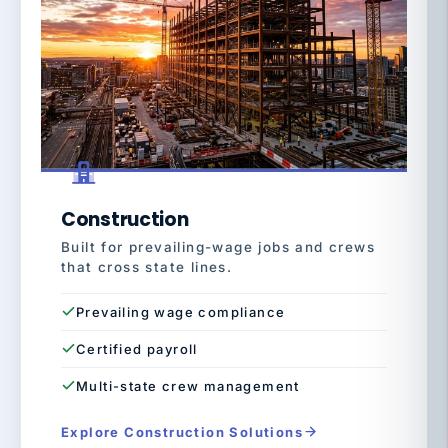
Construction
Built for prevailing-wage jobs and crews
that cross state lines.
Prevailing wage compliance
Certified payroll
Multi-state crew management
Explore Construction Solutions