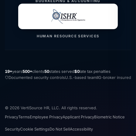
BOOKKEEPING & ACCOUNTING
HUMAN RESOURCE SERVICES
19+
years
500+
clients
50
states served
$0
late tax penalties
Documented security controls
U.S.-based team
IIG-broker insured
© 2026 VertiSource HR, LLC. All rights reserved.
Privacy
Terms
Employee Privacy
Applicant Privacy
Biometric Notice
Security
Cookie Settings
Do Not Sell
Accessibility