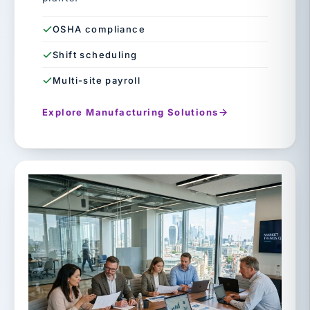
OSHA compliance
Shift scheduling
Multi-site payroll
Explore Manufacturing Solutions