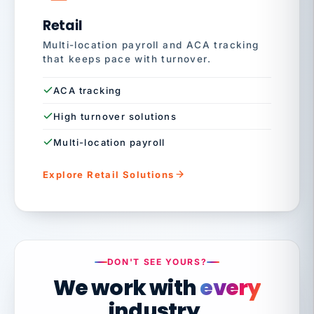
Retail
Multi-location payroll and ACA tracking
that keeps pace with turnover.
ACA tracking
High turnover solutions
Multi-location payroll
Explore Retail Solutions
DON'T SEE YOURS?
We work with
every
industry.