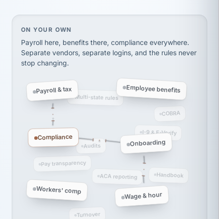
Ken Brockbank
KB
SHIPPING & LOGISTICS
InXpress
via Alignable
On your own, HR means juggling separate, disconne
ON YOUR OWN
Payroll here, benefits there, compliance everywhere.
Separate vendors, separate logins, and the rules never
stop changing.
Employee benefits
Payroll & tax
Multi-state rules
COBRA
I-9 & E-Verify
Compliance
Onboarding
Audits
Pay transparency
Handbook
ACA reporting
Workers' comp
Wage & hour
Turnover