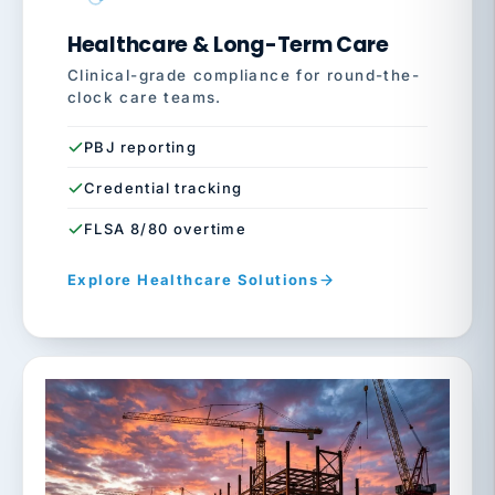
Healthcare & Long-Term Care
Clinical-grade compliance for round-the-
clock care teams.
PBJ reporting
Credential tracking
FLSA 8/80 overtime
Explore Healthcare Solutions