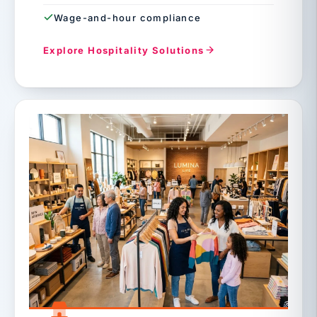
Wage-and-hour compliance
Explore Hospitality Solutions