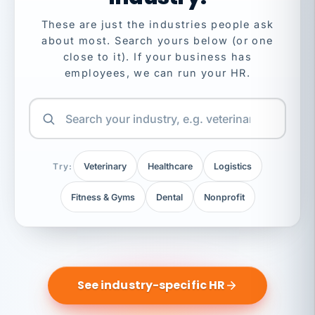
These are just the industries people ask
about most. Search yours below (or one
close to it). If your business has
employees, we can run your HR.
Try:
Veterinary
Healthcare
Logistics
Fitness & Gyms
Dental
Nonprofit
See industry-specific HR