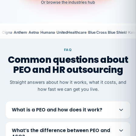
Or browse the industries hub
·
·
·
·
·
·
Cigna
Anthem
Aetna
Humana
UnitedHealthcare
Blue Cross Blue Shield
Kais
FAQ
Common questions about
PEO and HR outsourcing
Straight answers about how it works, what it costs, and
how fast we can get you live.
What is a PEO and how does it work?
What’s the difference between PEO and