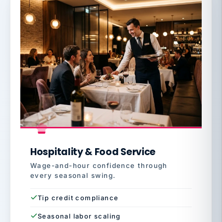
Hospitality & Food Service
Wage-and-hour confidence through
every seasonal swing.
Tip credit compliance
Seasonal labor scaling