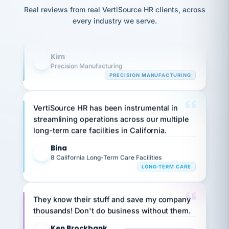
option,
Our precision manufacturing organization is
JC
reconciliation
Real reviews from real VertiSource HR clients, across
and
return-
is for."
highly satisfied with outsourcing our HR
Marisol
every industry we serve.
to-
chose
requirements to VertiSource HR.
work
what fit
her
plan.
Kim
family."
K
Precision Manufacturing
PRECISION MANUFACTURING
VertiSource HR has been instrumental in
streamlining operations across our multiple
long-term care facilities in California.
Bina
B
8 California Long-Term Care Facilities
LONG-TERM CARE
They know their stuff and save my company
thousands! Don't do business without them.
Ken Brockbank
KB
SHIPPING & LOGISTICS
InXpress