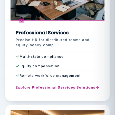
Professional Services
Precise HR for distributed teams and
equity-heavy comp.
Multi-state compliance
Equity compensation
Remote workforce management
Explore Professional Services Solutions