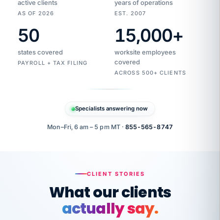
active clients
years of operations
AS OF 2026
EST. 2007
50
15,000
+
Duplicate
VertiSource
vendor
Aetna
states covered
worksite employees
HR
charge
flagged
covered
$1,247
PAYROLL + TAX FILING
Gold
Westfield
ACROSS 500+ CLIENTS
1500
Supply
·
PPO
Apr
6
all
MEMBER
ID
PER
Specialists answering now
CHECK
Marisol
7724-
carriers
one
$318
C.
XX42
owned
company.
Mon–Fri, 6 am – 5 pm MT ·
855-565-8747
it
end
to
Buddy-
end.
punching
on
stops.
CLIENT STORIES
time.
"I
What our clients
"Caught it
walked
before it
her
actually say.
reached your
through
statements.
DW
every
That is what