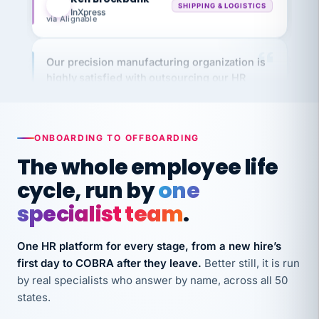
via Alignable
Our precision manufacturing organization is
highly satisfied with outsourcing our HR
requirements to VertiSource HR.
Kim
K
Precision Manufacturing
PRECISION MANUFACTURING
ONBOARDING TO OFFBOARDING
The whole employee life
VertiSource HR has been instrumental in
cycle, run by
one
streamlining operations across our multiple
long-term care facilities in California.
specialist team
.
Bina
B
8 California Long-Term Care Facilities
One HR platform for every stage, from a new hire’s
LONG-TERM CARE
first day to COBRA after they leave.
Better still, it is run
by real specialists who answer by name, across all 50
states.
They know their stuff and save my company
thousands! Don't do business without them.