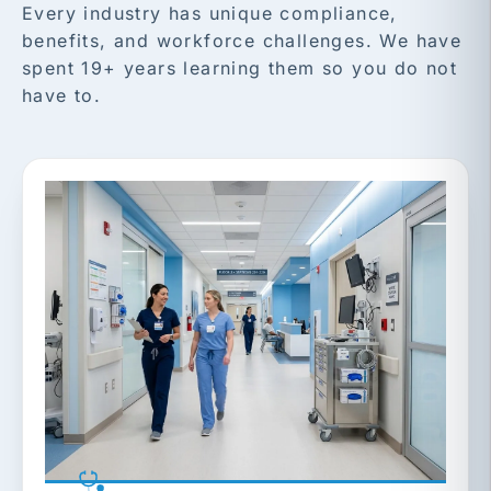
Every industry has unique compliance,
benefits, and workforce challenges. We have
spent 19+ years learning them so you do not
have to.