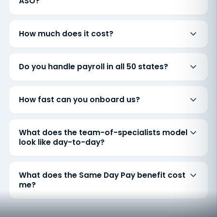
ASO?
How much does it cost?
Do you handle payroll in all 50 states?
How fast can you onboard us?
What does the team-of-specialists model
look like day-to-day?
What does the Same Day Pay benefit cost
me?