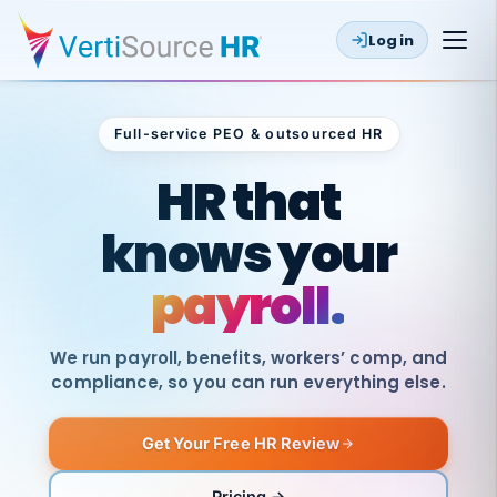
Log in
Full-service PEO & outsourced HR
Outsourced HR
HR that
knows your
payroll.
We run payroll, benefits, workers’ comp, and
compliance, so you can run everything else.
Get Your Free HR Review
SAME
DAY
VertiSource
PAY
Pricing →