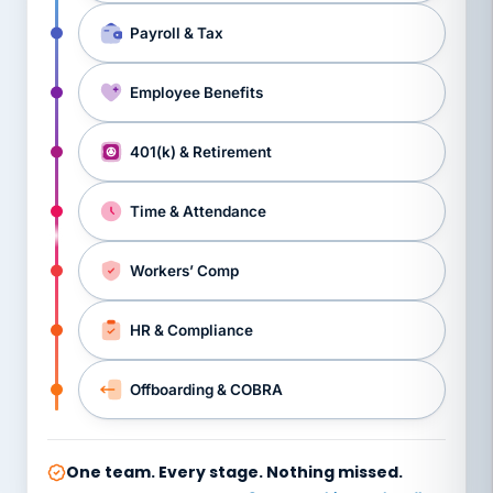
Payroll & Tax
Employee Benefits
401(k) & Retirement
Time & Attendance
Workers’ Comp
HR & Compliance
Offboarding & COBRA
One team. Every stage. Nothing missed.