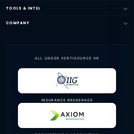
TOOLS & INTEL
COMPANY
ALL UNDER VERTISOURCE HR
INSURANCE BROKERAGE