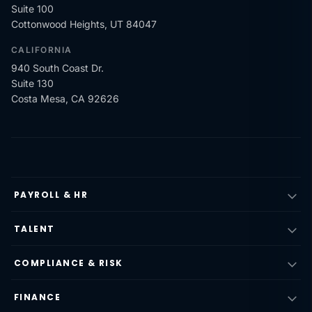
Suite 100
Cottonwood Heights, UT 84047
CALIFORNIA
940 South Coast Dr.
Suite 130
Costa Mesa, CA 92626
PAYROLL & HR
TALENT
COMPLIANCE & RISK
FINANCE