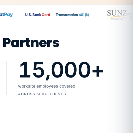
Pay
U.S. Bank
Card
Transamerica
401(k)
t Partners
15,000
+
worksite employees covered
ACROSS 500+ CLIENTS
7