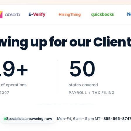
Nat
E-
Verify
quickbooks
HiringThing
wing up for our Clien
19
+
50
 of operations
states covered
 2007
PAYROLL + TAX FILING
Specialists answering now
Mon–Fri, 6 am – 5 pm MT ·
855-565-874