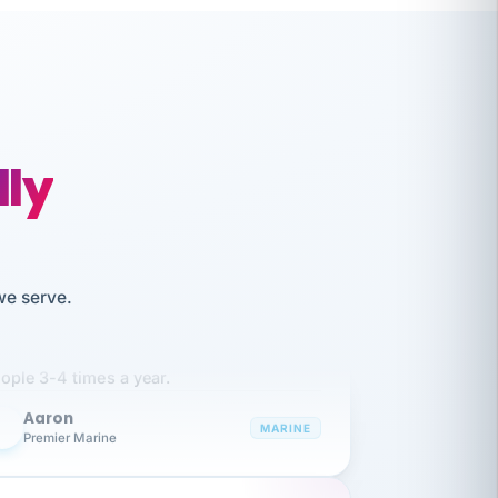
lly
like working together and haven't
we serve.
itched companies even though I have
ople 3-4 times a year.
Aaron
A
MARINE
Premier Marine
 has been an absolute pleasure to work