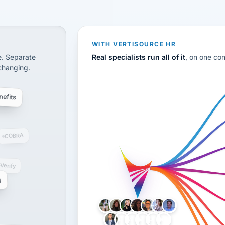
CS
disconnected systems: payroll and tax, employee benefi
WITH VERTISOURCE HR
e. Separate
Real specialists run all of it
, on one co
 changing.
efits
COBRA
-Verify
g
LH
AB
VB
JJ
BG