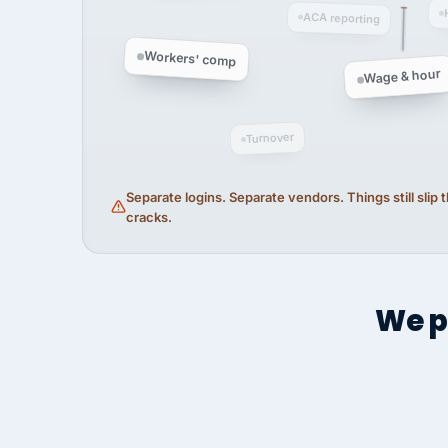
ACA reporting
Workers' comp
Wage & hour
Turnover
Separate logins. Separate vendors. Things still slip
cracks.
We p