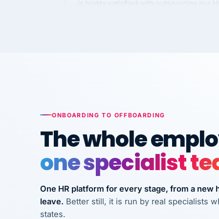
Kim
K
Precision Manufacturing
PRECISION MANUFACTURI
VertiSource HR has been instrumental in
streamlining operations across our multi
long-term care facilities in California.
Bina
ONBOARDING TO OFFBOARDING
B
8 California Long-Term Care Facilities
The whole employ
LONG-TERM CA
one specialist t
They know their stuff and save my
company thousands! Don't do business
One HR platform for every stage, from a new hi
without them.
leave.
Better still, it is run by real specialist
Ken Brockbank
KB
states.
InXpress