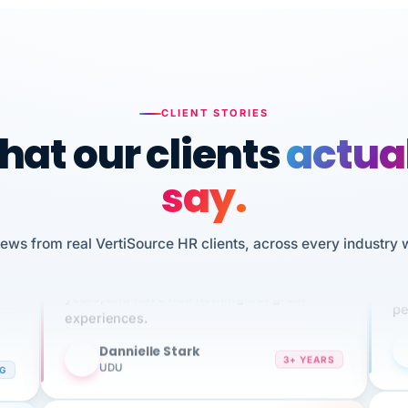
CLIENT STORIES
at our clients
actua
say.
n
I 
iews from real VertiSource HR clients, across every industry 
HR
We've been using Vertisource for over 3
sw
years, and have had nothing but great
pe
experiences.
Dannielle Stark
DS
3+ YEARS
NG
UDU
It