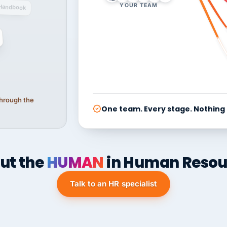
YOUR TEAM
Handbook
 through the
One team. Every stage. Nothing
ut the
HUMAN
in Human Resou
Talk to an HR specialist