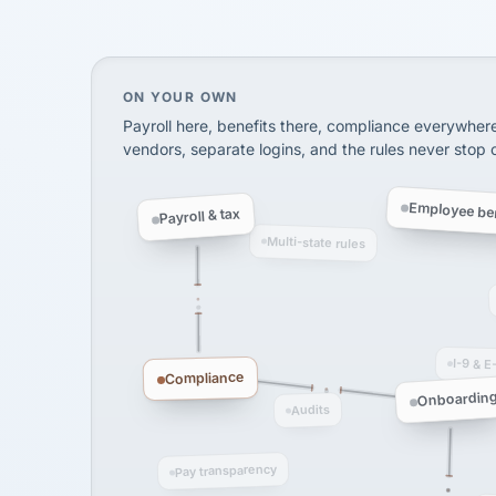
SHIPPING & LOGISTI
via Alignable
On your own, HR means juggling separate, 
ON YOUR OWN
Payroll here, benefits there, compliance everywher
vendors, separate logins, and the rules never stop
Employee ben
Payroll & tax
Multi-state rules
I-9 & E
Compliance
Onboardin
Audits
Pay transparency