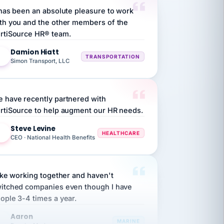
th you and the other members of the
rtiSource HR® team.
Damion Hiatt
DH
TRANSPORTATION
Simon Transport, LLC
 have recently partnered with
rtiSource to help augment our HR needs.
Steve Levine
SL
HEALTHCARE
CEO · National Health Benefits
like working together and haven't
itched companies even though I have
ople 3-4 times a year.
Aaron
A
MARINE
Premier Marine