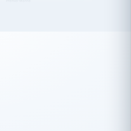
 has been an absolute pleasure to work
th you and the other members of the
rtiSource HR® team.
Damion Hiatt
DH
TRANSPORTATION
Simon Transport, LLC
 have recently partnered with
rtiSource to help augment our HR needs.
Steve Levine
SL
HEALTHCARE
CEO · National Health Benefits