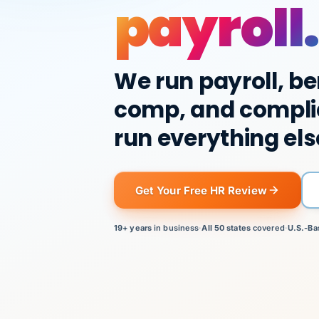
payroll.
We run payroll, be
comp, and compli
run everything els
Get Your Free HR Review
19+ years
in business
·
All 50 states
covered
·
U.S.-Ba