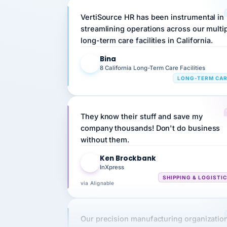
VertiSource HR has been instrumental in
streamlining operations across our multi
long-term care facilities in California.
Bina
B
8 California Long-Term Care Facilities
LONG-TERM CA
They know their stuff and save my
company thousands! Don't do business
without them.
Ken Brockbank
KB
InXpress
SHIPPING & LOGISTI
via Alignable
Our precision manufacturing organizatio
is highly satisfied with outsourcing our 
requirements to VertiSource HR.