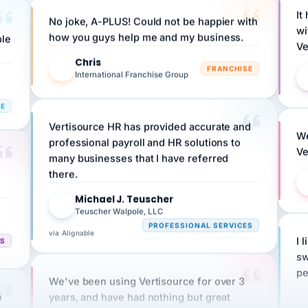
No joke, A-PLUS! Could not be happier with
wi
ple
how you guys help me and my business.
Ve
Chris
C
FRANCHISE
International Franchise Group
RE
Vertisource HR has provided accurate and
We
professional payroll and HR solutions to
Ve
many businesses that I have referred
there.
Michael J. Teuscher
MJ
Teuscher Walpole, LLC
PROFESSIONAL SERVICES
via Alignable
CS
I 
sw
pe
We've been using Vertisource for over 3
n
years, and have had nothing but great
HR
experiences.