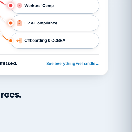
Workers’ Comp
HR & Compliance
Offboarding & COBRA
 missed.
See everything we handle
→
rces.