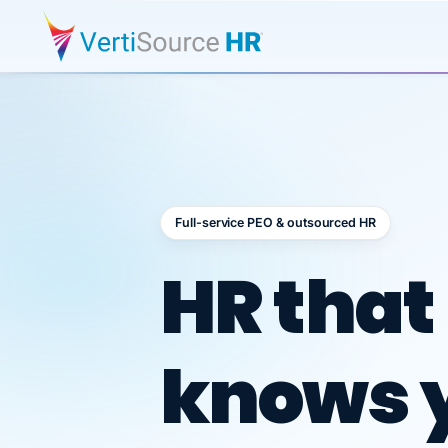
Full-service PEO & outsourced HR
Outsour
HR that
knows 