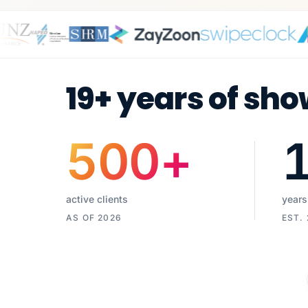
19+ years of sho
500
+
active clients
years
AS OF 2026
EST.