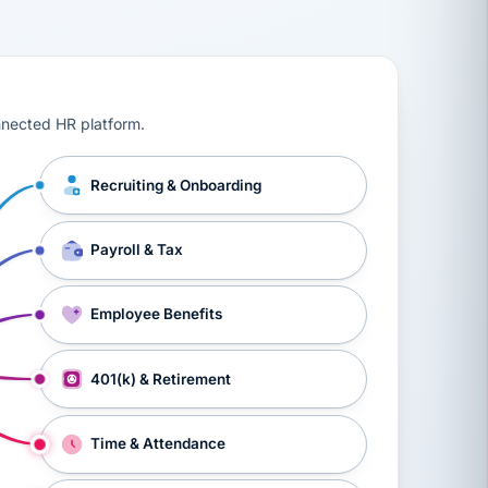
ts, workers’ compensation, onboarding, and a constant s
nnected HR platform.
Recruiting & Onboarding
Payroll & Tax
Employee Benefits
401(k) & Retirement
Time & Attendance