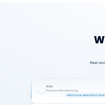
Wh
Our precision manufacturing organizatio
Real rev
is highly satisfied with outsourcing our 
requirements to VertiSource HR.
Kim
K
Precision Manufacturing
PRECISION MANUFACTURI