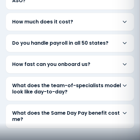
ASO?
How much does it cost?
Do you handle payroll in all 50 states?
How fast can you onboard us?
What does the team-of-specialists model
look like day-to-day?
What does the Same Day Pay benefit cost
me?