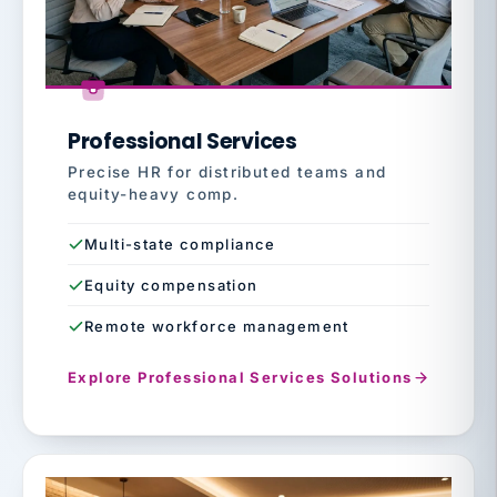
Professional Services
Precise HR for distributed teams and
equity-heavy comp.
Multi-state compliance
Equity compensation
Remote workforce management
Explore Professional Services Solutions