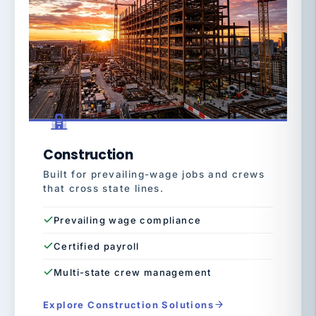
Construction
Built for prevailing-wage jobs and crews
that cross state lines.
Prevailing wage compliance
Certified payroll
Multi-state crew management
Explore Construction Solutions