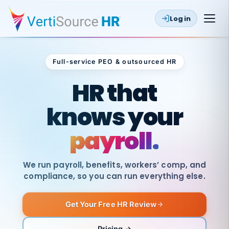
Log in
Full-service PEO & outsourced HR
Outsourced HR
HR that
knows your
payroll.
We run payroll, benefits, workers’ comp, and
compliance, so you can run everything else.
Get Your Free HR Review
SAME
DAY
VertiSource
PAY
Pricing →