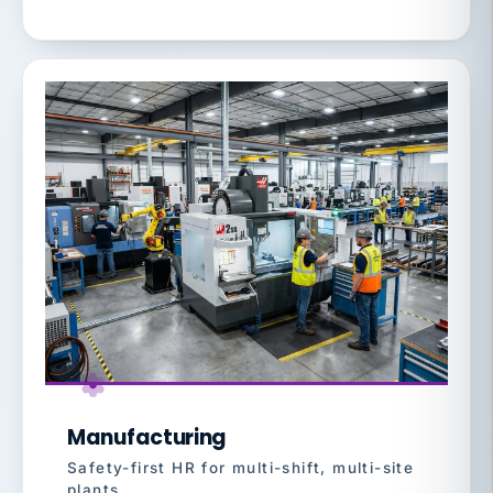
Manufacturing
Safety-first HR for multi-shift, multi-site
plants.