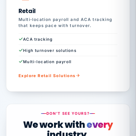
Retail
Multi-location payroll and ACA tracking
that keeps pace with turnover.
ACA tracking
High turnover solutions
Multi-location payroll
Explore Retail Solutions
DON'T SEE YOURS?
We work with
every
industry.