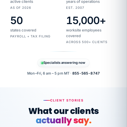
active clients
years of operations
AS OF 2026
EST. 2007
50
15,000
+
Duplicate
VertiSource
vendor
Aetna
states covered
worksite employees
HR
charge
flagged
covered
$1,247
PAYROLL + TAX FILING
Gold
Westfield
ACROSS 500+ CLIENTS
1500
Supply
·
PPO
Apr
6
all
MEMBER
ID
PER
Specialists answering now
CHECK
Marisol
7724-
carriers
one
$318
C.
XX42
owned
company.
Mon–Fri, 6 am – 5 pm MT ·
855-565-8747
it
end
to
Buddy-
end.
punching
on
stops.
CLIENT STORIES
time.
"I
What our clients
"Caught it
walked
before it
her
actually say.
reached your
through
statements.
DW
every
That is what