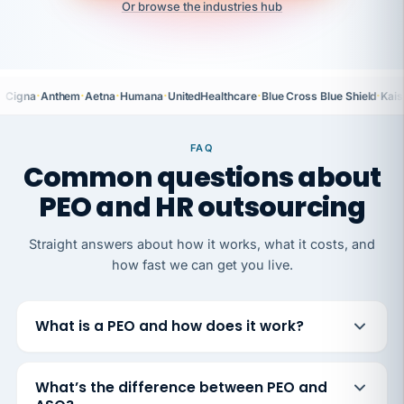
Or browse the industries hub
·
·
·
·
·
·
Cigna
Anthem
Aetna
Humana
UnitedHealthcare
Blue Cross Blue Shield
Kais
FAQ
Common questions about
PEO and HR outsourcing
Straight answers about how it works, what it costs, and
how fast we can get you live.
What is a PEO and how does it work?
What’s the difference between PEO and