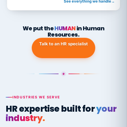
See everything we handle
→
We put the
HUMAN
in Human
Resources.
Talk to an HR specialist
INDUSTRIES WE SERVE
HR expertise built for
your
industry.