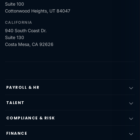
Suite 100
Cottonwood Heights, UT 84047
CALIFORNIA
940 South Coast Dr.
Suite 130
Costa Mesa, CA 92626
PAYROLL & HR
TALENT
COMPLIANCE & RISK
FINANCE