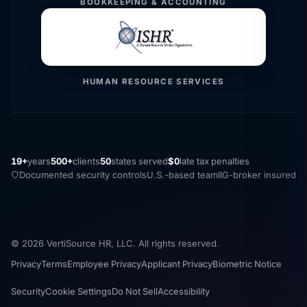
BOOKKEEPING & ACCOUNTING
HUMAN RESOURCE SERVICES
19+
years
500+
clients
50
states served
$0
late tax penalties
Documented security controls
U.S.-based team
IIG-broker insured
© 2026 VertiSource HR, LLC. All rights reserved.
Privacy
Terms
Employee Privacy
Applicant Privacy
Biometric Notice
Security
Cookie Settings
Do Not Sell
Accessibility