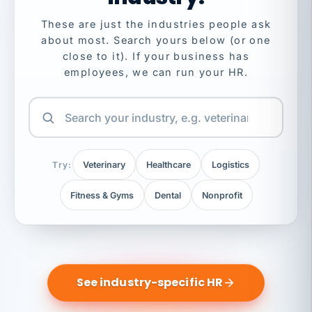
These are just the industries people ask
about most. Search yours below (or one
close to it). If your business has
employees, we can run your HR.
Try:
Veterinary
Healthcare
Logistics
Fitness & Gyms
Dental
Nonprofit
See industry-specific HR