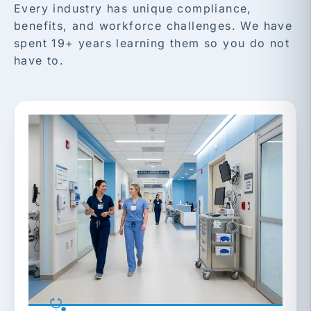
Every industry has unique compliance,
benefits, and workforce challenges. We have
spent 19+ years learning them so you do not
have to.