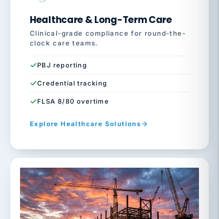
Healthcare & Long-Term Care
Clinical-grade compliance for round-the-
clock care teams.
PBJ reporting
Credential tracking
FLSA 8/80 overtime
Explore Healthcare Solutions