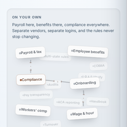
thousands! Don't do business without them.
Ken Brockbank
KB
SHIPPING & LOGISTICS
InXpress
On your own, HR means juggling separate, disconne
ON YOUR OWN
via Alignable
Payroll here, benefits there, compliance everywhere.
Separate vendors, separate logins, and the rules never
stop changing.
Employee benefits
Payroll & tax
Multi-state rules
COBRA
I-9 & E-Verify
Compliance
Onboarding
Audits
Pay transparency
Handbook
ACA reporting
Workers' comp
Wage & hour
Turnover