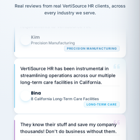
option,
JC
reconciliation
Our precision manufacturing organization is
and
Real reviews from real VertiSource HR clients, across
return-
is for."
Marisol
highly satisfied with outsourcing our HR
every industry we serve.
to-
chose
requirements to VertiSource HR.
work
what fit
her
plan.
Kim
family."
K
Precision Manufacturing
PRECISION MANUFACTURING
VertiSource HR has been instrumental in
streamlining operations across our multiple
long-term care facilities in California.
Bina
B
8 California Long-Term Care Facilities
LONG-TERM CARE
They know their stuff and save my company
thousands! Don't do business without them.
Ken Brockbank
KB
SHIPPING & LOGISTICS
InXpress