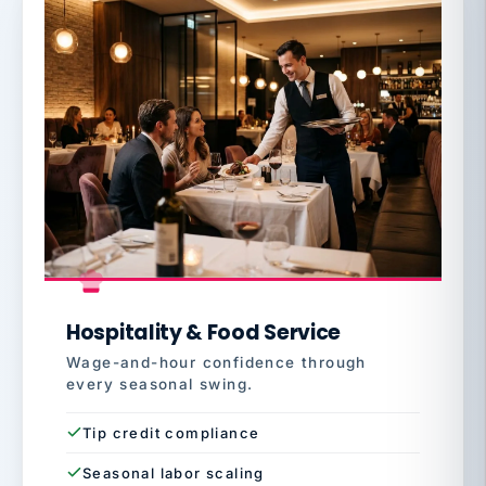
Hospitality & Food Service
Wage-and-hour confidence through
every seasonal swing.
Tip credit compliance
Seasonal labor scaling