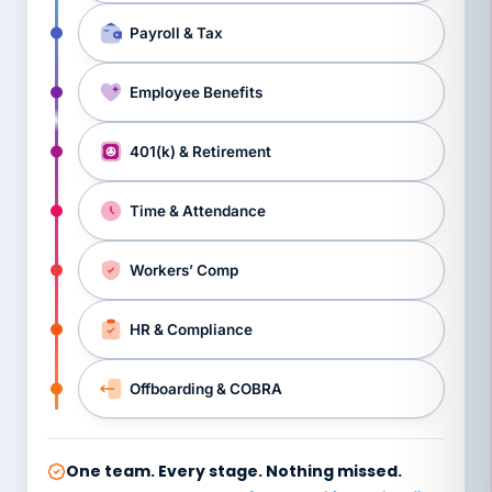
Payroll & Tax
Employee Benefits
401(k) & Retirement
Time & Attendance
Workers’ Comp
HR & Compliance
Offboarding & COBRA
One team. Every stage. Nothing missed.