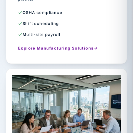
OSHA compliance
Shift scheduling
Multi-site payroll
Explore Manufacturing Solutions