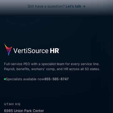
Still have a question?
Let’s talk →
Full-service PEO with a specialist team for every service line.
Payroll, benefits, workers' comp, and HR across all 50 states.
Specialists available now
855-565-8747
UTAH HQ
6985 Union Park Center