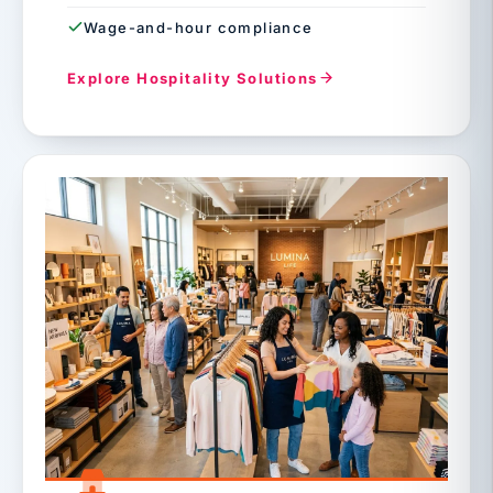
Wage-and-hour compliance
Explore Hospitality Solutions