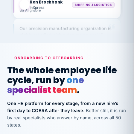
via Alignable
Our precision manufacturing organization is
highly satisfied with outsourcing our HR
requirements to VertiSource HR.
Kim
K
Precision Manufacturing
PRECISION MANUFACTURING
ONBOARDING TO OFFBOARDING
The whole employee life
VertiSource HR has been instrumental in
cycle, run by
one
streamlining operations across our multiple
specialist team
.
long-term care facilities in California.
Bina
B
One HR platform for every stage, from a new hire’s
8 California Long-Term Care Facilities
LONG-TERM CARE
first day to COBRA after they leave.
Better still, it is run
by real specialists who answer by name, across all 50
states.
They know their stuff and save my company