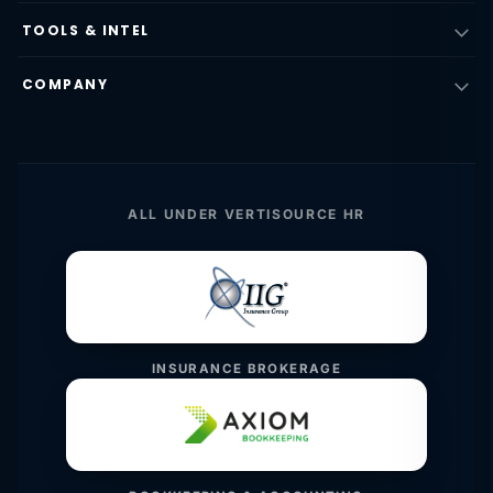
TOOLS & INTEL
COMPANY
ALL UNDER VERTISOURCE HR
INSURANCE BROKERAGE