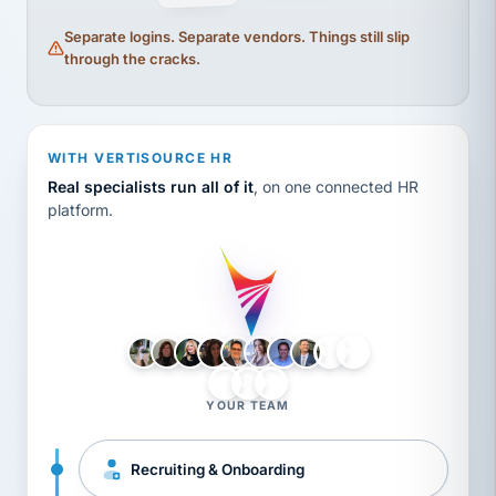
Separate logins. Separate vendors. Things still slip
through the cracks.
WITH VERTISOURCE HR
Real specialists run all of it
, on one connected HR
platform.
LH
AB
VB
JJ
BG
YOUR TEAM
Recruiting & Onboarding