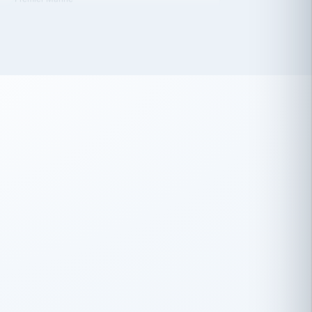
 has been an absolute pleasure to work
th you and the other members of the
rtiSource HR® team.
Damion Hiatt
DH
TRANSPORTATION
Simon Transport, LLC
 have recently partnered with
rtiSource to help augment our HR needs.
Steve Levine
SL
HEALTHCARE
CEO · National Health Benefits