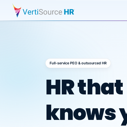
Full-service PEO & outsourced HR
Outsour
HR that
knows 