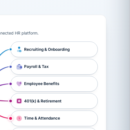
ts, workers’ compensation, onboarding, and a constant s
nnected HR platform.
Recruiting & Onboarding
Payroll & Tax
Employee Benefits
401(k) & Retirement
Time & Attendance