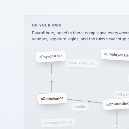
SHIPPING & LOGISTI
via Alignable
On your own, HR means juggling separate, 
ON YOUR OWN
Payroll here, benefits there, compliance everywher
vendors, separate logins, and the rules never stop
Employee ben
Payroll & tax
Multi-state rules
I-9 & E
Compliance
Onboardin
Audits
Pay transparency