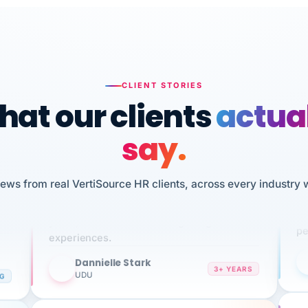
CLIENT STORIES
at our clients
actua
say.
n
I 
iews from real VertiSource HR clients, across every industry 
HR
We've been using Vertisource for over 3
sw
years, and have had nothing but great
pe
experiences.
Dannielle Stark
DS
3+ YEARS
NG
UDU
It