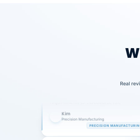
Wh
Our precision manufacturing organizatio
Real rev
is highly satisfied with outsourcing our 
requirements to VertiSource HR.
Kim
K
Precision Manufacturing
PRECISION MANUFACTURI
VertiSource HR has been instrumental in