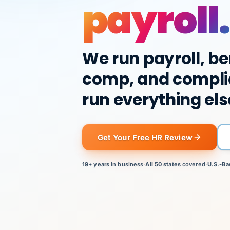
payroll.
We run payroll, be
comp, and compli
run everything els
Get Your Free HR Review
19+ years
in business
·
All 50 states
covered
·
U.S.-Ba