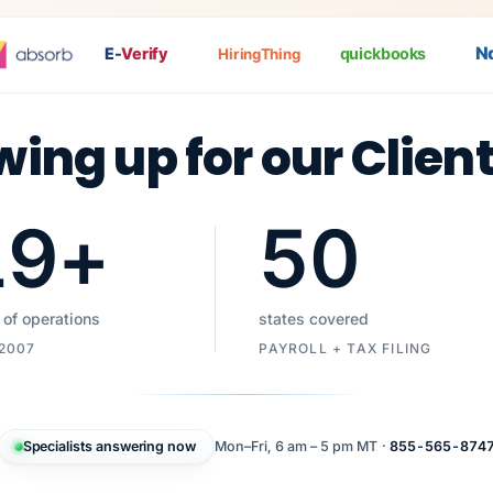
Nat
E-
Verify
quickbooks
HiringThing
wing up for our Clien
19
+
50
 of operations
states covered
 2007
PAYROLL + TAX FILING
Specialists answering now
Mon–Fri, 6 am – 5 pm MT ·
855-565-874