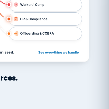
Workers’ Comp
HR & Compliance
Offboarding & COBRA
 missed.
See everything we handle
→
rces.