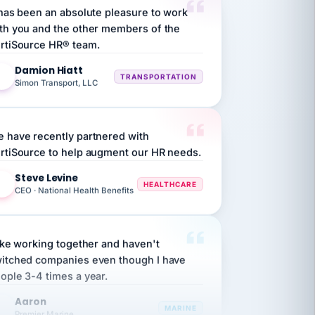
th you and the other members of the
rtiSource HR® team.
Damion Hiatt
DH
TRANSPORTATION
Simon Transport, LLC
 have recently partnered with
rtiSource to help augment our HR needs.
Steve Levine
SL
HEALTHCARE
CEO · National Health Benefits
like working together and haven't
itched companies even though I have
ople 3-4 times a year.
Aaron
A
MARINE
Premier Marine