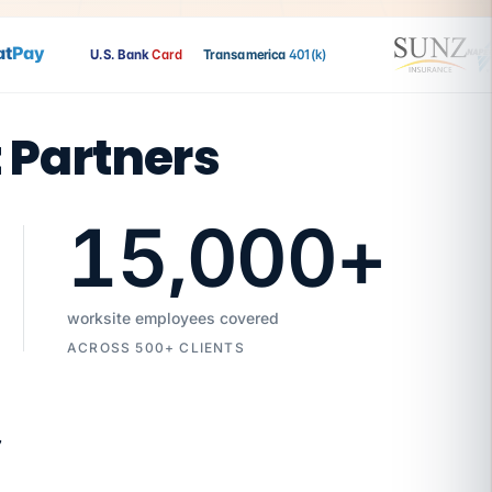
Pay
U.S. Bank
Card
Transamerica
401(k)
t Partners
15,000
+
worksite employees covered
ACROSS 500+ CLIENTS
7