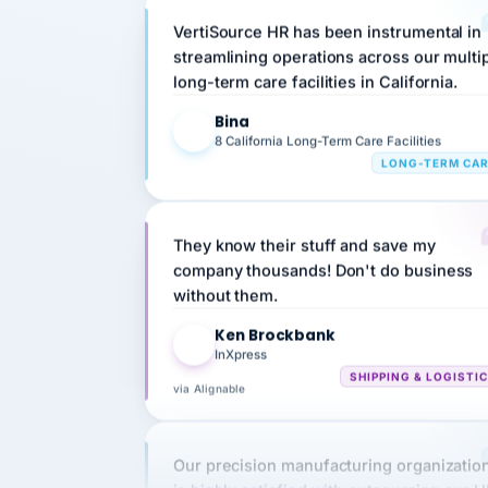
streamlining operations across our multi
long-term care facilities in California.
Bina
B
8 California Long-Term Care Facilities
LONG-TERM CA
They know their stuff and save my
company thousands! Don't do business
without them.
Ken Brockbank
KB
InXpress
SHIPPING & LOGISTI
via Alignable
Our precision manufacturing organizatio
is highly satisfied with outsourcing our 
requirements to VertiSource HR.