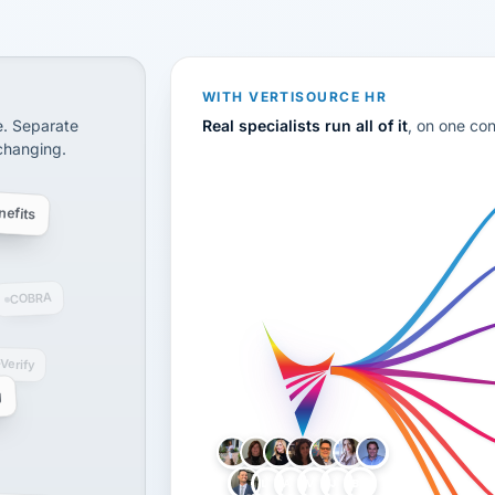
CS
disconnected systems: payroll and tax, employee benefi
WITH VERTISOURCE HR
e. Separate
Real specialists run all of it
, on one co
 changing.
efits
COBRA
-Verify
g
LH
AB
VB
JJ
BG