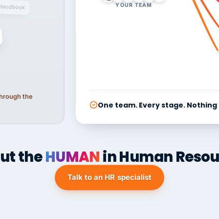
YOUR TEAM
Handbook
 through the
One team. Every stage. Nothing
ut the
HUMAN
in Human Resou
Talk to an HR specialist