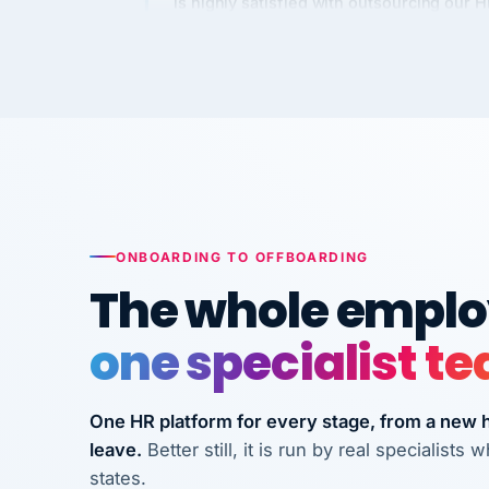
Kim
K
Precision Manufacturing
PRECISION MANUFACTURI
VertiSource HR has been instrumental in
streamlining operations across our multi
long-term care facilities in California.
Bina
B
ONBOARDING TO OFFBOARDING
8 California Long-Term Care Facilities
The whole employ
LONG-TERM CA
one specialist t
They know their stuff and save my
company thousands! Don't do business
without them.
One HR platform for every stage, from a new hi
leave.
Better still, it is run by real specialist
Ken Brockbank
KB
states.
InXpress