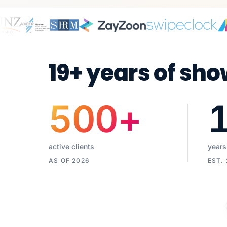
19+ years of sho
500
+
active clients
years
AS OF 2026
EST.