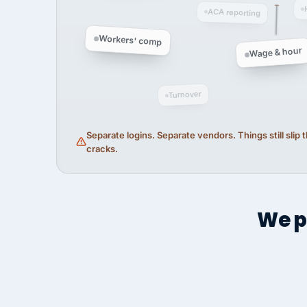
ACA reporting
Workers' comp
Wage & hour
Turnover
Separate logins. Separate vendors. Things still slip
cracks.
We p