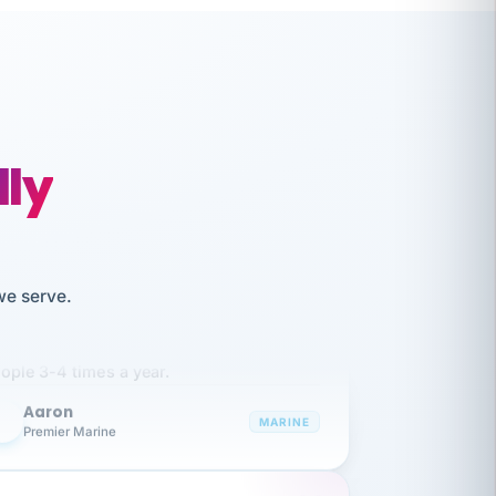
lly
like working together and haven't
we serve.
itched companies even though I have
ople 3-4 times a year.
Aaron
A
MARINE
Premier Marine
 has been an absolute pleasure to work