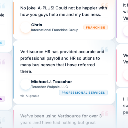
No joke, A-PLUS! Could not be happier with
wi
ple
how you guys help me and my business.
Ve
Chris
C
FRANCHISE
International Franchise Group
RE
Vertisource HR has provided accurate and
We
professional payroll and HR solutions to
Ve
many businesses that I have referred
there.
Michael J. Teuscher
MJ
Teuscher Walpole, LLC
PROFESSIONAL SERVICES
via Alignable
CS
I 
sw
pe
We've been using Vertisource for over 3
n
years, and have had nothing but great
HR
experiences.