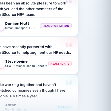
th you and the other members of the
rtiSource HR® team.
Damion Hiatt
DH
TRANSPORTATION
Simon Transport, LLC
 have recently partnered with
rtiSource to help augment our HR needs.
Steve Levine
SL
HEALTHCARE
CEO · National Health Benefits
like working together and haven't
itched companies even though I have
ople 3-4 times a year.
Aaron
A
MARINE
Premier Marine