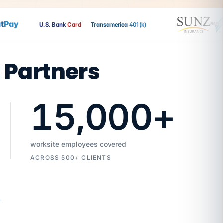
ay
U.S. Bank
Card
Transamerica
401(k)
t Partners
15,000
+
worksite employees covered
ACROSS 500+ CLIENTS
7