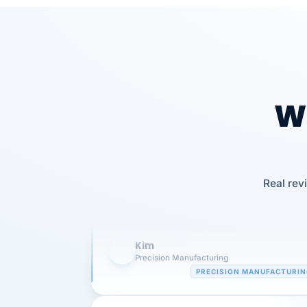
Wh
Our precision manufacturing organizatio
is highly satisfied with outsourcing our 
Real rev
requirements to VertiSource HR.
Kim
K
Precision Manufacturing
PRECISION MANUFACTURI
VertiSource HR has been instrumental in