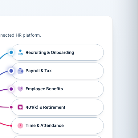
ts, workers’ compensation, onboarding, and a constant s
nnected HR platform.
Recruiting & Onboarding
Payroll & Tax
Employee Benefits
401(k) & Retirement
Time & Attendance