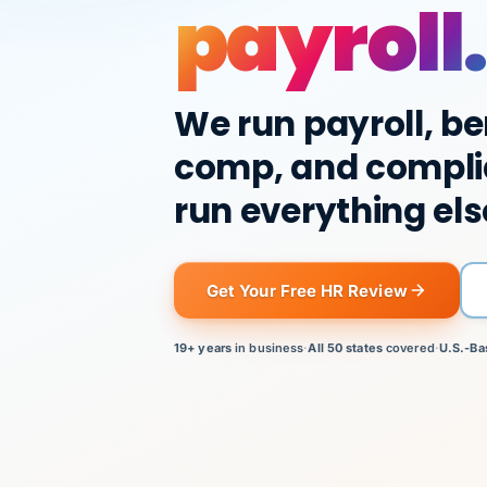
payroll.
We run payroll, be
comp, and compli
run everything els
Get Your Free HR Review
19+ years
in business
·
All 50 states
covered
·
U.S.-Ba