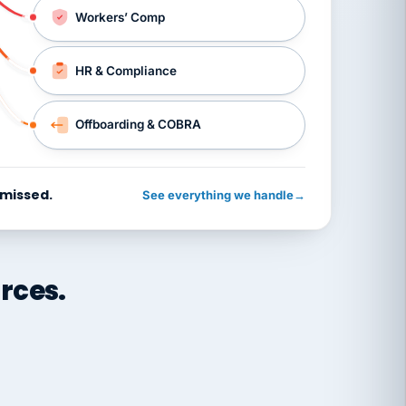
Workers’ Comp
HR & Compliance
Offboarding & COBRA
 missed.
See everything we handle
→
rces.