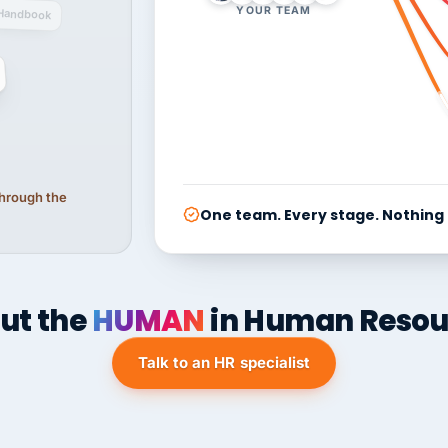
YOUR TEAM
Handbook
 through the
One team. Every stage. Nothing
ut the
HUMAN
in Human Resou
Talk to an HR specialist