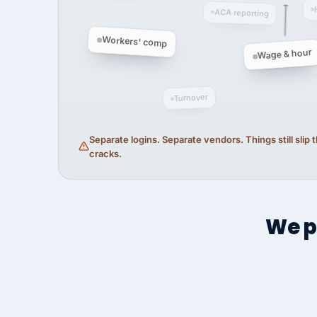
ACA reporting
Workers' comp
Wage & hour
Turnover
Separate logins. Separate vendors. Things still slip
cracks.
We p