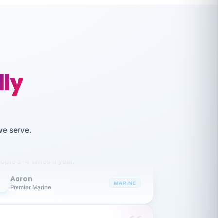
lly
like working together and haven't
we serve.
itched companies even though I have
ople 3-4 times a year.
Aaron
A
MARINE
Premier Marine
 has been an absolute pleasure to work