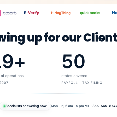
Nat
P
E-
Verify
quickbooks
HiringThing
wing up for our Clien
19
+
50
 of operations
states covered
 2007
PAYROLL + TAX FILING
Specialists answering now
Mon–Fri, 6 am – 5 pm MT ·
855-565-874