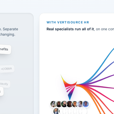
CS
disconnected systems: payroll and tax, employee benefi
WITH VERTISOURCE HR
e. Separate
Real specialists run all of it
, on one co
 changing.
efits
COBRA
-Verify
g
LH
AB
VB
JJ
BG