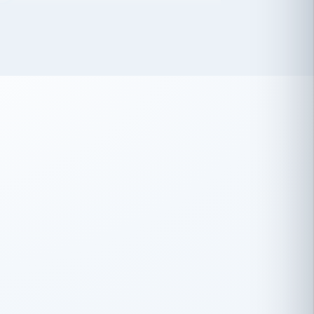
 has been an absolute pleasure to work
th you and the other members of the
rtiSource HR® team.
Damion Hiatt
DH
TRANSPORTATION
Simon Transport, LLC
 have recently partnered with
rtiSource to help augment our HR needs.
Steve Levine
SL
HEALTHCARE
CEO · National Health Benefits