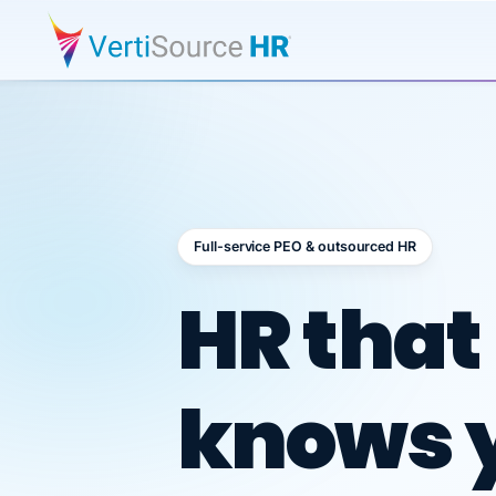
Full-service PEO & outsourced HR
Outsour
HR that
knows 