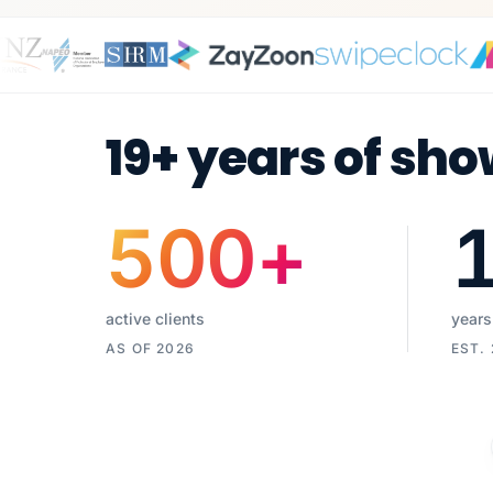
19+ years of sho
500
+
active clients
years
AS OF 2026
EST.