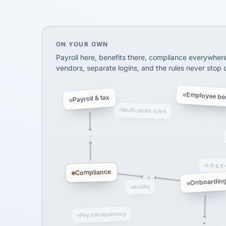
SHIPPING & LOGISTI
via Alignable
On your own, HR means juggling separate, 
ON YOUR OWN
Payroll here, benefits there, compliance everywher
vendors, separate logins, and the rules never stop
Employee ben
Payroll & tax
Multi-state rules
I-9 & E
Compliance
Onboardin
Audits
Pay transparency