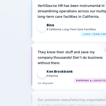
streamlining operations across our multi
long-term care facilities in California.
Bina
B
8 California Long-Term Care Facilities
LONG-TERM CA
They know their stuff and save my
company thousands! Don't do business
without them.
Ken Brockbank
KB
InXpress
SHIPPING & LOGISTI
via Alignable
Our precision manufacturing organizatio
is highly satisfied with outsourcing our 
requirements to VertiSource HR.