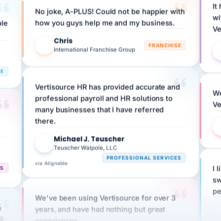
wi
ple
how you guys help me and my business.
Ve
Chris
C
FRANCHISE
International Franchise Group
RE
Vertisource HR has provided accurate and
We
professional payroll and HR solutions to
Ve
many businesses that I have referred
there.
Michael J. Teuscher
MJ
Teuscher Walpole, LLC
PROFESSIONAL SERVICES
via Alignable
CS
I 
sw
pe
We've been using Vertisource for over 3
n
years, and have had nothing but great
HR
experiences.