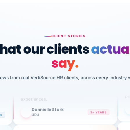
CLIENT STORIES
at our clients
actua
say.
n
I 
HR
iews from real VertiSource HR clients, across every industry 
We've been using Vertisource for over 3
sw
years, and have had nothing but great
pe
experiences.
Dannielle Stark
DS
3+ YEARS
NG
UDU
It
No joke, A-PLUS! Could not be happier with