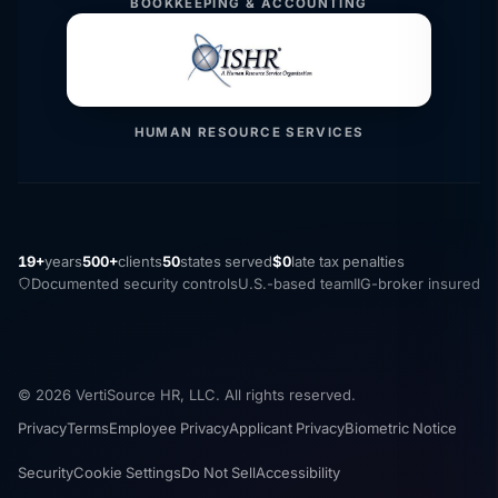
BOOKKEEPING & ACCOUNTING
HUMAN RESOURCE SERVICES
19+
years
500+
clients
50
states served
$0
late tax penalties
Documented security controls
U.S.-based team
IIG-broker insured
© 2026 VertiSource HR, LLC. All rights reserved.
Privacy
Terms
Employee Privacy
Applicant Privacy
Biometric Notice
Security
Cookie Settings
Do Not Sell
Accessibility