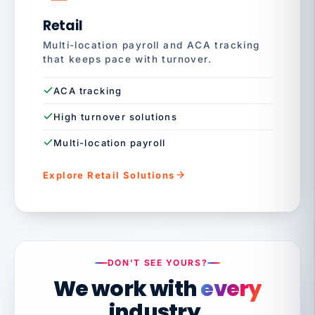
Retail
Multi-location payroll and ACA tracking
that keeps pace with turnover.
ACA tracking
High turnover solutions
Multi-location payroll
Explore Retail Solutions
DON'T SEE YOURS?
We work with
every
industry.