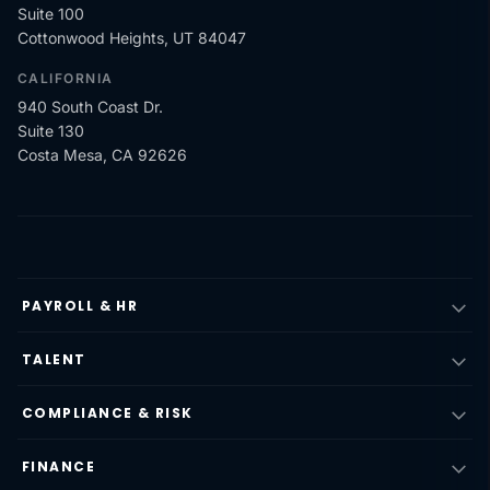
Suite 100
Cottonwood Heights, UT 84047
CALIFORNIA
940 South Coast Dr.
Suite 130
Costa Mesa, CA 92626
PAYROLL & HR
TALENT
COMPLIANCE & RISK
FINANCE