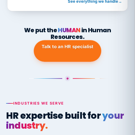
See everything we handle
→
We put the
HUMAN
in Human
Resources.
Talk to an HR specialist
INDUSTRIES WE SERVE
HR expertise built for
your
industry.