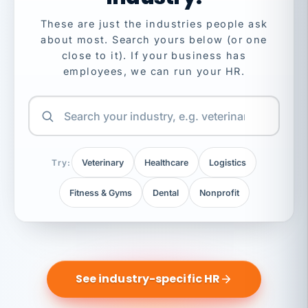
These are just the industries people ask
about most. Search yours below (or one
close to it). If your business has
employees, we can run your HR.
Try:
Veterinary
Healthcare
Logistics
Fitness & Gyms
Dental
Nonprofit
See industry-specific HR