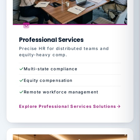
Professional Services
Precise HR for distributed teams and
equity-heavy comp.
Multi-state compliance
Equity compensation
Remote workforce management
Explore Professional Services Solutions