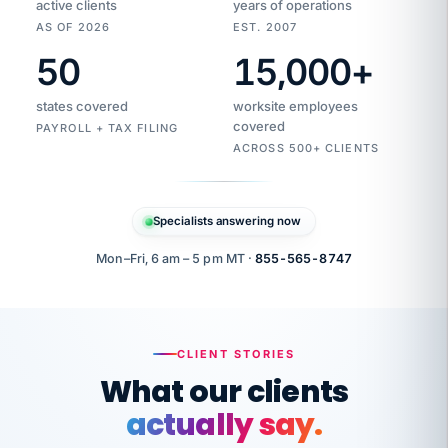
active clients
years of operations
AS OF 2026
EST. 2007
50
15,000
+
Duplicate
VertiSource
vendor
Aetna
states covered
worksite employees
HR
charge
flagged
covered
$1,247
PAYROLL + TAX FILING
Gold
Westfield
ACROSS 500+ CLIENTS
1500
Supply
·
PPO
Apr
6
all
MEMBER
ID
PER
Specialists answering now
CHECK
Marisol
7724-
carriers
one
$318
C.
XX42
owned
company.
Mon–Fri, 6 am – 5 pm MT ·
855-565-8747
it
end
to
Buddy-
end.
punching
on
stops.
CLIENT STORIES
time.
"I
What our clients
"Caught it
walked
before it
her
actually say.
reached your
through
statements.
DW
every
That is what