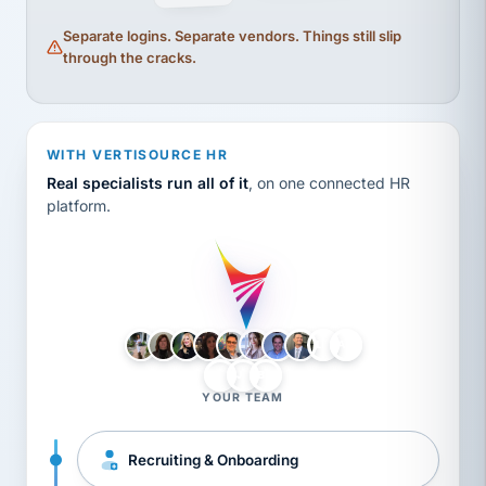
Separate logins. Separate vendors. Things still slip
through the cracks.
WITH VERTISOURCE HR
Real specialists run all of it
, on one connected HR
platform.
LH
AB
VB
JJ
BG
YOUR TEAM
Recruiting & Onboarding