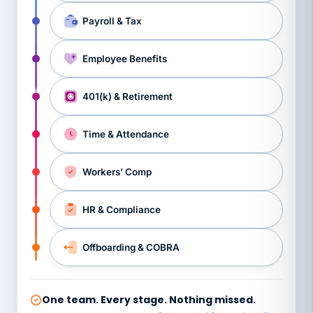
Payroll & Tax
Employee Benefits
401(k) & Retirement
Time & Attendance
Workers’ Comp
HR & Compliance
Offboarding & COBRA
One team. Every stage. Nothing missed.