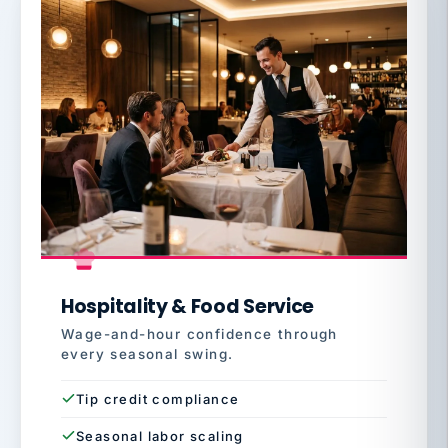
Hospitality & Food Service
Wage-and-hour confidence through
every seasonal swing.
Tip credit compliance
Seasonal labor scaling