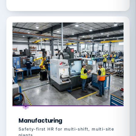
Manufacturing
Safety-first HR for multi-shift, multi-site
plants.