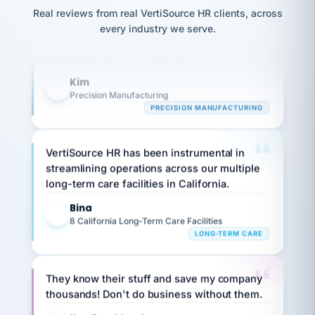
option,
JC
Our precision manufacturing organization is
reconciliation
and
Real reviews from real VertiSource HR clients, across
return-
is for."
Marisol
highly satisfied with outsourcing our HR
every industry we serve.
to-
chose
requirements to VertiSource HR.
work
what fit
her
plan.
Kim
family."
K
Precision Manufacturing
PRECISION MANUFACTURING
VertiSource HR has been instrumental in
streamlining operations across our multiple
long-term care facilities in California.
Bina
B
8 California Long-Term Care Facilities
LONG-TERM CARE
They know their stuff and save my company
thousands! Don't do business without them.
Ken Brockbank
KB
SHIPPING & LOGISTICS
InXpress