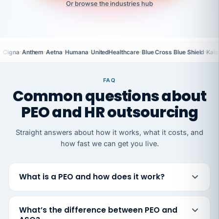
Or browse the industries hub
·
·
·
·
·
·
Cigna
Anthem
Aetna
Humana
UnitedHealthcare
Blue Cross Blue Shield
Kais
FAQ
Common questions about
PEO and HR outsourcing
Straight answers about how it works, what it costs, and
how fast we can get you live.
What is a PEO and how does it work?
What’s the difference between PEO and