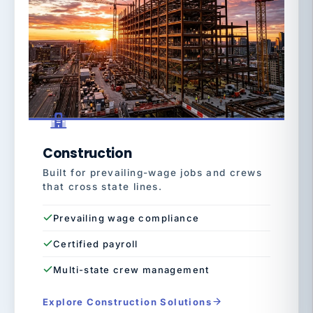
Construction
Built for prevailing-wage jobs and crews
that cross state lines.
Prevailing wage compliance
Certified payroll
Multi-state crew management
Explore Construction Solutions