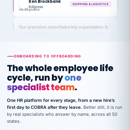
via Alignable
Our precision manufacturing organization is
highly satisfied with outsourcing our HR
requirements to VertiSource HR.
Kim
K
Precision Manufacturing
PRECISION MANUFACTURING
ONBOARDING TO OFFBOARDING
The whole employee life
VertiSource HR has been instrumental in
cycle, run by
one
streamlining operations across our multiple
specialist team
.
long-term care facilities in California.
Bina
B
One HR platform for every stage, from a new hire’s
8 California Long-Term Care Facilities
LONG-TERM CARE
first day to COBRA after they leave.
Better still, it is run
by real specialists who answer by name, across all 50
states.
They know their stuff and save my company