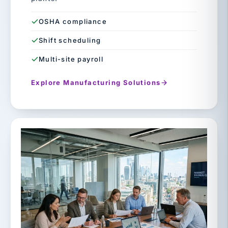
OSHA compliance
Shift scheduling
Multi-site payroll
Explore Manufacturing Solutions