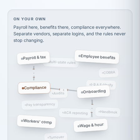
thousands! Don't do business without them.
Ken Brockbank
KB
SHIPPING & LOGISTICS
InXpress
On your own, HR means juggling separate, disconne
ON YOUR OWN
via Alignable
Payroll here, benefits there, compliance everywhere.
Separate vendors, separate logins, and the rules never
stop changing.
Employee benefits
Payroll & tax
Multi-state rules
COBRA
I-9 & E-Verify
Compliance
Onboarding
Audits
Pay transparency
Handbook
ACA reporting
Workers' comp
Wage & hour
Turnover