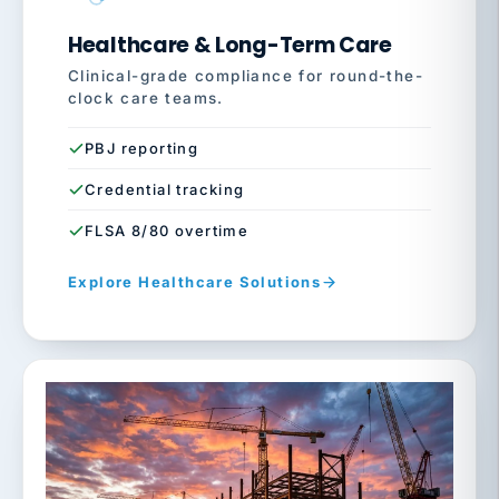
Healthcare & Long-Term Care
Clinical-grade compliance for round-the-
clock care teams.
PBJ reporting
Credential tracking
FLSA 8/80 overtime
Explore Healthcare Solutions