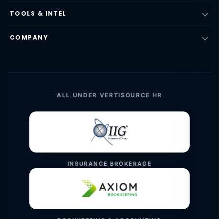
TOOLS & INTEL
COMPANY
ALL UNDER VERTISOURCE HR
INSURANCE BROKERAGE