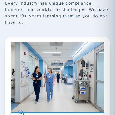
Every industry has unique compliance,
benefits, and workforce challenges. We have
spent 19+ years learning them so you do not
have to.