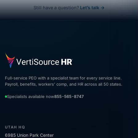
Still have a question?
Let’s talk →
Full-service PEO with a specialist team for every service line.
Payroll, benefits, workers' comp, and HR across all 50 states.
Specialists available now
855-565-8747
UTAH HQ
6985 Union Park Center