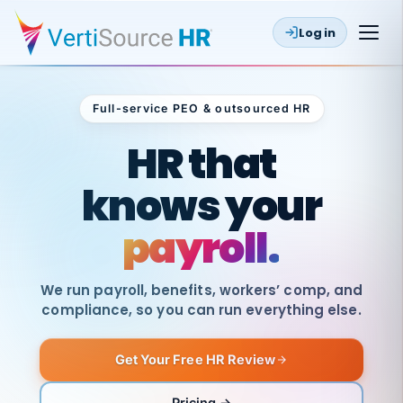
Log in
Full-service PEO & outsourced HR
Outsourced HR
HR that
knows your
payroll.
We run payroll, benefits, workers’ comp, and
compliance, so you can run everything else.
Get Your Free HR Review
SAME
DAY
VertiSource
PAY
Pricing →