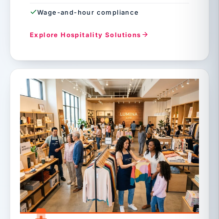
Wage-and-hour compliance
Explore Hospitality Solutions