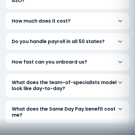
ASO?
How much does it cost?
Do you handle payroll in all 50 states?
How fast can you onboard us?
What does the team-of-specialists model
look like day-to-day?
What does the Same Day Pay benefit cost
me?