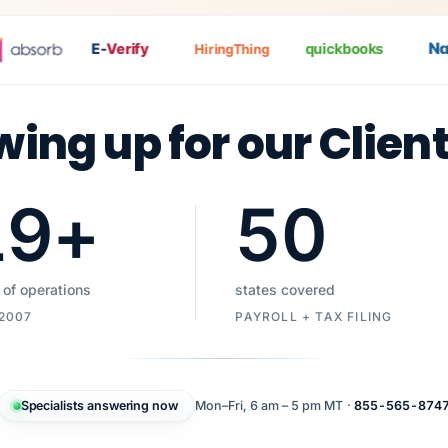
Nat
P
E-
Verify
quickbooks
HiringThing
wing up for our Clien
19
+
50
 of operations
states covered
 2007
PAYROLL + TAX FILING
Specialists answering now
Mon–Fri, 6 am – 5 pm MT ·
855-565-874