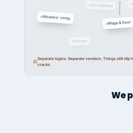
ACA reporting
Workers' comp
Wage & hour
Turnover
Separate logins. Separate vendors. Things still slip
cracks.
We p