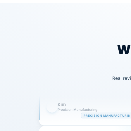
Wh
Our precision manufacturing organizatio
Real rev
is highly satisfied with outsourcing our 
requirements to VertiSource HR.
Kim
K
Precision Manufacturing
PRECISION MANUFACTURI
VertiSource HR has been instrumental in