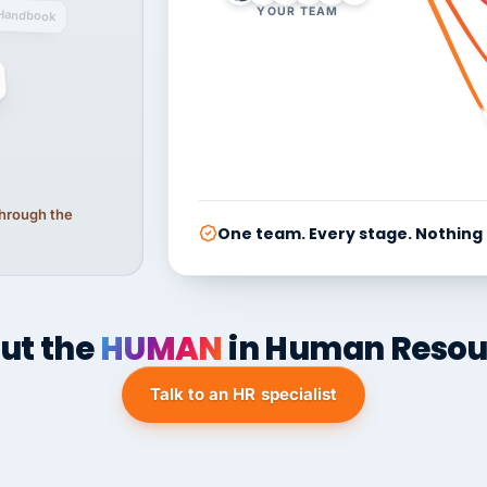
YOUR TEAM
Handbook
 through the
One team. Every stage. Nothing
ut the
HUMAN
in Human Resou
Talk to an HR specialist