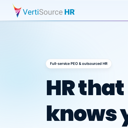
Full-service PEO & outsourced HR
Outsour
HR that
knows 