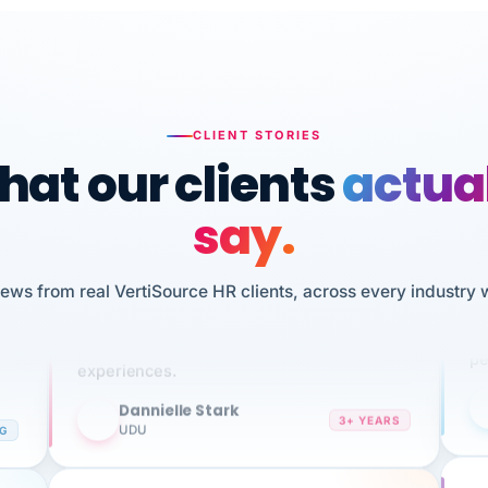
CLIENT STORIES
at our clients
actua
say.
n
I 
iews from real VertiSource HR clients, across every industry 
HR
We've been using Vertisource for over 3
sw
years, and have had nothing but great
pe
experiences.
Dannielle Stark
DS
3+ YEARS
NG
UDU
It
No joke, A-PLUS! Could not be happier with