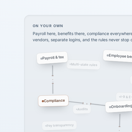
SHIPPING & LOGISTI
via Alignable
On your own, HR means juggling separate, 
ON YOUR OWN
Payroll here, benefits there, compliance everywher
vendors, separate logins, and the rules never stop
Employee ben
Payroll & tax
Multi-state rules
I-9 & E
Compliance
Onboardin
Audits
Pay transparency