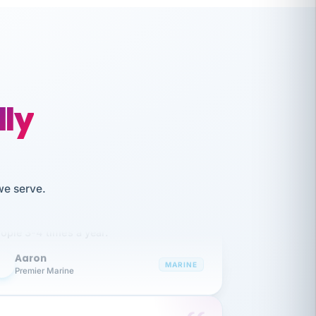
lly
like working together and haven't
we serve.
itched companies even though I have
ople 3-4 times a year.
Aaron
A
MARINE
Premier Marine
 has been an absolute pleasure to work