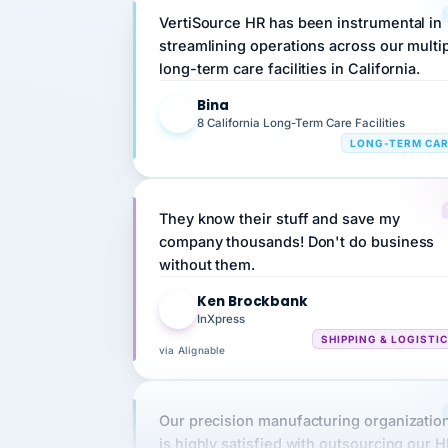
streamlining operations across our multi
long-term care facilities in California.
Bina
B
8 California Long-Term Care Facilities
LONG-TERM CA
They know their stuff and save my
company thousands! Don't do business
without them.
Ken Brockbank
KB
InXpress
SHIPPING & LOGISTI
via Alignable
Our precision manufacturing organizatio
is highly satisfied with outsourcing our 
requirements to VertiSource HR.