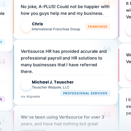
wi
ple
how you guys help me and my business.
Ve
Chris
C
FRANCHISE
International Franchise Group
RE
Vertisource HR has provided accurate and
We
professional payroll and HR solutions to
Ve
many businesses that I have referred
there.
Michael J. Teuscher
MJ
Teuscher Walpole, LLC
PROFESSIONAL SERVICES
via Alignable
CS
I 
sw
pe
We've been using Vertisource for over 3
n
years, and have had nothing but great
HR
experiences.