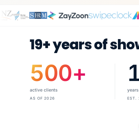
19+ years of sho
500
+
active clients
years
AS OF 2026
EST.