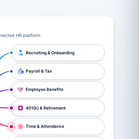
ts, workers’ compensation, onboarding, and a constant s
nnected HR platform.
Recruiting & Onboarding
Payroll & Tax
Employee Benefits
401(k) & Retirement
Time & Attendance