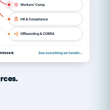
Workers’ Comp
HR & Compliance
Offboarding & COBRA
 missed.
See everything we handle
→
rces.