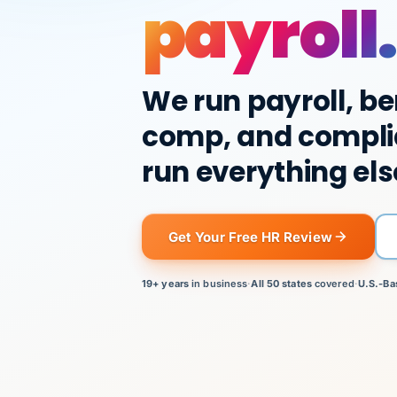
payroll.
We run payroll, be
comp, and compli
run everything els
Get Your Free HR Review
19+ years
in business
·
All 50 states
covered
·
U.S.-Ba