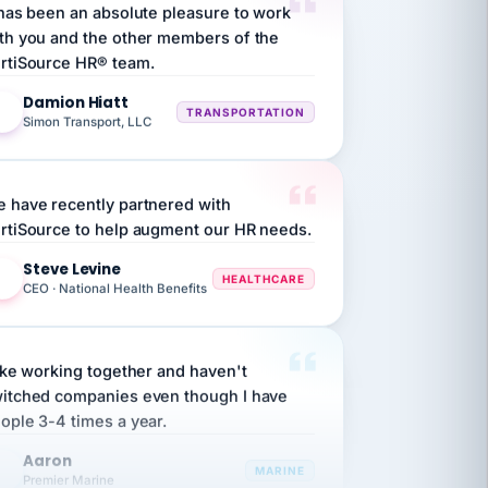
th you and the other members of the
rtiSource HR® team.
Damion Hiatt
DH
TRANSPORTATION
Simon Transport, LLC
 have recently partnered with
rtiSource to help augment our HR needs.
Steve Levine
SL
HEALTHCARE
CEO · National Health Benefits
like working together and haven't
itched companies even though I have
ople 3-4 times a year.
Aaron
A
MARINE
Premier Marine