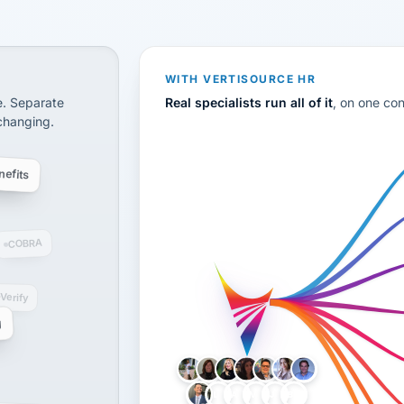
CS
disconnected systems: payroll and tax, employee benefi
WITH VERTISOURCE HR
e. Separate
Real specialists run all of it
, on one co
 changing.
efits
COBRA
-Verify
g
LH
AB
VB
JJ
BG