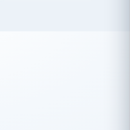
 has been an absolute pleasure to work
th you and the other members of the
rtiSource HR® team.
Damion Hiatt
DH
TRANSPORTATION
Simon Transport, LLC
 have recently partnered with
rtiSource to help augment our HR needs.
Steve Levine
SL
HEALTHCARE
CEO · National Health Benefits