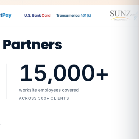
ay
U.S. Bank
Card
Transamerica
401(k)
t Partners
15,000
+
worksite employees covered
ACROSS 500+ CLIENTS
7