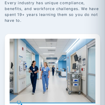
Every industry has unique compliance,
benefits, and workforce challenges. We have
spent 19+ years learning them so you do not
have to.