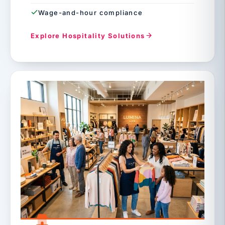
Wage-and-hour compliance
Explore Hospitality Solutions