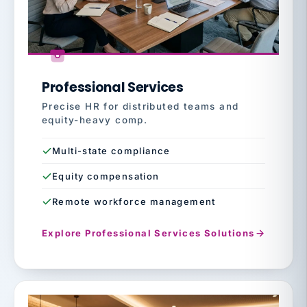
Professional Services
Precise HR for distributed teams and
equity-heavy comp.
Multi-state compliance
Equity compensation
Remote workforce management
Explore Professional Services Solutions