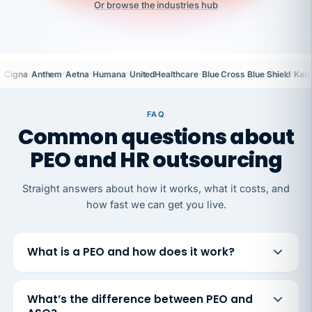
Or browse the industries hub
·
·
·
·
·
·
Cigna
Anthem
Aetna
Humana
UnitedHealthcare
Blue Cross Blue Shield
Kais
FAQ
Common questions about
PEO and HR outsourcing
Straight answers about how it works, what it costs, and
how fast we can get you live.
What is a PEO and how does it work?
What’s the difference between PEO and