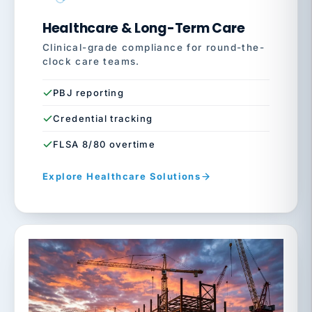
Healthcare & Long-Term Care
Clinical-grade compliance for round-the-
clock care teams.
PBJ reporting
Credential tracking
FLSA 8/80 overtime
Explore Healthcare Solutions