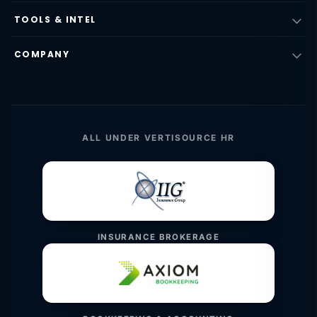
TOOLS & INTEL
COMPANY
ALL UNDER VERTISOURCE HR
INSURANCE BROKERAGE