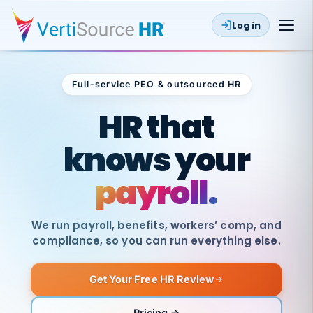
Log in
Full-service PEO & outsourced HR
Outsourced HR
HR that
knows your
payroll.
We run payroll, benefits, workers’ comp, and
compliance, so you can run everything else.
Get Your Free HR Review
SAME
DAY
VertiSource
PAY
Pricing →