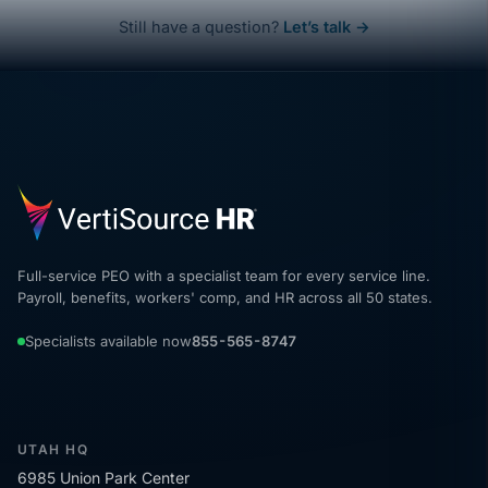
Still have a question?
Let’s talk →
Full-service PEO with a specialist team for every service line.
Payroll, benefits, workers' comp, and HR across all 50 states.
Specialists available now
855-565-8747
UTAH HQ
6985 Union Park Center