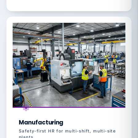
Manufacturing
Safety-first HR for multi-shift, multi-site
plants.