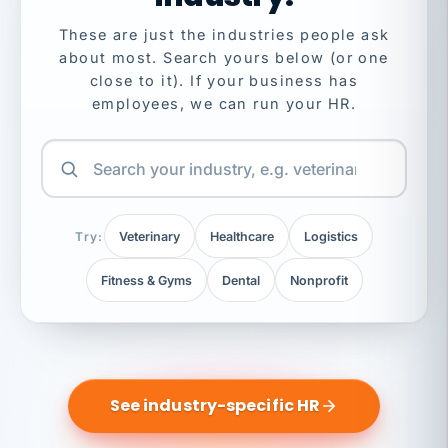
These are just the industries people ask
about most. Search yours below (or one
close to it). If your business has
employees, we can run your HR.
Try:
Veterinary
Healthcare
Logistics
Fitness & Gyms
Dental
Nonprofit
See industry-specific HR