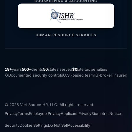
BOOKKEEPING & ACCOUNTING
HUMAN RESOURCE SERVICES
19+
years
500+
clients
50
states served
$0
late tax penalties
Documented security controls
U.S.-based team
IIG-broker insured
© 2026 VertiSource HR, LLC. All rights reserved.
Privacy
Terms
Employee Privacy
Applicant Privacy
Biometric Notice
Security
Cookie Settings
Do Not Sell
Accessibility