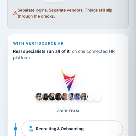
Separate logins. Separate vendors. Things still slip
through the cracks.
WITH VERTISOURCE HR
Real specialists run all of it
, on one connected HR
platform.
LH
AB
VB
JJ
BG
YOUR TEAM
Recruiting & Onboarding