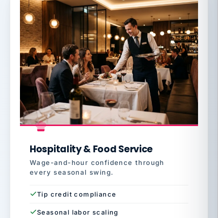
Hospitality & Food Service
Wage-and-hour confidence through
every seasonal swing.
Tip credit compliance
Seasonal labor scaling