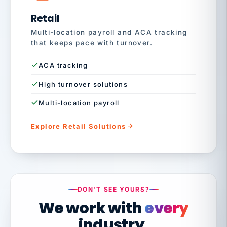
Retail
Multi-location payroll and ACA tracking
that keeps pace with turnover.
ACA tracking
High turnover solutions
Multi-location payroll
Explore Retail Solutions
DON'T SEE YOURS?
We work with
every
industry.