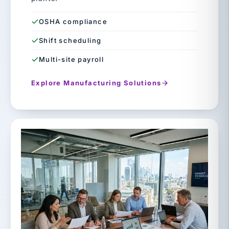
OSHA compliance
Shift scheduling
Multi-site payroll
Explore Manufacturing Solutions