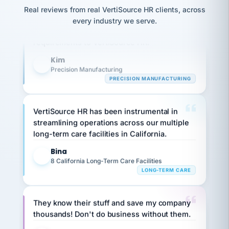
option,
JC
reconciliation
Our precision manufacturing organization is
Real reviews from real VertiSource HR clients, across
and
return-
is for."
Marisol
highly satisfied with outsourcing our HR
every industry we serve.
to-
chose
requirements to VertiSource HR.
work
what fit
her
plan.
Kim
family."
K
Precision Manufacturing
PRECISION MANUFACTURING
VertiSource HR has been instrumental in
streamlining operations across our multiple
long-term care facilities in California.
Bina
B
8 California Long-Term Care Facilities
LONG-TERM CARE
They know their stuff and save my company
thousands! Don't do business without them.
Ken Brockbank
KB
SHIPPING & LOGISTICS