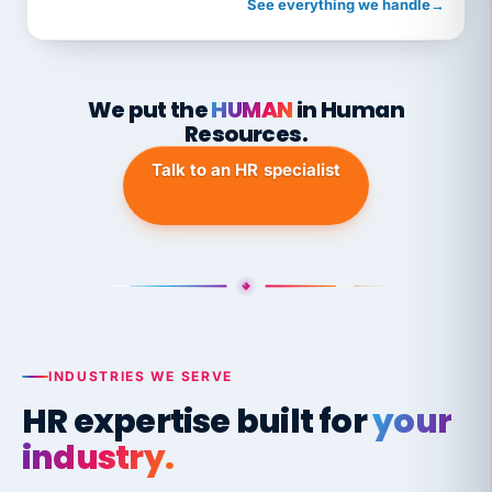
See everything we handle
→
We put the
HUMAN
in Human
Resources.
Talk to an HR specialist
INDUSTRIES WE SERVE
HR expertise built for
your
industry.