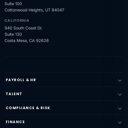
Suite 100
Cottonwood Heights, UT 84047
CALIFORNIA
940 South Coast Dr.
Suite 130
Costa Mesa, CA 92626
PAYROLL & HR
TALENT
COMPLIANCE & RISK
FINANCE