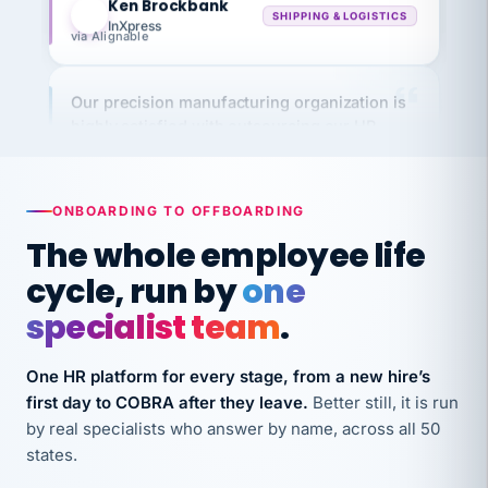
InXpress
via Alignable
Our precision manufacturing organization is
highly satisfied with outsourcing our HR
requirements to VertiSource HR.
Kim
K
Precision Manufacturing
PRECISION MANUFACTURING
ONBOARDING TO OFFBOARDING
The whole employee life
VertiSource HR has been instrumental in
cycle, run by
one
streamlining operations across our multiple
specialist team
.
long-term care facilities in California.
Bina
B
One HR platform for every stage, from a new hire’s
8 California Long-Term Care Facilities
LONG-TERM CARE
first day to COBRA after they leave.
Better still, it is run
by real specialists who answer by name, across all 50
states.
They know their stuff and save my company