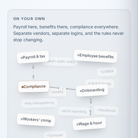
thousands! Don't do business without them.
Ken Brockbank
KB
SHIPPING & LOGISTICS
InXpress
On your own, HR means juggling separate, disconne
ON YOUR OWN
via Alignable
Payroll here, benefits there, compliance everywhere.
Separate vendors, separate logins, and the rules never
stop changing.
Employee benefits
Payroll & tax
Multi-state rules
COBRA
I-9 & E-Verify
Compliance
Onboarding
Audits
Pay transparency
Handbook
ACA reporting
Workers' comp
Wage & hour
Turnover