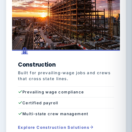
Construction
Built for prevailing-wage jobs and crews
that cross state lines.
Prevailing wage compliance
Certified payroll
Multi-state crew management
Explore Construction Solutions