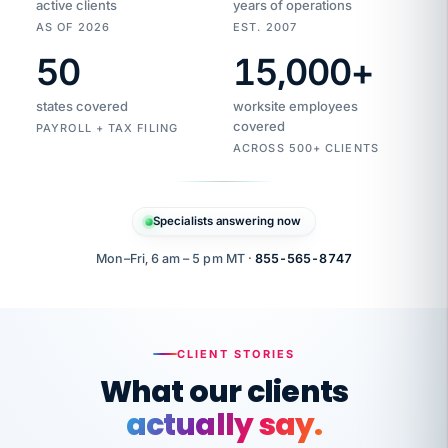
active clients
years of operations
AS OF 2026
EST. 2007
50
15,000
+
Duplicate
VertiSource
vendor
Aetna
states covered
worksite employees
HR
charge
flagged
covered
$1,247
PAYROLL + TAX FILING
Gold
Westfield
ACROSS 500+ CLIENTS
1500
Supply
·
PPO
Apr
6
all
MEMBER
ID
PER
Specialists answering now
CHECK
Marisol
7724-
carriers
one
$318
C.
XX42
owned
company.
Mon–Fri, 6 am – 5 pm MT ·
855-565-8747
it
end
to
Buddy-
end.
punching
on
stops.
CLIENT STORIES
time.
"I
What our clients
"Caught it
walked
before it
her
actually say.
reached your
through
statements.
DW
every
That is what