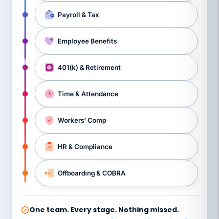
Payroll & Tax
Employee Benefits
401(k) & Retirement
Time & Attendance
Workers’ Comp
HR & Compliance
Offboarding & COBRA
One team. Every stage. Nothing missed.