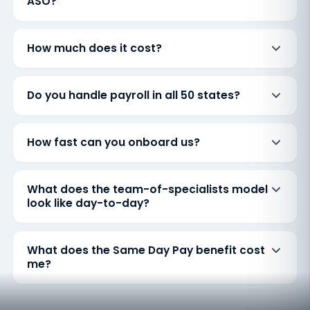
ASO?
How much does it cost?
Do you handle payroll in all 50 states?
How fast can you onboard us?
What does the team-of-specialists model
look like day-to-day?
What does the Same Day Pay benefit cost
me?