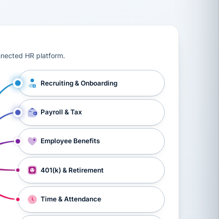
ts, workers’ compensation, onboarding, and a constant s
nnected HR platform.
Recruiting & Onboarding
Payroll & Tax
Employee Benefits
401(k) & Retirement
Time & Attendance