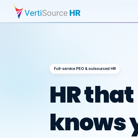
Full-service PEO & outsourced HR
Outsour
HR that
knows 