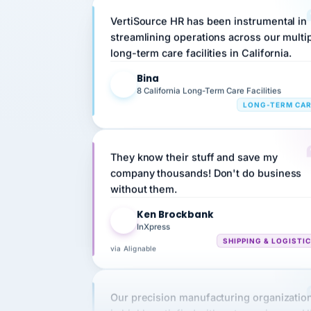
streamlining operations across our multi
long-term care facilities in California.
Bina
B
8 California Long-Term Care Facilities
LONG-TERM CA
They know their stuff and save my
company thousands! Don't do business
without them.
Ken Brockbank
KB
InXpress
SHIPPING & LOGISTI
via Alignable
Our precision manufacturing organizatio
is highly satisfied with outsourcing our 
requirements to VertiSource HR.