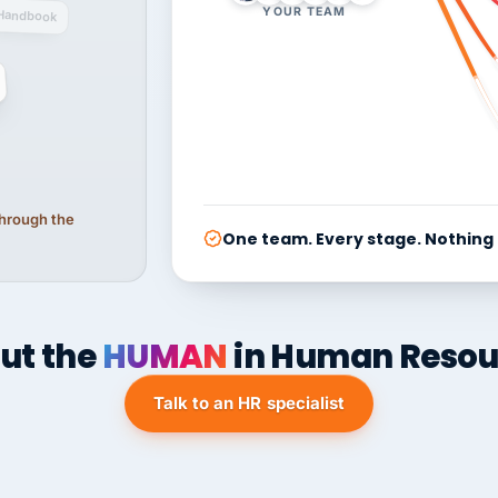
YOUR TEAM
Handbook
 through the
One team. Every stage. Nothing
ut the
HUMAN
in Human Resou
Talk to an HR specialist