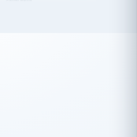
 has been an absolute pleasure to work
th you and the other members of the
rtiSource HR® team.
Damion Hiatt
DH
TRANSPORTATION
Simon Transport, LLC
 have recently partnered with
rtiSource to help augment our HR needs.
Steve Levine
SL
HEALTHCARE
CEO · National Health Benefits