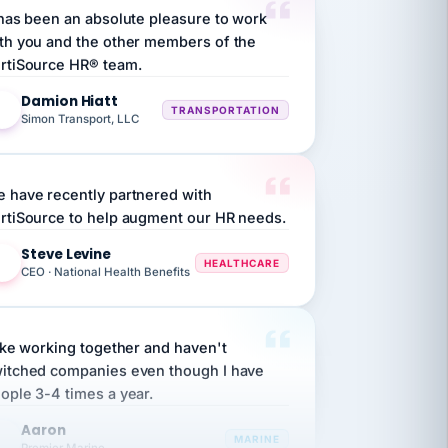
th you and the other members of the
rtiSource HR® team.
Damion Hiatt
DH
TRANSPORTATION
Simon Transport, LLC
 have recently partnered with
rtiSource to help augment our HR needs.
Steve Levine
SL
HEALTHCARE
CEO · National Health Benefits
like working together and haven't
itched companies even though I have
ople 3-4 times a year.
Aaron
A
MARINE
Premier Marine