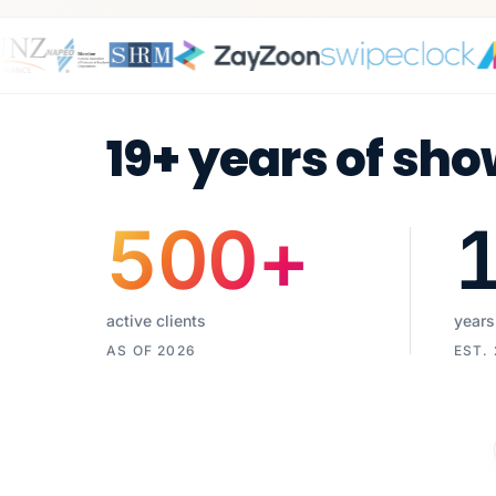
19+ years of sho
500
+
active clients
years
AS OF 2026
EST.