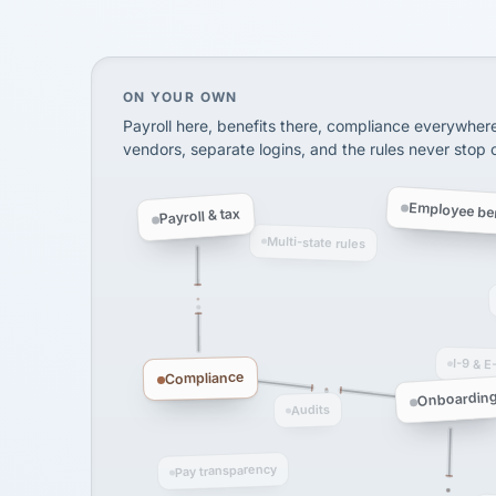
SHIPPING & LOGISTI
via Alignable
On your own, HR means juggling separate, 
ON YOUR OWN
Payroll here, benefits there, compliance everywher
vendors, separate logins, and the rules never stop
Employee ben
Payroll & tax
Multi-state rules
I-9 & E
Compliance
Onboardin
Audits
Pay transparency