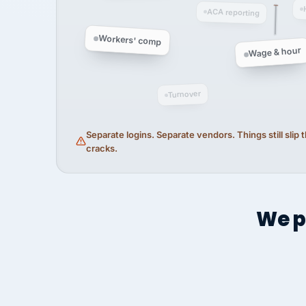
ACA reporting
Workers' comp
Wage & hour
Turnover
Separate logins. Separate vendors. Things still slip
cracks.
We p