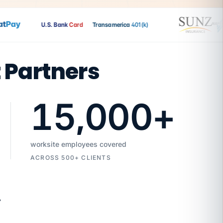
Pay
U.S. Bank
Card
Transamerica
401(k)
t Partners
15,000
+
worksite employees covered
ACROSS 500+ CLIENTS
7