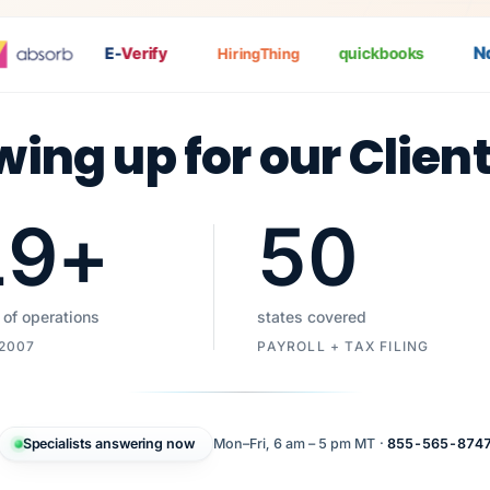
Nat
E-
Verify
quickbooks
HiringThing
wing up for our Clien
19
+
50
 of operations
states covered
 2007
PAYROLL + TAX FILING
Specialists answering now
Mon–Fri, 6 am – 5 pm MT ·
855-565-874