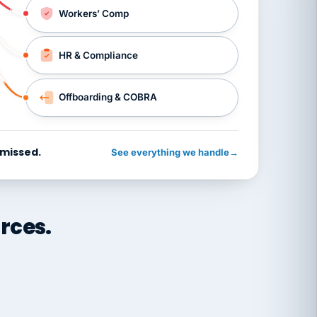
Workers’ Comp
HR & Compliance
Offboarding & COBRA
 missed.
See everything we handle
→
rces.