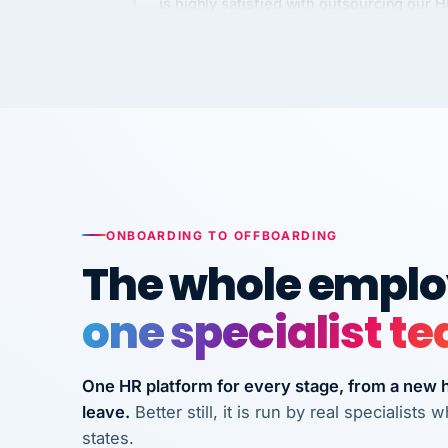
Kim
K
Precision Manufacturing
PRECISION MANUFACTURI
VertiSource HR has been instrumental in
streamlining operations across our multi
long-term care facilities in California.
Bina
B
ONBOARDING TO OFFBOARDING
8 California Long-Term Care Facilities
The whole employ
LONG-TERM CA
one specialist t
They know their stuff and save my
company thousands! Don't do business
One HR platform for every stage, from a new hi
without them.
leave.
Better still, it is run by real specialist
Ken Brockbank
KB
states.
InXpress