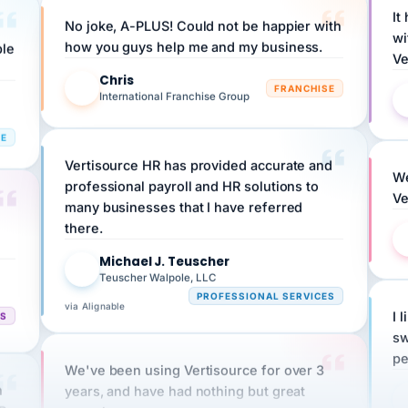
No joke, A-PLUS! Could not be happier with
wi
ple
how you guys help me and my business.
Ve
Chris
C
FRANCHISE
International Franchise Group
RE
Vertisource HR has provided accurate and
We
professional payroll and HR solutions to
Ve
many businesses that I have referred
there.
Michael J. Teuscher
MJ
Teuscher Walpole, LLC
PROFESSIONAL SERVICES
via Alignable
CS
I 
sw
pe
We've been using Vertisource for over 3
n
years, and have had nothing but great
HR
experiences.