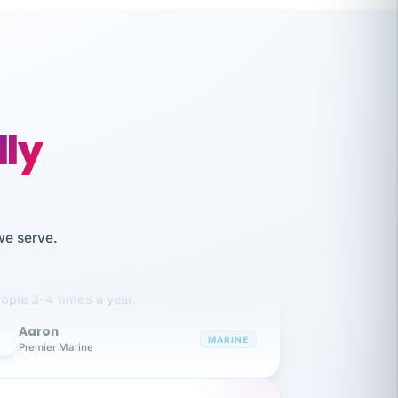
lly
like working together and haven't
we serve.
itched companies even though I have
ople 3-4 times a year.
Aaron
A
MARINE
Premier Marine
 has been an absolute pleasure to work