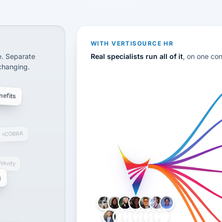
CS
disconnected systems: payroll and tax, employee benefi
WITH VERTISOURCE HR
e. Separate
Real specialists run all of it
, on one co
 changing.
efits
COBRA
-Verify
g
LH
AB
VB
JJ
BG