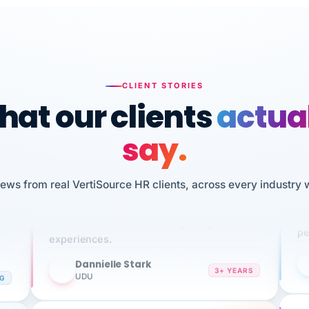
CLIENT STORIES
at our clients
actua
say.
n
I 
iews from real VertiSource HR clients, across every industry 
HR
We've been using Vertisource for over 3
sw
years, and have had nothing but great
pe
experiences.
Dannielle Stark
DS
3+ YEARS
NG
UDU
It