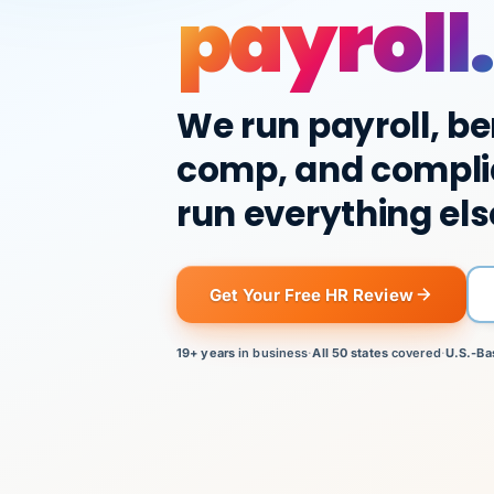
payroll.
We run payroll, be
comp, and compli
run everything els
Get Your Free HR Review
19+ years
in business
·
All 50 states
covered
·
U.S.-Ba