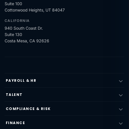
Suite 100
Cottonwood Heights, UT 84047
CALIFORNIA
940 South Coast Dr.
Suite 130
Costa Mesa, CA 92626
PAYROLL & HR
TALENT
COMPLIANCE & RISK
FINANCE