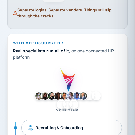
Separate logins. Separate vendors. Things still slip
through the cracks.
WITH VERTISOURCE HR
Real specialists run all of it
, on one connected HR
platform.
LH
AB
VB
JJ
BG
YOUR TEAM
Recruiting & Onboarding