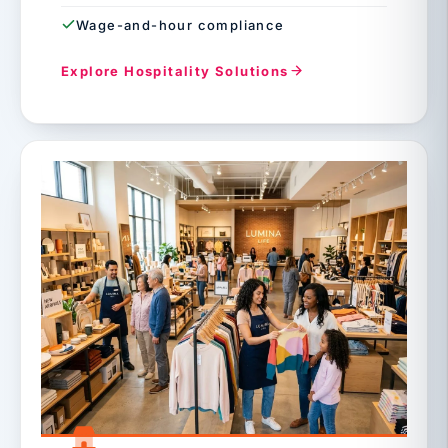
Wage-and-hour compliance
Explore Hospitality Solutions