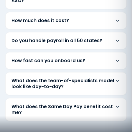
ASO?
How much does it cost?
Do you handle payroll in all 50 states?
How fast can you onboard us?
What does the team-of-specialists model
look like day-to-day?
What does the Same Day Pay benefit cost
me?