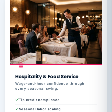
Hospitality & Food Service
Wage-and-hour confidence through
every seasonal swing.
Tip credit compliance
Seasonal labor scaling