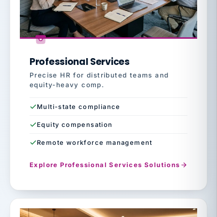
Professional Services
Precise HR for distributed teams and
equity-heavy comp.
Multi-state compliance
Equity compensation
Remote workforce management
Explore Professional Services Solutions