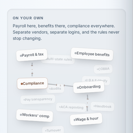
thousands! Don't do business without them.
Ken Brockbank
KB
SHIPPING & LOGISTICS
InXpress
On your own, HR means juggling separate, disconne
ON YOUR OWN
via Alignable
Payroll here, benefits there, compliance everywhere.
Separate vendors, separate logins, and the rules never
stop changing.
Employee benefits
Payroll & tax
Multi-state rules
COBRA
I-9 & E-Verify
Compliance
Onboarding
Audits
Pay transparency
Handbook
ACA reporting
Workers' comp
Wage & hour
Turnover