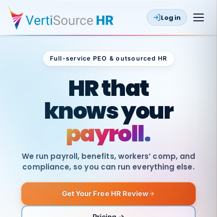
Log in
Full-service PEO & outsourced HR
Outsourced HR
HR that
knows your
payroll.
We run payroll, benefits, workers’ comp, and
compliance, so you can run everything else.
Get Your Free HR Review
SAME
DAY
VertiSource
PAY
Pricing →