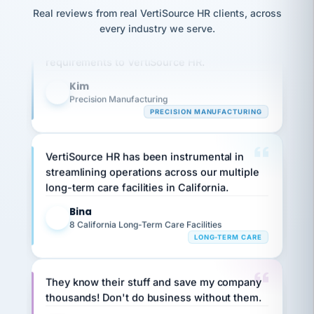
option,
JC
reconciliation
Real reviews from real VertiSource HR clients, across
and
Our precision manufacturing organization is
return-
is for."
Marisol
every industry we serve.
highly satisfied with outsourcing our HR
to-
chose
work
what fit
requirements to VertiSource HR.
her
plan.
family."
Kim
K
Precision Manufacturing
PRECISION MANUFACTURING
VertiSource HR has been instrumental in
streamlining operations across our multiple
long-term care facilities in California.
Bina
B
8 California Long-Term Care Facilities
LONG-TERM CARE
They know their stuff and save my company
thousands! Don't do business without them.
Ken Brockbank
KB
SHIPPING & LOGISTICS