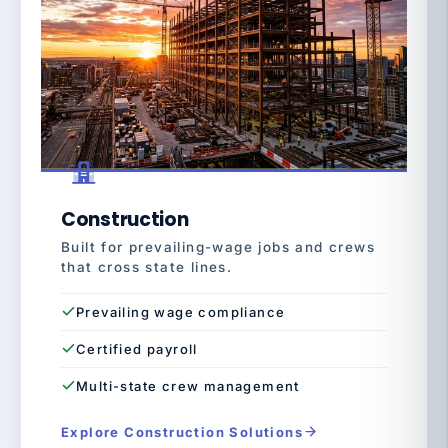
Construction
Built for prevailing-wage jobs and crews
that cross state lines.
Prevailing wage compliance
Certified payroll
Multi-state crew management
Explore Construction Solutions