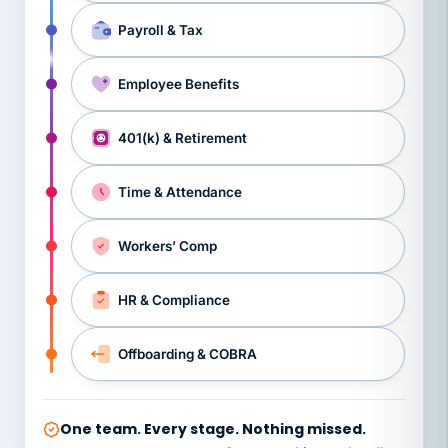
Payroll & Tax
Employee Benefits
401(k) & Retirement
Time & Attendance
Workers’ Comp
HR & Compliance
Offboarding & COBRA
One team. Every stage. Nothing missed.