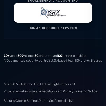
BOOKKEEPING & ACCOUNTING
HUMAN RESOURCE SERVICES
19+
years
500+
clients
50
states served
$0
late tax penalties
Documented security controls
U.S.-based team
IIG-broker insured
© 2026 VertiSource HR, LLC. All rights reserved.
Privacy
Terms
Employee Privacy
Applicant Privacy
Biometric Notice
Security
Cookie Settings
Do Not Sell
Accessibility