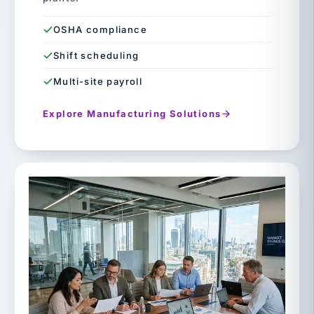
OSHA compliance
Shift scheduling
Multi-site payroll
Explore Manufacturing Solutions