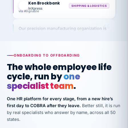
InXpress
via Alignable
Our precision manufacturing organization is
highly satisfied with outsourcing our HR
requirements to VertiSource HR.
Kim
K
Precision Manufacturing
PRECISION MANUFACTURING
ONBOARDING TO OFFBOARDING
The whole employee life
VertiSource HR has been instrumental in
cycle, run by
one
streamlining operations across our multiple
specialist team
.
long-term care facilities in California.
Bina
B
One HR platform for every stage, from a new hire’s
8 California Long-Term Care Facilities
first day to COBRA after they leave.
Better still, it is run
LONG-TERM CARE
by real specialists who answer by name, across all 50
states.
They know their stuff and save my company