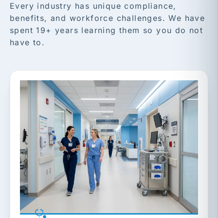
Every industry has unique compliance,
benefits, and workforce challenges. We have
spent 19+ years learning them so you do not
have to.