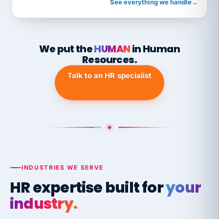
See everything we handle
→
We put the
HUMAN
in Human
Resources.
Talk to an HR specialist
INDUSTRIES WE SERVE
HR expertise built for
your
industry.