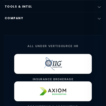
TOOLS & INTEL
COMPANY
ALL UNDER VERTISOURCE HR
INSURANCE BROKERAGE