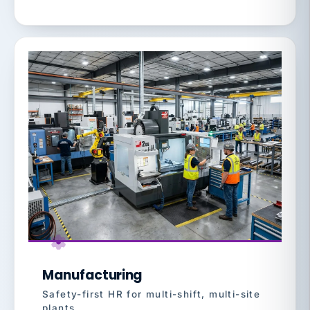
Manufacturing
Safety-first HR for multi-shift, multi-site
plants.