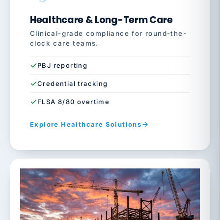
Healthcare & Long-Term Care
Clinical-grade compliance for round-the-
clock care teams.
PBJ reporting
Credential tracking
FLSA 8/80 overtime
Explore Healthcare Solutions