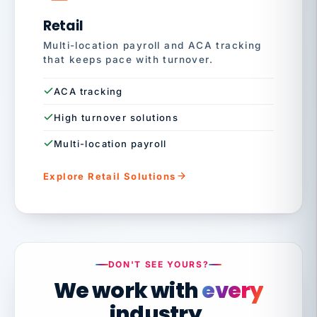
Retail
Multi-location payroll and ACA tracking
that keeps pace with turnover.
ACA tracking
High turnover solutions
Multi-location payroll
Explore Retail Solutions
DON'T SEE YOURS?
We work with
every
industry.