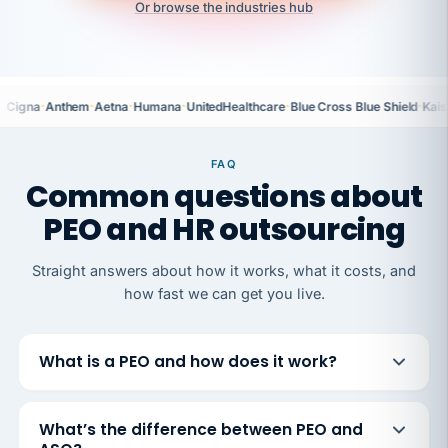
Or browse the industries hub
·
·
·
·
·
·
Cigna
Anthem
Aetna
Humana
UnitedHealthcare
Blue Cross Blue Shield
Kais
FAQ
Common questions about
PEO and HR outsourcing
Straight answers about how it works, what it costs, and
how fast we can get you live.
What is a PEO and how does it work?
What’s the difference between PEO and