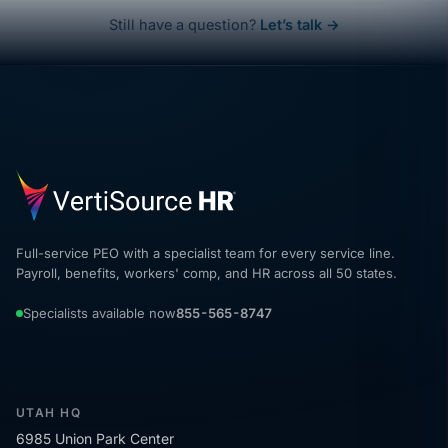
Still have a question?
Let’s talk →
Full-service PEO with a specialist team for every service line.
Payroll, benefits, workers' comp, and HR across all 50 states.
Specialists available now
855-565-8747
UTAH HQ
6985 Union Park Center