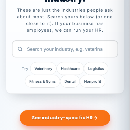
These are just the industries people ask
about most. Search yours below (or one
close to it). If your business has
employees, we can run your HR.
Try:
Veterinary
Healthcare
Logistics
Fitness & Gyms
Dental
Nonprofit
See industry-specific HR