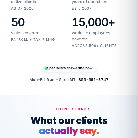
active clients
years of operations
AS OF 2026
EST. 2007
50
15,000
+
Duplicate
VertiSource
vendor
Aetna
states covered
worksite employees
HR
charge
flagged
covered
$1,247
PAYROLL + TAX FILING
Gold
Westfield
ACROSS 500+ CLIENTS
1500
Supply
·
PPO
Apr
6
all
MEMBER
ID
PER
Specialists answering now
CHECK
Marisol
7724-
carriers
one
$318
C.
XX42
owned
company.
Mon–Fri, 6 am – 5 pm MT ·
855-565-8747
it
end
to
Buddy-
end.
punching
on
stops.
CLIENT STORIES
time.
"I
What our clients
"Caught it
walked
before it
her
actually say.
reached your
through
statements.
DW
every
That is what