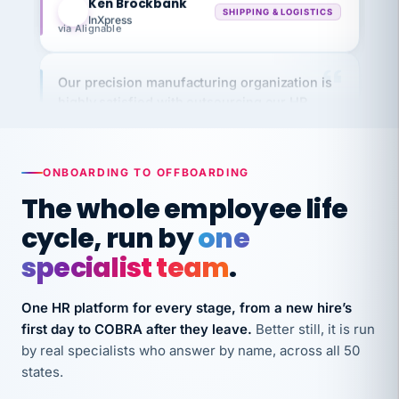
via Alignable
Our precision manufacturing organization is
highly satisfied with outsourcing our HR
requirements to VertiSource HR.
Kim
K
Precision Manufacturing
PRECISION MANUFACTURING
ONBOARDING TO OFFBOARDING
The whole employee life
VertiSource HR has been instrumental in
cycle, run by
one
streamlining operations across our multiple
specialist team
.
long-term care facilities in California.
Bina
B
8 California Long-Term Care Facilities
One HR platform for every stage, from a new hire’s
LONG-TERM CARE
first day to COBRA after they leave.
Better still, it is run
by real specialists who answer by name, across all 50
states.
They know their stuff and save my company
thousands! Don't do business without them.