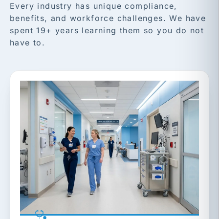
Every industry has unique compliance,
benefits, and workforce challenges. We have
spent 19+ years learning them so you do not
have to.