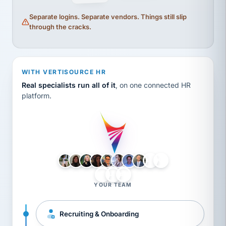
Separate logins. Separate vendors. Things still slip
through the cracks.
WITH VERTISOURCE HR
Real specialists run all of it
, on one connected HR
platform.
LH
AB
VB
JJ
BG
YOUR TEAM
Recruiting & Onboarding