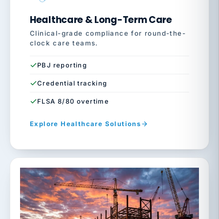
Healthcare & Long-Term Care
Clinical-grade compliance for round-the-
clock care teams.
PBJ reporting
Credential tracking
FLSA 8/80 overtime
Explore Healthcare Solutions