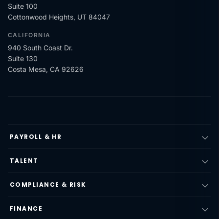
Suite 100
Cottonwood Heights, UT 84047
CALIFORNIA
940 South Coast Dr.
Suite 130
Costa Mesa, CA 92626
PAYROLL & HR
TALENT
COMPLIANCE & RISK
FINANCE