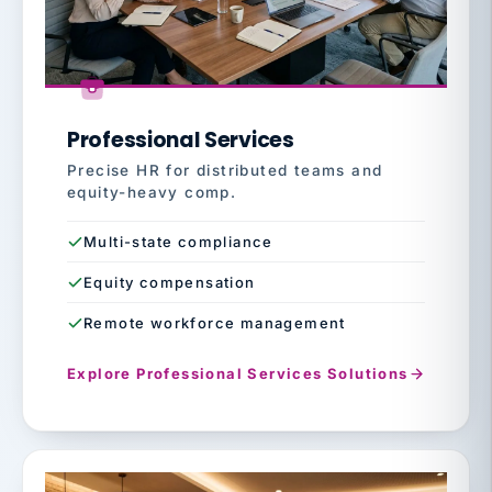
Professional Services
Precise HR for distributed teams and
equity-heavy comp.
Multi-state compliance
Equity compensation
Remote workforce management
Explore Professional Services Solutions