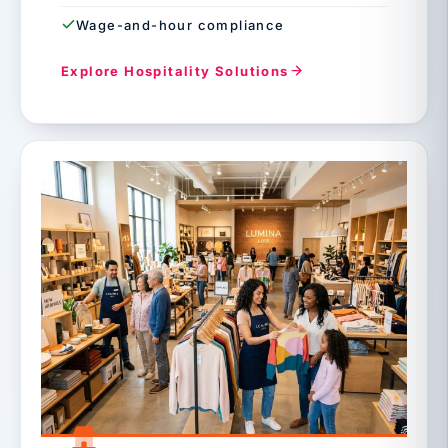
Wage-and-hour compliance
Explore Hospitality Solutions