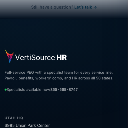
Still have a question?
Let’s talk →
Full-service PEO with a specialist team for every service line.
Payroll, benefits, workers' comp, and HR across all 50 states.
Specialists available now
855-565-8747
UTAH HQ
6985 Union Park Center