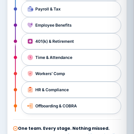
Payroll & Tax
Employee Benefits
401(k) & Retirement
Time & Attendance
Workers’ Comp
HR & Compliance
Offboarding & COBRA
One team. Every stage. Nothing missed.