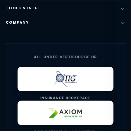
TOOLS & INTEL
COMPANY
ALL UNDER VERTISOURCE HR
INSURANCE BROKERAGE