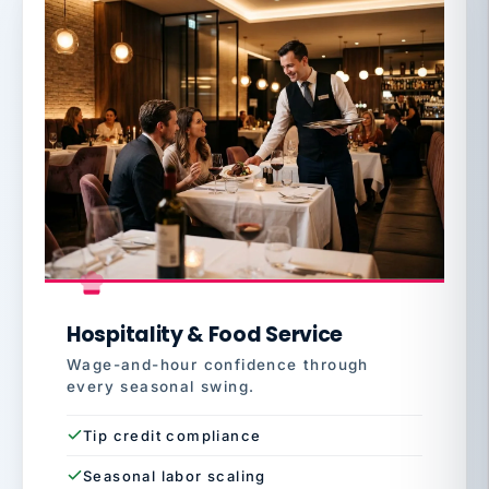
Hospitality & Food Service
Wage-and-hour confidence through
every seasonal swing.
Tip credit compliance
Seasonal labor scaling