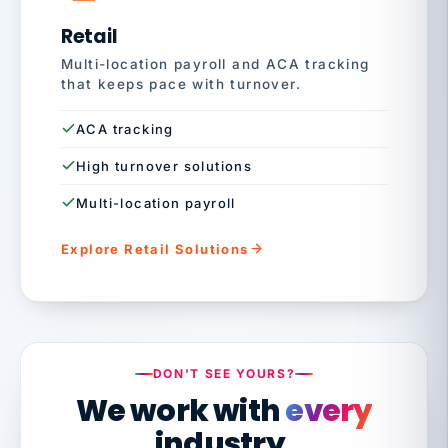
Retail
Multi-location payroll and ACA tracking
that keeps pace with turnover.
ACA tracking
High turnover solutions
Multi-location payroll
Explore Retail Solutions
DON'T SEE YOURS?
We work with
every
industry.