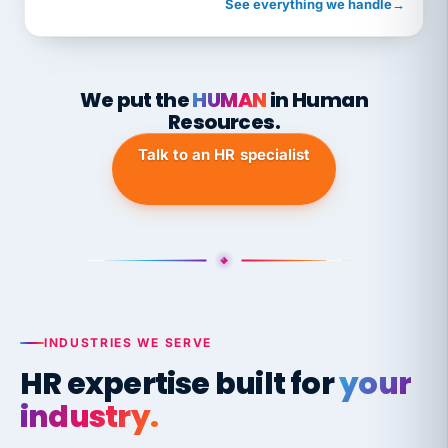
See everything we handle
→
We put the
HUMAN
in Human
Resources.
Talk to an HR specialist
INDUSTRIES WE SERVE
HR expertise built for
your
industry.