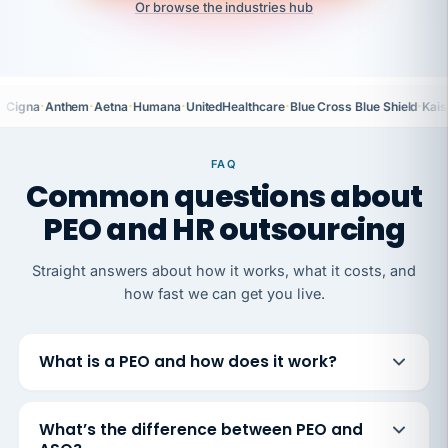
Or browse the industries hub
·
·
·
·
·
·
Cigna
Anthem
Aetna
Humana
UnitedHealthcare
Blue Cross Blue Shield
Kais
FAQ
Common questions about
PEO and HR outsourcing
Straight answers about how it works, what it costs, and
how fast we can get you live.
What is a PEO and how does it work?
What’s the difference between PEO and