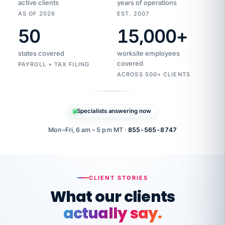
active clients
years of operations
AS OF 2026
EST. 2007
50
15,000
+
Duplicate
VertiSource
vendor
Aetna
states covered
worksite employees
HR
charge
flagged
covered
$1,247
PAYROLL + TAX FILING
Gold
Westfield
ACROSS 500+ CLIENTS
1500
Supply
·
PPO
Apr
6
all
MEMBER
ID
PER
Specialists answering now
CHECK
Marisol
7724-
carriers
one
$318
C.
XX42
owned
company.
Mon–Fri, 6 am – 5 pm MT ·
855-565-8747
it
end
to
Buddy-
end.
punching
on
stops.
CLIENT STORIES
time.
"I
What our clients
"Caught it
walked
before it
her
actually say.
reached your
through
statements.
DW
every
That is what