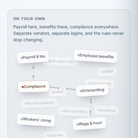
Ken Brockbank
KB
SHIPPING & LOGISTICS
InXpress
On your own, HR means juggling separate, disconne
ON YOUR OWN
via Alignable
Payroll here, benefits there, compliance everywhere.
Separate vendors, separate logins, and the rules never
stop changing.
Employee benefits
Payroll & tax
Multi-state rules
COBRA
I-9 & E-Verify
Compliance
Onboarding
Audits
Pay transparency
Handbook
ACA reporting
Workers' comp
Wage & hour
Turnover