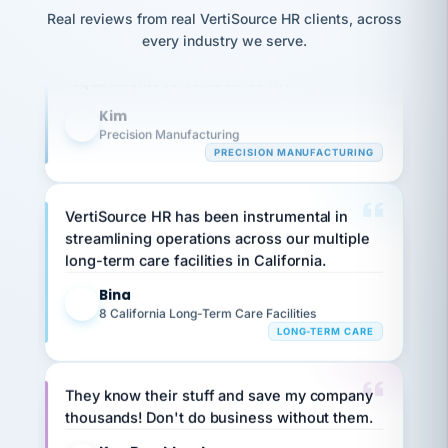
option,
JC
Our precision manufacturing organization is
reconciliation
and
Real reviews from real VertiSource HR clients, across
return-
is for."
Marisol
highly satisfied with outsourcing our HR
every industry we serve.
to-
chose
requirements to VertiSource HR.
work
what fit
her
plan.
Kim
family."
K
Precision Manufacturing
PRECISION MANUFACTURING
VertiSource HR has been instrumental in
streamlining operations across our multiple
long-term care facilities in California.
Bina
B
8 California Long-Term Care Facilities
LONG-TERM CARE
They know their stuff and save my company
thousands! Don't do business without them.
Ken Brockbank
KB
SHIPPING & LOGISTICS
InXpress