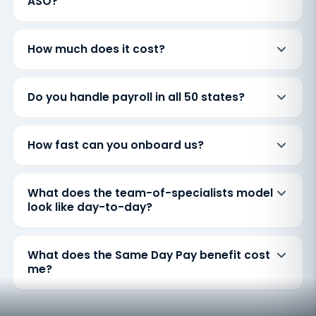
ASO?
How much does it cost?
Do you handle payroll in all 50 states?
How fast can you onboard us?
What does the team-of-specialists model
look like day-to-day?
What does the Same Day Pay benefit cost
me?