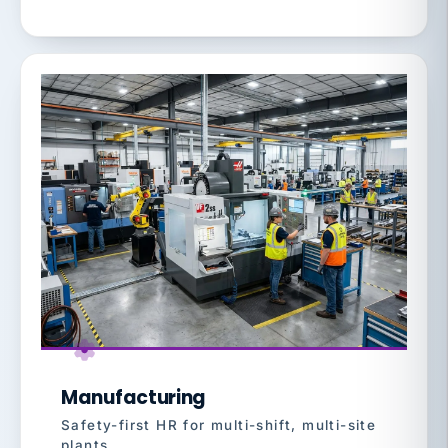
Manufacturing
Safety-first HR for multi-shift, multi-site
plants.