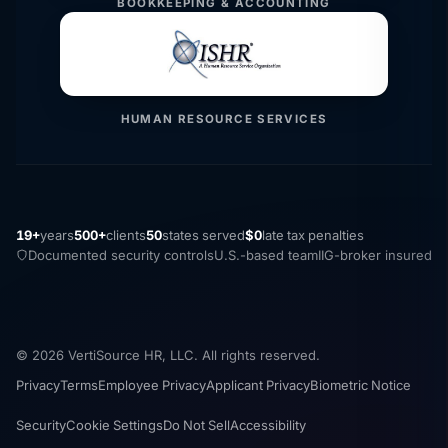
BOOKKEEPING & ACCOUNTING
HUMAN RESOURCE SERVICES
19+
years
500+
clients
50
states served
$0
late tax penalties
Documented security controls
U.S.-based team
IIG-broker insured
© 2026 VertiSource HR, LLC. All rights reserved.
Privacy
Terms
Employee Privacy
Applicant Privacy
Biometric Notice
Security
Cookie Settings
Do Not Sell
Accessibility