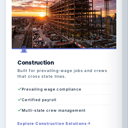
Construction
Built for prevailing-wage jobs and crews
that cross state lines.
Prevailing wage compliance
Certified payroll
Multi-state crew management
Explore Construction Solutions