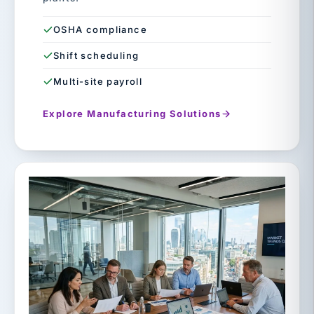
OSHA compliance
Shift scheduling
Multi-site payroll
Explore Manufacturing Solutions