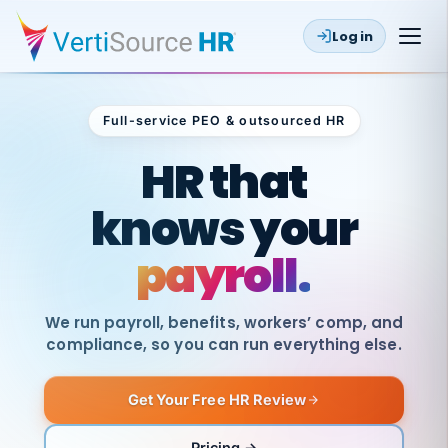
Log in
Full-service PEO & outsourced HR
Outsourced HR
HR that
knows your
payroll.
We run payroll, benefits, workers’ comp, and
compliance, so you can run everything else.
Get Your Free HR Review
SAME
DAY
VertiSource
PAY
Pricing →