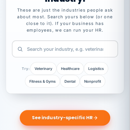
These are just the industries people ask
about most. Search yours below (or one
close to it). If your business has
employees, we can run your HR.
Try:
Veterinary
Healthcare
Logistics
Fitness & Gyms
Dental
Nonprofit
See industry-specific HR