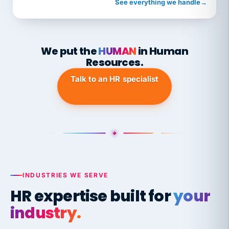
See everything we handle
→
We put the
HUMAN
in Human
Resources.
Talk to an HR specialist
INDUSTRIES WE SERVE
HR expertise built for
your
industry.