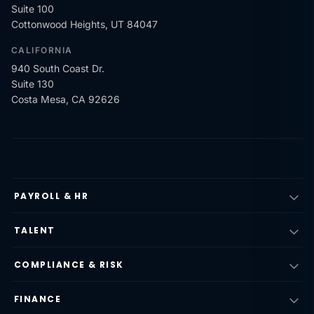
Suite 100
Cottonwood Heights, UT 84047
CALIFORNIA
940 South Coast Dr.
Suite 130
Costa Mesa, CA 92626
PAYROLL & HR
TALENT
COMPLIANCE & RISK
FINANCE