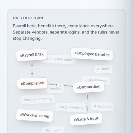
thousands! Don't do business without them.
Ken Brockbank
KB
SHIPPING & LOGISTICS
InXpress
On your own, HR means juggling separate, disconne
ON YOUR OWN
via Alignable
Payroll here, benefits there, compliance everywhere.
Separate vendors, separate logins, and the rules never
stop changing.
Employee benefits
Payroll & tax
Multi-state rules
COBRA
I-9 & E-Verify
Compliance
Onboarding
Audits
Pay transparency
Handbook
ACA reporting
Workers' comp
Wage & hour
Turnover