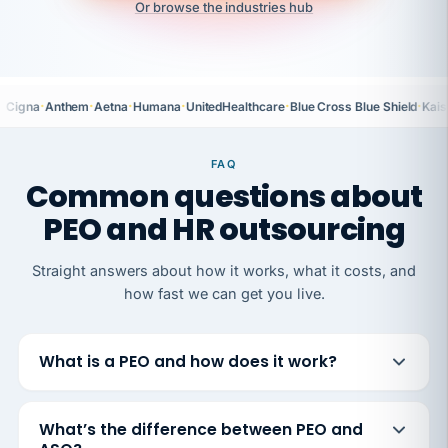
Or browse the industries hub
·
·
·
·
·
·
Cigna
Anthem
Aetna
Humana
UnitedHealthcare
Blue Cross Blue Shield
Kais
FAQ
Common questions about
PEO and HR outsourcing
Straight answers about how it works, what it costs, and
how fast we can get you live.
What is a PEO and how does it work?
What’s the difference between PEO and