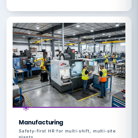
Manufacturing
Safety-first HR for multi-shift, multi-site
plants.