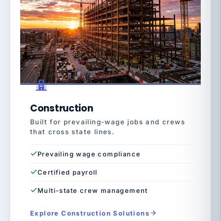
Construction
Built for prevailing-wage jobs and crews
that cross state lines.
Prevailing wage compliance
Certified payroll
Multi-state crew management
Explore Construction Solutions