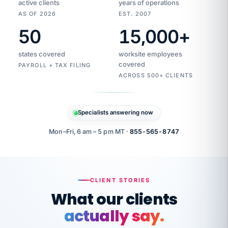
active clients
years of operations
AS OF 2026
EST. 2007
50
15,000
+
Duplicate
VertiSource
vendor
Aetna
states covered
worksite employees
HR
charge
flagged
covered
$1,247
PAYROLL + TAX FILING
Gold
Westfield
ACROSS 500+ CLIENTS
1500
Supply
·
PPO
Apr
6
all
MEMBER
ID
PER
Specialists answering now
CHECK
Marisol
7724-
carriers
one
$318
C.
XX42
owned
company.
Mon–Fri, 6 am – 5 pm MT ·
855-565-8747
it
end
to
Buddy-
end.
punching
on
stops.
CLIENT STORIES
time.
"I
What our clients
"Caught it
walked
before it
her
actually say.
reached your
through
statements.
DW
every
That is what