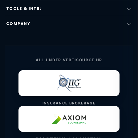
TOOLS & INTEL
COMPANY
ALL UNDER VERTISOURCE HR
INSURANCE BROKERAGE