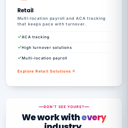
Retail
Multi-location payroll and ACA tracking
that keeps pace with turnover.
ACA tracking
High turnover solutions
Multi-location payroll
Explore Retail Solutions
DON'T SEE YOURS?
We work with
every
industry.