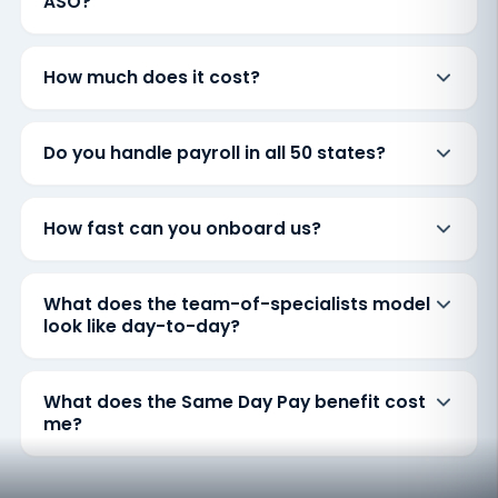
ASO?
How much does it cost?
Do you handle payroll in all 50 states?
How fast can you onboard us?
What does the team-of-specialists model
look like day-to-day?
What does the Same Day Pay benefit cost
me?