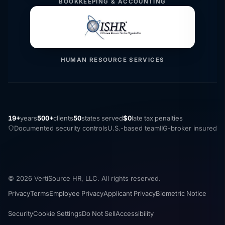
BOOKKEEPING & ACCOUNTING
HUMAN RESOURCE SERVICES
19+
years
500+
clients
50
states served
$0
late tax penalties
Documented security controls
U.S.-based team
IIG-broker insured
© 2026 VertiSource HR, LLC. All rights reserved.
Privacy
Terms
Employee Privacy
Applicant Privacy
Biometric Notice
Security
Cookie Settings
Do Not Sell
Accessibility