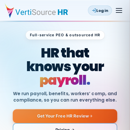
Log in
Full-service PEO & outsourced HR
Outsourced HR
HR that
knows your
payroll.
We run payroll, benefits, workers’ comp, and
compliance, so you can run everything else.
Get Your Free HR Review
SAME
DAY
VertiSource
PAY
Pricing →