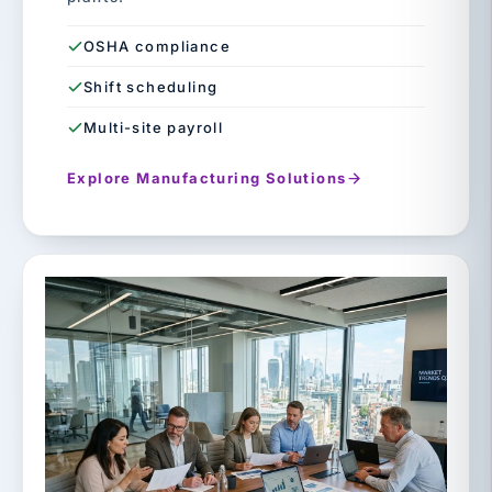
OSHA compliance
Shift scheduling
Multi-site payroll
Explore Manufacturing Solutions