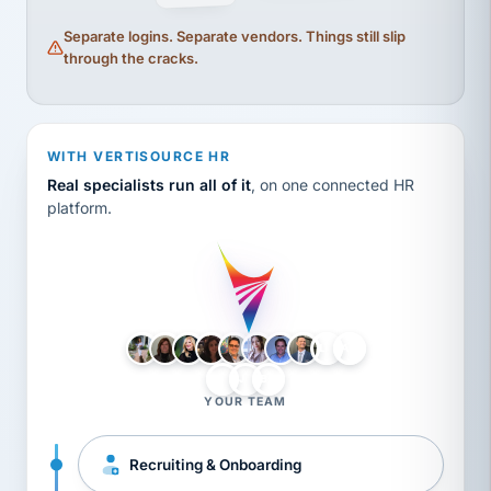
Separate logins. Separate vendors. Things still slip
through the cracks.
WITH VERTISOURCE HR
Real specialists run all of it
, on one connected HR
platform.
LH
AB
VB
JJ
BG
YOUR TEAM
Recruiting & Onboarding