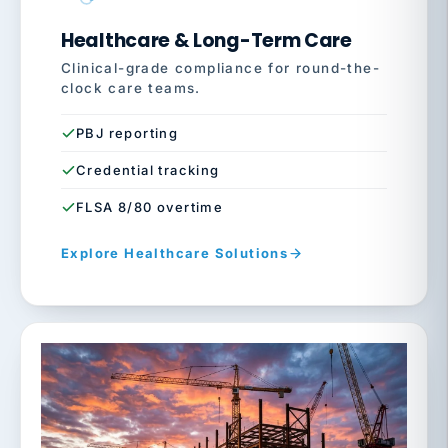
Healthcare & Long-Term Care
Clinical-grade compliance for round-the-
clock care teams.
PBJ reporting
Credential tracking
FLSA 8/80 overtime
Explore Healthcare Solutions