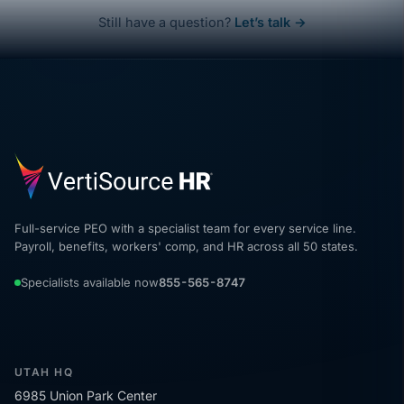
Still have a question?
Let’s talk →
Full-service PEO with a specialist team for every service line.
Payroll, benefits, workers' comp, and HR across all 50 states.
Specialists available now
855-565-8747
UTAH HQ
6985 Union Park Center