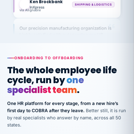
via Alignable
Our precision manufacturing organization is
highly satisfied with outsourcing our HR
requirements to VertiSource HR.
Kim
K
Precision Manufacturing
PRECISION MANUFACTURING
ONBOARDING TO OFFBOARDING
The whole employee life
VertiSource HR has been instrumental in
cycle, run by
one
streamlining operations across our multiple
specialist team
.
long-term care facilities in California.
Bina
B
One HR platform for every stage, from a new hire’s
8 California Long-Term Care Facilities
LONG-TERM CARE
first day to COBRA after they leave.
Better still, it is run
by real specialists who answer by name, across all 50
states.
They know their stuff and save my company