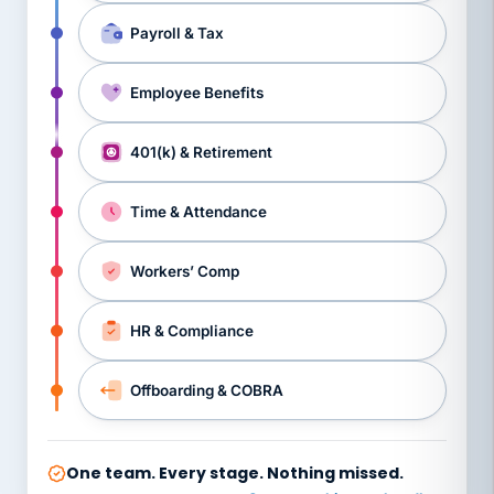
Payroll & Tax
Employee Benefits
401(k) & Retirement
Time & Attendance
Workers’ Comp
HR & Compliance
Offboarding & COBRA
One team. Every stage. Nothing missed.