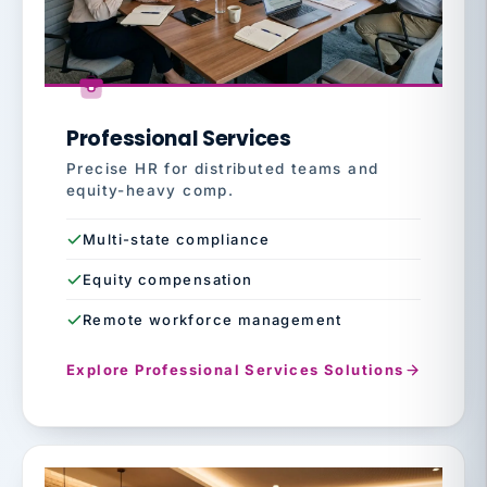
Professional Services
Precise HR for distributed teams and
equity-heavy comp.
Multi-state compliance
Equity compensation
Remote workforce management
Explore Professional Services Solutions