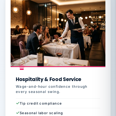
Hospitality & Food Service
Wage-and-hour confidence through
every seasonal swing.
Tip credit compliance
Seasonal labor scaling