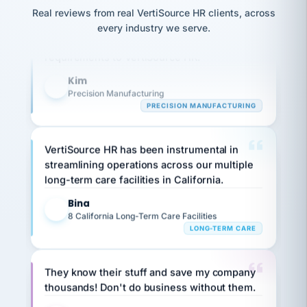
option,
JC
reconciliation
Our precision manufacturing organization is
Real reviews from real VertiSource HR clients, across
and
return-
is for."
Marisol
highly satisfied with outsourcing our HR
every industry we serve.
to-
chose
requirements to VertiSource HR.
work
what fit
her
plan.
Kim
family."
K
Precision Manufacturing
PRECISION MANUFACTURING
VertiSource HR has been instrumental in
streamlining operations across our multiple
long-term care facilities in California.
Bina
B
8 California Long-Term Care Facilities
LONG-TERM CARE
They know their stuff and save my company
thousands! Don't do business without them.
Ken Brockbank
KB
SHIPPING & LOGISTICS
InXpress