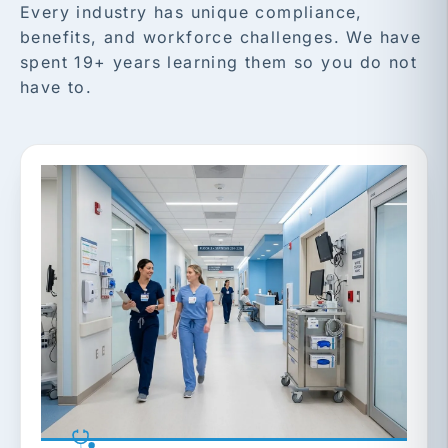
Every industry has unique compliance,
benefits, and workforce challenges. We have
spent 19+ years learning them so you do not
have to.