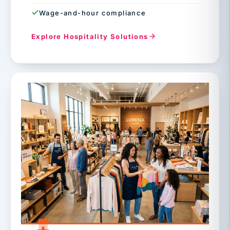
Wage-and-hour compliance
Explore Hospitality Solutions