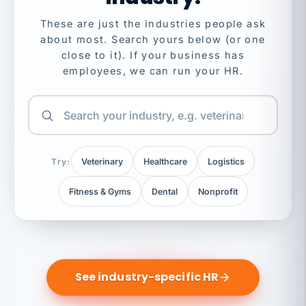
These are just the industries people ask
about most. Search yours below (or one
close to it). If your business has
employees, we can run your HR.
Try:
Veterinary
Healthcare
Logistics
Fitness & Gyms
Dental
Nonprofit
See industry-specific HR