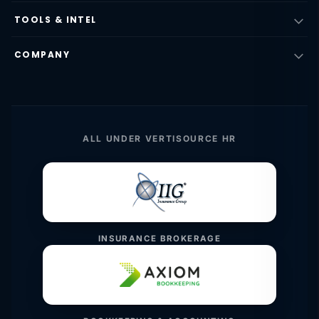
TOOLS & INTEL
COMPANY
ALL UNDER VERTISOURCE HR
INSURANCE BROKERAGE