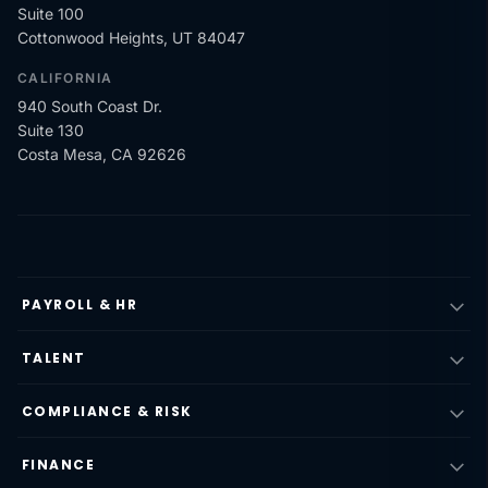
Suite 100
Cottonwood Heights, UT 84047
CALIFORNIA
940 South Coast Dr.
Suite 130
Costa Mesa, CA 92626
PAYROLL & HR
TALENT
COMPLIANCE & RISK
FINANCE