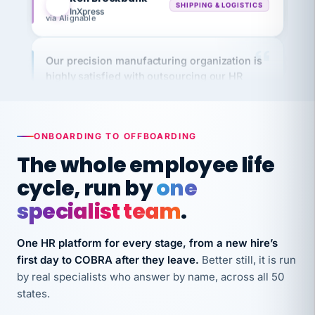
via Alignable
Our precision manufacturing organization is
highly satisfied with outsourcing our HR
requirements to VertiSource HR.
Kim
K
Precision Manufacturing
PRECISION MANUFACTURING
ONBOARDING TO OFFBOARDING
The whole employee life
VertiSource HR has been instrumental in
cycle, run by
one
streamlining operations across our multiple
long-term care facilities in California.
specialist team
.
Bina
B
8 California Long-Term Care Facilities
One HR platform for every stage, from a new hire’s
LONG-TERM CARE
first day to COBRA after they leave.
Better still, it is run
by real specialists who answer by name, across all 50
states.
They know their stuff and save my company
thousands! Don't do business without them.