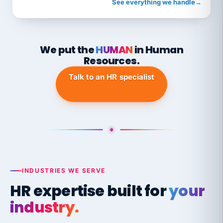
See everything we handle
→
We put the
HUMAN
in Human
Resources.
Talk to an HR specialist
INDUSTRIES WE SERVE
HR expertise built for
your
industry.