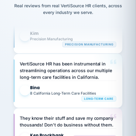
option,
Our precision manufacturing organization is
JC
reconciliation
and
Real reviews from real VertiSource HR clients, across
highly satisfied with outsourcing our HR
return-
is for."
Marisol
every industry we serve.
to-
chose
requirements to VertiSource HR.
work
what fit
her
plan.
Kim
K
family."
Precision Manufacturing
PRECISION MANUFACTURING
VertiSource HR has been instrumental in
streamlining operations across our multiple
long-term care facilities in California.
Bina
B
8 California Long-Term Care Facilities
LONG-TERM CARE
They know their stuff and save my company
thousands! Don't do business without them.
Ken Brockbank
KB
SHIPPING & LOGISTICS
InXpress