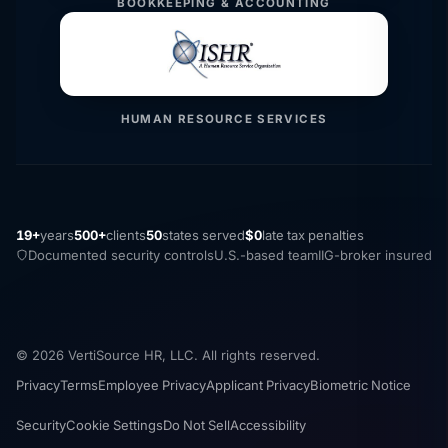
BOOKKEEPING & ACCOUNTING
HUMAN RESOURCE SERVICES
19+
years
500+
clients
50
states served
$0
late tax penalties
Documented security controls
U.S.-based team
IIG-broker insured
© 2026 VertiSource HR, LLC. All rights reserved.
Privacy
Terms
Employee Privacy
Applicant Privacy
Biometric Notice
Security
Cookie Settings
Do Not Sell
Accessibility