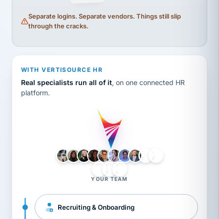
Separate logins. Separate vendors. Things still slip
through the cracks.
WITH VERTISOURCE HR
Real specialists run all of it
, on one connected HR
platform.
LH
AB
VB
JJ
BG
YOUR TEAM
Recruiting & Onboarding