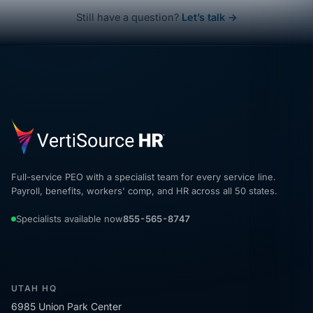
Still have a question?
Let’s talk →
Full-service PEO with a specialist team for every service line.
Payroll, benefits, workers' comp, and HR across all 50 states.
Specialists available now
855-565-8747
UTAH HQ
6985 Union Park Center