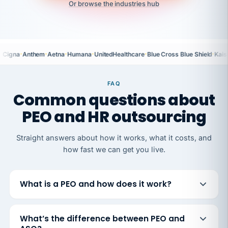
Or browse the industries hub
·
·
·
·
·
·
Cigna
Anthem
Aetna
Humana
UnitedHealthcare
Blue Cross Blue Shield
Kais
FAQ
Common questions about
PEO and HR outsourcing
Straight answers about how it works, what it costs, and
how fast we can get you live.
What is a PEO and how does it work?
What’s the difference between PEO and