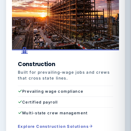
Construction
Built for prevailing-wage jobs and crews
that cross state lines.
Prevailing wage compliance
Certified payroll
Multi-state crew management
Explore Construction Solutions