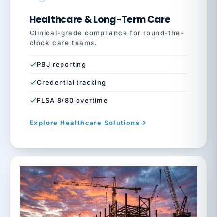
Healthcare & Long-Term Care
Clinical-grade compliance for round-the-
clock care teams.
PBJ reporting
Credential tracking
FLSA 8/80 overtime
Explore Healthcare Solutions