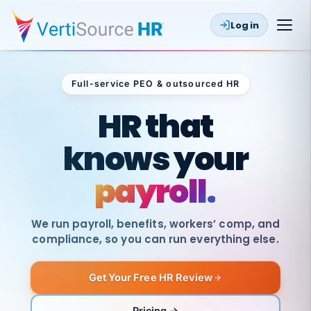
Log in
Full-service PEO & outsourced HR
Outsourced HR
HR that
knows your
payroll.
We run payroll, benefits, workers’ comp, and
compliance, so you can run everything else.
Get Your Free HR Review
SAME
DAY
VertiSource
PAY
Pricing →