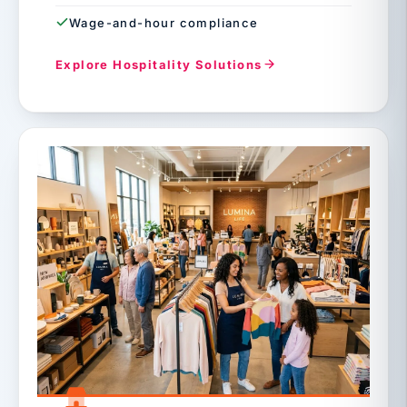
Wage-and-hour compliance
Explore Hospitality Solutions