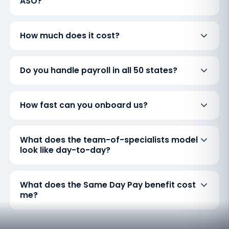
ASO?
How much does it cost?
Do you handle payroll in all 50 states?
How fast can you onboard us?
What does the team-of-specialists model
look like day-to-day?
What does the Same Day Pay benefit cost
me?