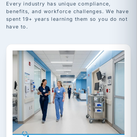
Every industry has unique compliance,
benefits, and workforce challenges. We have
spent 19+ years learning them so you do not
have to.