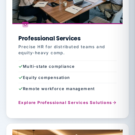
Professional Services
Precise HR for distributed teams and
equity-heavy comp.
Multi-state compliance
Equity compensation
Remote workforce management
Explore Professional Services Solutions