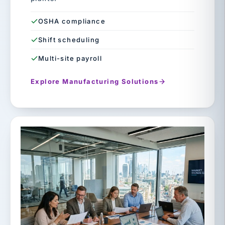
OSHA compliance
Shift scheduling
Multi-site payroll
Explore Manufacturing Solutions