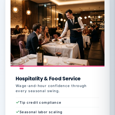
Hospitality & Food Service
Wage-and-hour confidence through
every seasonal swing.
Tip credit compliance
Seasonal labor scaling