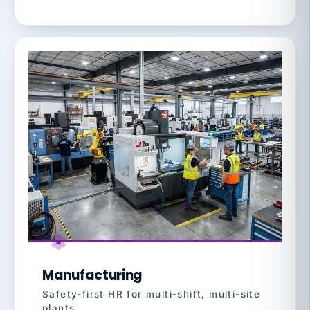
Manufacturing
Safety-first HR for multi-shift, multi-site
plants.