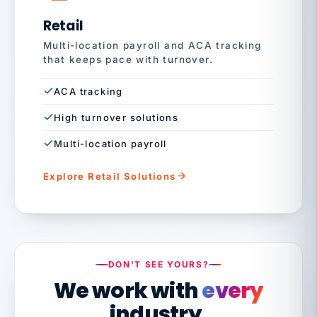
Retail
Multi-location payroll and ACA tracking
that keeps pace with turnover.
ACA tracking
High turnover solutions
Multi-location payroll
Explore Retail Solutions
DON'T SEE YOURS?
We work with
every
industry.