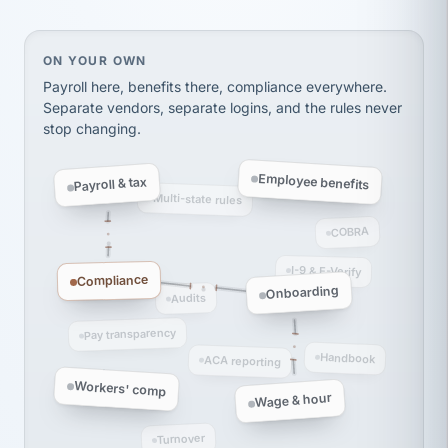
Ken Brockbank
KB
SHIPPING & LOGISTICS
InXpress
via Alignable
On your own, HR means juggling separate, disconne
ON YOUR OWN
Payroll here, benefits there, compliance everywhere.
Separate vendors, separate logins, and the rules never
stop changing.
Employee benefits
Payroll & tax
Multi-state rules
COBRA
I-9 & E-Verify
Compliance
Onboarding
Audits
Pay transparency
Handbook
ACA reporting
Workers' comp
Wage & hour
Turnover