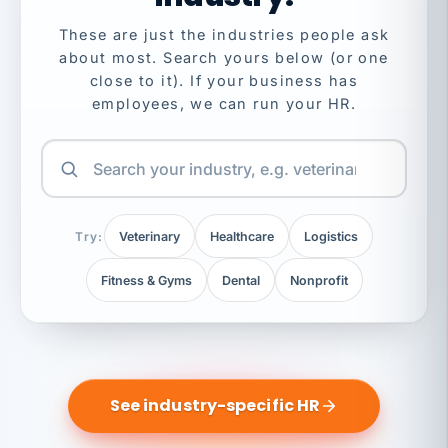
These are just the industries people ask
about most. Search yours below (or one
close to it). If your business has
employees, we can run your HR.
Try:
Veterinary
Healthcare
Logistics
Fitness & Gyms
Dental
Nonprofit
See industry-specific HR