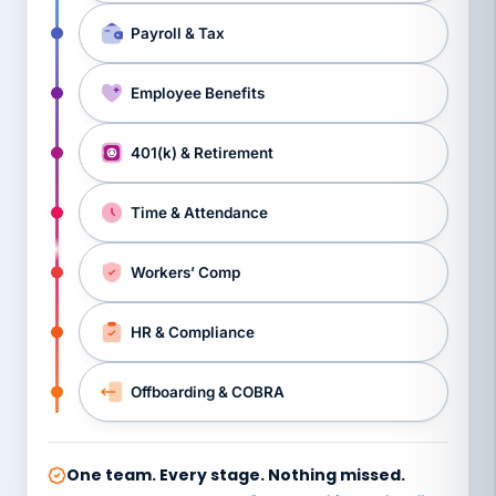
Payroll & Tax
Employee Benefits
401(k) & Retirement
Time & Attendance
Workers’ Comp
HR & Compliance
Offboarding & COBRA
One team. Every stage. Nothing missed.