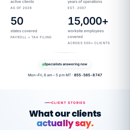
active clients
years of operations
AS OF 2026
EST. 2007
50
15,000
+
Duplicate
VertiSource
vendor
Aetna
states covered
worksite employees
HR
charge
flagged
covered
$1,247
PAYROLL + TAX FILING
Gold
Westfield
ACROSS 500+ CLIENTS
1500
Supply
·
PPO
Apr
6
all
MEMBER
ID
PER
Specialists answering now
CHECK
Marisol
7724-
carriers
one
$318
C.
XX42
owned
company.
Mon–Fri, 6 am – 5 pm MT ·
855-565-8747
it
end
to
Buddy-
end.
punching
on
stops.
CLIENT STORIES
time.
"I
What our clients
"Caught it
walked
before it
her
actually say.
reached your
through
statements.
DW
every
That is what