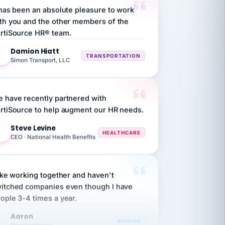
th you and the other members of the
rtiSource HR® team.
Damion Hiatt
DH
TRANSPORTATION
Simon Transport, LLC
 have recently partnered with
rtiSource to help augment our HR needs.
Steve Levine
SL
HEALTHCARE
CEO · National Health Benefits
like working together and haven't
itched companies even though I have
ople 3-4 times a year.
Aaron
A
MARINE
Premier Marine