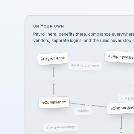
SHIPPING & LOGISTI
via Alignable
On your own, HR means juggling separate, 
ON YOUR OWN
Payroll here, benefits there, compliance everywher
vendors, separate logins, and the rules never stop
Employee ben
Payroll & tax
Multi-state rules
I-9 & E
Compliance
Onboardin
Audits
Pay transparency