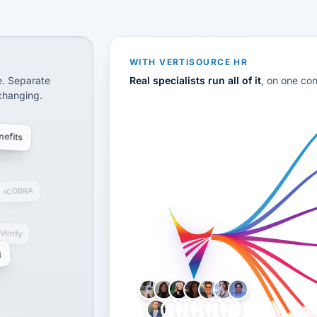
CS
disconnected systems: payroll and tax, employee benefi
WITH VERTISOURCE HR
e. Separate
Real specialists run all of it
, on one co
 changing.
efits
COBRA
-Verify
g
LH
AB
VB
JJ
BG