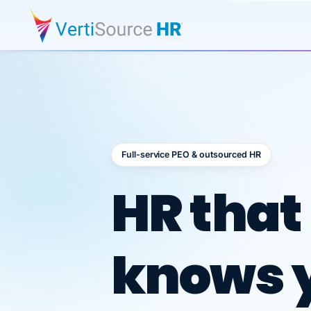
Full-service PEO & outsourced HR
Outsour
HR that
knows 