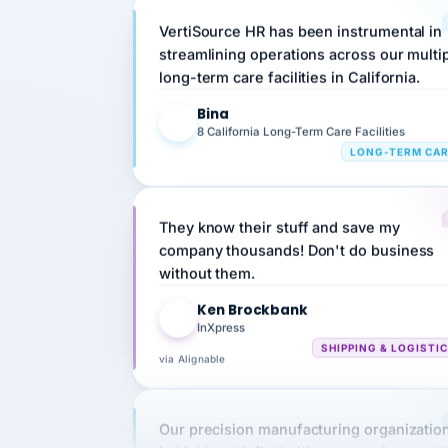
streamlining operations across our multi
long-term care facilities in California.
Bina
B
8 California Long-Term Care Facilities
LONG-TERM CA
They know their stuff and save my
company thousands! Don't do business
without them.
Ken Brockbank
KB
InXpress
SHIPPING & LOGISTI
via Alignable
Our precision manufacturing organizatio
is highly satisfied with outsourcing our 
requirements to VertiSource HR.