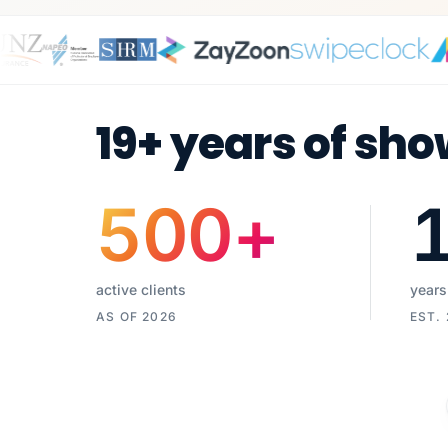
19+ years of sho
500
+
active clients
years
AS OF 2026
EST.