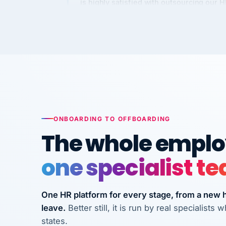
Kim
K
Precision Manufacturing
PRECISION MANUFACTURI
VertiSource HR has been instrumental in
streamlining operations across our multi
long-term care facilities in California.
Bina
B
ONBOARDING TO OFFBOARDING
8 California Long-Term Care Facilities
The whole employ
LONG-TERM CA
one specialist t
They know their stuff and save my
company thousands! Don't do business
One HR platform for every stage, from a new hi
without them.
leave.
Better still, it is run by real specialist
Ken Brockbank
KB
states.
InXpress