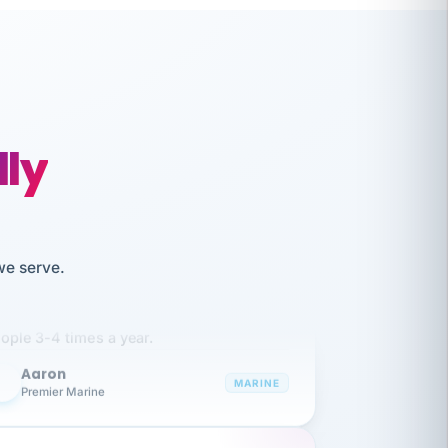
lly
like working together and haven't
we serve.
itched companies even though I have
ople 3-4 times a year.
Aaron
A
MARINE
Premier Marine
 has been an absolute pleasure to work