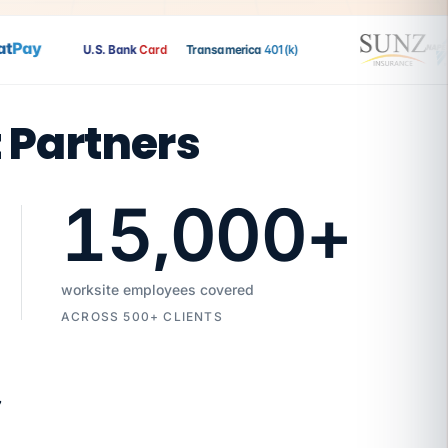
Pay
U.S. Bank
Card
Transamerica
401(k)
t Partners
15,000
+
worksite employees covered
ACROSS 500+ CLIENTS
7