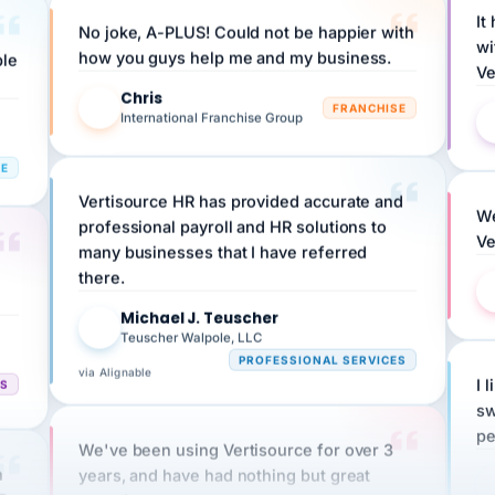
No joke, A-PLUS! Could not be happier with
wi
ple
how you guys help me and my business.
Ve
Chris
C
FRANCHISE
International Franchise Group
RE
Vertisource HR has provided accurate and
We
professional payroll and HR solutions to
Ve
many businesses that I have referred
there.
Michael J. Teuscher
MJ
Teuscher Walpole, LLC
PROFESSIONAL SERVICES
via Alignable
CS
I 
sw
pe
We've been using Vertisource for over 3
n
years, and have had nothing but great
HR
experiences.