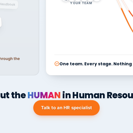
YOUR TEAM
Handbook
 through the
One team. Every stage. Nothing
ut the
HUMAN
in Human Resou
Talk to an HR specialist