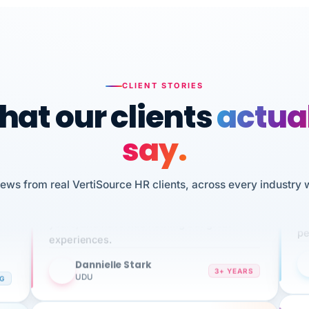
CLIENT STORIES
at our clients
actua
say.
n
I 
iews from real VertiSource HR clients, across every industry 
HR
We've been using Vertisource for over 3
sw
years, and have had nothing but great
pe
experiences.
Dannielle Stark
DS
3+ YEARS
NG
UDU
It