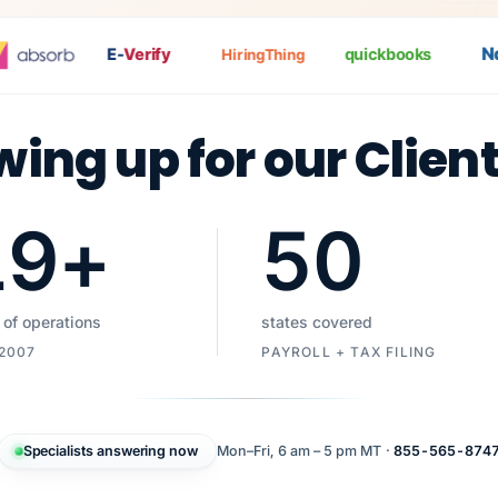
Nat
E-
Verify
quickbooks
HiringThing
wing up for our Clien
19
+
50
 of operations
states covered
 2007
PAYROLL + TAX FILING
Specialists answering now
Mon–Fri, 6 am – 5 pm MT ·
855-565-874