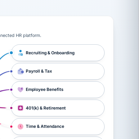
ts, workers’ compensation, onboarding, and a constant s
nnected HR platform.
Recruiting & Onboarding
Payroll & Tax
Employee Benefits
401(k) & Retirement
Time & Attendance