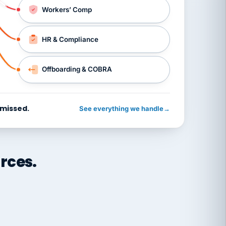
Workers’ Comp
HR & Compliance
Offboarding & COBRA
 missed.
See everything we handle
→
rces.