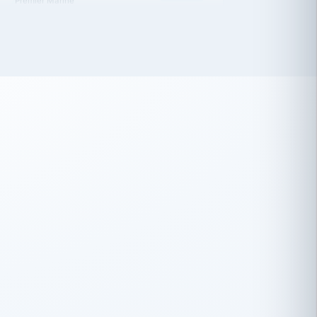
 has been an absolute pleasure to work
th you and the other members of the
rtiSource HR® team.
Damion Hiatt
DH
TRANSPORTATION
Simon Transport, LLC
 have recently partnered with
rtiSource to help augment our HR needs.
Steve Levine
SL
HEALTHCARE
CEO · National Health Benefits