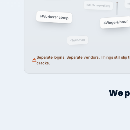
ACA reporting
Workers' comp
Wage & hour
Turnover
Separate logins. Separate vendors. Things still slip
cracks.
We p