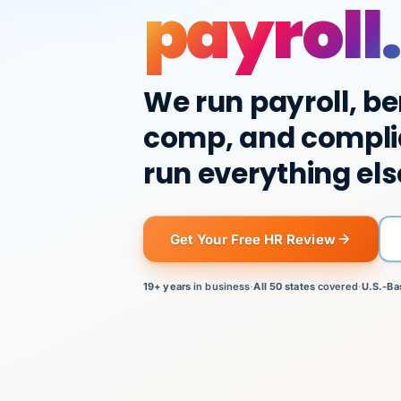
payroll.
We run payroll, be
comp, and compli
run everything els
Get Your Free HR Review
19+ years
in business
·
All 50 states
covered
·
U.S.-Ba