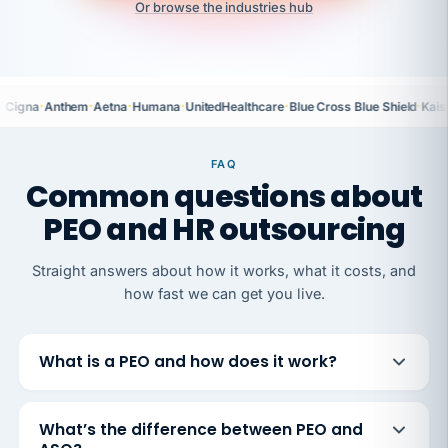
Or browse the industries hub
·
·
·
·
·
·
Cigna
Anthem
Aetna
Humana
UnitedHealthcare
Blue Cross Blue Shield
Kais
FAQ
Common questions about
PEO and HR outsourcing
Straight answers about how it works, what it costs, and
how fast we can get you live.
What is a PEO and how does it work?
What’s the difference between PEO and