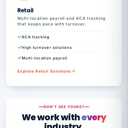
Retail
Multi-location payroll and ACA tracking
that keeps pace with turnover.
ACA tracking
High turnover solutions
Multi-location payroll
Explore Retail Solutions
DON'T SEE YOURS?
We work with
every
industry.