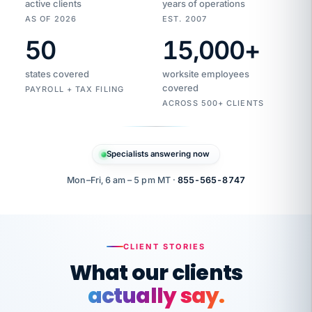
active clients
years of operations
AS OF 2026
EST. 2007
50
15,000
+
Duplicate
VertiSource
vendor
Aetna
states covered
worksite employees
HR
charge
flagged
covered
$1,247
PAYROLL + TAX FILING
Gold
Westfield
ACROSS 500+ CLIENTS
1500
Supply
·
PPO
Apr
6
all
MEMBER
ID
PER
Specialists answering now
CHECK
Marisol
7724-
carriers
one
$318
C.
XX42
owned
company.
Mon–Fri, 6 am – 5 pm MT ·
855-565-8747
it
end
to
Buddy-
end.
punching
on
stops.
CLIENT STORIES
time.
"I
What our clients
"Caught it
walked
before it
her
actually say.
reached your
through
statements.
DW
every
That is what