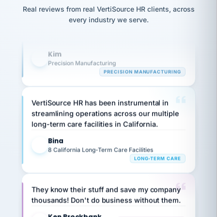
option,
Our precision manufacturing organization is
JC
reconciliation
Real reviews from real VertiSource HR clients, across
and
return-
is for."
highly satisfied with outsourcing our HR
Marisol
every industry we serve.
to-
chose
requirements to VertiSource HR.
work
what fit
her
plan.
Kim
family."
K
Precision Manufacturing
PRECISION MANUFACTURING
VertiSource HR has been instrumental in
streamlining operations across our multiple
long-term care facilities in California.
Bina
B
8 California Long-Term Care Facilities
LONG-TERM CARE
They know their stuff and save my company
thousands! Don't do business without them.
Ken Brockbank
KB
SHIPPING & LOGISTICS
InXpress