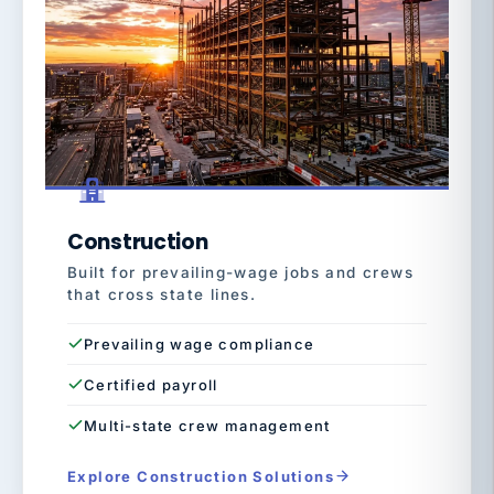
Construction
Built for prevailing-wage jobs and crews
that cross state lines.
Prevailing wage compliance
Certified payroll
Multi-state crew management
Explore Construction Solutions