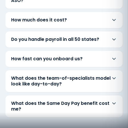
ASO?
How much does it cost?
Do you handle payroll in all 50 states?
How fast can you onboard us?
What does the team-of-specialists model
look like day-to-day?
What does the Same Day Pay benefit cost
me?