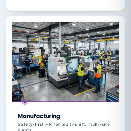
Manufacturing
Safety-first HR for multi-shift, multi-site
plants.