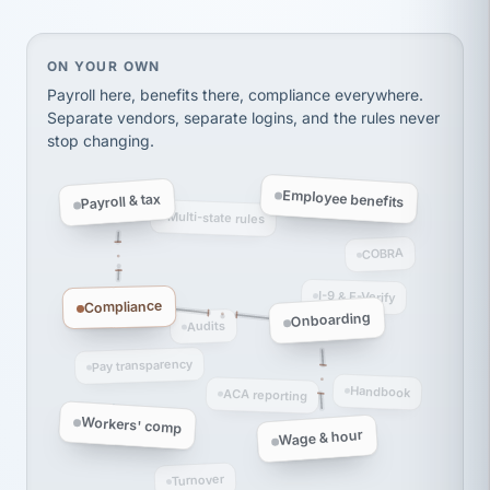
Ken Brockbank
KB
SHIPPING & LOGISTICS
InXpress
via Alignable
On your own, HR means juggling separate, disconne
ON YOUR OWN
Payroll here, benefits there, compliance everywhere.
Separate vendors, separate logins, and the rules never
stop changing.
Employee benefits
Payroll & tax
Multi-state rules
COBRA
I-9 & E-Verify
Compliance
Onboarding
Audits
Pay transparency
Handbook
ACA reporting
Workers' comp
Wage & hour
Turnover