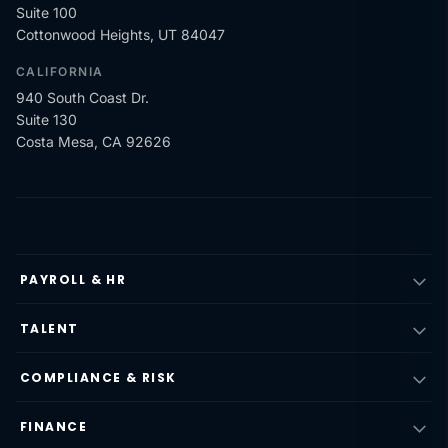
Suite 100
Cottonwood Heights, UT 84047
CALIFORNIA
940 South Coast Dr.
Suite 130
Costa Mesa, CA 92626
PAYROLL & HR
TALENT
COMPLIANCE & RISK
FINANCE