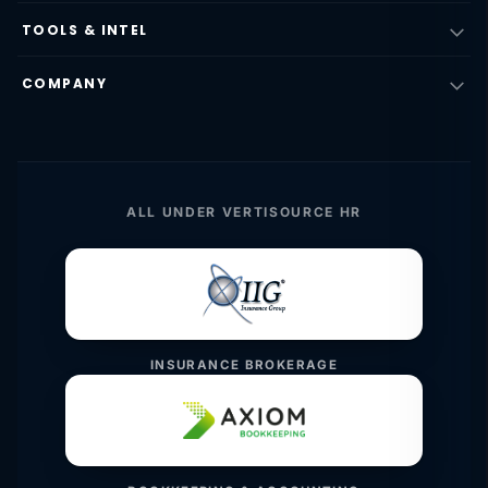
TOOLS & INTEL
COMPANY
ALL UNDER VERTISOURCE HR
INSURANCE BROKERAGE