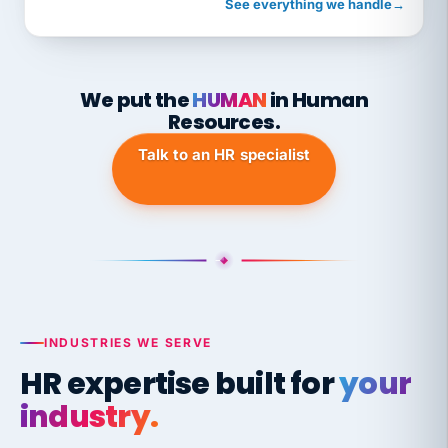
See everything we handle
→
We put the
HUMAN
in Human
Resources.
Talk to an HR specialist
INDUSTRIES WE SERVE
HR expertise built for
your
industry.