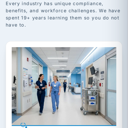
Every industry has unique compliance,
benefits, and workforce challenges. We have
spent 19+ years learning them so you do not
have to.