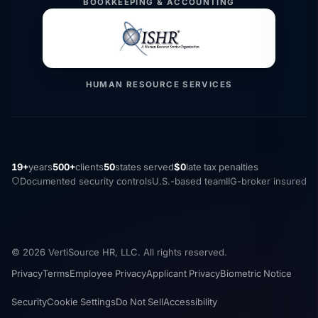
BOOKKEEPING & ACCOUNTING
HUMAN RESOURCE SERVICES
19+
years
500+
clients
50
states served
$0
late tax penalties
Documented security controls
U.S.-based team
IIG-broker insured
© 2026 VertiSource HR, LLC. All rights reserved.
Privacy
Terms
Employee Privacy
Applicant Privacy
Biometric Notice
Security
Cookie Settings
Do Not Sell
Accessibility