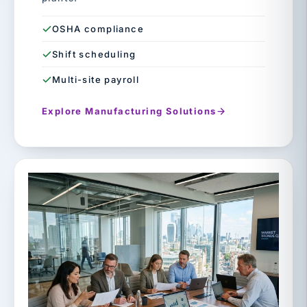
OSHA compliance
Shift scheduling
Multi-site payroll
Explore Manufacturing Solutions