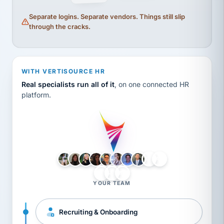
Separate logins. Separate vendors. Things still slip
through the cracks.
WITH VERTISOURCE HR
Real specialists run all of it
, on one connected HR
platform.
LH
AB
VB
JJ
BG
YOUR TEAM
Recruiting & Onboarding