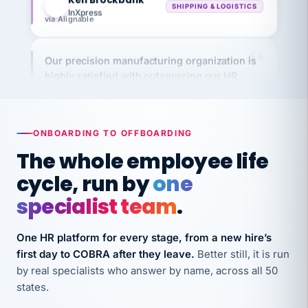
via Alignable
Our precision manufacturing organization is
highly satisfied with outsourcing our HR
requirements to VertiSource HR.
Kim
K
Precision Manufacturing
PRECISION MANUFACTURING
ONBOARDING TO OFFBOARDING
The whole employee life
VertiSource HR has been instrumental in
cycle, run by
one
streamlining operations across our multiple
long-term care facilities in California.
specialist team
.
Bina
B
8 California Long-Term Care Facilities
One HR platform for every stage, from a new hire’s
LONG-TERM CARE
first day to COBRA after they leave.
Better still, it is run
by real specialists who answer by name, across all 50
states.
They know their stuff and save my company
thousands! Don't do business without them.