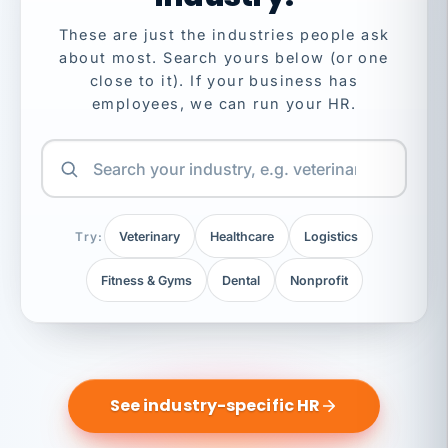
These are just the industries people ask
about most. Search yours below (or one
close to it). If your business has
employees, we can run your HR.
Try:
Veterinary
Healthcare
Logistics
Fitness & Gyms
Dental
Nonprofit
See industry-specific HR