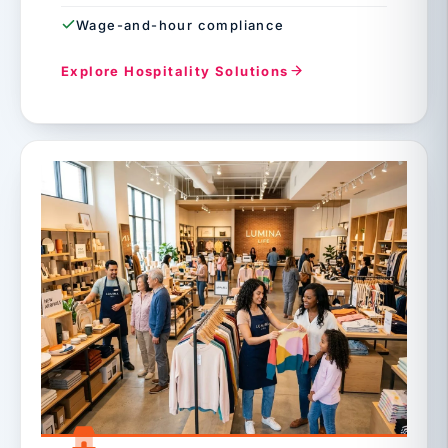
Wage-and-hour compliance
Explore Hospitality Solutions