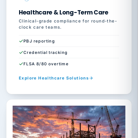
Healthcare & Long-Term Care
Clinical-grade compliance for round-the-
clock care teams.
PBJ reporting
Credential tracking
FLSA 8/80 overtime
Explore Healthcare Solutions