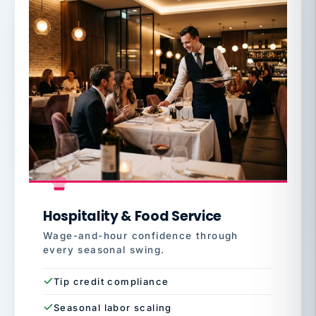
Hospitality & Food Service
Wage-and-hour confidence through
every seasonal swing.
Tip credit compliance
Seasonal labor scaling