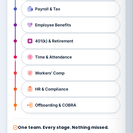
Payroll & Tax
Employee Benefits
401(k) & Retirement
Time & Attendance
Workers’ Comp
HR & Compliance
Offboarding & COBRA
One team. Every stage. Nothing missed.