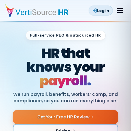
Log in
Full-service PEO & outsourced HR
Outsourced HR
HR that
knows your
payroll.
We run payroll, benefits, workers’ comp, and
compliance, so you can run everything else.
Get Your Free HR Review
SAME
DAY
VertiSource
PAY
Pricing →