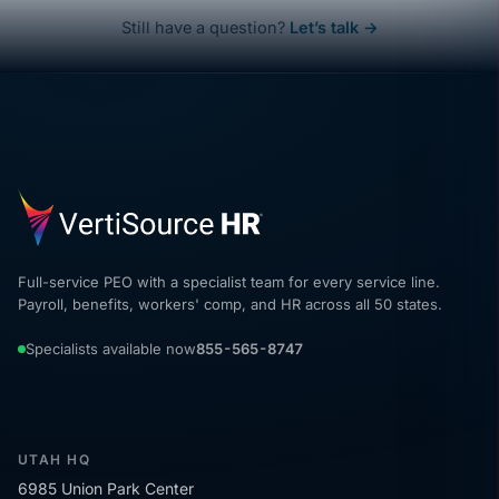
Still have a question?
Let’s talk →
Full-service PEO with a specialist team for every service line.
Payroll, benefits, workers' comp, and HR across all 50 states.
Specialists available now
855-565-8747
UTAH HQ
6985 Union Park Center