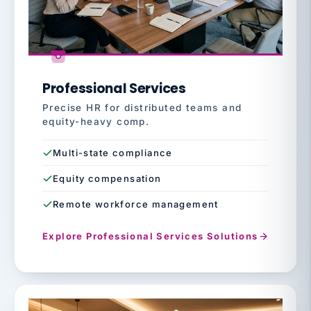
Professional Services
Precise HR for distributed teams and
equity-heavy comp.
Multi-state compliance
Equity compensation
Remote workforce management
Explore Professional Services Solutions