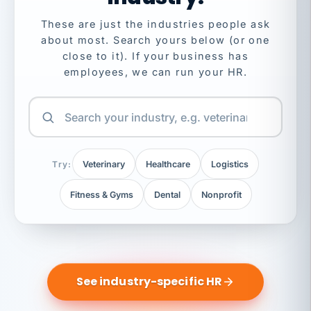
These are just the industries people ask
about most. Search yours below (or one
close to it). If your business has
employees, we can run your HR.
Try:
Veterinary
Healthcare
Logistics
Fitness & Gyms
Dental
Nonprofit
See industry-specific HR