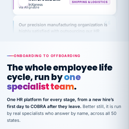
via Alignable
Our precision manufacturing organization is
highly satisfied with outsourcing our HR
requirements to VertiSource HR.
Kim
K
Precision Manufacturing
PRECISION MANUFACTURING
ONBOARDING TO OFFBOARDING
The whole employee life
VertiSource HR has been instrumental in
cycle, run by
one
streamlining operations across our multiple
long-term care facilities in California.
specialist team
.
Bina
B
8 California Long-Term Care Facilities
One HR platform for every stage, from a new hire’s
LONG-TERM CARE
first day to COBRA after they leave.
Better still, it is run
by real specialists who answer by name, across all 50
states.
They know their stuff and save my company
thousands! Don't do business without them.