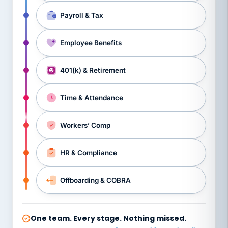
Payroll & Tax
Employee Benefits
401(k) & Retirement
Time & Attendance
Workers’ Comp
HR & Compliance
Offboarding & COBRA
One team. Every stage. Nothing missed.