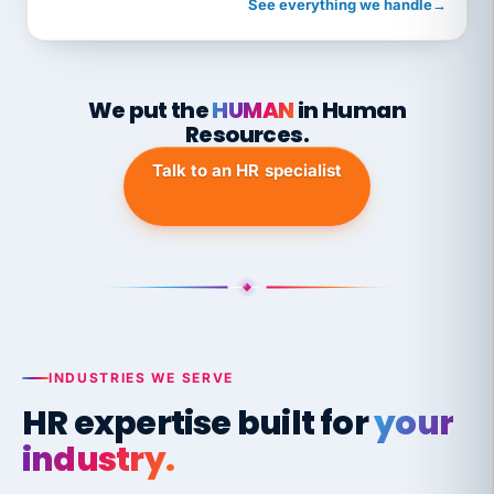
See everything we handle
→
We put the
HUMAN
in Human
Resources.
Talk to an HR specialist
INDUSTRIES WE SERVE
HR expertise built for
your
industry.