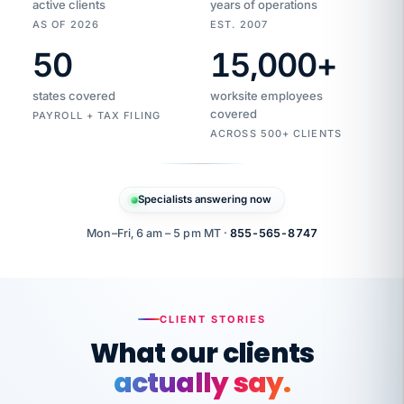
active clients
years of operations
AS OF 2026
EST. 2007
50
15,000
+
Duplicate
VertiSource
vendor
Aetna
states covered
worksite employees
HR
charge
flagged
covered
$1,247
PAYROLL + TAX FILING
Gold
Westfield
ACROSS 500+ CLIENTS
1500
Supply
·
PPO
Apr
6
all
MEMBER
ID
PER
Specialists answering now
CHECK
Marisol
7724-
carriers
one
$318
C.
XX42
owned
company.
Mon–Fri, 6 am – 5 pm MT ·
855-565-8747
it
end
to
Buddy-
end.
punching
on
stops.
CLIENT STORIES
time.
"I
What our clients
"Caught it
walked
before it
her
actually say.
reached your
through
statements.
DW
every
That is what