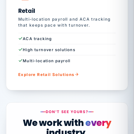
Retail
Multi-location payroll and ACA tracking
that keeps pace with turnover.
ACA tracking
High turnover solutions
Multi-location payroll
Explore Retail Solutions
DON'T SEE YOURS?
We work with
every
industry.