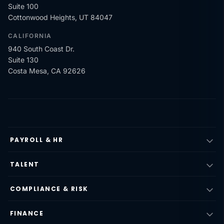
Suite 100
Cottonwood Heights, UT 84047
CALIFORNIA
940 South Coast Dr.
Suite 130
Costa Mesa, CA 92626
PAYROLL & HR
TALENT
COMPLIANCE & RISK
FINANCE