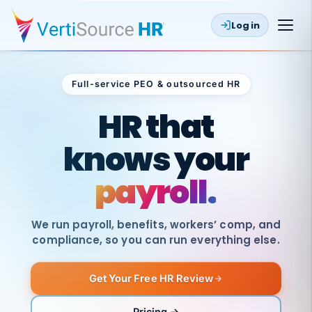
Log in
Full-service PEO & outsourced HR
Outsourced HR
HR that
knows your
payroll.
We run payroll, benefits, workers’ comp, and
compliance, so you can run everything else.
Get Your Free HR Review
SAME
DAY
VertiSource
PAY
Pricing →