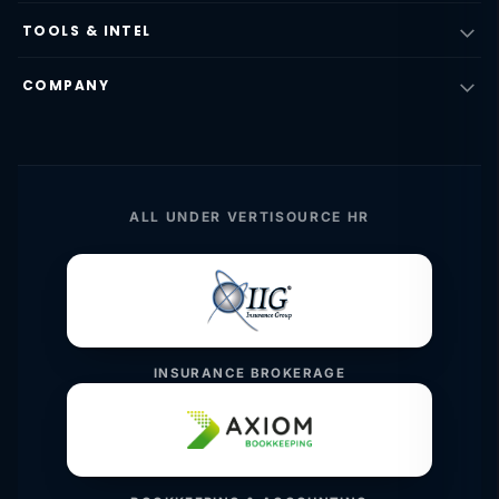
TOOLS & INTEL
COMPANY
ALL UNDER VERTISOURCE HR
INSURANCE BROKERAGE