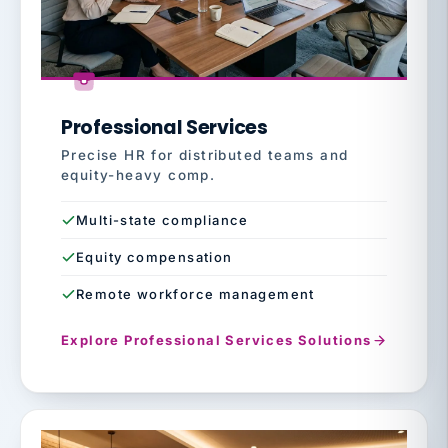
Professional Services
Precise HR for distributed teams and
equity-heavy comp.
Multi-state compliance
Equity compensation
Remote workforce management
Explore Professional Services Solutions