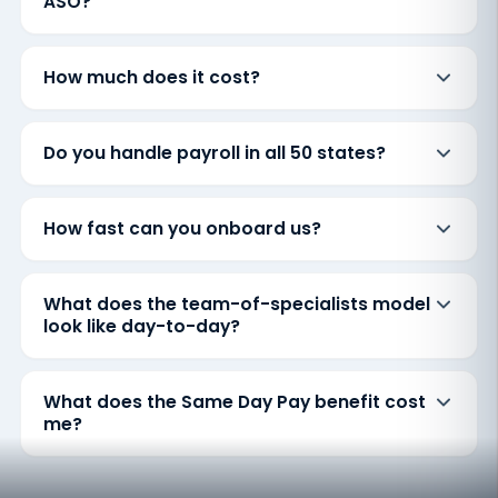
ASO?
How much does it cost?
Do you handle payroll in all 50 states?
How fast can you onboard us?
What does the team-of-specialists model
look like day-to-day?
What does the Same Day Pay benefit cost
me?