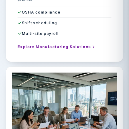
OSHA compliance
Shift scheduling
Multi-site payroll
Explore Manufacturing Solutions