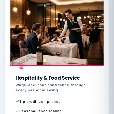
Hospitality & Food Service
Wage-and-hour confidence through
every seasonal swing.
Tip credit compliance
Seasonal labor scaling