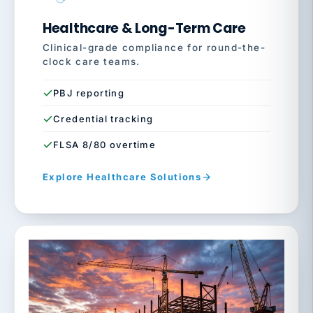
Healthcare & Long-Term Care
Clinical-grade compliance for round-the-
clock care teams.
PBJ reporting
Credential tracking
FLSA 8/80 overtime
Explore Healthcare Solutions