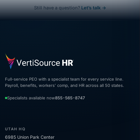
Still have a question?
Let’s talk →
Full-service PEO with a specialist team for every service line.
Payroll, benefits, workers' comp, and HR across all 50 states.
Specialists available now
855-565-8747
UTAH HQ
6985 Union Park Center