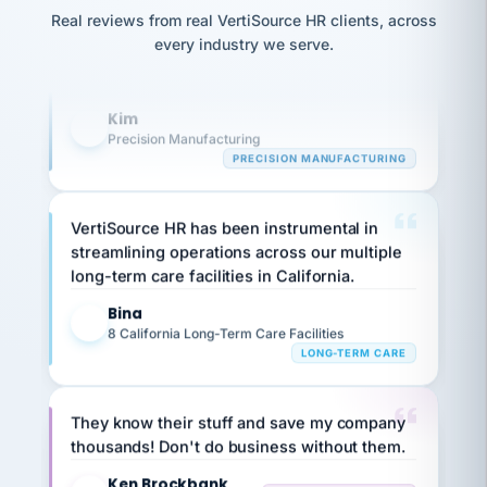
option,
Our precision manufacturing organization is
JC
reconciliation
Real reviews from real VertiSource HR clients, across
and
highly satisfied with outsourcing our HR
return-
is for."
Marisol
every industry we serve.
to-
chose
requirements to VertiSource HR.
work
what fit
her
plan.
Kim
K
family."
Precision Manufacturing
PRECISION MANUFACTURING
VertiSource HR has been instrumental in
streamlining operations across our multiple
long-term care facilities in California.
Bina
B
8 California Long-Term Care Facilities
LONG-TERM CARE
They know their stuff and save my company
thousands! Don't do business without them.
Ken Brockbank
KB
SHIPPING & LOGISTICS
InXpress