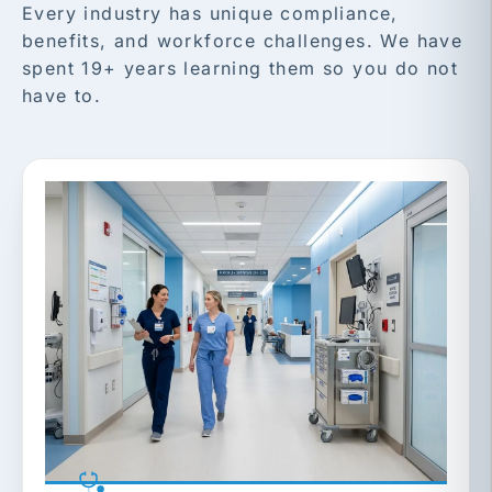
Every industry has unique compliance,
benefits, and workforce challenges. We have
spent 19+ years learning them so you do not
have to.