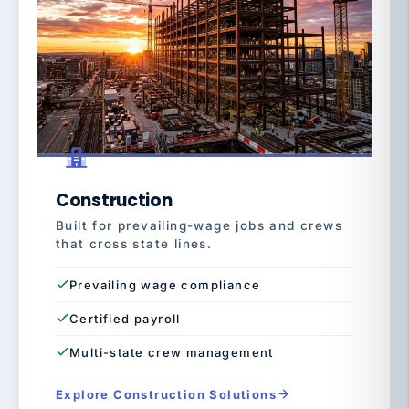
Construction
Built for prevailing-wage jobs and crews
that cross state lines.
Prevailing wage compliance
Certified payroll
Multi-state crew management
Explore Construction Solutions