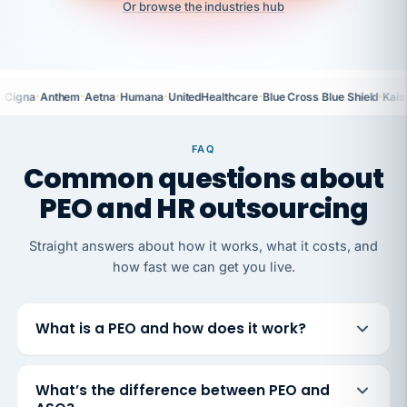
Or browse the industries hub
·
·
·
·
·
·
Cigna
Anthem
Aetna
Humana
UnitedHealthcare
Blue Cross Blue Shield
Kais
FAQ
Common questions about
PEO and HR outsourcing
Straight answers about how it works, what it costs, and
how fast we can get you live.
What is a PEO and how does it work?
What’s the difference between PEO and