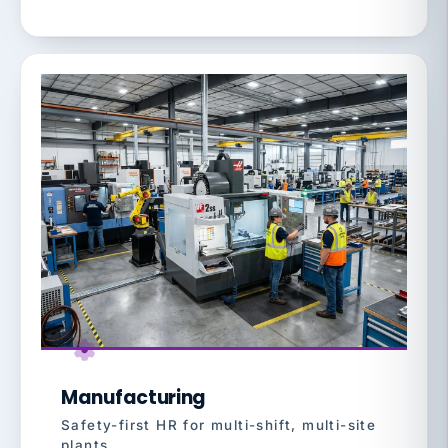
Manufacturing
Safety-first HR for multi-shift, multi-site
plants.