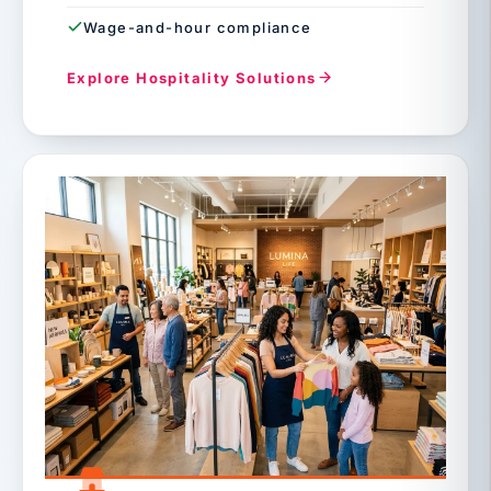
Wage-and-hour compliance
Explore Hospitality Solutions