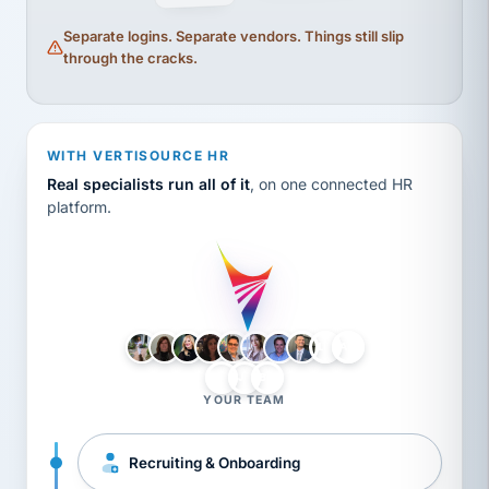
Separate logins. Separate vendors. Things still slip
through the cracks.
WITH VERTISOURCE HR
Real specialists run all of it
, on one connected HR
platform.
LH
AB
VB
JJ
BG
YOUR TEAM
Recruiting & Onboarding