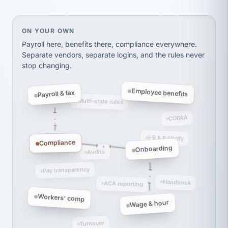
Ken Brockbank
KB
SHIPPING & LOGISTICS
InXpress
via Alignable
On your own, HR means juggling separate, disconne
ON YOUR OWN
Payroll here, benefits there, compliance everywhere.
Separate vendors, separate logins, and the rules never
stop changing.
Employee benefits
Payroll & tax
Multi-state rules
COBRA
I-9 & E-Verify
Compliance
Onboarding
Audits
Pay transparency
Handbook
ACA reporting
Workers' comp
Wage & hour
Turnover