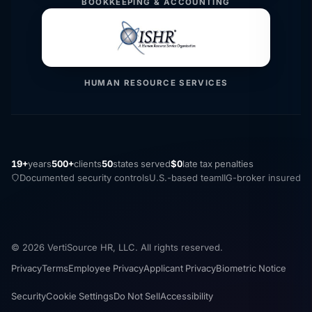
BOOKKEEPING & ACCOUNTING
HUMAN RESOURCE SERVICES
19+
years
500+
clients
50
states served
$0
late tax penalties
Documented security controls
U.S.-based team
IIG-broker insured
© 2026 VertiSource HR, LLC. All rights reserved.
Privacy
Terms
Employee Privacy
Applicant Privacy
Biometric Notice
Security
Cookie Settings
Do Not Sell
Accessibility