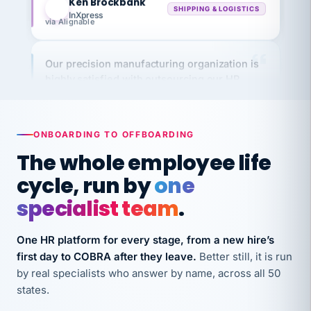
via Alignable
Our precision manufacturing organization is
highly satisfied with outsourcing our HR
requirements to VertiSource HR.
Kim
K
Precision Manufacturing
PRECISION MANUFACTURING
ONBOARDING TO OFFBOARDING
The whole employee life
VertiSource HR has been instrumental in
cycle, run by
one
streamlining operations across our multiple
specialist team
.
long-term care facilities in California.
Bina
B
8 California Long-Term Care Facilities
One HR platform for every stage, from a new hire’s
LONG-TERM CARE
first day to COBRA after they leave.
Better still, it is run
by real specialists who answer by name, across all 50
states.
They know their stuff and save my company
thousands! Don't do business without them.