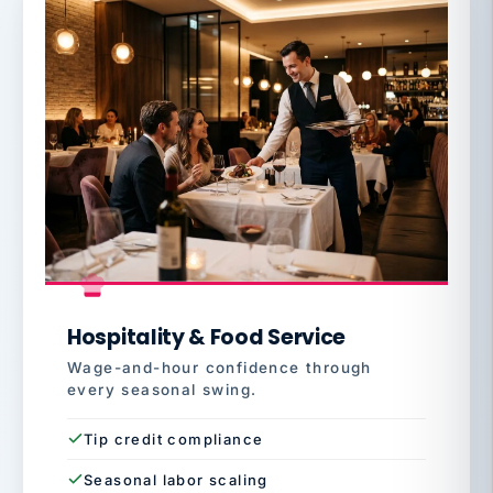
Hospitality & Food Service
Wage-and-hour confidence through
every seasonal swing.
Tip credit compliance
Seasonal labor scaling