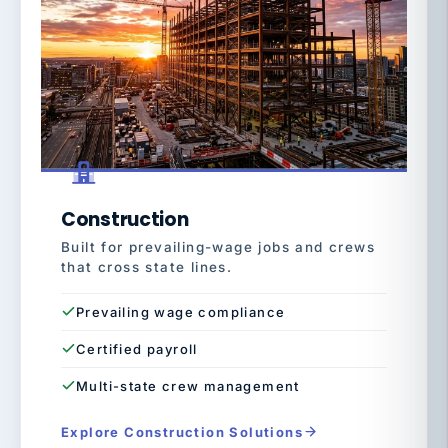
Construction
Built for prevailing-wage jobs and crews
that cross state lines.
Prevailing wage compliance
Certified payroll
Multi-state crew management
Explore Construction Solutions