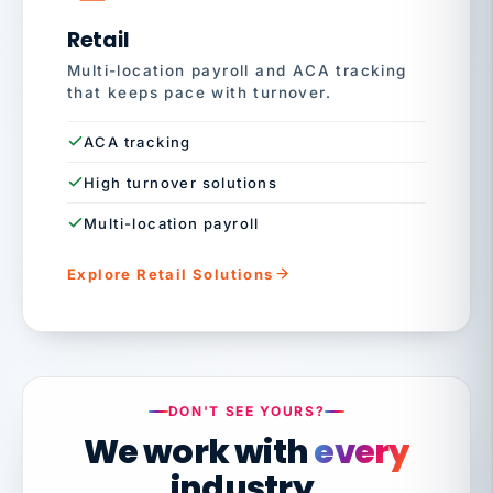
Retail
Multi-location payroll and ACA tracking
that keeps pace with turnover.
ACA tracking
High turnover solutions
Multi-location payroll
Explore Retail Solutions
DON'T SEE YOURS?
We work with
every
industry.