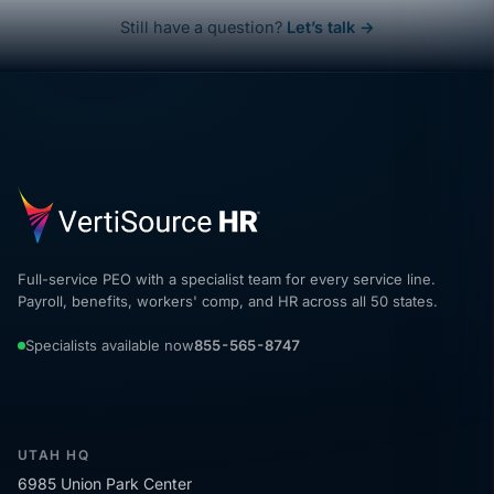
Still have a question?
Let’s talk →
Full-service PEO with a specialist team for every service line.
Payroll, benefits, workers' comp, and HR across all 50 states.
Specialists available now
855-565-8747
UTAH HQ
6985 Union Park Center