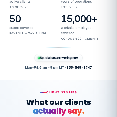
active clients
years of operations
AS OF 2026
EST. 2007
50
15,000
+
Duplicate
VertiSource
vendor
Aetna
states covered
worksite employees
HR
charge
flagged
covered
$1,247
PAYROLL + TAX FILING
Gold
Westfield
ACROSS 500+ CLIENTS
1500
Supply
·
PPO
Apr
6
all
MEMBER
ID
PER
Specialists answering now
CHECK
Marisol
7724-
carriers
one
$318
C.
XX42
owned
company.
Mon–Fri, 6 am – 5 pm MT ·
855-565-8747
it
end
to
Buddy-
end.
punching
on
stops.
CLIENT STORIES
time.
"I
What our clients
"Caught it
walked
before it
her
actually say.
reached your
through
statements.
DW
every
That is what