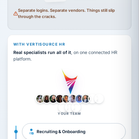
Separate logins. Separate vendors. Things still slip
through the cracks.
WITH VERTISOURCE HR
Real specialists run all of it
, on one connected HR
platform.
LH
AB
VB
JJ
BG
YOUR TEAM
Recruiting & Onboarding