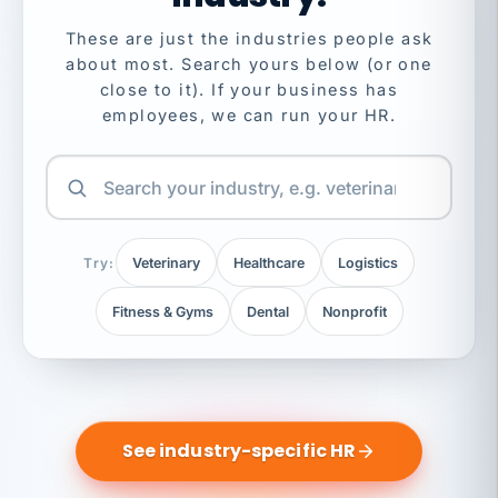
These are just the industries people ask
about most. Search yours below (or one
close to it). If your business has
employees, we can run your HR.
Try:
Veterinary
Healthcare
Logistics
Fitness & Gyms
Dental
Nonprofit
See industry-specific HR