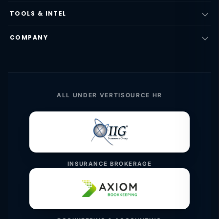
TOOLS & INTEL
COMPANY
ALL UNDER VERTISOURCE HR
INSURANCE BROKERAGE