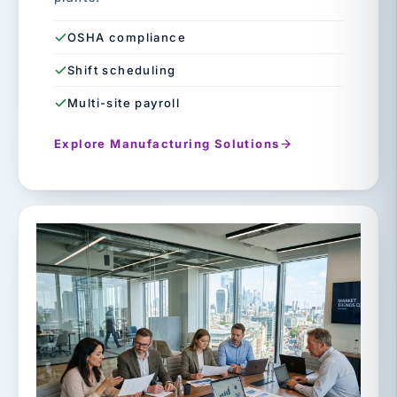
OSHA compliance
Shift scheduling
Multi-site payroll
Explore Manufacturing Solutions