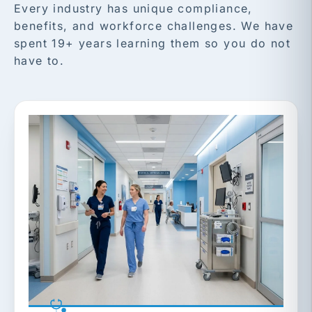
Every industry has unique compliance,
benefits, and workforce challenges. We have
spent 19+ years learning them so you do not
have to.