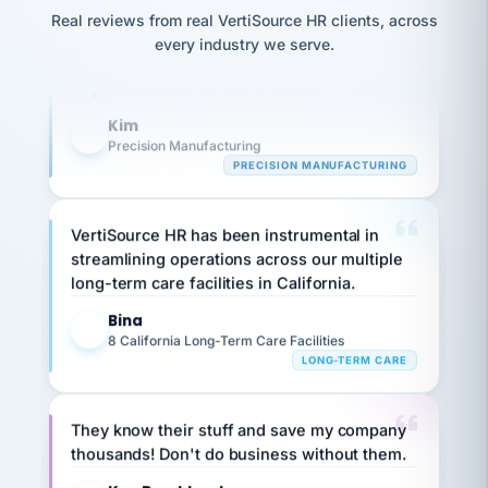
option,
JC
Our precision manufacturing organization is
reconciliation
Real reviews from real VertiSource HR clients, across
and
return-
is for."
Marisol
highly satisfied with outsourcing our HR
every industry we serve.
to-
chose
requirements to VertiSource HR.
work
what fit
her
plan.
Kim
family."
K
Precision Manufacturing
PRECISION MANUFACTURING
VertiSource HR has been instrumental in
streamlining operations across our multiple
long-term care facilities in California.
Bina
B
8 California Long-Term Care Facilities
LONG-TERM CARE
They know their stuff and save my company
thousands! Don't do business without them.
Ken Brockbank
KB
SHIPPING & LOGISTICS
InXpress