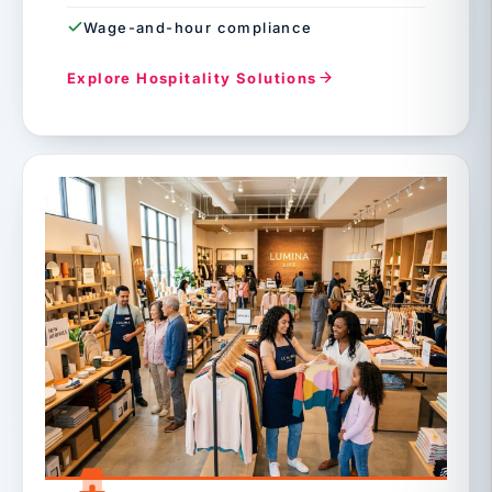
Wage-and-hour compliance
Explore Hospitality Solutions