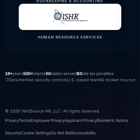
BOOKKEEPING & ACCOUNTING
HUMAN RESOURCE SERVICES
19+
years
500+
clients
50
states served
$0
late tax penalties
Documented security controls
U.S.-based team
IIG-broker insured
© 2026 VertiSource HR, LLC. All rights reserved.
Privacy
Terms
Employee Privacy
Applicant Privacy
Biometric Notice
Security
Cookie Settings
Do Not Sell
Accessibility