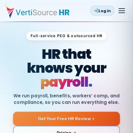
Log in
Full-service PEO & outsourced HR
Outsourced HR
HR that
knows your
payroll.
We run payroll, benefits, workers’ comp, and
compliance, so you can run everything else.
Get Your Free HR Review
SAME
DAY
VertiSource
PAY
Pricing →