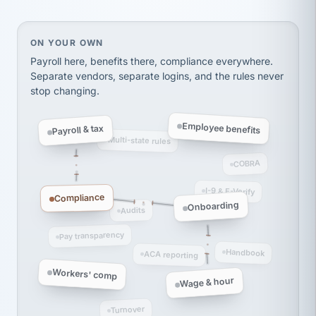
thousands! Don't do business without them.
Ken Brockbank
KB
SHIPPING & LOGISTICS
InXpress
On your own, HR means juggling separate, disconne
ON YOUR OWN
via Alignable
Payroll here, benefits there, compliance everywhere.
Separate vendors, separate logins, and the rules never
stop changing.
Employee benefits
Payroll & tax
Multi-state rules
COBRA
I-9 & E-Verify
Compliance
Onboarding
Audits
Pay transparency
Handbook
ACA reporting
Workers' comp
Wage & hour
Turnover