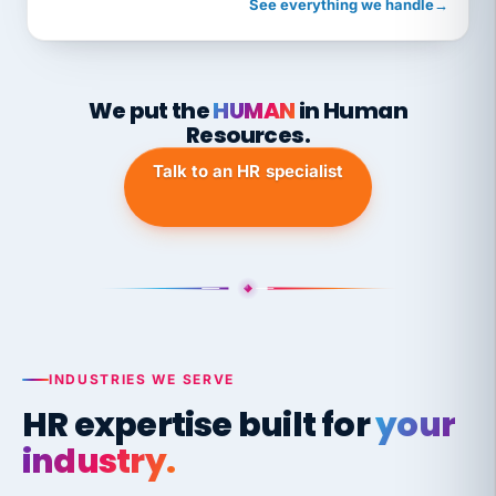
See everything we handle
→
We put the
HUMAN
in Human
Resources.
Talk to an HR specialist
INDUSTRIES WE SERVE
HR expertise built for
your
industry.