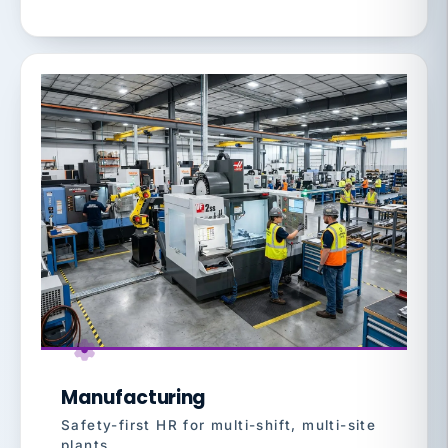
Manufacturing
Safety-first HR for multi-shift, multi-site
plants.