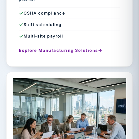
OSHA compliance
Shift scheduling
Multi-site payroll
Explore Manufacturing Solutions