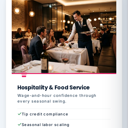
Hospitality & Food Service
Wage-and-hour confidence through
every seasonal swing.
Tip credit compliance
Seasonal labor scaling