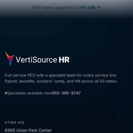
Still have a question?
Let’s talk →
Full-service PEO with a specialist team for every service line.
Payroll, benefits, workers' comp, and HR across all 50 states.
Specialists available now
855-565-8747
UTAH HQ
6985 Union Park Center