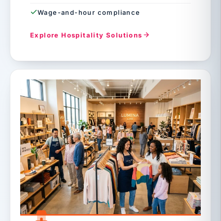
Wage-and-hour compliance
Explore Hospitality Solutions