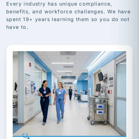
Every industry has unique compliance,
benefits, and workforce challenges. We have
spent 19+ years learning them so you do not
have to.