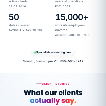
active clients
years of operations
AS OF 2026
EST. 2007
50
15,000
+
Duplicate
VertiSource
vendor
Aetna
states covered
worksite employees
HR
charge
flagged
covered
$1,247
PAYROLL + TAX FILING
Gold
Westfield
ACROSS 500+ CLIENTS
1500
Supply
·
PPO
Apr
6
all
MEMBER
ID
PER
Specialists answering now
CHECK
Marisol
7724-
carriers
one
$318
C.
XX42
owned
company.
Mon–Fri, 6 am – 5 pm MT ·
855-565-8747
it
end
to
Buddy-
end.
punching
on
stops.
CLIENT STORIES
time.
"I
What our clients
"Caught it
walked
before it
her
actually say.
reached your
through
statements.
DW
every
That is what