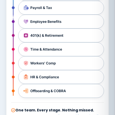
Payroll & Tax
Employee Benefits
401(k) & Retirement
Time & Attendance
Workers’ Comp
HR & Compliance
Offboarding & COBRA
One team. Every stage. Nothing missed.