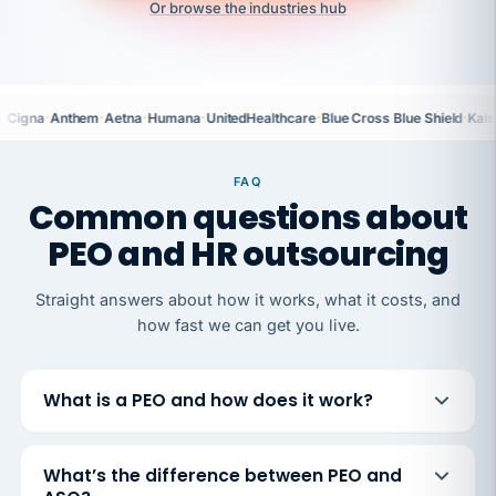
Or browse the industries hub
·
·
·
·
·
·
Cigna
Anthem
Aetna
Humana
UnitedHealthcare
Blue Cross Blue Shield
Kais
FAQ
Common questions about
PEO and HR outsourcing
Straight answers about how it works, what it costs, and
how fast we can get you live.
What is a PEO and how does it work?
What’s the difference between PEO and