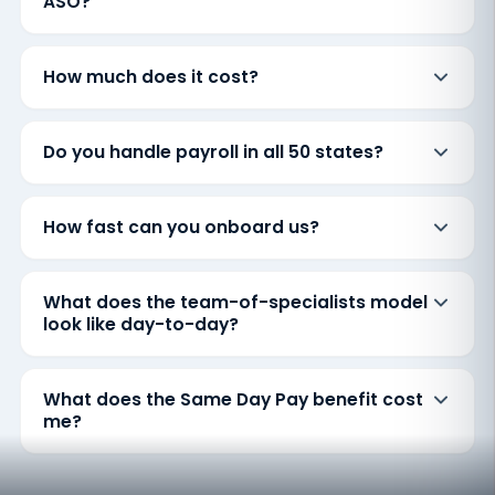
ASO?
How much does it cost?
Do you handle payroll in all 50 states?
How fast can you onboard us?
What does the team-of-specialists model
look like day-to-day?
What does the Same Day Pay benefit cost
me?