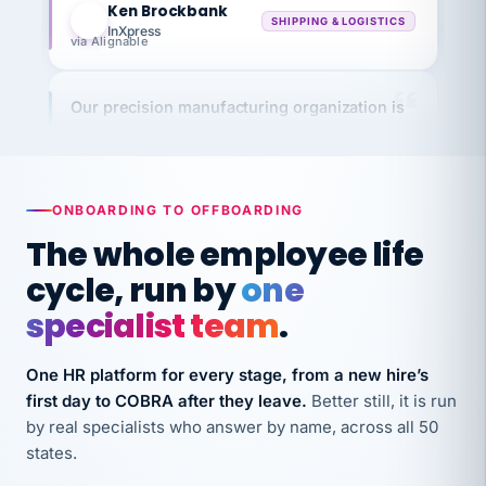
InXpress
via Alignable
Our precision manufacturing organization is
highly satisfied with outsourcing our HR
requirements to VertiSource HR.
Kim
K
Precision Manufacturing
PRECISION MANUFACTURING
ONBOARDING TO OFFBOARDING
The whole employee life
VertiSource HR has been instrumental in
cycle, run by
one
streamlining operations across our multiple
specialist team
.
long-term care facilities in California.
Bina
B
One HR platform for every stage, from a new hire’s
8 California Long-Term Care Facilities
first day to COBRA after they leave.
Better still, it is run
LONG-TERM CARE
by real specialists who answer by name, across all 50
states.
They know their stuff and save my company