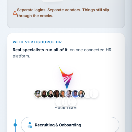
Separate logins. Separate vendors. Things still slip
through the cracks.
WITH VERTISOURCE HR
Real specialists run all of it
, on one connected HR
platform.
LH
AB
VB
JJ
BG
YOUR TEAM
Recruiting & Onboarding