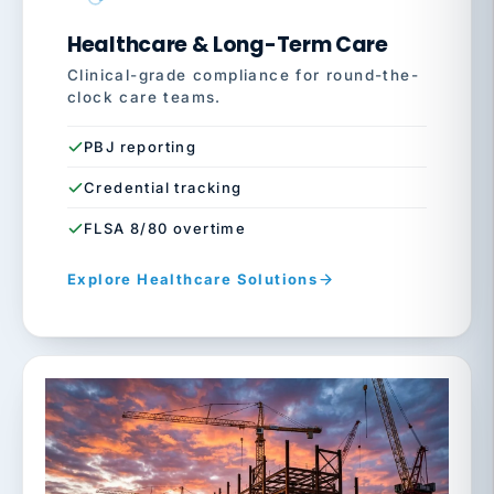
Healthcare & Long-Term Care
Clinical-grade compliance for round-the-
clock care teams.
PBJ reporting
Credential tracking
FLSA 8/80 overtime
Explore Healthcare Solutions