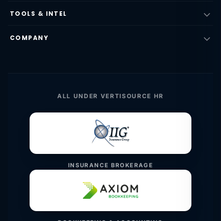
TOOLS & INTEL
COMPANY
ALL UNDER VERTISOURCE HR
INSURANCE BROKERAGE