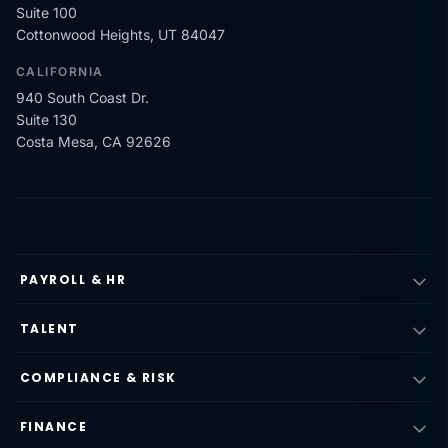
Suite 100
Cottonwood Heights, UT 84047
CALIFORNIA
940 South Coast Dr.
Suite 130
Costa Mesa, CA 92626
PAYROLL & HR
TALENT
COMPLIANCE & RISK
FINANCE