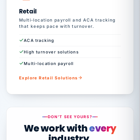
Retail
Multi-location payroll and ACA tracking
that keeps pace with turnover.
ACA tracking
High turnover solutions
Multi-location payroll
Explore Retail Solutions
DON'T SEE YOURS?
We work with
every
industry.