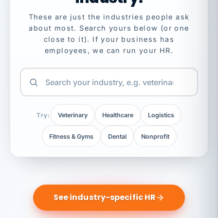
These are just the industries people ask
about most. Search yours below (or one
close to it). If your business has
employees, we can run your HR.
Try:
Veterinary
Healthcare
Logistics
Fitness & Gyms
Dental
Nonprofit
See industry-specific HR