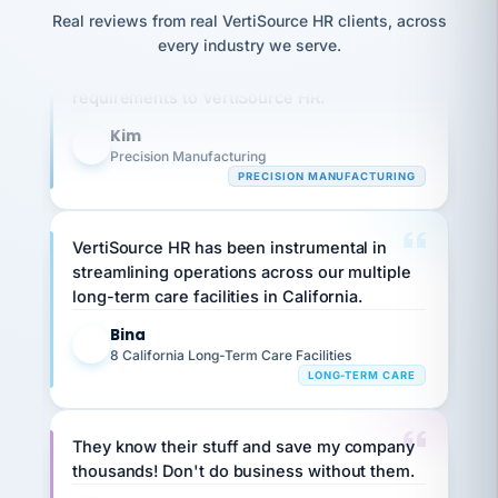
option,
JC
reconciliation
Real reviews from real VertiSource HR clients, across
and
Our precision manufacturing organization is
return-
is for."
Marisol
every industry we serve.
highly satisfied with outsourcing our HR
to-
chose
requirements to VertiSource HR.
work
what fit
her
plan.
family."
Kim
K
Precision Manufacturing
PRECISION MANUFACTURING
VertiSource HR has been instrumental in
streamlining operations across our multiple
long-term care facilities in California.
Bina
B
8 California Long-Term Care Facilities
LONG-TERM CARE
They know their stuff and save my company
thousands! Don't do business without them.
Ken Brockbank
KB
SHIPPING & LOGISTICS