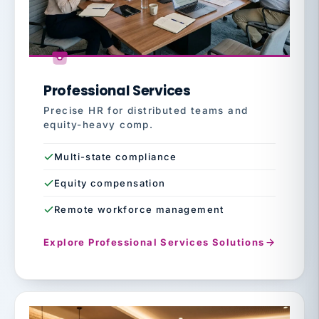
Professional Services
Precise HR for distributed teams and
equity-heavy comp.
Multi-state compliance
Equity compensation
Remote workforce management
Explore Professional Services Solutions