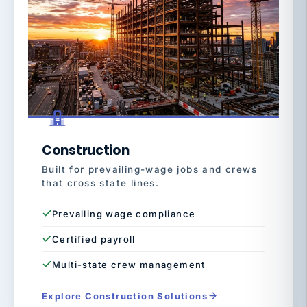
Construction
Built for prevailing-wage jobs and crews
that cross state lines.
Prevailing wage compliance
Certified payroll
Multi-state crew management
Explore Construction Solutions