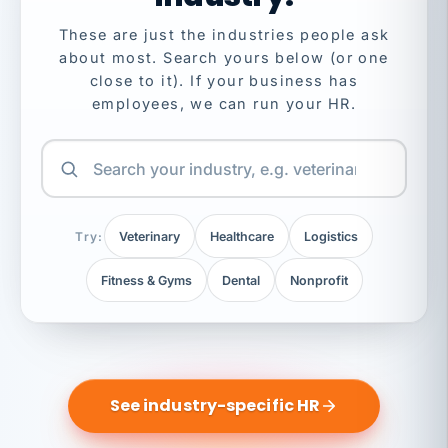
These are just the industries people ask
about most. Search yours below (or one
close to it). If your business has
employees, we can run your HR.
Try:
Veterinary
Healthcare
Logistics
Fitness & Gyms
Dental
Nonprofit
See industry-specific HR