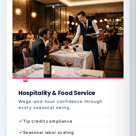
Hospitality & Food Service
Wage-and-hour confidence through
every seasonal swing.
Tip credit compliance
Seasonal labor scaling