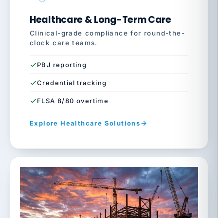
Healthcare & Long-Term Care
Clinical-grade compliance for round-the-
clock care teams.
PBJ reporting
Credential tracking
FLSA 8/80 overtime
Explore Healthcare Solutions