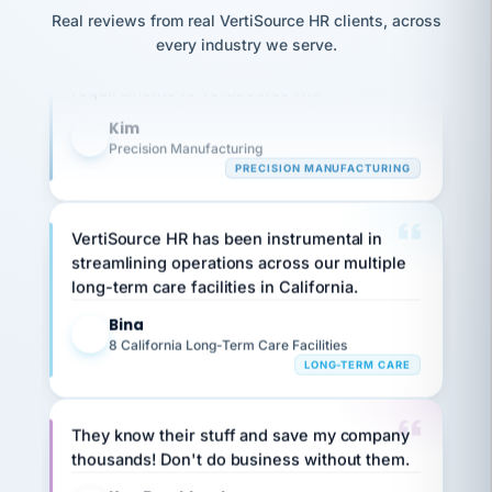
option,
JC
reconciliation
Our precision manufacturing organization is
Real reviews from real VertiSource HR clients, across
and
return-
is for."
Marisol
highly satisfied with outsourcing our HR
every industry we serve.
to-
chose
requirements to VertiSource HR.
work
what fit
her
plan.
Kim
family."
K
Precision Manufacturing
PRECISION MANUFACTURING
VertiSource HR has been instrumental in
streamlining operations across our multiple
long-term care facilities in California.
Bina
B
8 California Long-Term Care Facilities
LONG-TERM CARE
They know their stuff and save my company
thousands! Don't do business without them.
Ken Brockbank
KB
SHIPPING & LOGISTICS
InXpress