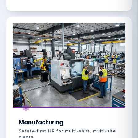
Manufacturing
Safety-first HR for multi-shift, multi-site
plants.