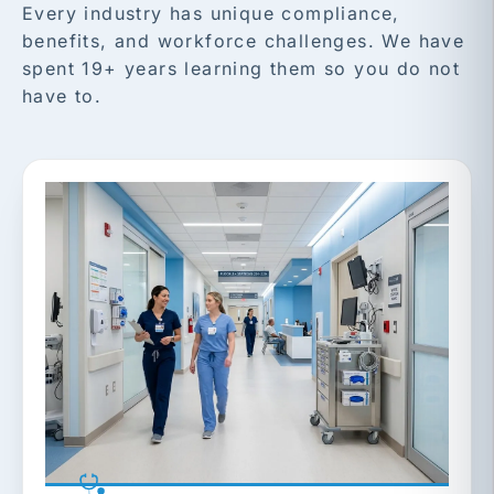
Every industry has unique compliance,
benefits, and workforce challenges. We have
spent 19+ years learning them so you do not
have to.