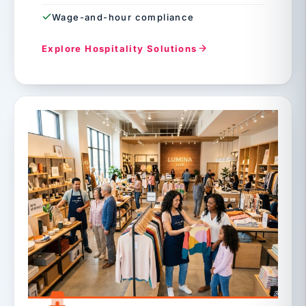
Wage-and-hour compliance
Explore Hospitality Solutions