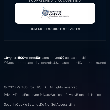
BOOKKEEPING & ACCOUNTING
HUMAN RESOURCE SERVICES
19+
years
500+
clients
50
states served
$0
late tax penalties
Documented security controls
U.S.-based team
IIG-broker insured
© 2026 VertiSource HR, LLC. All rights reserved.
Privacy
Terms
Employee Privacy
Applicant Privacy
Biometric Notice
Security
Cookie Settings
Do Not Sell
Accessibility