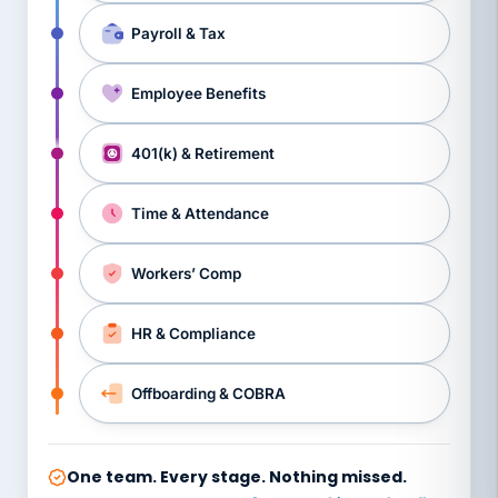
Payroll & Tax
Employee Benefits
401(k) & Retirement
Time & Attendance
Workers’ Comp
HR & Compliance
Offboarding & COBRA
One team. Every stage. Nothing missed.