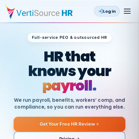
Log in
Full-service PEO & outsourced HR
Outsourced HR
HR that
knows your
payroll.
We run payroll, benefits, workers’ comp, and
compliance, so you can run everything else.
Get Your Free HR Review
SAME
DAY
VertiSource
PAY
Pricing →