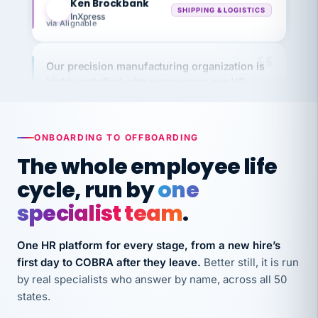
via Alignable
Our precision manufacturing organization is
highly satisfied with outsourcing our HR
requirements to VertiSource HR.
Kim
K
Precision Manufacturing
PRECISION MANUFACTURING
ONBOARDING TO OFFBOARDING
The whole employee life
VertiSource HR has been instrumental in
cycle, run by
one
streamlining operations across our multiple
specialist team
.
long-term care facilities in California.
Bina
B
One HR platform for every stage, from a new hire’s
8 California Long-Term Care Facilities
LONG-TERM CARE
first day to COBRA after they leave.
Better still, it is run
by real specialists who answer by name, across all 50
states.
They know their stuff and save my company