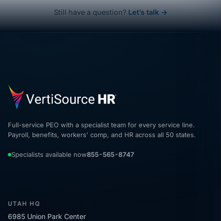
Still have a question?
Let’s talk →
Full-service PEO with a specialist team for every service line.
Payroll, benefits, workers' comp, and HR across all 50 states.
Specialists available now
855-565-8747
UTAH HQ
6985 Union Park Center