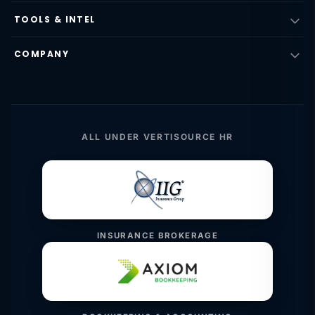
TOOLS & INTEL
COMPANY
ALL UNDER VERTISOURCE HR
INSURANCE BROKERAGE