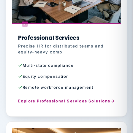
Professional Services
Precise HR for distributed teams and
equity-heavy comp.
Multi-state compliance
Equity compensation
Remote workforce management
Explore Professional Services Solutions