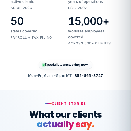
active clients
years of operations
AS OF 2026
EST. 2007
50
15,000
+
Duplicate
VertiSource
vendor
Aetna
states covered
worksite employees
HR
charge
flagged
covered
$1,247
PAYROLL + TAX FILING
Gold
Westfield
ACROSS 500+ CLIENTS
1500
Supply
·
PPO
Apr
6
all
MEMBER
ID
PER
Specialists answering now
CHECK
Marisol
7724-
carriers
one
$318
C.
XX42
owned
company.
Mon–Fri, 6 am – 5 pm MT ·
855-565-8747
it
end
to
Buddy-
end.
punching
on
stops.
CLIENT STORIES
time.
"I
What our clients
"Caught it
walked
before it
her
actually say.
reached your
through
statements.
DW
every
That is what