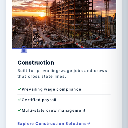
Construction
Built for prevailing-wage jobs and crews
that cross state lines.
Prevailing wage compliance
Certified payroll
Multi-state crew management
Explore Construction Solutions