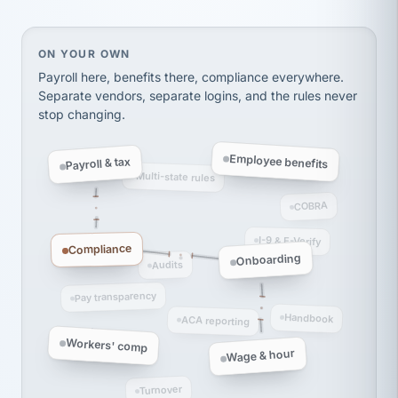
thousands! Don't do business without them.
Ken Brockbank
KB
SHIPPING & LOGISTICS
InXpress
On your own, HR means juggling separate, disconne
ON YOUR OWN
via Alignable
Payroll here, benefits there, compliance everywhere.
Separate vendors, separate logins, and the rules never
stop changing.
Employee benefits
Payroll & tax
Multi-state rules
COBRA
I-9 & E-Verify
Compliance
Onboarding
Audits
Pay transparency
Handbook
ACA reporting
Workers' comp
Wage & hour
Turnover