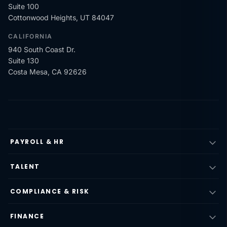
Suite 100
Cottonwood Heights, UT 84047
CALIFORNIA
940 South Coast Dr.
Suite 130
Costa Mesa, CA 92626
PAYROLL & HR
TALENT
COMPLIANCE & RISK
FINANCE