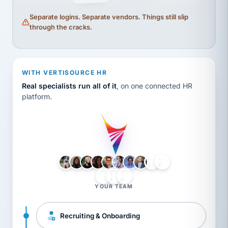
Separate logins. Separate vendors. Things still slip
through the cracks.
WITH VERTISOURCE HR
Real specialists run all of it
, on one connected HR
platform.
LH
AB
VB
JJ
BG
YOUR TEAM
Recruiting & Onboarding