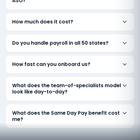
ASO?
How much does it cost?
Do you handle payroll in all 50 states?
How fast can you onboard us?
What does the team-of-specialists model
look like day-to-day?
What does the Same Day Pay benefit cost
me?