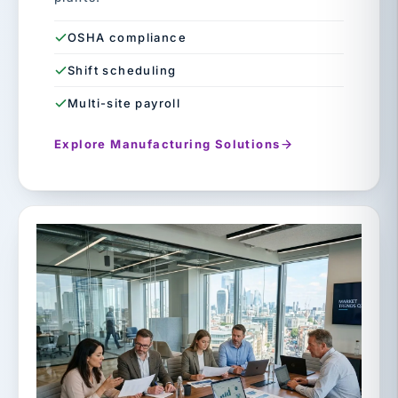
OSHA compliance
Shift scheduling
Multi-site payroll
Explore Manufacturing Solutions