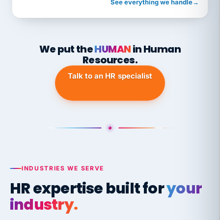
See everything we handle
→
We put the
HUMAN
in Human
Resources.
Talk to an HR specialist
INDUSTRIES WE SERVE
HR expertise built for
your
industry.