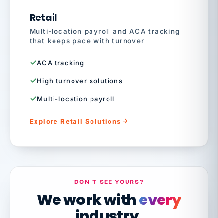
Retail
Multi-location payroll and ACA tracking
that keeps pace with turnover.
ACA tracking
High turnover solutions
Multi-location payroll
Explore Retail Solutions
DON'T SEE YOURS?
We work with
every
industry.