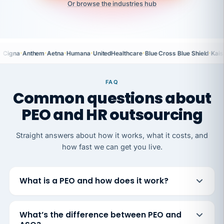
Or browse the industries hub
·
·
·
·
·
·
Cigna
Anthem
Aetna
Humana
UnitedHealthcare
Blue Cross Blue Shield
Kais
FAQ
Common questions about
PEO and HR outsourcing
Straight answers about how it works, what it costs, and
how fast we can get you live.
What is a PEO and how does it work?
What’s the difference between PEO and