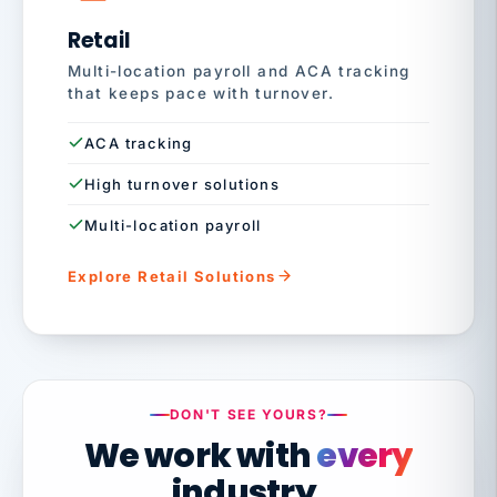
Retail
Multi-location payroll and ACA tracking
that keeps pace with turnover.
ACA tracking
High turnover solutions
Multi-location payroll
Explore Retail Solutions
DON'T SEE YOURS?
We work with
every
industry.