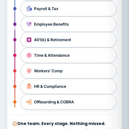
Payroll & Tax
Employee Benefits
401(k) & Retirement
Time & Attendance
Workers’ Comp
HR & Compliance
Offboarding & COBRA
One team. Every stage. Nothing missed.