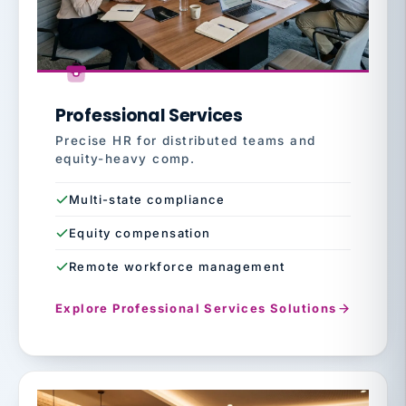
Professional Services
Precise HR for distributed teams and
equity-heavy comp.
Multi-state compliance
Equity compensation
Remote workforce management
Explore Professional Services Solutions