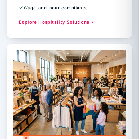
Wage-and-hour compliance
Explore Hospitality Solutions