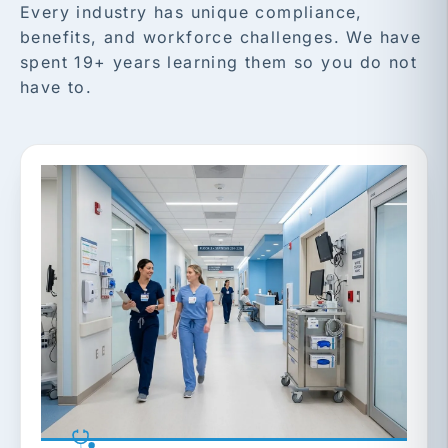
Every industry has unique compliance,
benefits, and workforce challenges. We have
spent 19+ years learning them so you do not
have to.