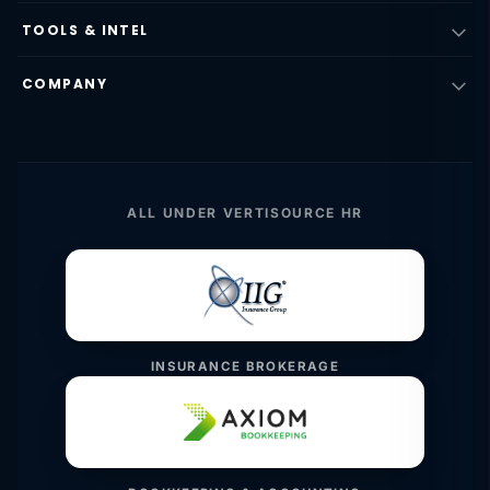
TOOLS & INTEL
COMPANY
ALL UNDER VERTISOURCE HR
INSURANCE BROKERAGE