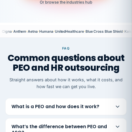
Or browse the industries hub
·
·
·
·
·
·
Cigna
Anthem
Aetna
Humana
UnitedHealthcare
Blue Cross Blue Shield
Kais
FAQ
Common questions about
PEO and HR outsourcing
Straight answers about how it works, what it costs, and
how fast we can get you live.
What is a PEO and how does it work?
What’s the difference between PEO and