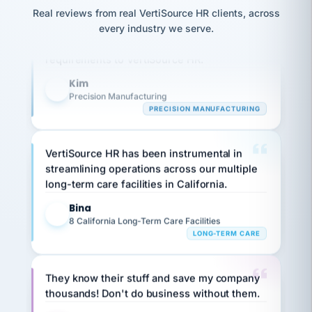
option,
JC
reconciliation
Our precision manufacturing organization is
Real reviews from real VertiSource HR clients, across
and
return-
is for."
Marisol
highly satisfied with outsourcing our HR
every industry we serve.
to-
chose
requirements to VertiSource HR.
work
what fit
her
plan.
Kim
family."
K
Precision Manufacturing
PRECISION MANUFACTURING
VertiSource HR has been instrumental in
streamlining operations across our multiple
long-term care facilities in California.
Bina
B
8 California Long-Term Care Facilities
LONG-TERM CARE
They know their stuff and save my company
thousands! Don't do business without them.
Ken Brockbank
KB
SHIPPING & LOGISTICS