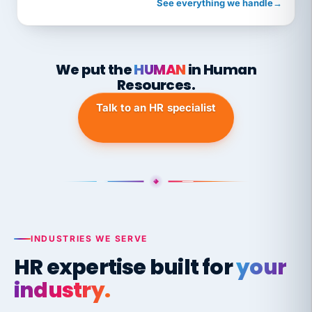
See everything we handle
→
We put the
HUMAN
in Human
Resources.
Talk to an HR specialist
INDUSTRIES WE SERVE
HR expertise built for
your
industry.