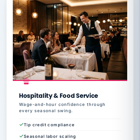
Hospitality & Food Service
Wage-and-hour confidence through
every seasonal swing.
Tip credit compliance
Seasonal labor scaling