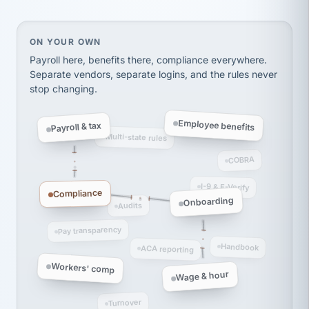
thousands! Don't do business without them.
Ken Brockbank
KB
SHIPPING & LOGISTICS
InXpress
On your own, HR means juggling separate, disconne
ON YOUR OWN
via Alignable
Payroll here, benefits there, compliance everywhere.
Separate vendors, separate logins, and the rules never
stop changing.
Employee benefits
Payroll & tax
Multi-state rules
COBRA
I-9 & E-Verify
Compliance
Onboarding
Audits
Pay transparency
Handbook
ACA reporting
Workers' comp
Wage & hour
Turnover