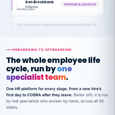
InXpress
via Alignable
Our precision manufacturing organization is
highly satisfied with outsourcing our HR
requirements to VertiSource HR.
Kim
K
Precision Manufacturing
PRECISION MANUFACTURING
ONBOARDING TO OFFBOARDING
The whole employee life
VertiSource HR has been instrumental in
cycle, run by
one
streamlining operations across our multiple
specialist team
.
long-term care facilities in California.
Bina
B
One HR platform for every stage, from a new hire’s
8 California Long-Term Care Facilities
LONG-TERM CARE
first day to COBRA after they leave.
Better still, it is run
by real specialists who answer by name, across all 50
states.
They know their stuff and save my company