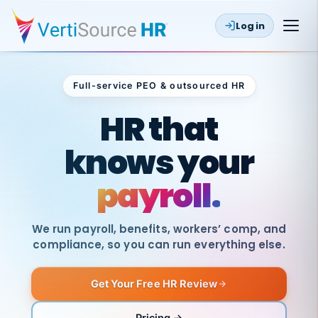
Log in
Full-service PEO & outsourced HR
Outsourced HR
HR that
knows your
payroll.
We run payroll, benefits, workers’ comp, and
compliance, so you can run everything else.
Get Your Free HR Review
SAME
DAY
VertiSource
PAY
Pricing →