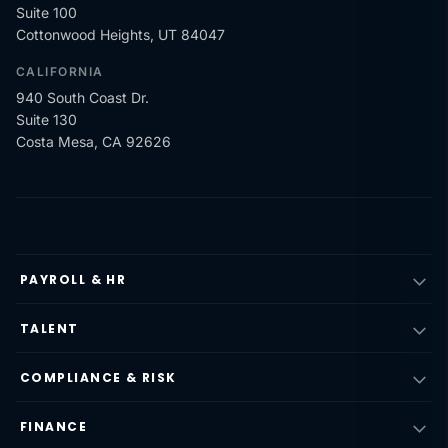
Suite 100
Cottonwood Heights, UT 84047
CALIFORNIA
940 South Coast Dr.
Suite 130
Costa Mesa, CA 92626
PAYROLL & HR
TALENT
COMPLIANCE & RISK
FINANCE