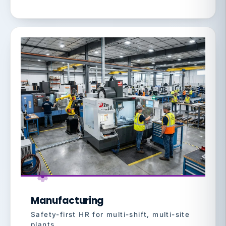
Manufacturing
Safety-first HR for multi-shift, multi-site
plants.