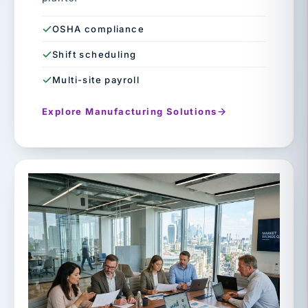
OSHA compliance
Shift scheduling
Multi-site payroll
Explore Manufacturing Solutions