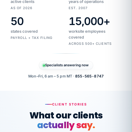
active clients
years of operations
AS OF 2026
EST. 2007
50
15,000
+
Duplicate
VertiSource
vendor
Aetna
states covered
worksite employees
HR
charge
flagged
covered
$1,247
PAYROLL + TAX FILING
Gold
Westfield
ACROSS 500+ CLIENTS
1500
Supply
·
PPO
Apr
6
all
MEMBER
ID
PER
Specialists answering now
CHECK
Marisol
7724-
carriers
one
$318
C.
XX42
owned
company.
Mon–Fri, 6 am – 5 pm MT ·
855-565-8747
it
end
to
Buddy-
end.
punching
on
stops.
CLIENT STORIES
time.
"I
What our clients
"Caught it
walked
before it
her
actually say.
reached your
through
statements.
DW
every
That is what