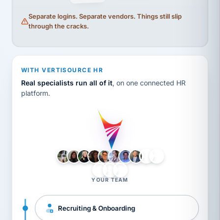
Separate logins. Separate vendors. Things still slip
through the cracks.
WITH VERTISOURCE HR
Real specialists run all of it
, on one connected HR
platform.
LH
AB
VB
JJ
BG
YOUR TEAM
Recruiting & Onboarding