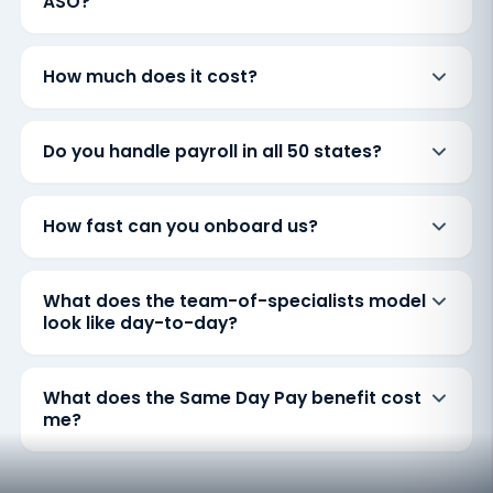
ASO?
How much does it cost?
Do you handle payroll in all 50 states?
How fast can you onboard us?
What does the team-of-specialists model
look like day-to-day?
What does the Same Day Pay benefit cost
me?