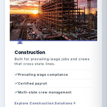
Construction
Built for prevailing-wage jobs and crews
that cross state lines.
Prevailing wage compliance
Certified payroll
Multi-state crew management
Explore Construction Solutions