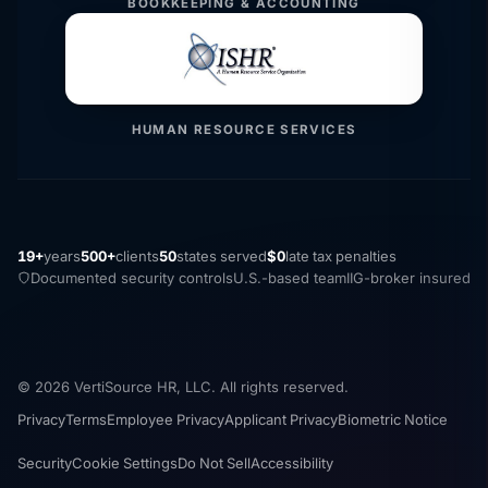
BOOKKEEPING & ACCOUNTING
HUMAN RESOURCE SERVICES
19+
years
500+
clients
50
states served
$0
late tax penalties
Documented security controls
U.S.-based team
IIG-broker insured
© 2026 VertiSource HR, LLC. All rights reserved.
Privacy
Terms
Employee Privacy
Applicant Privacy
Biometric Notice
Security
Cookie Settings
Do Not Sell
Accessibility