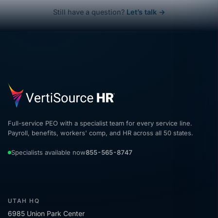
Still have a question?
Let’s talk →
Full-service PEO with a specialist team for every service line.
Payroll, benefits, workers' comp, and HR across all 50 states.
Specialists available now
855-565-8747
UTAH HQ
6985 Union Park Center