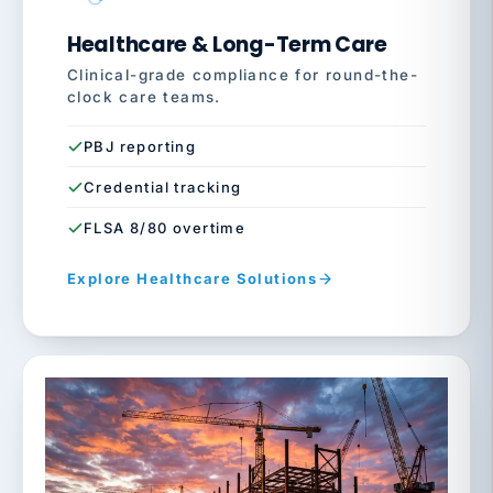
Healthcare & Long-Term Care
Clinical-grade compliance for round-the-
clock care teams.
PBJ reporting
Credential tracking
FLSA 8/80 overtime
Explore Healthcare Solutions