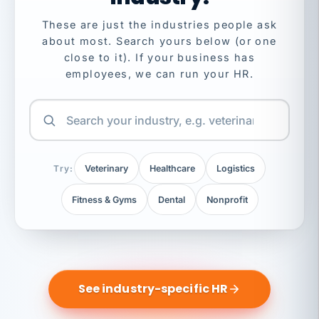
These are just the industries people ask
about most. Search yours below (or one
close to it). If your business has
employees, we can run your HR.
Try:
Veterinary
Healthcare
Logistics
Fitness & Gyms
Dental
Nonprofit
See industry-specific HR