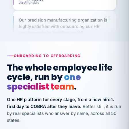
Our precision manufacturing organization is
highly satisfied with outsourcing our HR
requirements to VertiSource HR.
Kim
K
Precision Manufacturing
PRECISION MANUFACTURING
ONBOARDING TO OFFBOARDING
VertiSource HR has been instrumental in
The whole employee life
streamlining operations across our multiple
cycle, run by
one
long-term care facilities in California.
specialist team
.
Bina
B
8 California Long-Term Care Facilities
LONG-TERM CARE
One HR platform for every stage, from a new hire’s
first day to COBRA after they leave.
Better still, it is run
by real specialists who answer by name, across all 50
They know their stuff and save my company
states.
thousands! Don't do business without them.