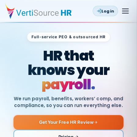
Log in
Full-service PEO & outsourced HR
Outsourced HR
HR that
knows your
payroll.
We run payroll, benefits, workers’ comp, and
compliance, so you can run everything else.
Get Your Free HR Review
SAME
DAY
VertiSource
PAY
Pricing →