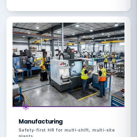
Manufacturing
Safety-first HR for multi-shift, multi-site
plants.