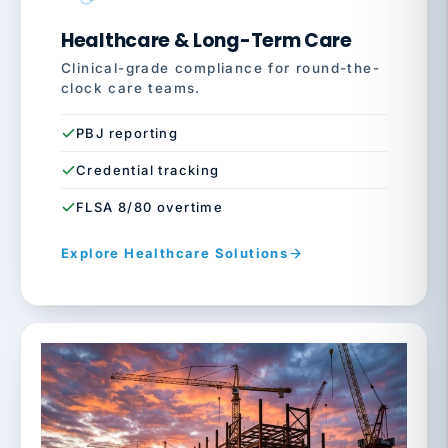
Healthcare & Long-Term Care
Clinical-grade compliance for round-the-
clock care teams.
PBJ reporting
Credential tracking
FLSA 8/80 overtime
Explore Healthcare Solutions