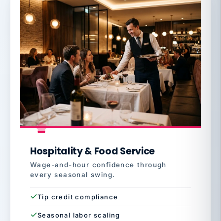
Hospitality & Food Service
Wage-and-hour confidence through
every seasonal swing.
Tip credit compliance
Seasonal labor scaling