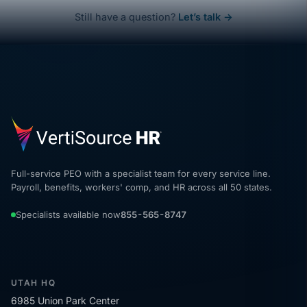
Still have a question?
Let’s talk →
Full-service PEO with a specialist team for every service line.
Payroll, benefits, workers' comp, and HR across all 50 states.
Specialists available now
855-565-8747
UTAH HQ
6985 Union Park Center