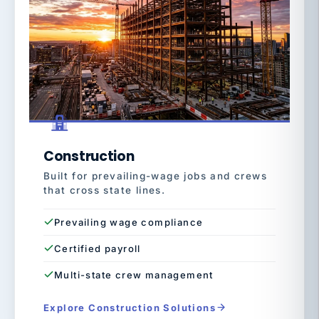
Construction
Built for prevailing-wage jobs and crews
that cross state lines.
Prevailing wage compliance
Certified payroll
Multi-state crew management
Explore Construction Solutions