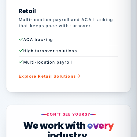
Retail
Multi-location payroll and ACA tracking
that keeps pace with turnover.
ACA tracking
High turnover solutions
Multi-location payroll
Explore Retail Solutions
DON'T SEE YOURS?
We work with
every
industry.