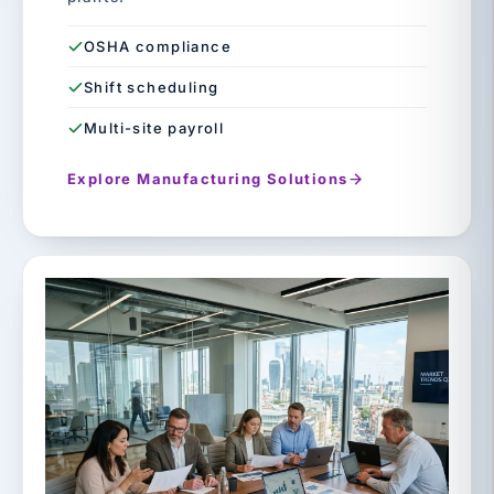
OSHA compliance
Shift scheduling
Multi-site payroll
Explore Manufacturing Solutions