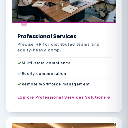
Professional Services
Precise HR for distributed teams and
equity-heavy comp.
Multi-state compliance
Equity compensation
Remote workforce management
Explore Professional Services Solutions