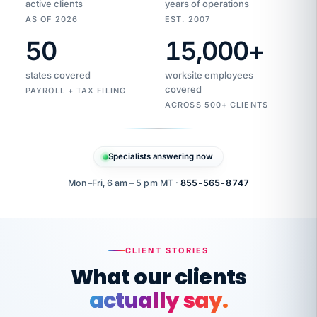
active clients
years of operations
AS OF 2026
EST. 2007
50
15,000
+
Duplicate
VertiSource
vendor
Aetna
states covered
worksite employees
HR
charge
flagged
covered
PAYROLL + TAX FILING
$1,247
Gold
Westfield
ACROSS 500+ CLIENTS
1500
Supply
·
PPO
Apr
6
all
MEMBER
ID
PER
Specialists answering now
CHECK
Marisol
7724-
carriers
one
$318
C.
XX42
owned
company.
Mon–Fri, 6 am – 5 pm MT ·
855-565-8747
it
end
to
Buddy-
end.
punching
on
stops.
CLIENT STORIES
time.
"I
What our clients
"Caught it
walked
before it
her
actually say.
reached your
through
statements.
DW
Our precision manufacturing organization is
every
That is what