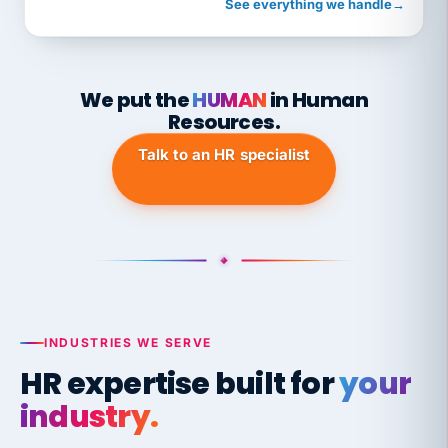
See everything we handle
→
We put the
HUMAN
in Human
Resources.
Talk to an HR specialist
INDUSTRIES WE SERVE
HR expertise built for
your
industry.