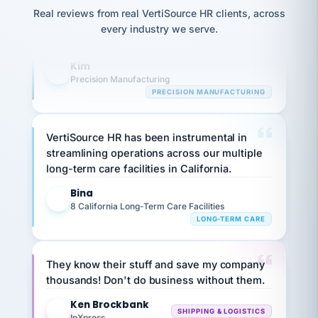
option,
highly satisfied with outsourcing our HR
JC
reconciliation
Real reviews from real VertiSource HR clients, across
and
return-
is for."
requirements to VertiSource HR.
Marisol
every industry we serve.
to-
chose
work
what fit
Kim
K
her
plan.
Precision Manufacturing
family."
PRECISION MANUFACTURING
VertiSource HR has been instrumental in
streamlining operations across our multiple
long-term care facilities in California.
Bina
B
8 California Long-Term Care Facilities
LONG-TERM CARE
They know their stuff and save my company
thousands! Don't do business without them.
Ken Brockbank
KB
SHIPPING & LOGISTICS
InXpress
via Alignable