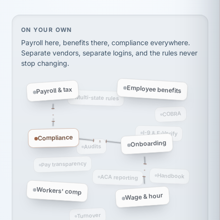
Ken Brockbank
KB
SHIPPING & LOGISTICS
InXpress
via Alignable
On your own, HR means juggling separate, disconne
ON YOUR OWN
Payroll here, benefits there, compliance everywhere.
Separate vendors, separate logins, and the rules never
stop changing.
Employee benefits
Payroll & tax
Multi-state rules
COBRA
I-9 & E-Verify
Compliance
Onboarding
Audits
Pay transparency
Handbook
ACA reporting
Workers' comp
Wage & hour
Turnover