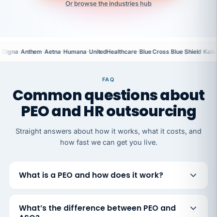
Or browse the industries hub
·
·
·
·
·
·
Cigna
Anthem
Aetna
Humana
UnitedHealthcare
Blue Cross Blue Shield
Kais
FAQ
Common questions about
PEO and HR outsourcing
Straight answers about how it works, what it costs, and
how fast we can get you live.
What is a PEO and how does it work?
What’s the difference between PEO and