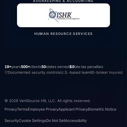
BOOKKEEPING & ACCOUNTING
HUMAN RESOURCE SERVICES
19+
years
500+
clients
50
states served
$0
late tax penalties
Documented security controls
U.S.-based team
IIG-broker insured
© 2026 VertiSource HR, LLC. All rights reserved.
Privacy
Terms
Employee Privacy
Applicant Privacy
Biometric Notice
Security
Cookie Settings
Do Not Sell
Accessibility