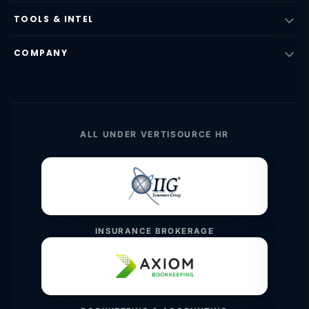
TOOLS & INTEL
COMPANY
ALL UNDER VERTISOURCE HR
INSURANCE BROKERAGE