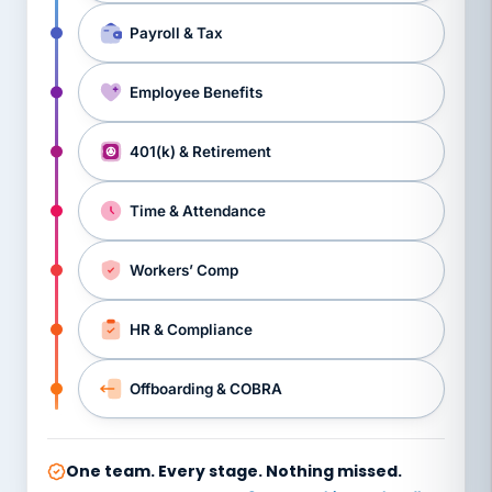
Payroll & Tax
Employee Benefits
401(k) & Retirement
Time & Attendance
Workers’ Comp
HR & Compliance
Offboarding & COBRA
One team. Every stage. Nothing missed.