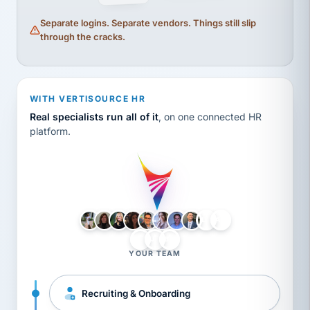
Separate logins. Separate vendors. Things still slip
through the cracks.
WITH VERTISOURCE HR
Real specialists run all of it
, on one connected HR
platform.
LH
AB
VB
JJ
BG
YOUR TEAM
Recruiting & Onboarding