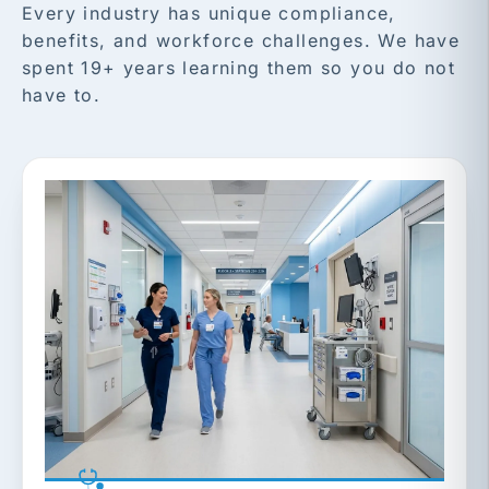
Every industry has unique compliance,
benefits, and workforce challenges. We have
spent 19+ years learning them so you do not
have to.