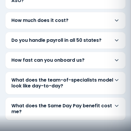
ASO?
How much does it cost?
Do you handle payroll in all 50 states?
How fast can you onboard us?
What does the team-of-specialists model
look like day-to-day?
What does the Same Day Pay benefit cost
me?