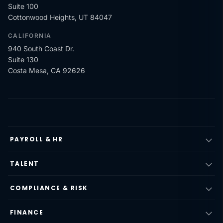
Suite 100
Cottonwood Heights, UT 84047
CALIFORNIA
940 South Coast Dr.
Suite 130
Costa Mesa, CA 92626
PAYROLL & HR
TALENT
COMPLIANCE & RISK
FINANCE