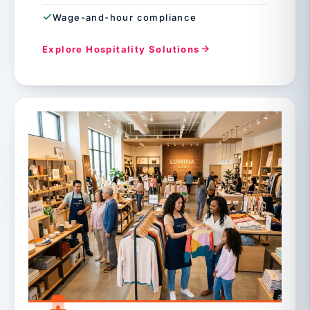
Wage-and-hour compliance
Explore Hospitality Solutions