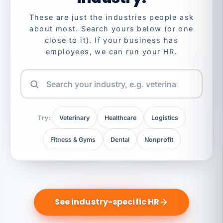
These are just the industries people ask
about most. Search yours below (or one
close to it). If your business has
employees, we can run your HR.
Try:
Veterinary
Healthcare
Logistics
Fitness & Gyms
Dental
Nonprofit
See industry-specific HR