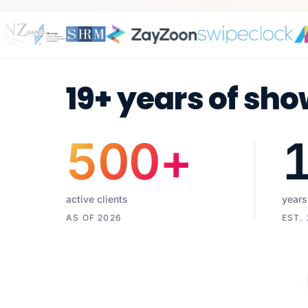
19+ years of sho
500
+
active clients
years
AS OF 2026
EST.