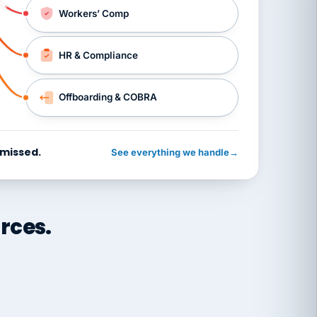
Workers’ Comp
HR & Compliance
Offboarding & COBRA
 missed.
See everything we handle
→
rces.