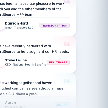
th you and the other members of the
rtiSource HR® team.
Damion Hiatt
DH
TRANSPORTATION
Simon Transport, LLC
 have recently partnered with
rtiSource to help augment our HR needs.
Steve Levine
SL
HEALTHCARE
CEO · National Health Benefits
like working together and haven't
itched companies even though I have
ople 3-4 times a year.
Aaron
A
MARINE
Premier Marine