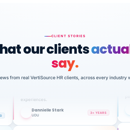
CLIENT STORIES
at our clients
actua
say.
n
I 
iews from real VertiSource HR clients, across every industry 
HR
We've been using Vertisource for over 3
sw
years, and have had nothing but great
pe
experiences.
Dannielle Stark
DS
3+ YEARS
NG
UDU
It
No joke, A-PLUS! Could not be happier with