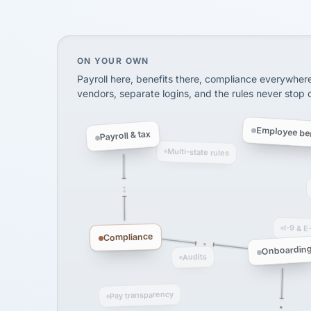
SHIPPING & LOGISTI
via Alignable
On your own, HR means juggling separate, 
ON YOUR OWN
Payroll here, benefits there, compliance everywher
vendors, separate logins, and the rules never stop
Employee ben
Payroll & tax
Multi-state rules
I-9 & E
Compliance
Onboardin
Audits
Pay transparency