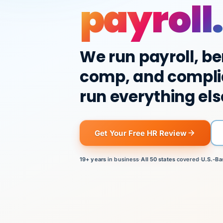
payroll.
We run payroll, be
comp, and compli
run everything els
Get Your Free HR Review
19+ years
in business
·
All 50 states
covered
·
U.S.-Ba