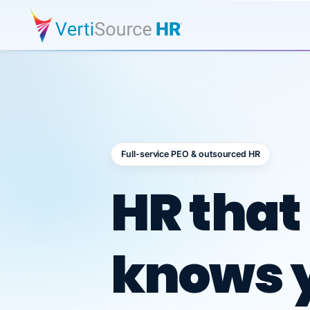
Full-service PEO & outsourced HR
Outsour
HR that
knows 