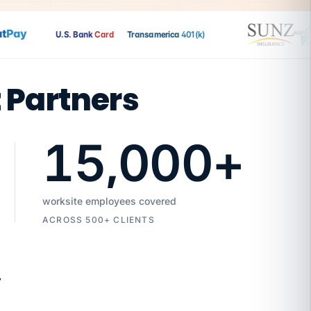
Pay
U.S. Bank
Card
Transamerica
401(k)
t Partners
15,000
+
worksite employees covered
ACROSS 500+ CLIENTS
7