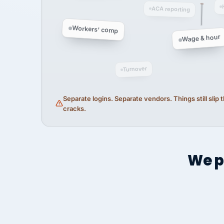
ACA reporting
Workers' comp
Wage & hour
Turnover
Separate logins. Separate vendors. Things still slip
cracks.
We p