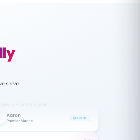
lly
like working together and haven't
we serve.
itched companies even though I have
ople 3-4 times a year.
Aaron
A
MARINE
Premier Marine
 has been an absolute pleasure to work