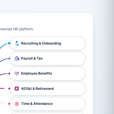
ts, workers’ compensation, onboarding, and a constant s
nnected HR platform.
Recruiting & Onboarding
Payroll & Tax
Employee Benefits
401(k) & Retirement
Time & Attendance