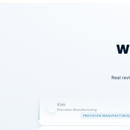
Wh
Our precision manufacturing organizatio
Real rev
is highly satisfied with outsourcing our 
requirements to VertiSource HR.
Kim
K
Precision Manufacturing
PRECISION MANUFACTURI
VertiSource HR has been instrumental in