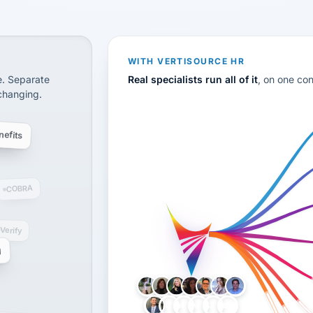
CS
disconnected systems: payroll and tax, employee benefi
WITH VERTISOURCE HR
e. Separate
Real specialists run all of it
, on one co
 changing.
efits
COBRA
-Verify
g
LH
AB
VB
JJ
BG