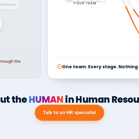
YOUR TEAM
Handbook
 through the
One team. Every stage. Nothing
ut the
HUMAN
in Human Resou
Talk to an HR specialist