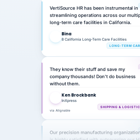
streamlining operations across our multi
long-term care facilities in California.
Bina
B
8 California Long-Term Care Facilities
LONG-TERM CA
They know their stuff and save my
company thousands! Don't do business
without them.
Ken Brockbank
KB
InXpress
SHIPPING & LOGISTI
via Alignable
Our precision manufacturing organizatio
is highly satisfied with outsourcing our 
requirements to VertiSource HR.