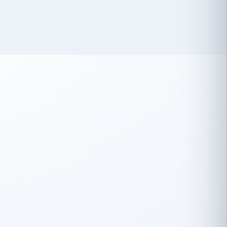
 has been an absolute pleasure to work
th you and the other members of the
rtiSource HR® team.
Damion Hiatt
DH
TRANSPORTATION
Simon Transport, LLC
 have recently partnered with
rtiSource to help augment our HR needs.
Steve Levine
SL
HEALTHCARE
CEO · National Health Benefits