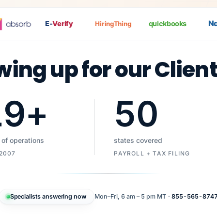
Nat
E-
Verify
quickbooks
HiringThing
wing up for our Clien
19
+
50
 of operations
states covered
 2007
PAYROLL + TAX FILING
Specialists answering now
Mon–Fri, 6 am – 5 pm MT ·
855-565-874