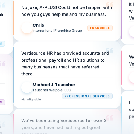
wi
ple
how you guys help me and my business.
Ve
Chris
C
FRANCHISE
International Franchise Group
RE
Vertisource HR has provided accurate and
We
professional payroll and HR solutions to
Ve
many businesses that I have referred
there.
Michael J. Teuscher
MJ
Teuscher Walpole, LLC
PROFESSIONAL SERVICES
via Alignable
CS
I 
sw
pe
We've been using Vertisource for over 3
n
years, and have had nothing but great
HR
experiences.