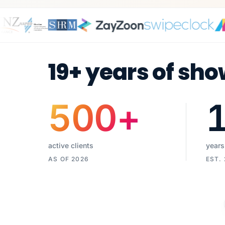
19+ years of sho
500
+
active clients
years
AS OF 2026
EST.