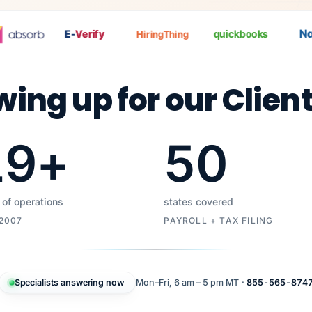
Nat
E-
Verify
quickbooks
HiringThing
wing up for our Clien
19
+
50
 of operations
states covered
 2007
PAYROLL + TAX FILING
Specialists answering now
Mon–Fri, 6 am – 5 pm MT ·
855-565-874