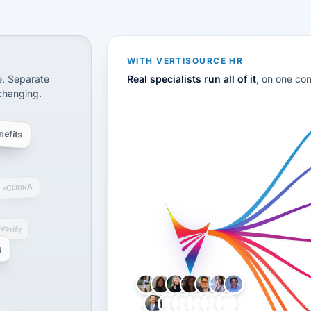
CS
disconnected systems: payroll and tax, employee benefi
WITH VERTISOURCE HR
e. Separate
Real specialists run all of it
, on one co
 changing.
efits
COBRA
-Verify
g
LH
AB
VB
JJ
BG