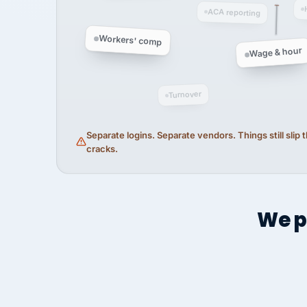
ACA reporting
Workers' comp
Wage & hour
Turnover
Separate logins. Separate vendors. Things still slip
cracks.
We p