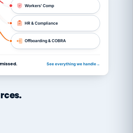
Workers’ Comp
HR & Compliance
Offboarding & COBRA
 missed.
See everything we handle
→
rces.