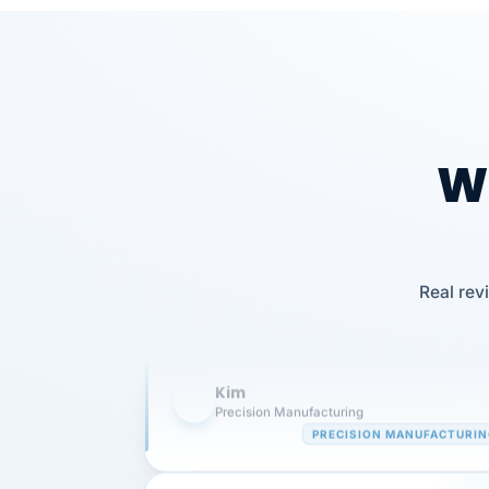
Wh
Our precision manufacturing organizatio
Real rev
is highly satisfied with outsourcing our 
requirements to VertiSource HR.
Kim
K
Precision Manufacturing
PRECISION MANUFACTURI
VertiSource HR has been instrumental in