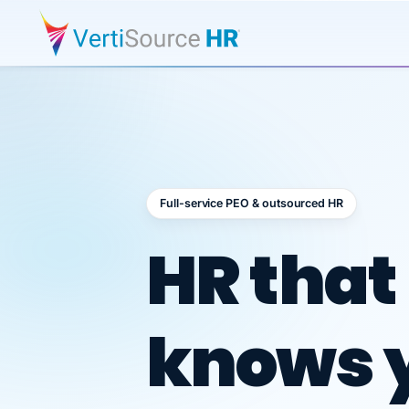
Full-service PEO & outsourced HR
Outsour
HR that
knows 