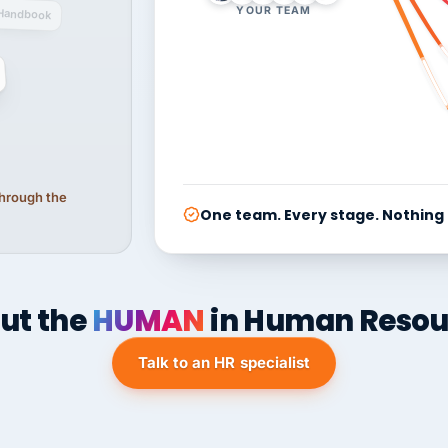
YOUR TEAM
Handbook
 through the
One team. Every stage. Nothing
ut the
HUMAN
in Human Resou
Talk to an HR specialist