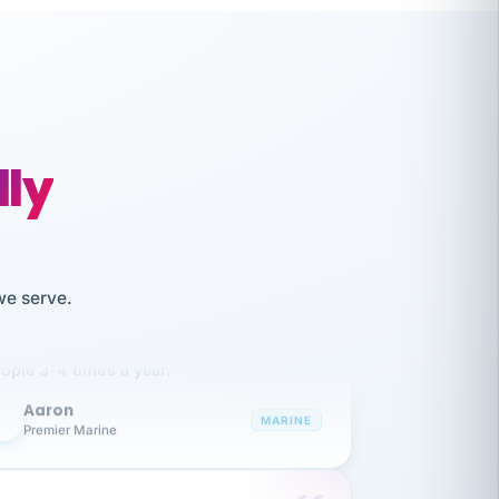
lly
like working together and haven't
we serve.
itched companies even though I have
ople 3-4 times a year.
Aaron
A
MARINE
Premier Marine
 has been an absolute pleasure to work