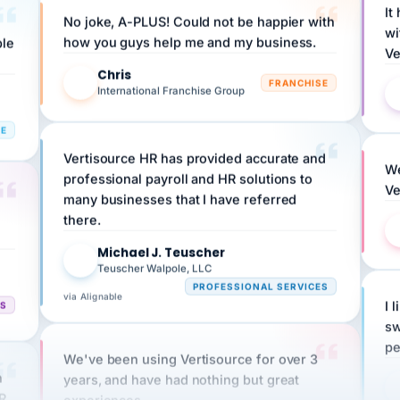
wi
ple
how you guys help me and my business.
Ve
Chris
C
FRANCHISE
International Franchise Group
RE
Vertisource HR has provided accurate and
We
professional payroll and HR solutions to
Ve
many businesses that I have referred
there.
Michael J. Teuscher
MJ
Teuscher Walpole, LLC
PROFESSIONAL SERVICES
via Alignable
CS
I 
sw
pe
We've been using Vertisource for over 3
n
years, and have had nothing but great
HR
experiences.