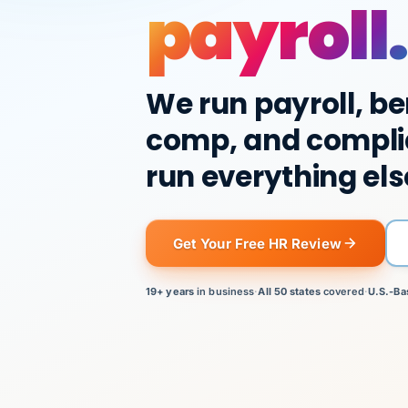
payroll.
We run payroll, be
comp, and compli
run everything els
Get Your Free HR Review
19+ years
in business
·
All 50 states
covered
·
U.S.-Ba