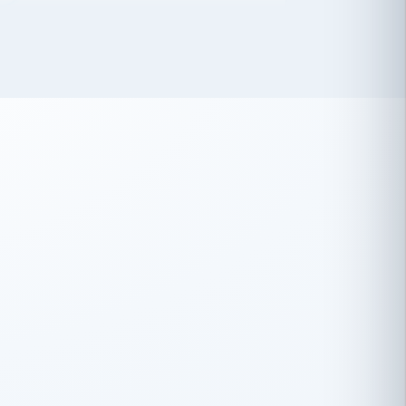
 has been an absolute pleasure to work
th you and the other members of the
rtiSource HR® team.
Damion Hiatt
DH
TRANSPORTATION
Simon Transport, LLC
 have recently partnered with
rtiSource to help augment our HR needs.
Steve Levine
SL
HEALTHCARE
CEO · National Health Benefits