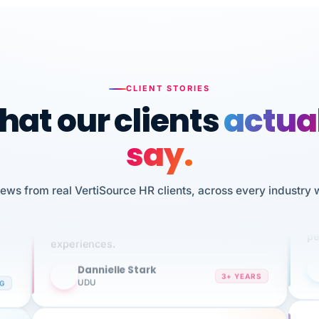
CLIENT STORIES
at our clients
actua
say.
n
I 
iews from real VertiSource HR clients, across every industry 
HR
We've been using Vertisource for over 3
sw
years, and have had nothing but great
pe
experiences.
Dannielle Stark
DS
3+ YEARS
NG
UDU
It
No joke, A-PLUS! Could not be happier with