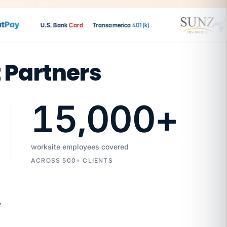
Pay
U.S. Bank
Card
Transamerica
401(k)
t Partners
15,000
+
worksite employees covered
ACROSS 500+ CLIENTS
7