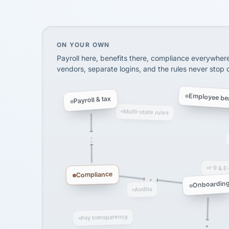
SHIPPING & LOGISTI
via Alignable
On your own, HR means juggling separate, 
ON YOUR OWN
Payroll here, benefits there, compliance everywher
vendors, separate logins, and the rules never stop
Employee ben
Payroll & tax
Multi-state rules
I-9 & E
Compliance
Onboardin
Audits
Pay transparency