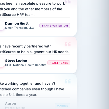
th you and the other members of the
rtiSource HR® team.
Damion Hiatt
DH
TRANSPORTATION
Simon Transport, LLC
 have recently partnered with
rtiSource to help augment our HR needs.
Steve Levine
SL
HEALTHCARE
CEO · National Health Benefits
like working together and haven't
itched companies even though I have
ople 3-4 times a year.
Aaron
A
MARINE
Premier Marine