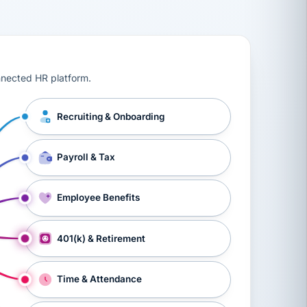
ts, workers’ compensation, onboarding, and a constant s
nnected HR platform.
Recruiting & Onboarding
Payroll & Tax
Employee Benefits
401(k) & Retirement
Time & Attendance