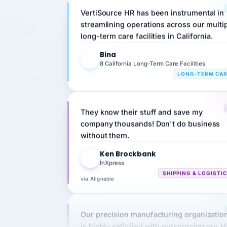
streamlining operations across our multi
long-term care facilities in California.
Bina
B
8 California Long-Term Care Facilities
LONG-TERM CA
They know their stuff and save my
company thousands! Don't do business
without them.
Ken Brockbank
KB
InXpress
SHIPPING & LOGISTI
via Alignable
Our precision manufacturing organizatio
is highly satisfied with outsourcing our 
requirements to VertiSource HR.