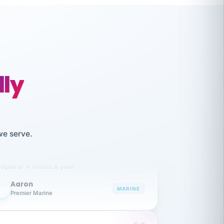
lly
like working together and haven't
we serve.
itched companies even though I have
ople 3-4 times a year.
Aaron
A
MARINE
Premier Marine
 has been an absolute pleasure to work