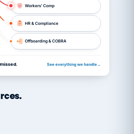
Workers’ Comp
HR & Compliance
Offboarding & COBRA
 missed.
See everything we handle
→
rces.