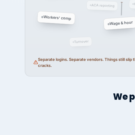
ACA reporting
Workers' comp
Wage & hour
Turnover
Separate logins. Separate vendors. Things still slip
cracks.
We p