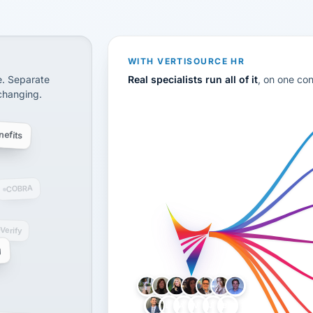
CS
disconnected systems: payroll and tax, employee benefi
WITH VERTISOURCE HR
e. Separate
Real specialists run all of it
, on one co
 changing.
efits
COBRA
-Verify
g
LH
AB
VB
JJ
BG