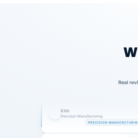
Wh
Our precision manufacturing organizatio
Real rev
is highly satisfied with outsourcing our 
requirements to VertiSource HR.
Kim
K
Precision Manufacturing
PRECISION MANUFACTURI
VertiSource HR has been instrumental in