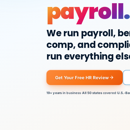
payroll.
We run payroll, be
comp, and compli
run everything els
Get Your Free HR Review
19+ years
in business
·
All 50 states
covered
·
U.S.-Ba