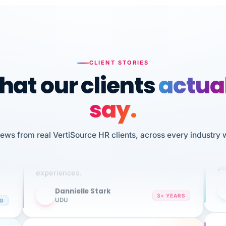
CLIENT STORIES
at our clients
actua
say.
n
I 
iews from real VertiSource HR clients, across every industry 
HR
We've been using Vertisource for over 3
sw
years, and have had nothing but great
pe
experiences.
Dannielle Stark
DS
3+ YEARS
NG
UDU
It
No joke, A-PLUS! Could not be happier with