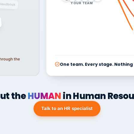
YOUR TEAM
Handbook
 through the
One team. Every stage. Nothing
ut the
HUMAN
in Human Resou
Talk to an HR specialist