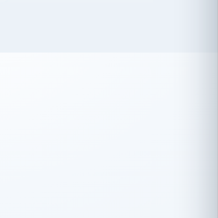
 has been an absolute pleasure to work
th you and the other members of the
rtiSource HR® team.
Damion Hiatt
DH
TRANSPORTATION
Simon Transport, LLC
 have recently partnered with
rtiSource to help augment our HR needs.
Steve Levine
SL
HEALTHCARE
CEO · National Health Benefits