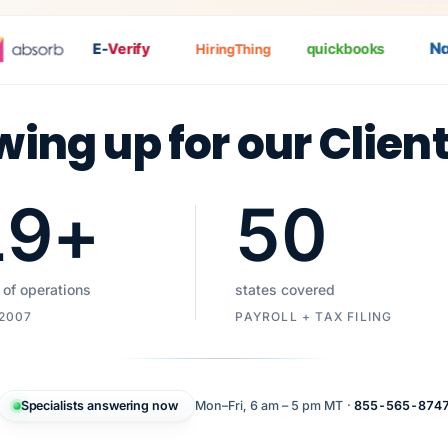
Nat
E-
Verify
quickbooks
HiringThing
wing up for our Clien
19
+
50
 of operations
states covered
 2007
PAYROLL + TAX FILING
Specialists answering now
Mon–Fri, 6 am – 5 pm MT ·
855-565-874