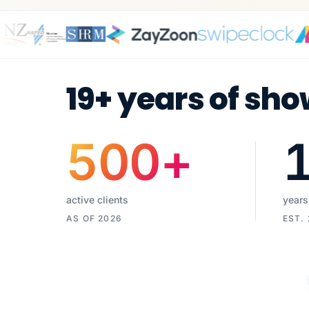
19+ years of sho
500
+
active clients
years
AS OF 2026
EST.