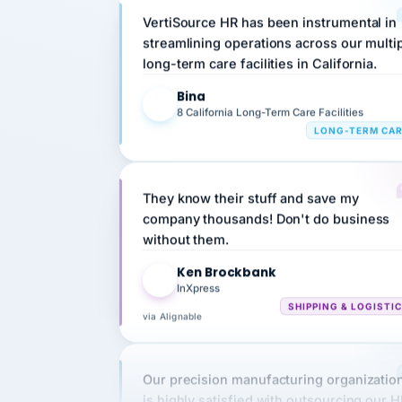
streamlining operations across our multi
long-term care facilities in California.
Bina
B
8 California Long-Term Care Facilities
LONG-TERM CA
They know their stuff and save my
company thousands! Don't do business
without them.
Ken Brockbank
KB
InXpress
SHIPPING & LOGISTI
via Alignable
Our precision manufacturing organizatio
is highly satisfied with outsourcing our 
requirements to VertiSource HR.