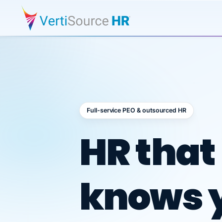
Full-service PEO & outsourced HR
Outsour
HR that
knows 