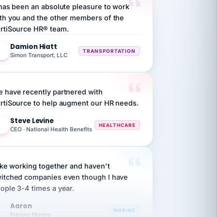
th you and the other members of the
rtiSource HR® team.
Damion Hiatt
DH
TRANSPORTATION
Simon Transport, LLC
 have recently partnered with
rtiSource to help augment our HR needs.
Steve Levine
SL
HEALTHCARE
CEO · National Health Benefits
like working together and haven't
itched companies even though I have
ople 3-4 times a year.
Aaron
A
MARINE
Premier Marine