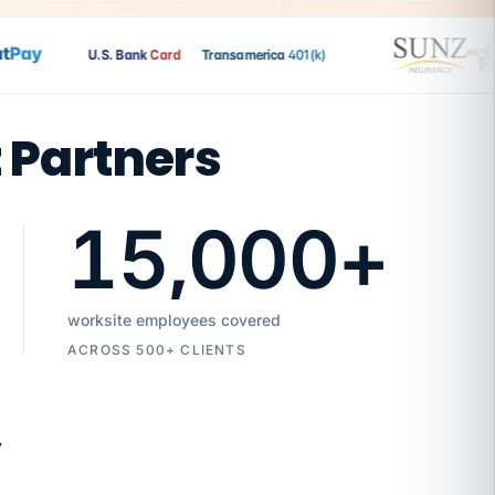
Pay
U.S. Bank
Card
Transamerica
401(k)
t Partners
15,000
+
worksite employees covered
ACROSS 500+ CLIENTS
7