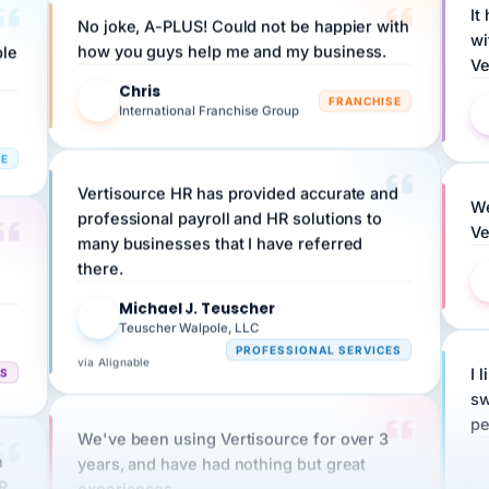
wi
ple
how you guys help me and my business.
Ve
Chris
C
FRANCHISE
International Franchise Group
RE
Vertisource HR has provided accurate and
We
professional payroll and HR solutions to
Ve
many businesses that I have referred
there.
Michael J. Teuscher
MJ
Teuscher Walpole, LLC
PROFESSIONAL SERVICES
via Alignable
CS
I 
sw
pe
We've been using Vertisource for over 3
n
years, and have had nothing but great
HR
experiences.