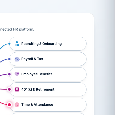
ts, workers’ compensation, onboarding, and a constant s
nnected HR platform.
Recruiting & Onboarding
Payroll & Tax
Employee Benefits
401(k) & Retirement
Time & Attendance