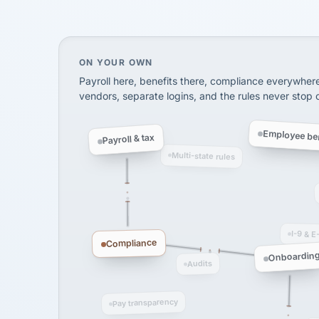
SHIPPING & LOGISTI
via Alignable
On your own, HR means juggling separate, 
ON YOUR OWN
Payroll here, benefits there, compliance everywher
vendors, separate logins, and the rules never stop
Employee ben
Payroll & tax
Multi-state rules
I-9 & E
Compliance
Onboardin
Audits
Pay transparency