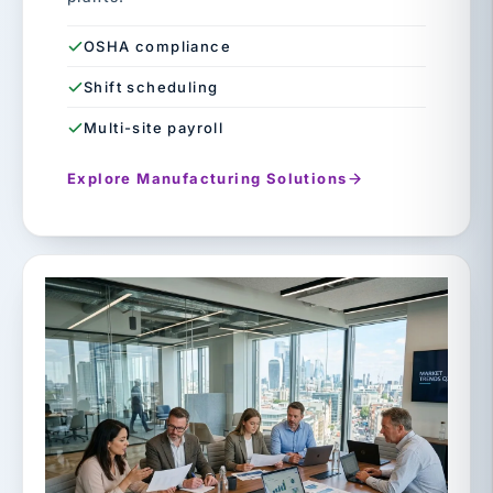
OSHA compliance
Shift scheduling
Multi-site payroll
Explore Manufacturing Solutions