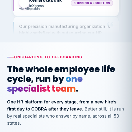
via Alignable
Our precision manufacturing organization is
highly satisfied with outsourcing our HR
requirements to VertiSource HR.
Kim
K
Precision Manufacturing
PRECISION MANUFACTURING
ONBOARDING TO OFFBOARDING
The whole employee life
VertiSource HR has been instrumental in
cycle, run by
one
streamlining operations across our multiple
long-term care facilities in California.
specialist team
.
Bina
B
8 California Long-Term Care Facilities
One HR platform for every stage, from a new hire’s
LONG-TERM CARE
first day to COBRA after they leave.
Better still, it is run
by real specialists who answer by name, across all 50
states.
They know their stuff and save my company
thousands! Don't do business without them.