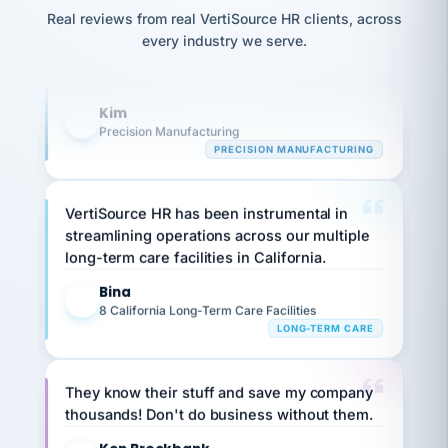
option,
Our precision manufacturing organization is
JC
reconciliation
Real reviews from real VertiSource HR clients, across
and
return-
is for."
highly satisfied with outsourcing our HR
Marisol
every industry we serve.
to-
chose
requirements to VertiSource HR.
work
what fit
her
plan.
Kim
family."
K
Precision Manufacturing
PRECISION MANUFACTURING
VertiSource HR has been instrumental in
streamlining operations across our multiple
long-term care facilities in California.
Bina
B
8 California Long-Term Care Facilities
LONG-TERM CARE
They know their stuff and save my company
thousands! Don't do business without them.
Ken Brockbank
KB
SHIPPING & LOGISTICS
InXpress