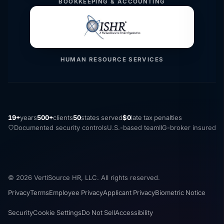
BOOKKEEPING & ACCOUNTING
HUMAN RESOURCE SERVICES
19+
years
500+
clients
50
states served
$0
late tax penalties
Documented security controls
U.S.-based team
IIG-broker insured
© 2026 VertiSource HR, LLC. All rights reserved.
Privacy
Terms
Employee Privacy
Applicant Privacy
Biometric Notice
Security
Cookie Settings
Do Not Sell
Accessibility