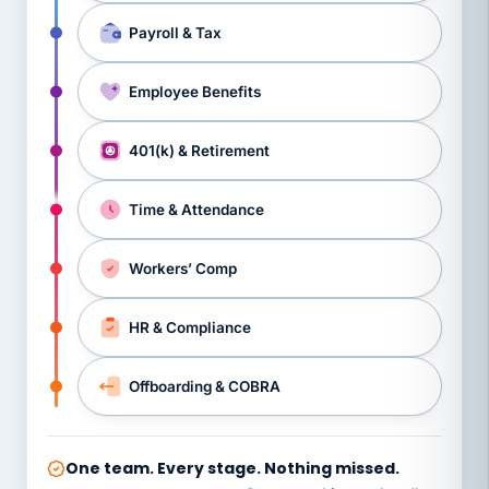
Payroll & Tax
Employee Benefits
401(k) & Retirement
Time & Attendance
Workers’ Comp
HR & Compliance
Offboarding & COBRA
One team. Every stage. Nothing missed.