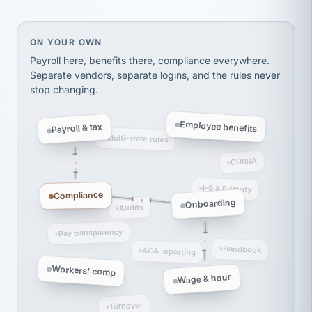
Ken Brockbank
KB
SHIPPING & LOGISTICS
InXpress
via Alignable
On your own, HR means juggling separate, disconne
ON YOUR OWN
Payroll here, benefits there, compliance everywhere.
Separate vendors, separate logins, and the rules never
stop changing.
Employee benefits
Payroll & tax
Multi-state rules
COBRA
I-9 & E-Verify
Compliance
Onboarding
Audits
Pay transparency
Handbook
ACA reporting
Workers' comp
Wage & hour
Turnover