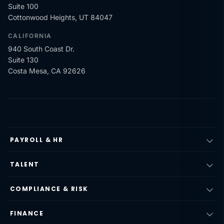
Suite 100
Cottonwood Heights, UT 84047
CALIFORNIA
940 South Coast Dr.
Suite 130
Costa Mesa, CA 92626
PAYROLL & HR
TALENT
COMPLIANCE & RISK
FINANCE