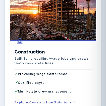
Construction
Built for prevailing-wage jobs and crews
that cross state lines.
Prevailing wage compliance
Certified payroll
Multi-state crew management
Explore Construction Solutions