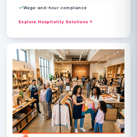
Wage-and-hour compliance
Explore Hospitality Solutions