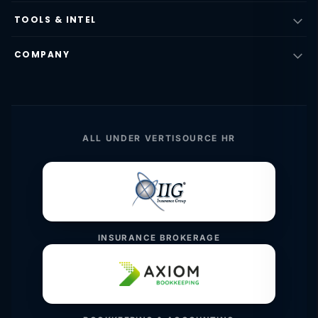
TOOLS & INTEL
COMPANY
ALL UNDER VERTISOURCE HR
INSURANCE BROKERAGE