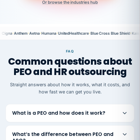
Or browse the industries hub
·
·
·
·
·
·
Cigna
Anthem
Aetna
Humana
UnitedHealthcare
Blue Cross Blue Shield
Kais
FAQ
Common questions about
PEO and HR outsourcing
Straight answers about how it works, what it costs, and
how fast we can get you live.
What is a PEO and how does it work?
What’s the difference between PEO and