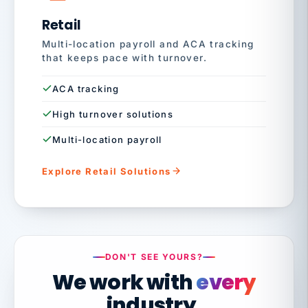
Retail
Multi-location payroll and ACA tracking
that keeps pace with turnover.
ACA tracking
High turnover solutions
Multi-location payroll
Explore Retail Solutions
DON'T SEE YOURS?
We work with
every
industry.