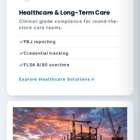
Healthcare & Long-Term Care
Clinical-grade compliance for round-the-
clock care teams.
PBJ reporting
Credential tracking
FLSA 8/80 overtime
Explore Healthcare Solutions