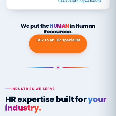
See everything we handle
→
We put the
HUMAN
in Human
Resources.
Talk to an HR specialist
INDUSTRIES WE SERVE
HR expertise built for
your
industry.