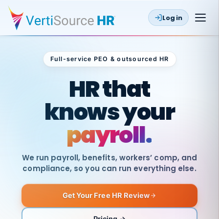
Log in
Full-service PEO & outsourced HR
Outsourced HR
HR that
knows your
payroll.
We run payroll, benefits, workers’ comp, and
compliance, so you can run everything else.
Get Your Free HR Review
SAME
DAY
VertiSource
PAY
Pricing →