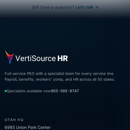
Still have a question?
Let’s talk →
Full-service PEO with a specialist team for every service line.
Payroll, benefits, workers' comp, and HR across all 50 states.
Specialists available now
855-565-8747
UTAH HQ
6985 Union Park Center