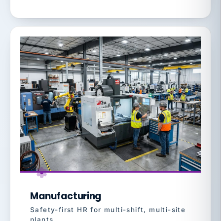
Manufacturing
Safety-first HR for multi-shift, multi-site
plants.