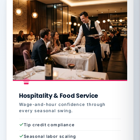
Hospitality & Food Service
Wage-and-hour confidence through
every seasonal swing.
Tip credit compliance
Seasonal labor scaling