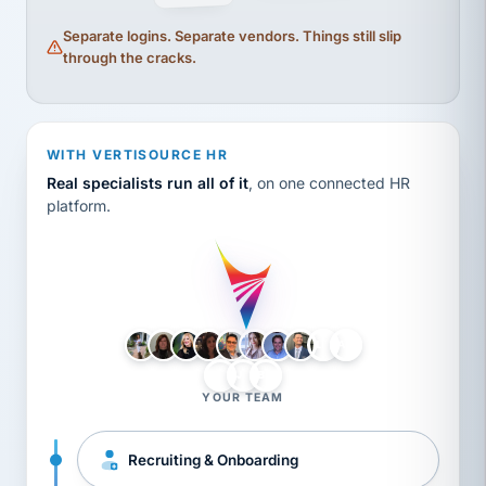
Separate logins. Separate vendors. Things still slip
through the cracks.
WITH VERTISOURCE HR
Real specialists run all of it
, on one connected HR
platform.
LH
AB
VB
JJ
BG
YOUR TEAM
Recruiting & Onboarding