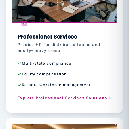
Professional Services
Precise HR for distributed teams and
equity-heavy comp.
Multi-state compliance
Equity compensation
Remote workforce management
Explore Professional Services Solutions