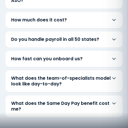
ASO?
How much does it cost?
Do you handle payroll in all 50 states?
How fast can you onboard us?
What does the team-of-specialists model
look like day-to-day?
What does the Same Day Pay benefit cost
me?