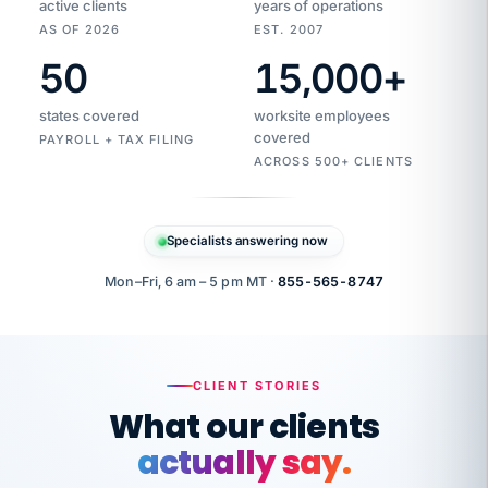
active clients
years of operations
AS OF 2026
EST. 2007
50
15,000
+
Duplicate
VertiSource
vendor
Aetna
states covered
worksite employees
HR
charge
flagged
covered
$1,247
PAYROLL + TAX FILING
Gold
Westfield
ACROSS 500+ CLIENTS
1500
Supply
·
PPO
Apr
6
all
MEMBER
ID
PER
Specialists answering now
CHECK
Marisol
7724-
carriers
one
$318
C.
XX42
owned
company.
Mon–Fri, 6 am – 5 pm MT ·
855-565-8747
it
end
to
Buddy-
end.
punching
on
stops.
CLIENT STORIES
time.
"I
What our clients
"Caught it
walked
before it
her
actually say.
reached your
through
statements.
DW
every
That is what