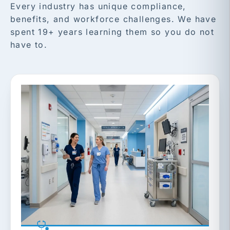
Every industry has unique compliance,
benefits, and workforce challenges. We have
spent 19+ years learning them so you do not
have to.