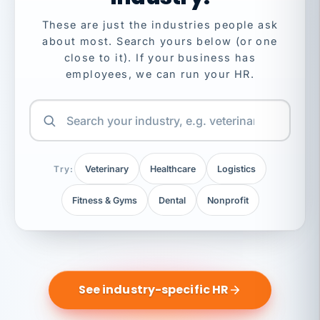
These are just the industries people ask
about most. Search yours below (or one
close to it). If your business has
employees, we can run your HR.
Try:
Veterinary
Healthcare
Logistics
Fitness & Gyms
Dental
Nonprofit
See industry-specific HR