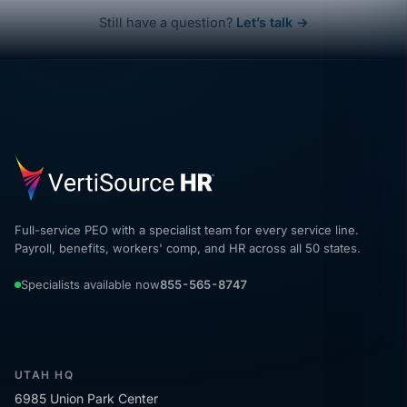
Still have a question?
Let’s talk →
Full-service PEO with a specialist team for every service line.
Payroll, benefits, workers' comp, and HR across all 50 states.
Specialists available now
855-565-8747
UTAH HQ
6985 Union Park Center