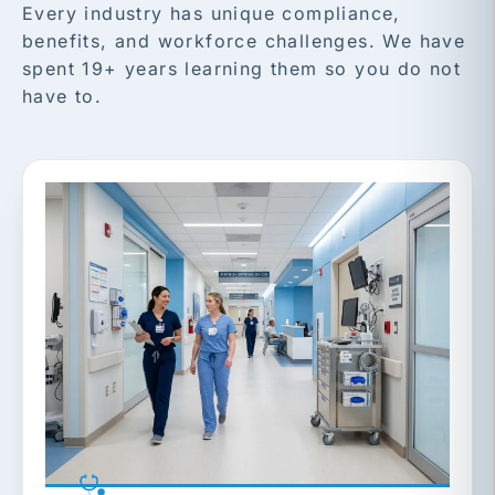
Every industry has unique compliance,
benefits, and workforce challenges. We have
spent 19+ years learning them so you do not
have to.