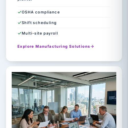
OSHA compliance
Shift scheduling
Multi-site payroll
Explore Manufacturing Solutions