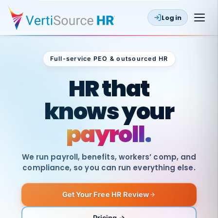
Log in
Full-service PEO & outsourced HR
Outsourced HR
HR that
knows your
payroll.
We run payroll, benefits, workers’ comp, and
compliance, so you can run everything else.
Get Your Free HR Review
SAME
DAY
VertiSource
PAY
Pricing →