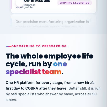
via Alignable
Our precision manufacturing organization is
highly satisfied with outsourcing our HR
requirements to VertiSource HR.
Kim
K
Precision Manufacturing
PRECISION MANUFACTURING
ONBOARDING TO OFFBOARDING
The whole employee life
VertiSource HR has been instrumental in
cycle, run by
one
streamlining operations across our multiple
specialist team
.
long-term care facilities in California.
Bina
B
One HR platform for every stage, from a new hire’s
8 California Long-Term Care Facilities
LONG-TERM CARE
first day to COBRA after they leave.
Better still, it is run
by real specialists who answer by name, across all 50
states.
They know their stuff and save my company