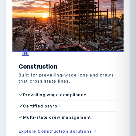
Construction
Built for prevailing-wage jobs and crews
that cross state lines.
Prevailing wage compliance
Certified payroll
Multi-state crew management
Explore Construction Solutions