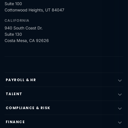
Suite 100
Cottonwood Heights, UT 84047
CALIFORNIA
940 South Coast Dr.
Suite 130
Costa Mesa, CA 92626
PAYROLL & HR
TALENT
COMPLIANCE & RISK
FINANCE