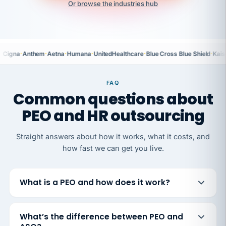
Or browse the industries hub
·
·
·
·
·
·
Cigna
Anthem
Aetna
Humana
UnitedHealthcare
Blue Cross Blue Shield
Kais
FAQ
Common questions about
PEO and HR outsourcing
Straight answers about how it works, what it costs, and
how fast we can get you live.
What is a PEO and how does it work?
What’s the difference between PEO and