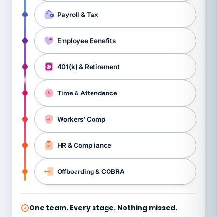
Payroll & Tax
Employee Benefits
401(k) & Retirement
Time & Attendance
Workers’ Comp
HR & Compliance
Offboarding & COBRA
One team. Every stage. Nothing missed.