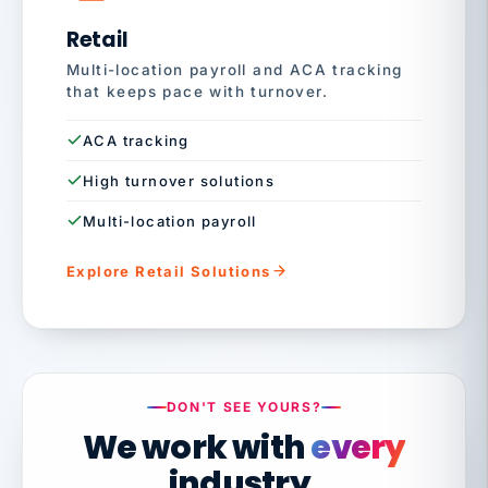
Retail
Multi-location payroll and ACA tracking
that keeps pace with turnover.
ACA tracking
High turnover solutions
Multi-location payroll
Explore Retail Solutions
DON'T SEE YOURS?
We work with
every
industry.