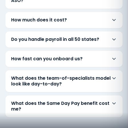
ASO?
How much does it cost?
Do you handle payroll in all 50 states?
How fast can you onboard us?
What does the team-of-specialists model
look like day-to-day?
What does the Same Day Pay benefit cost
me?