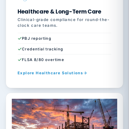
Healthcare & Long-Term Care
Clinical-grade compliance for round-the-
clock care teams.
PBJ reporting
Credential tracking
FLSA 8/80 overtime
Explore Healthcare Solutions