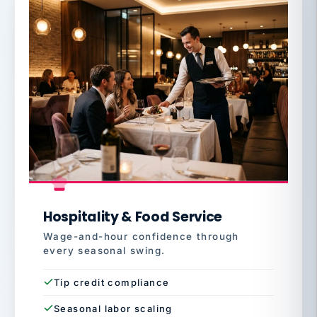
Hospitality & Food Service
Wage-and-hour confidence through
every seasonal swing.
Tip credit compliance
Seasonal labor scaling