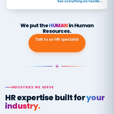
See everything we handle
→
We put the
HUMAN
in Human
Resources.
Talk to an HR specialist
INDUSTRIES WE SERVE
HR expertise built for
your
industry.