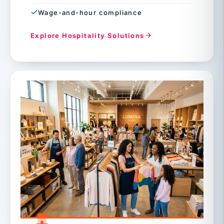
Wage-and-hour compliance
Explore Hospitality Solutions