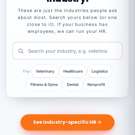
These are just the industries people ask
about most. Search yours below (or one
close to it). If your business has
employees, we can run your HR.
Try:
Veterinary
Healthcare
Logistics
Fitness & Gyms
Dental
Nonprofit
See industry-specific HR