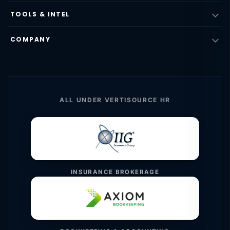
TOOLS & INTEL
COMPANY
ALL UNDER VERTISOURCE HR
INSURANCE BROKERAGE