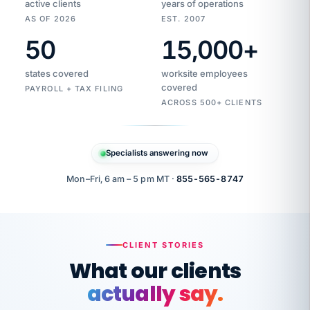
active clients
years of operations
AS OF 2026
EST. 2007
50
15,000
+
Duplicate
VertiSource
vendor
Aetna
states covered
worksite employees
HR
charge
flagged
covered
$1,247
PAYROLL + TAX FILING
Gold
Westfield
ACROSS 500+ CLIENTS
1500
Supply
·
PPO
Apr
6
all
MEMBER
ID
PER
Specialists answering now
CHECK
Marisol
7724-
carriers
one
$318
C.
XX42
owned
company.
Mon–Fri, 6 am – 5 pm MT ·
855-565-8747
it
end
to
Buddy-
end.
punching
on
stops.
CLIENT STORIES
time.
"I
What our clients
"Caught it
walked
before it
her
actually say.
reached your
through
statements.
DW
every
That is what