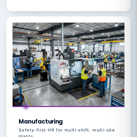
Manufacturing
Safety-first HR for multi-shift, multi-site
plants.