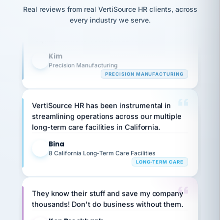
option,
JC
Our precision manufacturing organization is
reconciliation
and
Real reviews from real VertiSource HR clients, across
return-
is for."
Marisol
highly satisfied with outsourcing our HR
every industry we serve.
to-
chose
requirements to VertiSource HR.
work
what fit
her
plan.
Kim
family."
K
Precision Manufacturing
PRECISION MANUFACTURING
VertiSource HR has been instrumental in
streamlining operations across our multiple
long-term care facilities in California.
Bina
B
8 California Long-Term Care Facilities
LONG-TERM CARE
They know their stuff and save my company
thousands! Don't do business without them.
Ken Brockbank
KB
SHIPPING & LOGISTICS
InXpress