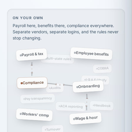
thousands! Don't do business without them.
Ken Brockbank
KB
SHIPPING & LOGISTICS
InXpress
On your own, HR means juggling separate, disconne
ON YOUR OWN
via Alignable
Payroll here, benefits there, compliance everywhere.
Separate vendors, separate logins, and the rules never
stop changing.
Employee benefits
Payroll & tax
Multi-state rules
COBRA
I-9 & E-Verify
Compliance
Onboarding
Audits
Pay transparency
Handbook
ACA reporting
Workers' comp
Wage & hour
Turnover