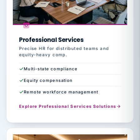
Professional Services
Precise HR for distributed teams and
equity-heavy comp.
Multi-state compliance
Equity compensation
Remote workforce management
Explore Professional Services Solutions