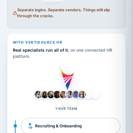
Separate logins. Separate vendors. Things still slip
through the cracks.
WITH VERTISOURCE HR
Real specialists run all of it
, on one connected HR
platform.
LH
AB
VB
JJ
BG
YOUR TEAM
Recruiting & Onboarding