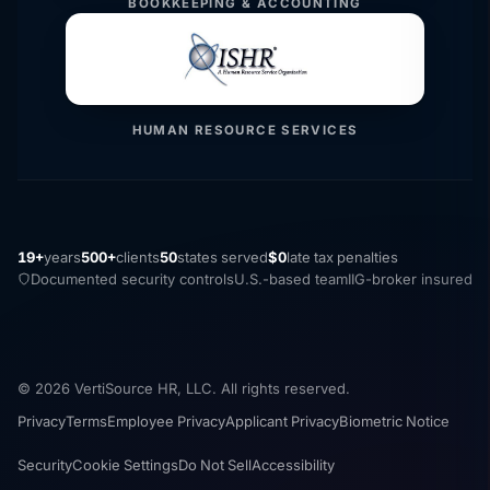
BOOKKEEPING & ACCOUNTING
HUMAN RESOURCE SERVICES
19+
years
500+
clients
50
states served
$0
late tax penalties
Documented security controls
U.S.-based team
IIG-broker insured
© 2026 VertiSource HR, LLC. All rights reserved.
Privacy
Terms
Employee Privacy
Applicant Privacy
Biometric Notice
Security
Cookie Settings
Do Not Sell
Accessibility