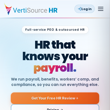
Log in
Full-service PEO & outsourced HR
Outsourced HR
HR that
knows your
payroll.
We run payroll, benefits, workers’ comp, and
compliance, so you can run everything else.
Get Your Free HR Review
SAME
DAY
VertiSource
PAY
Pricing →