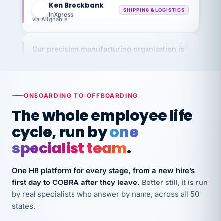
InXpress
via Alignable
Our precision manufacturing organization is
highly satisfied with outsourcing our HR
requirements to VertiSource HR.
Kim
K
Precision Manufacturing
PRECISION MANUFACTURING
ONBOARDING TO OFFBOARDING
The whole employee life
VertiSource HR has been instrumental in
cycle, run by
one
streamlining operations across our multiple
specialist team
.
long-term care facilities in California.
Bina
B
One HR platform for every stage, from a new hire’s
8 California Long-Term Care Facilities
first day to COBRA after they leave.
Better still, it is run
LONG-TERM CARE
by real specialists who answer by name, across all 50
states.
They know their stuff and save my company