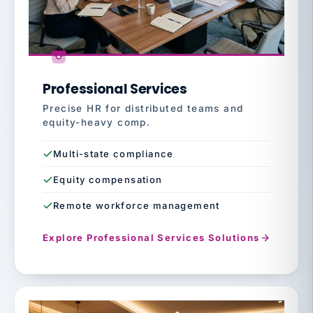
Professional Services
Precise HR for distributed teams and
equity-heavy comp.
Multi-state compliance
Equity compensation
Remote workforce management
Explore Professional Services Solutions