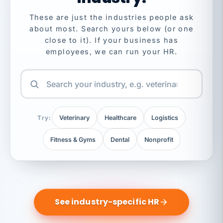
These are just the industries people ask
about most. Search yours below (or one
close to it). If your business has
employees, we can run your HR.
Try:
Veterinary
Healthcare
Logistics
Fitness & Gyms
Dental
Nonprofit
See industry-specific HR