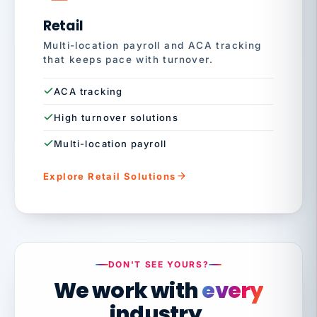
Retail
Multi-location payroll and ACA tracking
that keeps pace with turnover.
ACA tracking
High turnover solutions
Multi-location payroll
Explore Retail Solutions
DON'T SEE YOURS?
We work with
every
industry.