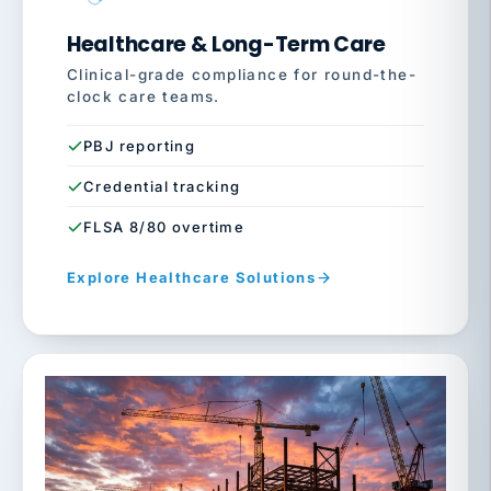
Healthcare & Long-Term Care
Clinical-grade compliance for round-the-
clock care teams.
PBJ reporting
Credential tracking
FLSA 8/80 overtime
Explore Healthcare Solutions