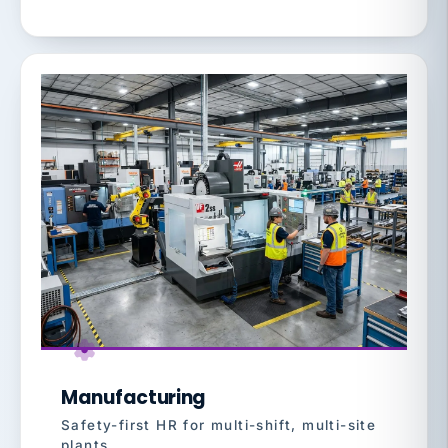
Manufacturing
Safety-first HR for multi-shift, multi-site
plants.