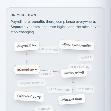
thousands! Don't do business without them.
Ken Brockbank
KB
SHIPPING & LOGISTICS
On your own, HR means juggling separate, disconne
ON YOUR OWN
InXpress
via Alignable
Payroll here, benefits there, compliance everywhere.
Separate vendors, separate logins, and the rules never
stop changing.
Employee benefits
Payroll & tax
Multi-state rules
COBRA
I-9 & E-Verify
Compliance
Onboarding
Audits
Pay transparency
Handbook
ACA reporting
Workers' comp
Wage & hour
Turnover