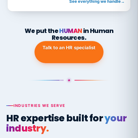
See everything we handle
→
We put the
HUMAN
in Human
Resources.
Talk to an HR specialist
INDUSTRIES WE SERVE
HR expertise built for
your
industry.