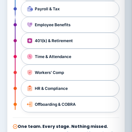
Payroll & Tax
Employee Benefits
401(k) & Retirement
Time & Attendance
Workers’ Comp
HR & Compliance
Offboarding & COBRA
One team. Every stage. Nothing missed.