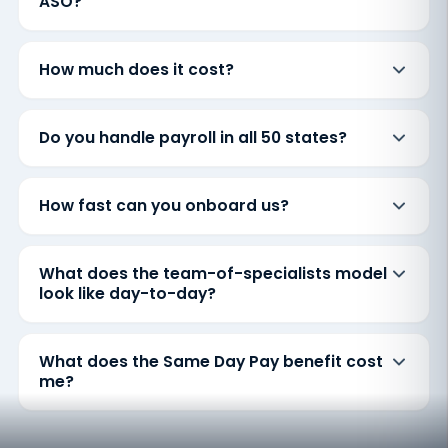
ASO?
How much does it cost?
Do you handle payroll in all 50 states?
How fast can you onboard us?
What does the team-of-specialists model
look like day-to-day?
What does the Same Day Pay benefit cost
me?