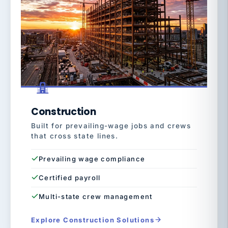
Construction
Built for prevailing-wage jobs and crews
that cross state lines.
Prevailing wage compliance
Certified payroll
Multi-state crew management
Explore Construction Solutions