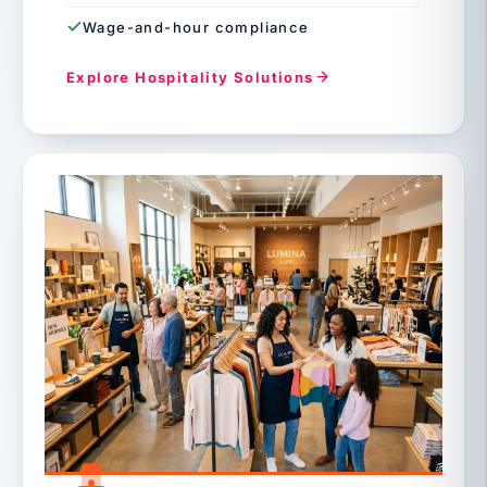
Wage-and-hour compliance
Explore Hospitality Solutions