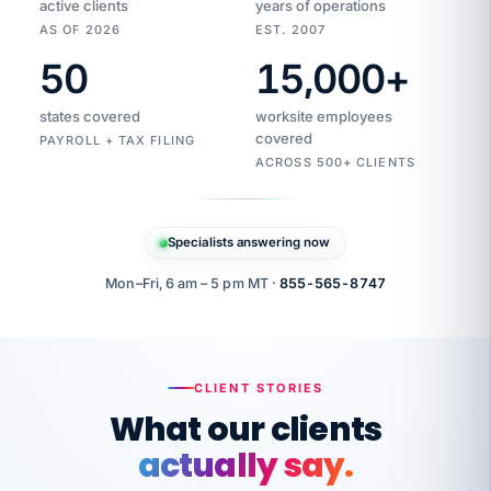
active clients
years of operations
AS OF 2026
EST. 2007
50
15,000
+
Duplicate
VertiSource
vendor
Aetna
states covered
worksite employees
HR
charge
flagged
covered
PAYROLL + TAX FILING
$1,247
Gold
Westfield
ACROSS 500+ CLIENTS
1500
Supply
·
PPO
Apr
6
all
MEMBER
ID
PER
Specialists answering now
CHECK
Marisol
7724-
carriers
one
$318
C.
XX42
owned
company.
Mon–Fri, 6 am – 5 pm MT ·
855-565-8747
it
end
to
Buddy-
end.
punching
on
stops.
CLIENT STORIES
time.
"I
What our clients
"Caught it
walked
before it
her
actually say.
reached your
through
statements.
DW
every
That is what