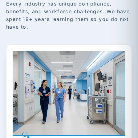
Every industry has unique compliance,
benefits, and workforce challenges. We have
spent 19+ years learning them so you do not
have to.