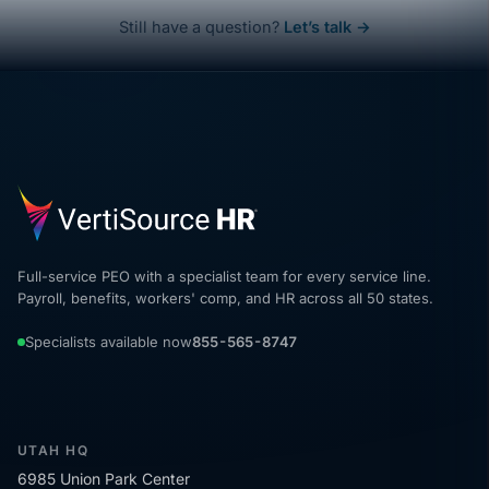
Still have a question?
Let’s talk →
Full-service PEO with a specialist team for every service line.
Payroll, benefits, workers' comp, and HR across all 50 states.
Specialists available now
855-565-8747
UTAH HQ
6985 Union Park Center