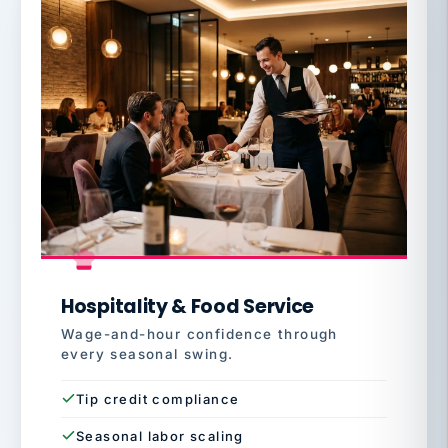
Hospitality & Food Service
Wage-and-hour confidence through
every seasonal swing.
Tip credit compliance
Seasonal labor scaling