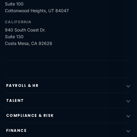
Suite 100
Cottonwood Heights, UT 84047
CALIFORNIA
940 South Coast Dr.
Suite 130
Costa Mesa, CA 92626
PAYROLL & HR
TALENT
COMPLIANCE & RISK
FINANCE