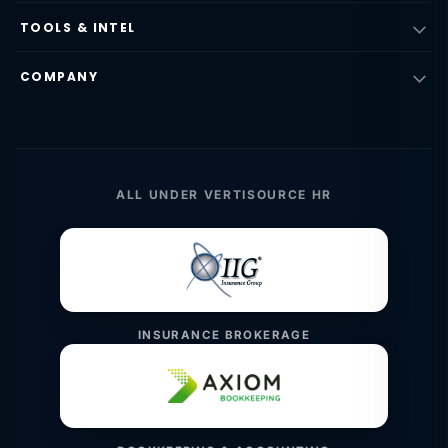
TOOLS & INTEL
COMPANY
ALL UNDER VERTISOURCE HR
INSURANCE BROKERAGE