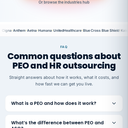
Or browse the industries hub
·
·
·
·
·
·
Cigna
Anthem
Aetna
Humana
UnitedHealthcare
Blue Cross Blue Shield
Kais
FAQ
Common questions about
PEO and HR outsourcing
Straight answers about how it works, what it costs, and
how fast we can get you live.
What is a PEO and how does it work?
What’s the difference between PEO and