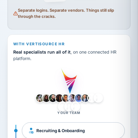
Separate logins. Separate vendors. Things still slip
through the cracks.
WITH VERTISOURCE HR
Real specialists run all of it
, on one connected HR
platform.
LH
AB
VB
JJ
BG
YOUR TEAM
Recruiting & Onboarding