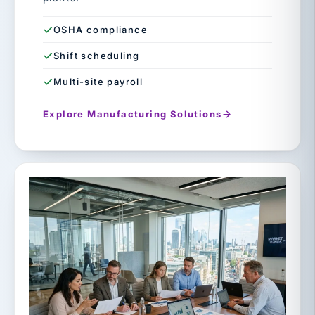
OSHA compliance
Shift scheduling
Multi-site payroll
Explore Manufacturing Solutions