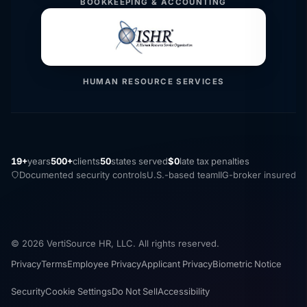
BOOKKEEPING & ACCOUNTING
HUMAN RESOURCE SERVICES
19+
years
500+
clients
50
states served
$0
late tax penalties
Documented security controls
U.S.-based team
IIG-broker insured
© 2026 VertiSource HR, LLC. All rights reserved.
Privacy
Terms
Employee Privacy
Applicant Privacy
Biometric Notice
Security
Cookie Settings
Do Not Sell
Accessibility