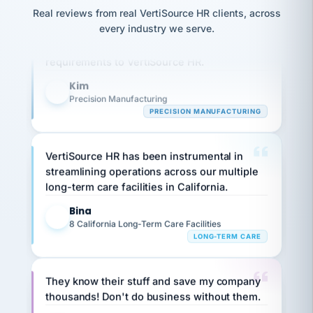
option,
JC
reconciliation
Real reviews from real VertiSource HR clients, across
and
Our precision manufacturing organization is
return-
is for."
Marisol
every industry we serve.
highly satisfied with outsourcing our HR
to-
chose
work
requirements to VertiSource HR.
what fit
her
plan.
family."
Kim
K
Precision Manufacturing
PRECISION MANUFACTURING
VertiSource HR has been instrumental in
streamlining operations across our multiple
long-term care facilities in California.
Bina
B
8 California Long-Term Care Facilities
LONG-TERM CARE
They know their stuff and save my company
thousands! Don't do business without them.
Ken Brockbank
KB
SHIPPING & LOGISTICS