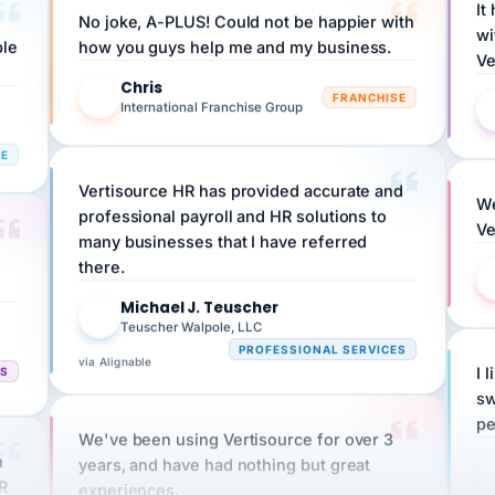
ple
how you guys help me and my business.
Ve
Chris
C
FRANCHISE
International Franchise Group
RE
Vertisource HR has provided accurate and
We
professional payroll and HR solutions to
Ve
many businesses that I have referred
there.
Michael J. Teuscher
MJ
Teuscher Walpole, LLC
PROFESSIONAL SERVICES
via Alignable
CS
I 
sw
pe
We've been using Vertisource for over 3
n
years, and have had nothing but great
HR
experiences.