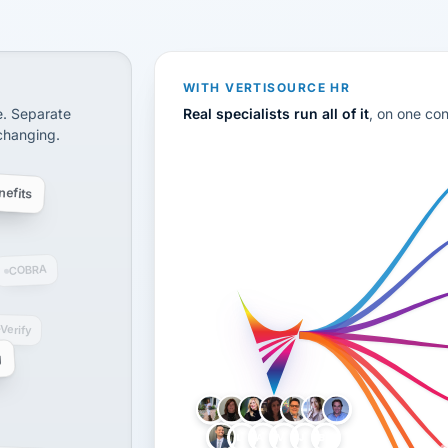
disconnected systems: payroll and tax, employee benefi
WITH VERTISOURCE HR
e. Separate
Real specialists run all of it
, on one co
 changing.
efits
COBRA
-Verify
g
LH
AB
VB
JJ
BG