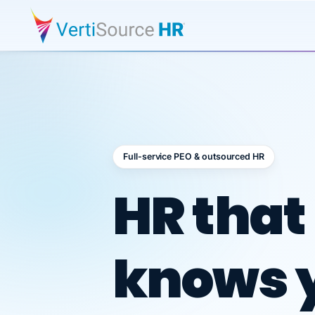
Full-service PEO & outsourced HR
Outsour
HR that
knows 