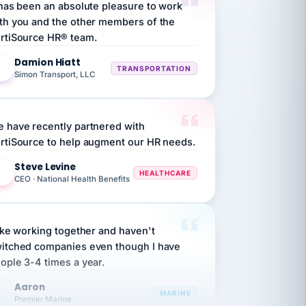
rtiSource HR® team.
Damion Hiatt
DH
TRANSPORTATION
Simon Transport, LLC
 have recently partnered with
rtiSource to help augment our HR needs.
Steve Levine
SL
HEALTHCARE
CEO · National Health Benefits
like working together and haven't
itched companies even though I have
ople 3-4 times a year.
Aaron
A
MARINE
Premier Marine