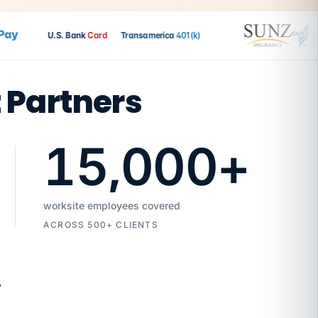
y
U.S. Bank
Card
Transamerica
401(k)
t Partners
15,000
+
worksite employees covered
ACROSS 500+ CLIENTS
7