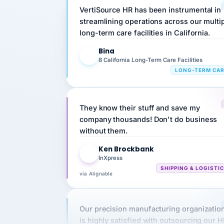
streamlining operations across our multi
long-term care facilities in California.
Bina
B
8 California Long-Term Care Facilities
LONG-TERM CA
They know their stuff and save my
company thousands! Don't do business
without them.
Ken Brockbank
KB
InXpress
SHIPPING & LOGISTI
via Alignable
Our precision manufacturing organizatio
is highly satisfied with outsourcing our 
requirements to VertiSource HR.