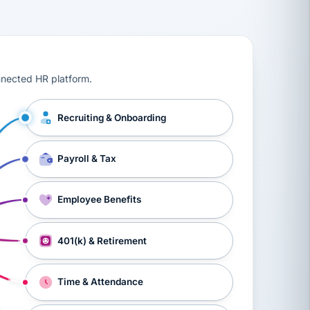
ts, workers’ compensation, onboarding, and a constant s
nnected HR platform.
Recruiting & Onboarding
Payroll & Tax
Employee Benefits
401(k) & Retirement
Time & Attendance