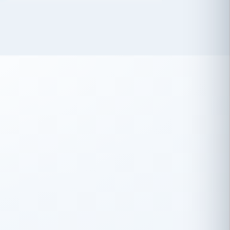
 has been an absolute pleasure to work
th you and the other members of the
rtiSource HR® team.
Damion Hiatt
DH
TRANSPORTATION
Simon Transport, LLC
 have recently partnered with
rtiSource to help augment our HR needs.
Steve Levine
SL
HEALTHCARE
CEO · National Health Benefits