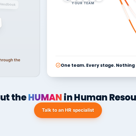
YOUR TEAM
Handbook
 through the
One team. Every stage. Nothing
ut the
HUMAN
in Human Resou
Talk to an HR specialist