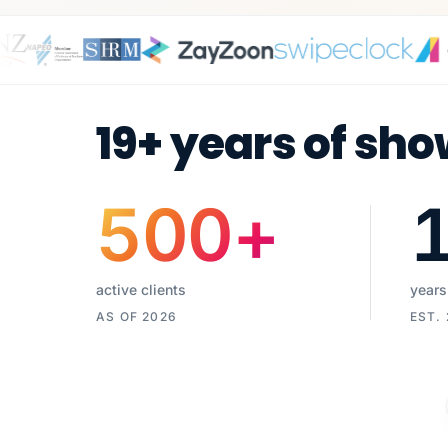
19+ years of sho
500
+
active clients
years
AS OF 2026
EST.