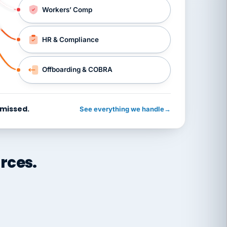
Workers’ Comp
HR & Compliance
Offboarding & COBRA
 missed.
See everything we handle
→
rces.