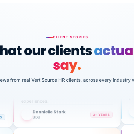
CLIENT STORIES
at our clients
actua
say.
n
I 
HR
We've been using Vertisource for over 3
iews from real VertiSource HR clients, across every industry 
sw
years, and have had nothing but great
pe
experiences.
Dannielle Stark
DS
3+ YEARS
NG
UDU
It
No joke, A-PLUS! Could not be happier with
wi