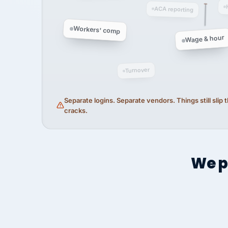
ACA reporting
Workers' comp
Wage & hour
Turnover
Separate logins. Separate vendors. Things still slip
cracks.
We p