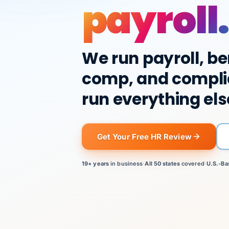
payroll.
We run payroll, be
comp, and compli
run everything els
Get Your Free HR Review
19+ years
in business
·
All 50 states
covered
·
U.S.-Ba