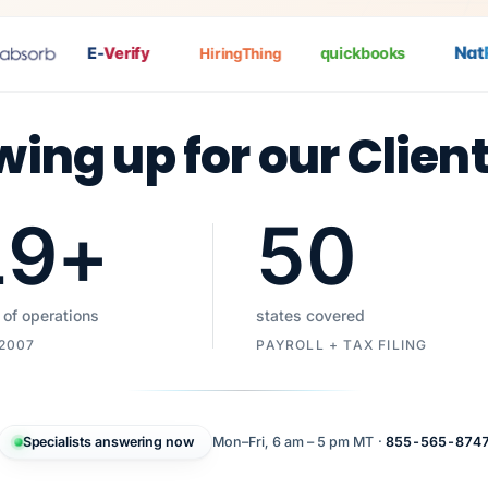
Nat
Pa
E-
Verify
quickbooks
HiringThing
wing up for our Clien
19
+
50
 of operations
states covered
 2007
PAYROLL + TAX FILING
Specialists answering now
Mon–Fri, 6 am – 5 pm MT ·
855-565-874