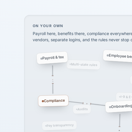
via Alignable
On your own, HR means juggling separate, 
ON YOUR OWN
Payroll here, benefits there, compliance everywher
vendors, separate logins, and the rules never stop
Employee ben
Payroll & tax
Multi-state rules
I-9 & E
Compliance
Onboardin
Audits
Pay transparency