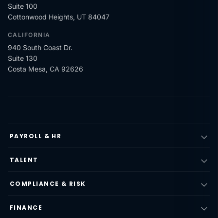
Suite 100
Cottonwood Heights, UT 84047
CALIFORNIA
940 South Coast Dr.
Suite 130
Costa Mesa, CA 92626
PAYROLL & HR
TALENT
COMPLIANCE & RISK
FINANCE