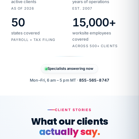
active clients
years of operations
AS OF 2026
EST. 2007
50
15,000
+
Duplicate
VertiSource
vendor
Aetna
states covered
worksite employees
HR
charge
flagged
covered
$1,247
PAYROLL + TAX FILING
Gold
Westfield
ACROSS 500+ CLIENTS
1500
Supply
·
PPO
Apr
6
all
MEMBER
ID
PER
Specialists answering now
CHECK
Marisol
7724-
carriers
one
$318
C.
XX42
owned
company.
Mon–Fri, 6 am – 5 pm MT ·
855-565-8747
it
end
to
Buddy-
end.
punching
on
stops.
CLIENT STORIES
time.
"I
What our clients
"Caught it
walked
before it
her
actually say.
reached your
through
statements.
DW
every
That is what