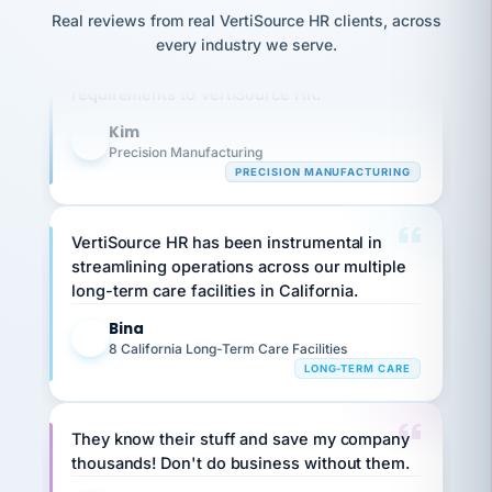
option,
JC
reconciliation
Real reviews from real VertiSource HR clients, across
Our precision manufacturing organization is
and
return-
is for."
Marisol
every industry we serve.
highly satisfied with outsourcing our HR
to-
chose
requirements to VertiSource HR.
work
what fit
her
plan.
family."
Kim
K
Precision Manufacturing
PRECISION MANUFACTURING
VertiSource HR has been instrumental in
streamlining operations across our multiple
long-term care facilities in California.
Bina
B
8 California Long-Term Care Facilities
LONG-TERM CARE
They know their stuff and save my company
thousands! Don't do business without them.
Ken Brockbank
KB
SHIPPING & LOGISTICS