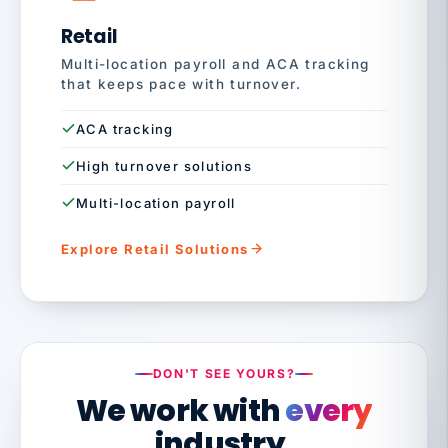
Retail
Multi-location payroll and ACA tracking
that keeps pace with turnover.
ACA tracking
High turnover solutions
Multi-location payroll
Explore Retail Solutions
DON'T SEE YOURS?
We work with
every
industry.