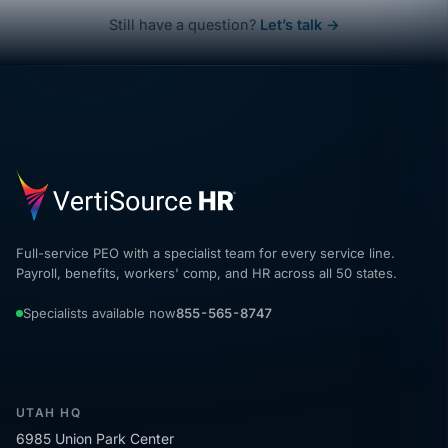
Still have a question?
Let’s talk →
Full-service PEO with a specialist team for every service line.
Payroll, benefits, workers' comp, and HR across all 50 states.
Specialists available now
855-565-8747
UTAH HQ
6985 Union Park Center