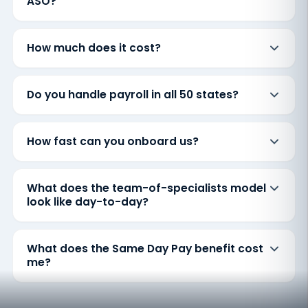
ASO?
How much does it cost?
Do you handle payroll in all 50 states?
How fast can you onboard us?
What does the team-of-specialists model
look like day-to-day?
What does the Same Day Pay benefit cost
me?