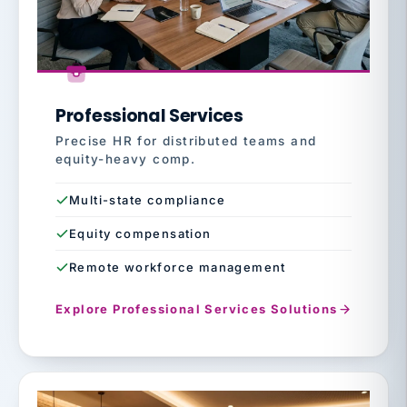
Professional Services
Precise HR for distributed teams and
equity-heavy comp.
Multi-state compliance
Equity compensation
Remote workforce management
Explore Professional Services Solutions