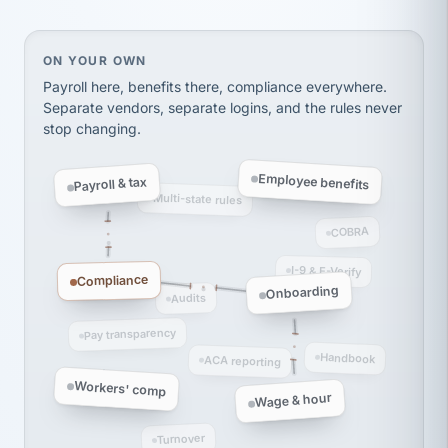
thousands! Don't do business without them.
Ken Brockbank
KB
SHIPPING & LOGISTICS
InXpress
On your own, HR means juggling separate, disconne
ON YOUR OWN
via Alignable
Payroll here, benefits there, compliance everywhere.
Separate vendors, separate logins, and the rules never
stop changing.
Employee benefits
Payroll & tax
Multi-state rules
COBRA
I-9 & E-Verify
Compliance
Onboarding
Audits
Pay transparency
Handbook
ACA reporting
Workers' comp
Wage & hour
Turnover