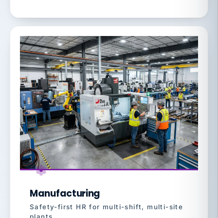
Manufacturing
Safety-first HR for multi-shift, multi-site
plants.