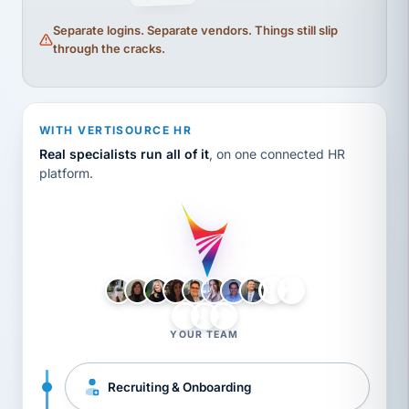
Separate logins. Separate vendors. Things still slip
through the cracks.
WITH VERTISOURCE HR
Real specialists run all of it
, on one connected HR
platform.
LH
AB
VB
JJ
BG
YOUR TEAM
Recruiting & Onboarding