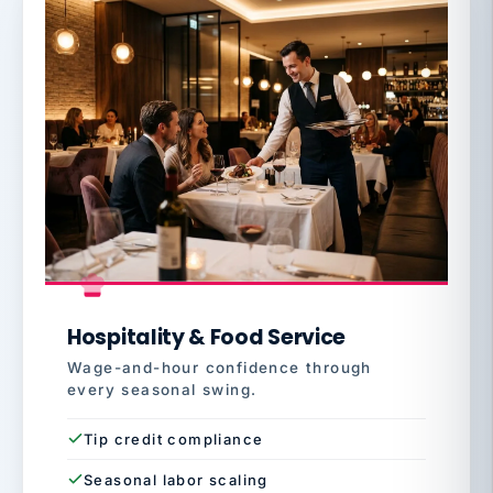
Hospitality & Food Service
Wage-and-hour confidence through
every seasonal swing.
Tip credit compliance
Seasonal labor scaling