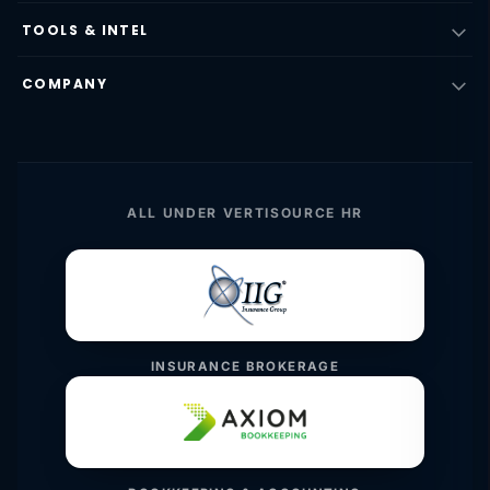
TOOLS & INTEL
COMPANY
ALL UNDER VERTISOURCE HR
INSURANCE BROKERAGE