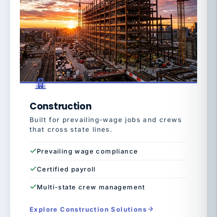
Construction
Built for prevailing-wage jobs and crews
that cross state lines.
Prevailing wage compliance
Certified payroll
Multi-state crew management
Explore Construction Solutions