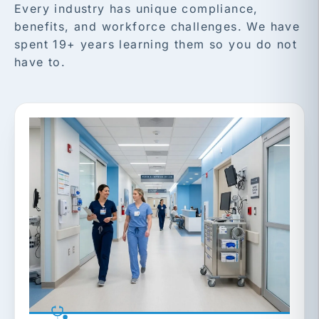
Every industry has unique compliance,
benefits, and workforce challenges. We have
spent 19+ years learning them so you do not
have to.