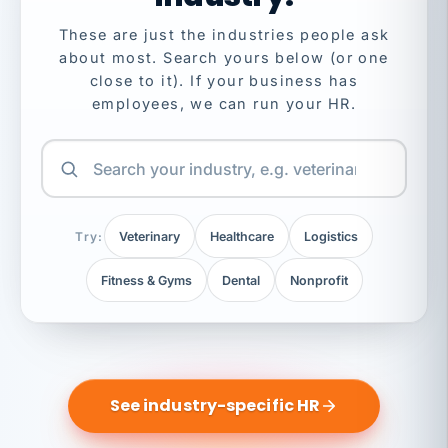
These are just the industries people ask
about most. Search yours below (or one
close to it). If your business has
employees, we can run your HR.
Try:
Veterinary
Healthcare
Logistics
Fitness & Gyms
Dental
Nonprofit
See industry-specific HR