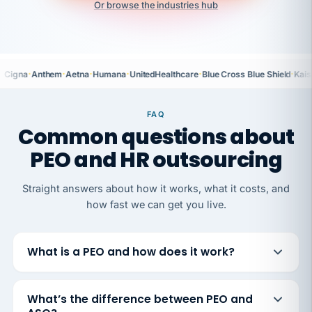
Or browse the industries hub
·
·
·
·
·
·
Cigna
Anthem
Aetna
Humana
UnitedHealthcare
Blue Cross Blue Shield
Kais
FAQ
Common questions about
PEO and HR outsourcing
Straight answers about how it works, what it costs, and
how fast we can get you live.
What is a PEO and how does it work?
What’s the difference between PEO and