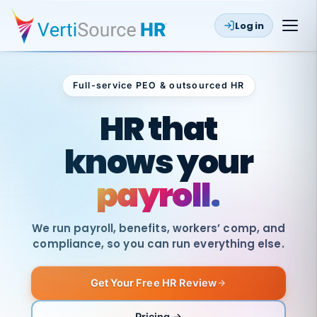
Log in
Full-service PEO & outsourced HR
Outsourced HR
HR that
knows your
payroll.
We run payroll, benefits, workers’ comp, and
compliance, so you can run everything else.
Get Your Free HR Review
SAME
DAY
VertiSource
PAY
Pricing →