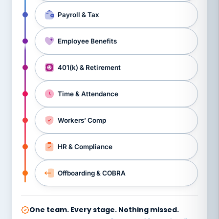
Payroll & Tax
Employee Benefits
401(k) & Retirement
Time & Attendance
Workers’ Comp
HR & Compliance
Offboarding & COBRA
One team. Every stage. Nothing missed.