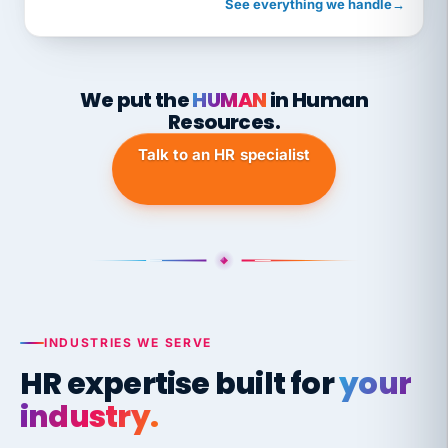
See everything we handle
→
We put the
HUMAN
in Human
Resources.
Talk to an HR specialist
INDUSTRIES WE SERVE
HR expertise built for
your
industry.