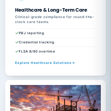
Healthcare & Long-Term Care
Clinical-grade compliance for round-the-
clock care teams.
PBJ reporting
Credential tracking
FLSA 8/80 overtime
Explore Healthcare Solutions