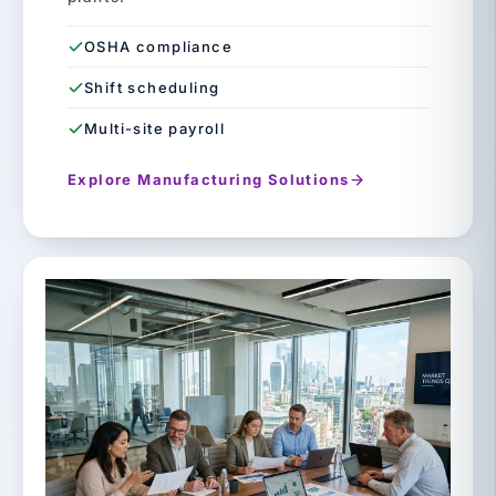
OSHA compliance
Shift scheduling
Multi-site payroll
Explore Manufacturing Solutions