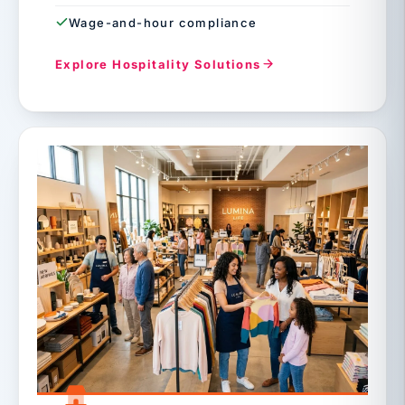
Wage-and-hour compliance
Explore Hospitality Solutions