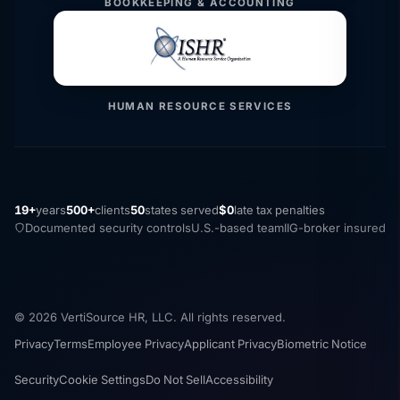
BOOKKEEPING & ACCOUNTING
HUMAN RESOURCE SERVICES
19+
years
500+
clients
50
states served
$0
late tax penalties
Documented security controls
U.S.-based team
IIG-broker insured
© 2026 VertiSource HR, LLC. All rights reserved.
Privacy
Terms
Employee Privacy
Applicant Privacy
Biometric Notice
Security
Cookie Settings
Do Not Sell
Accessibility