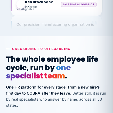
InXpress
via Alignable
Our precision manufacturing organization is
highly satisfied with outsourcing our HR
requirements to VertiSource HR.
Kim
K
Precision Manufacturing
PRECISION MANUFACTURING
ONBOARDING TO OFFBOARDING
The whole employee life
VertiSource HR has been instrumental in
cycle, run by
one
streamlining operations across our multiple
specialist team
.
long-term care facilities in California.
Bina
B
One HR platform for every stage, from a new hire’s
8 California Long-Term Care Facilities
first day to COBRA after they leave.
Better still, it is run
LONG-TERM CARE
by real specialists who answer by name, across all 50
states.
They know their stuff and save my company