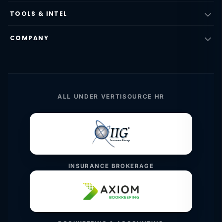
TOOLS & INTEL
COMPANY
ALL UNDER VERTISOURCE HR
INSURANCE BROKERAGE