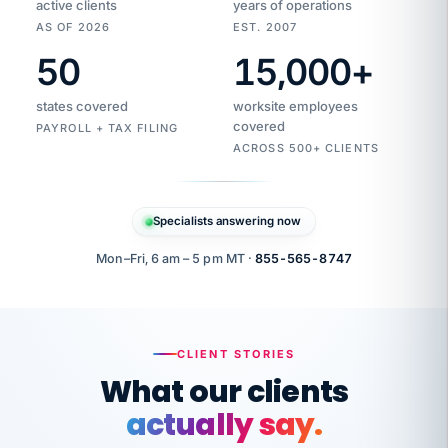
active clients
years of operations
AS OF 2026
EST. 2007
50
15,000
+
Duplicate
VertiSource
vendor
Aetna
states covered
worksite employees
HR
charge
flagged
covered
$1,247
PAYROLL + TAX FILING
Gold
Westfield
ACROSS 500+ CLIENTS
1500
Supply
·
PPO
Apr
6
all
MEMBER
ID
PER
Specialists answering now
CHECK
Marisol
7724-
carriers
one
$318
C.
XX42
owned
company.
Mon–Fri, 6 am – 5 pm MT ·
855-565-8747
it
end
to
Buddy-
end.
punching
on
stops.
CLIENT STORIES
time.
"I
What our clients
"Caught it
walked
before it
her
actually say.
reached your
through
statements.
DW
every
That is what