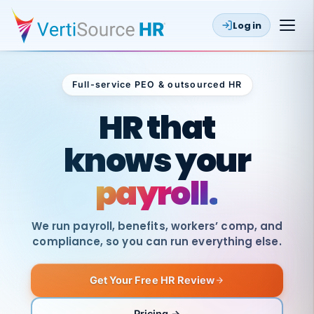
Log in
Full-service PEO & outsourced HR
Outsourced HR
HR that
knows your
payroll.
We run payroll, benefits, workers’ comp, and
compliance, so you can run everything else.
Get Your Free HR Review
SAME
DAY
VertiSource
PAY
Pricing →