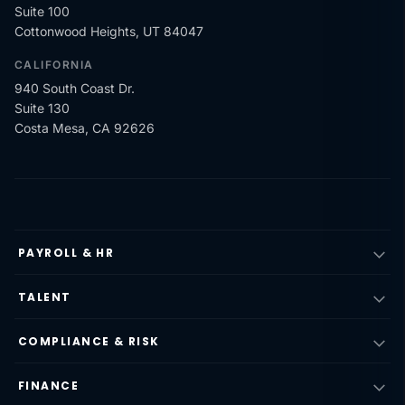
Suite 100
Cottonwood Heights, UT 84047
CALIFORNIA
940 South Coast Dr.
Suite 130
Costa Mesa, CA 92626
PAYROLL & HR
TALENT
COMPLIANCE & RISK
FINANCE