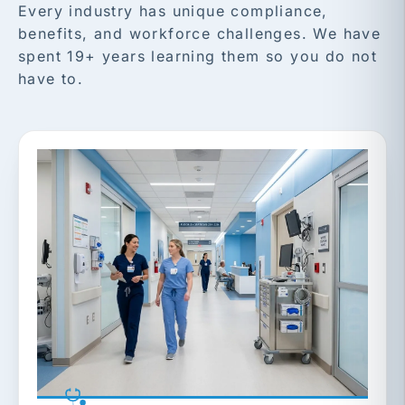
Every industry has unique compliance,
benefits, and workforce challenges. We have
spent 19+ years learning them so you do not
have to.