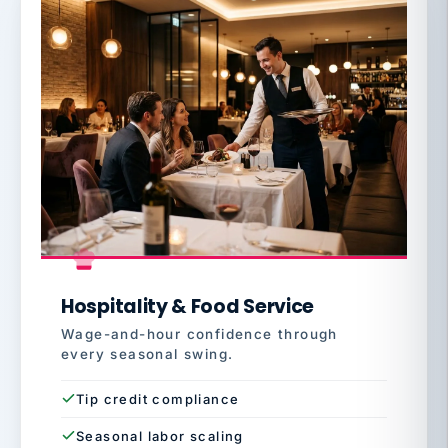
Hospitality & Food Service
Wage-and-hour confidence through
every seasonal swing.
Tip credit compliance
Seasonal labor scaling