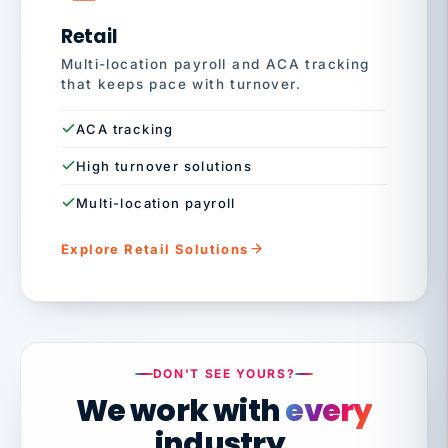
Retail
Multi-location payroll and ACA tracking
that keeps pace with turnover.
ACA tracking
High turnover solutions
Multi-location payroll
Explore Retail Solutions
DON'T SEE YOURS?
We work with
every
industry.