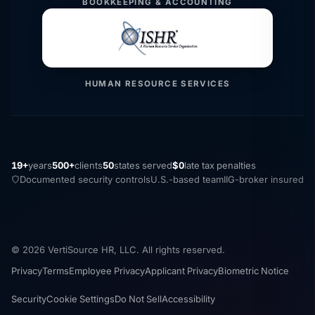
BOOKKEEPING & ACCOUNTING
HUMAN RESOURCE SERVICES
19+
years
500+
clients
50
states served
$0
late tax penalties
Documented security controls
U.S.-based team
IIG-broker insured
© 2026 VertiSource HR, LLC. All rights reserved.
Privacy
Terms
Employee Privacy
Applicant Privacy
Biometric Notice
Security
Cookie Settings
Do Not Sell
Accessibility