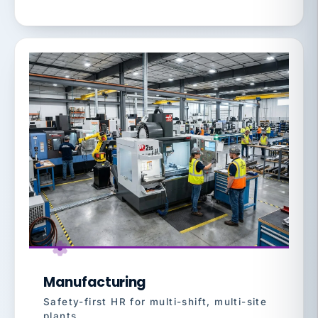
Manufacturing
Safety-first HR for multi-shift, multi-site
plants.