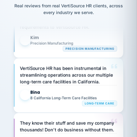
option,
JC
reconciliation
Real reviews from real VertiSource HR clients, across
and
Our precision manufacturing organization is
return-
is for."
Marisol
every industry we serve.
highly satisfied with outsourcing our HR
to-
chose
requirements to VertiSource HR.
work
what fit
her
plan.
family."
Kim
K
Precision Manufacturing
PRECISION MANUFACTURING
VertiSource HR has been instrumental in
streamlining operations across our multiple
long-term care facilities in California.
Bina
B
8 California Long-Term Care Facilities
LONG-TERM CARE
They know their stuff and save my company
thousands! Don't do business without them.
Ken Brockbank
KB
SHIPPING & LOGISTICS