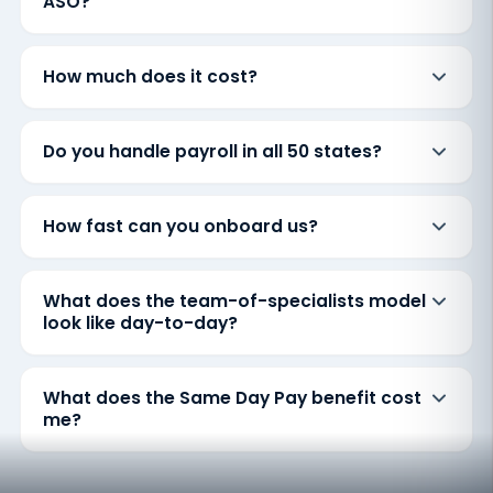
ASO?
How much does it cost?
Do you handle payroll in all 50 states?
How fast can you onboard us?
What does the team-of-specialists model
look like day-to-day?
What does the Same Day Pay benefit cost
me?