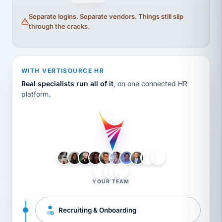
Separate logins. Separate vendors. Things still slip
through the cracks.
WITH VERTISOURCE HR
Real specialists run all of it
, on one connected HR
platform.
LH
AB
VB
JJ
BG
YOUR TEAM
Recruiting & Onboarding