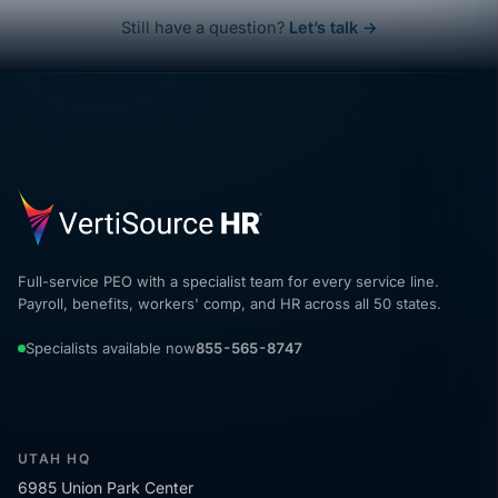
Still have a question?
Let’s talk →
Full-service PEO with a specialist team for every service line.
Payroll, benefits, workers' comp, and HR across all 50 states.
Specialists available now
855-565-8747
UTAH HQ
6985 Union Park Center