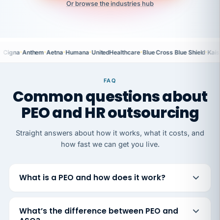
Or browse the industries hub
·
·
·
·
·
·
Cigna
Anthem
Aetna
Humana
UnitedHealthcare
Blue Cross Blue Shield
Kais
FAQ
Common questions about
PEO and HR outsourcing
Straight answers about how it works, what it costs, and
how fast we can get you live.
What is a PEO and how does it work?
What’s the difference between PEO and