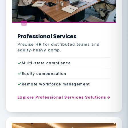
Professional Services
Precise HR for distributed teams and
equity-heavy comp.
Multi-state compliance
Equity compensation
Remote workforce management
Explore Professional Services Solutions