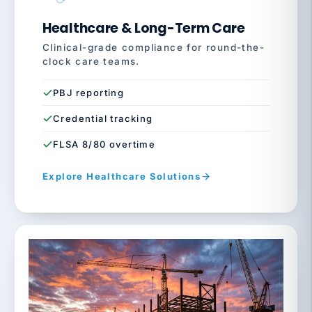
Healthcare & Long-Term Care
Clinical-grade compliance for round-the-
clock care teams.
PBJ reporting
Credential tracking
FLSA 8/80 overtime
Explore Healthcare Solutions