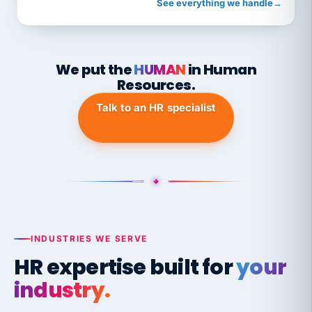
See everything we handle
→
We put the
HUMAN
in Human
Resources.
Talk to an HR specialist
INDUSTRIES WE SERVE
HR expertise built for
your
industry.