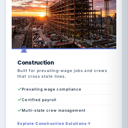
Construction
Built for prevailing-wage jobs and crews
that cross state lines.
Prevailing wage compliance
Certified payroll
Multi-state crew management
Explore Construction Solutions