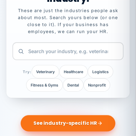
These are just the industries people ask
about most. Search yours below (or one
close to it). If your business has
employees, we can run your HR.
Try:
Veterinary
Healthcare
Logistics
Fitness & Gyms
Dental
Nonprofit
See industry-specific HR