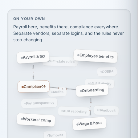
thousands! Don't do business without them.
Ken Brockbank
KB
SHIPPING & LOGISTICS
InXpress
On your own, HR means juggling separate, disconne
ON YOUR OWN
via Alignable
Payroll here, benefits there, compliance everywhere.
Separate vendors, separate logins, and the rules never
stop changing.
Employee benefits
Payroll & tax
Multi-state rules
COBRA
I-9 & E-Verify
Compliance
Onboarding
Audits
Pay transparency
Handbook
ACA reporting
Workers' comp
Wage & hour
Turnover