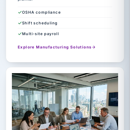
OSHA compliance
Shift scheduling
Multi-site payroll
Explore Manufacturing Solutions