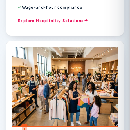
Wage-and-hour compliance
Explore Hospitality Solutions