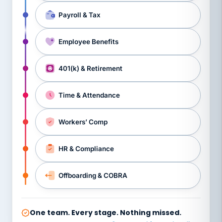
Payroll & Tax
Employee Benefits
401(k) & Retirement
Time & Attendance
Workers’ Comp
HR & Compliance
Offboarding & COBRA
One team. Every stage. Nothing missed.