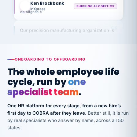
InXpress
via Alignable
Our precision manufacturing organization is
highly satisfied with outsourcing our HR
requirements to VertiSource HR.
Kim
K
Precision Manufacturing
PRECISION MANUFACTURING
ONBOARDING TO OFFBOARDING
The whole employee life
VertiSource HR has been instrumental in
cycle, run by
one
streamlining operations across our multiple
specialist team
.
long-term care facilities in California.
Bina
B
One HR platform for every stage, from a new hire’s
8 California Long-Term Care Facilities
first day to COBRA after they leave.
Better still, it is run
LONG-TERM CARE
by real specialists who answer by name, across all 50
states.
They know their stuff and save my company