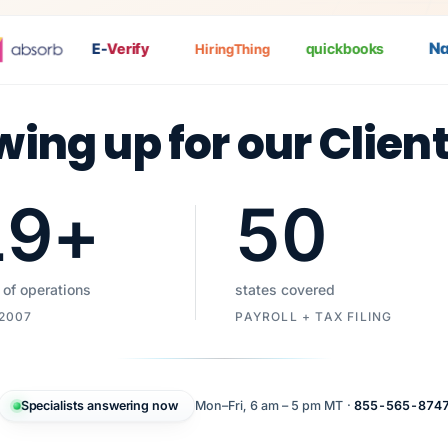
Nat
P
E-
Verify
quickbooks
HiringThing
wing up for our Clien
19
+
50
 of operations
states covered
 2007
PAYROLL + TAX FILING
Specialists answering now
Mon–Fri, 6 am – 5 pm MT ·
855-565-874