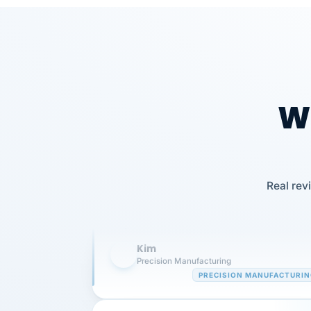
Wh
Our precision manufacturing organizatio
is highly satisfied with outsourcing our 
Real rev
requirements to VertiSource HR.
Kim
K
Precision Manufacturing
PRECISION MANUFACTURI
VertiSource HR has been instrumental in