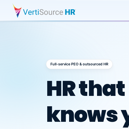
Full-service PEO & outsourced HR
Outsour
HR that
knows 