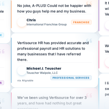
wi
ple
how you guys help me and my business.
Ve
Chris
C
FRANCHISE
International Franchise Group
RE
Vertisource HR has provided accurate and
We
professional payroll and HR solutions to
Ve
many businesses that I have referred
there.
Michael J. Teuscher
MJ
Teuscher Walpole, LLC
PROFESSIONAL SERVICES
via Alignable
CS
I 
sw
pe
We've been using Vertisource for over 3
n
years, and have had nothing but great
HR
experiences.