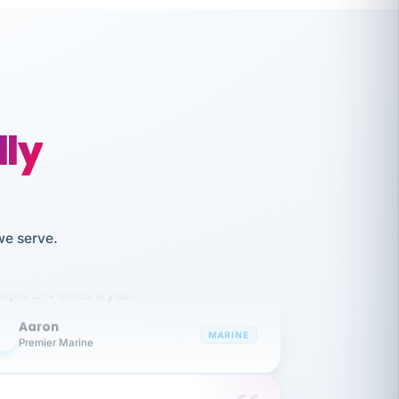
lly
like working together and haven't
we serve.
itched companies even though I have
ople 3-4 times a year.
Aaron
A
MARINE
Premier Marine
 has been an absolute pleasure to work