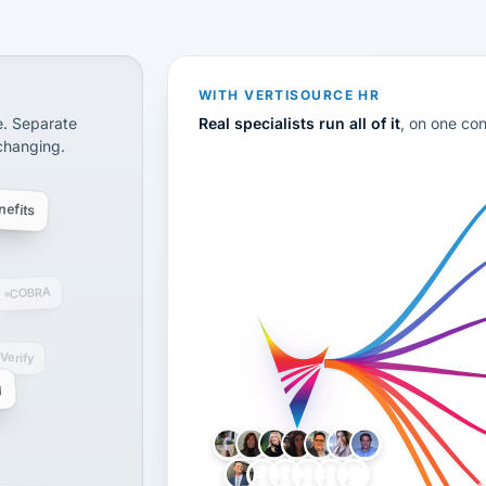
CS
disconnected systems: payroll and tax, employee benefi
WITH VERTISOURCE HR
e. Separate
Real specialists run all of it
, on one co
 changing.
efits
COBRA
-Verify
g
LH
AB
VB
JJ
BG