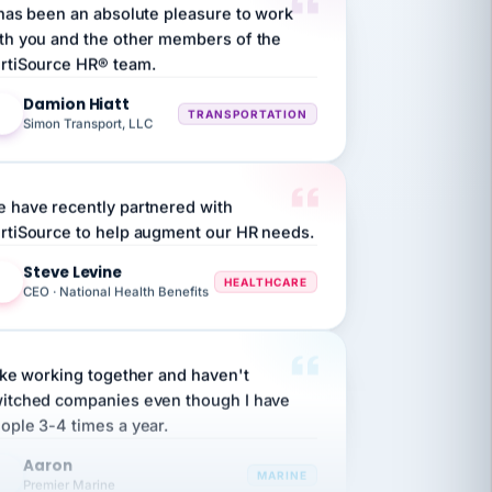
th you and the other members of the
rtiSource HR® team.
Damion Hiatt
DH
TRANSPORTATION
Simon Transport, LLC
 have recently partnered with
rtiSource to help augment our HR needs.
Steve Levine
SL
HEALTHCARE
CEO · National Health Benefits
like working together and haven't
itched companies even though I have
ople 3-4 times a year.
Aaron
A
MARINE
Premier Marine