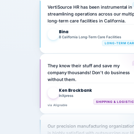
streamlining operations across our multi
long-term care facilities in California.
Bina
B
8 California Long-Term Care Facilities
LONG-TERM CA
They know their stuff and save my
company thousands! Don't do business
without them.
Ken Brockbank
KB
InXpress
SHIPPING & LOGISTI
via Alignable
Our precision manufacturing organizatio
is highly satisfied with outsourcing our 
requirements to VertiSource HR.