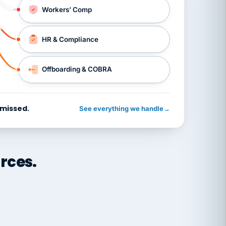
Workers’ Comp
HR & Compliance
Offboarding & COBRA
 missed.
See everything we handle
→
rces.