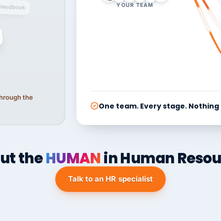
YOUR TEAM
Handbook
 through the
One team. Every stage. Nothing
ut the
HUMAN
in Human Resou
Talk to an HR specialist