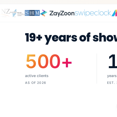
19+ years of sho
500
+
active clients
years
AS OF 2026
EST.