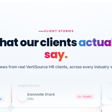
CLIENT STORIES
at our clients
actua
say.
n
I 
HR
iews from real VertiSource HR clients, across every industry 
We've been using Vertisource for over 3
sw
years, and have had nothing but great
pe
experiences.
Dannielle Stark
DS
3+ YEARS
NG
UDU
It
No joke, A-PLUS! Could not be happier with