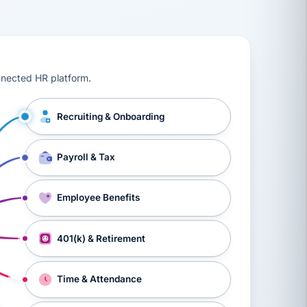
ts, workers’ compensation, onboarding, and a constant s
nnected HR platform.
Recruiting & Onboarding
Payroll & Tax
Employee Benefits
401(k) & Retirement
Time & Attendance