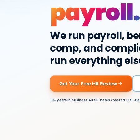
payroll.
We run payroll, be
comp, and compli
run everything els
Get Your Free HR Review
19+ years
in business
·
All 50 states
covered
·
U.S.-Ba