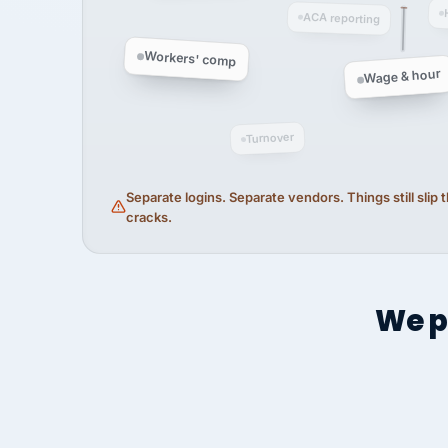
ACA reporting
Workers' comp
Wage & hour
Turnover
Separate logins. Separate vendors. Things still slip
cracks.
We p