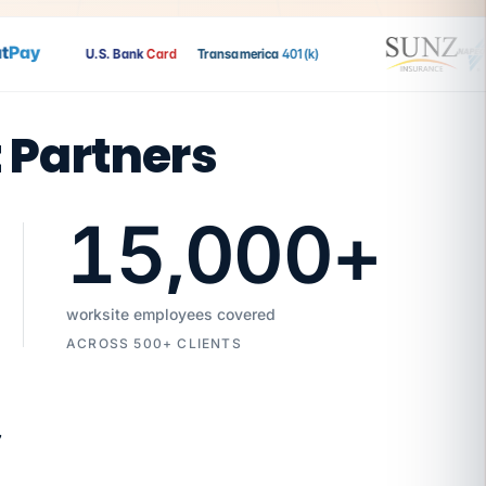
ay
U.S. Bank
Card
Transamerica
401(k)
t Partners
15,000
+
worksite employees covered
ACROSS 500+ CLIENTS
7