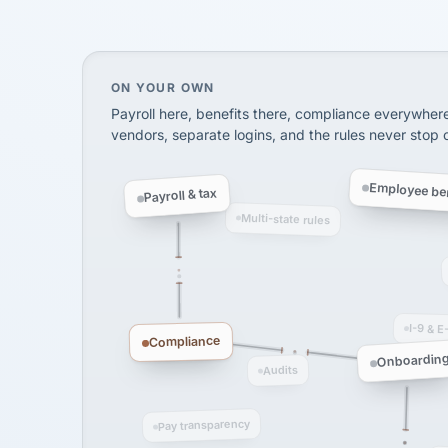
SHIPPING & LOGISTI
via Alignable
On your own, HR means juggling separate, 
ON YOUR OWN
Payroll here, benefits there, compliance everywher
vendors, separate logins, and the rules never stop
Employee ben
Payroll & tax
Multi-state rules
I-9 & E
Compliance
Onboardin
Audits
Pay transparency