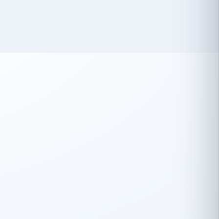
 has been an absolute pleasure to work
th you and the other members of the
rtiSource HR® team.
Damion Hiatt
DH
TRANSPORTATION
Simon Transport, LLC
 have recently partnered with
rtiSource to help augment our HR needs.
Steve Levine
SL
HEALTHCARE
CEO · National Health Benefits