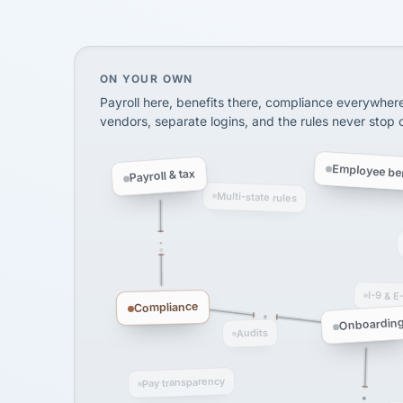
SHIPPING & LOGISTI
via Alignable
On your own, HR means juggling separate, 
ON YOUR OWN
Payroll here, benefits there, compliance everywher
vendors, separate logins, and the rules never stop
Employee ben
Payroll & tax
Multi-state rules
I-9 & E
Compliance
Onboardin
Audits
Pay transparency