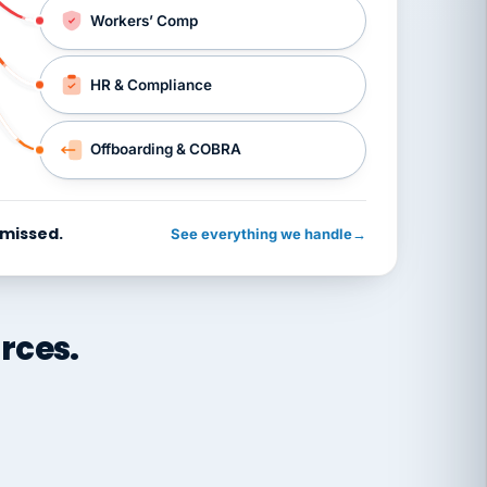
Workers’ Comp
HR & Compliance
Offboarding & COBRA
 missed.
See everything we handle
→
rces.