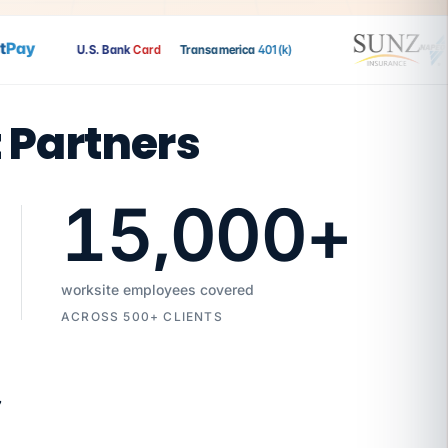
ay
U.S. Bank
Card
Transamerica
401(k)
t Partners
15,000
+
worksite employees covered
ACROSS 500+ CLIENTS
7