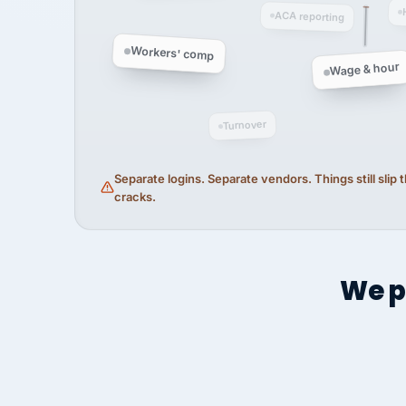
ACA reporting
Workers' comp
Wage & hour
Turnover
Separate logins. Separate vendors. Things still slip
cracks.
We p