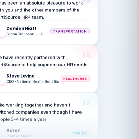
th you and the other members of the
rtiSource HR® team.
Damion Hiatt
DH
TRANSPORTATION
Simon Transport, LLC
 have recently partnered with
rtiSource to help augment our HR needs.
Steve Levine
SL
HEALTHCARE
CEO · National Health Benefits
like working together and haven't
itched companies even though I have
ople 3-4 times a year.
Aaron
A
MARINE
Premier Marine