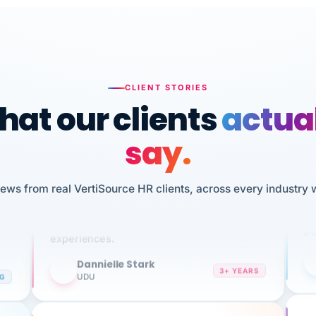
CLIENT STORIES
at our clients
actua
say.
n
I 
HR
We've been using Vertisource for over 3
iews from real VertiSource HR clients, across every industry 
sw
years, and have had nothing but great
pe
experiences.
Dannielle Stark
DS
3+ YEARS
NG
UDU
It
No joke, A-PLUS! Could not be happier with