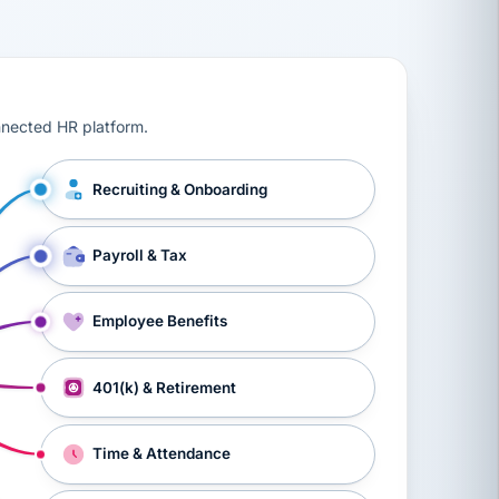
ts, workers’ compensation, onboarding, and a constant s
nnected HR platform.
Recruiting & Onboarding
Payroll & Tax
Employee Benefits
401(k) & Retirement
Time & Attendance