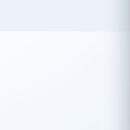
 has been an absolute pleasure to work
th you and the other members of the
rtiSource HR® team.
Damion Hiatt
DH
TRANSPORTATION
Simon Transport, LLC
 have recently partnered with
rtiSource to help augment our HR needs.
Steve Levine
SL
HEALTHCARE
CEO · National Health Benefits