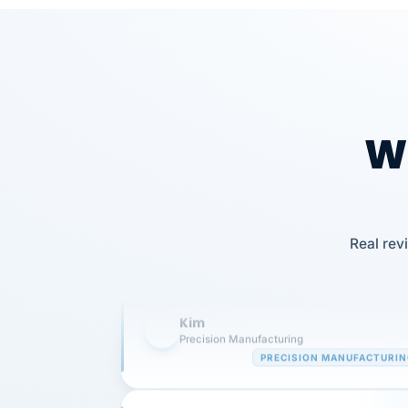
Wh
Our precision manufacturing organizatio
is highly satisfied with outsourcing our 
Real rev
requirements to VertiSource HR.
Kim
K
Precision Manufacturing
PRECISION MANUFACTURI
VertiSource HR has been instrumental in