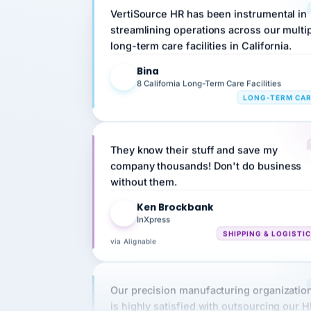
streamlining operations across our multi
long-term care facilities in California.
Bina
B
8 California Long-Term Care Facilities
LONG-TERM CA
They know their stuff and save my
company thousands! Don't do business
without them.
Ken Brockbank
KB
InXpress
SHIPPING & LOGISTI
via Alignable
Our precision manufacturing organizatio
is highly satisfied with outsourcing our 
requirements to VertiSource HR.