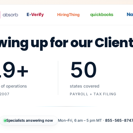
Nat
P
E-
Verify
quickbooks
HiringThing
wing up for our Clien
19
+
50
 of operations
states covered
 2007
PAYROLL + TAX FILING
Specialists answering now
Mon–Fri, 6 am – 5 pm MT ·
855-565-874