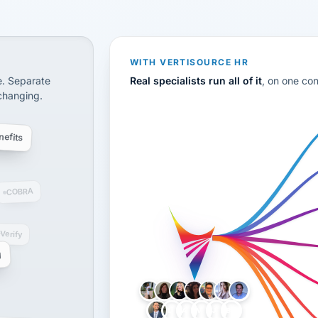
CS
disconnected systems: payroll and tax, employee benefi
WITH VERTISOURCE HR
e. Separate
Real specialists run all of it
, on one co
 changing.
efits
COBRA
-Verify
g
LH
AB
VB
JJ
BG