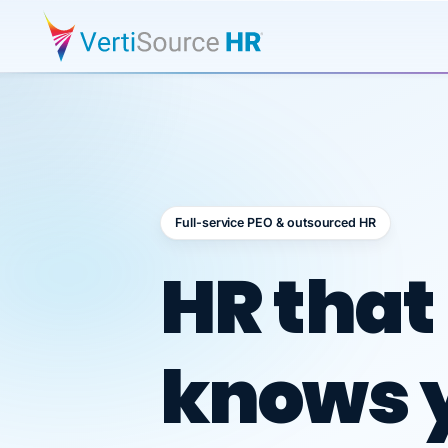
Full-service PEO & outsourced HR
Outsour
HR that
knows 