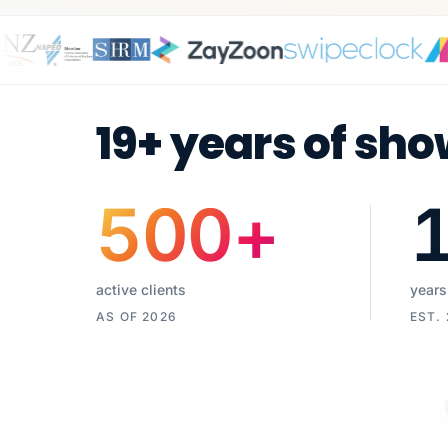
19+ years of sho
500
+
active clients
years
AS OF 2026
EST.