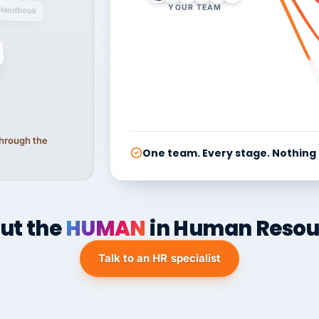
YOUR TEAM
Handbook
 through the
One team. Every stage. Nothing
ut the
HUMAN
in Human Resou
Talk to an HR specialist