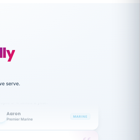
lly
like working together and haven't
we serve.
itched companies even though I have
ople 3-4 times a year.
Aaron
A
MARINE
Premier Marine
 has been an absolute pleasure to work