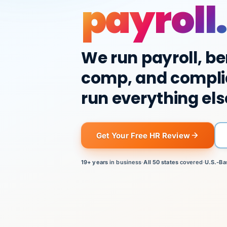
payroll.
We run payroll, be
comp, and compli
run everything els
Get Your Free HR Review
19+ years
in business
·
All 50 states
covered
·
U.S.-Ba