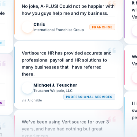
wi
ple
how you guys help me and my business.
Ve
Chris
C
FRANCHISE
International Franchise Group
RE
Vertisource HR has provided accurate and
We
professional payroll and HR solutions to
Ve
many businesses that I have referred
there.
Michael J. Teuscher
MJ
Teuscher Walpole, LLC
PROFESSIONAL SERVICES
via Alignable
CS
I 
sw
pe
We've been using Vertisource for over 3
n
years, and have had nothing but great
HR
experiences.