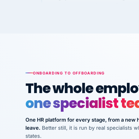
Kim
K
Precision Manufacturing
PRECISION MANUFACTURI
VertiSource HR has been instrumental in
streamlining operations across our multi
long-term care facilities in California.
Bina
B
ONBOARDING TO OFFBOARDING
8 California Long-Term Care Facilities
LONG-TERM CA
The whole employ
one specialist t
They know their stuff and save my
company thousands! Don't do business
without them.
One HR platform for every stage, from a new hi
leave.
Better still, it is run by real specialist
Ken Brockbank
KB
InXpress
states.