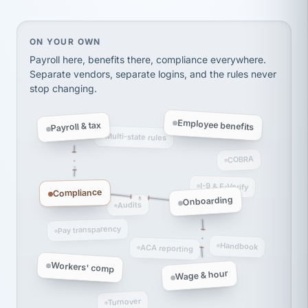
thousands! Don't do business without them.
Ken Brockbank
KB
On your own, HR means juggling separate, disconne
ON YOUR OWN
SHIPPING & LOGISTICS
InXpress
via Alignable
Payroll here, benefits there, compliance everywhere.
Separate vendors, separate logins, and the rules never
stop changing.
Employee benefits
Payroll & tax
Multi-state rules
COBRA
I-9 & E-Verify
Compliance
Onboarding
Audits
Pay transparency
Handbook
ACA reporting
Workers' comp
Wage & hour
Turnover