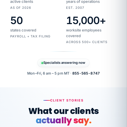
active clients
years of operations
AS OF 2026
EST. 2007
50
15,000
+
Duplicate
VertiSource
vendor
Aetna
states covered
worksite employees
HR
charge
covered
flagged
PAYROLL + TAX FILING
$1,247
Gold
Westfield
ACROSS 500+ CLIENTS
1500
Supply
·
PPO
Apr
6
all
MEMBER
ID
PER
Specialists answering now
CHECK
Marisol
7724-
carriers
one
$318
C.
XX42
owned
company.
Mon–Fri, 6 am – 5 pm MT ·
855-565-8747
it
end
to
Buddy-
end.
punching
on
stops.
CLIENT STORIES
time.
"I
What our clients
"Caught it
walked
before it
her
actually say.
reached your
through
statements.
DW
every
That is what