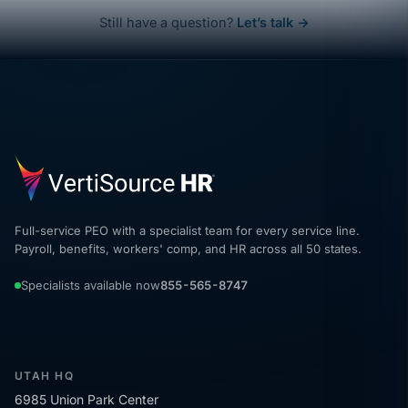
Still have a question?
Let’s talk →
Full-service PEO with a specialist team for every service line.
Payroll, benefits, workers' comp, and HR across all 50 states.
Specialists available now
855-565-8747
UTAH HQ
6985 Union Park Center