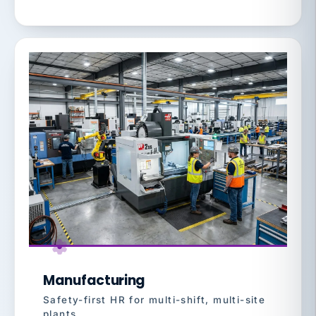
Manufacturing
Safety-first HR for multi-shift, multi-site
plants.