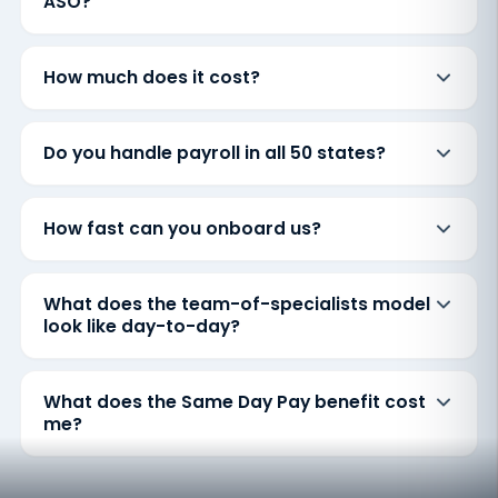
ASO?
How much does it cost?
Do you handle payroll in all 50 states?
How fast can you onboard us?
What does the team-of-specialists model
look like day-to-day?
What does the Same Day Pay benefit cost
me?