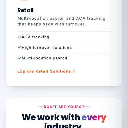
Retail
Multi-location payroll and ACA tracking
that keeps pace with turnover.
ACA tracking
High turnover solutions
Multi-location payroll
Explore Retail Solutions
DON'T SEE YOURS?
We work with
every
industry.