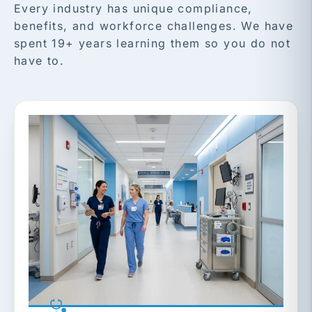
Every industry has unique compliance,
benefits, and workforce challenges. We have
spent 19+ years learning them so you do not
have to.