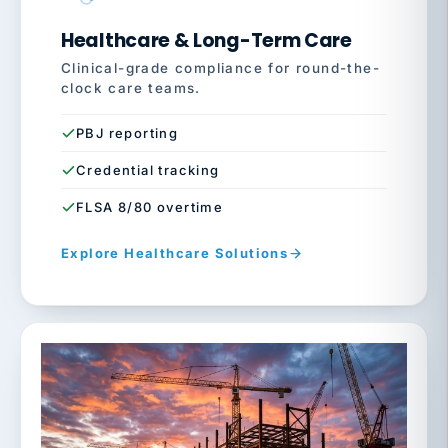
Healthcare & Long-Term Care
Clinical-grade compliance for round-the-
clock care teams.
PBJ reporting
Credential tracking
FLSA 8/80 overtime
Explore Healthcare Solutions