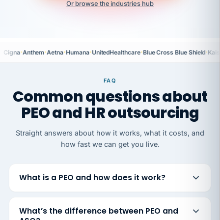
Or browse the industries hub
·
·
·
·
·
·
Cigna
Anthem
Aetna
Humana
UnitedHealthcare
Blue Cross Blue Shield
Kais
FAQ
Common questions about
PEO and HR outsourcing
Straight answers about how it works, what it costs, and
how fast we can get you live.
What is a PEO and how does it work?
What’s the difference between PEO and