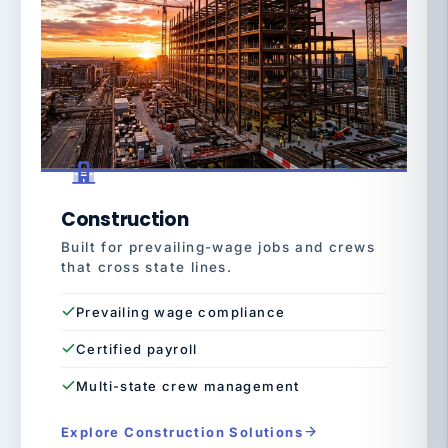
Construction
Built for prevailing-wage jobs and crews
that cross state lines.
Prevailing wage compliance
Certified payroll
Multi-state crew management
Explore Construction Solutions