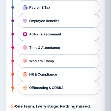
Payroll & Tax
Employee Benefits
401(k) & Retirement
Time & Attendance
Workers’ Comp
HR & Compliance
Offboarding & COBRA
One team. Every stage. Nothing missed.