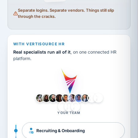
Separate logins. Separate vendors. Things still slip
through the cracks.
WITH VERTISOURCE HR
Real specialists run all of it
, on one connected HR
platform.
LH
AB
VB
JJ
BG
YOUR TEAM
Recruiting & Onboarding