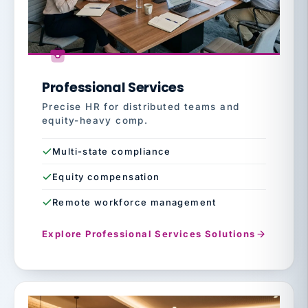
Professional Services
Precise HR for distributed teams and
equity-heavy comp.
Multi-state compliance
Equity compensation
Remote workforce management
Explore Professional Services Solutions