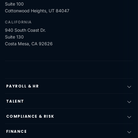
Suite 100
Cottonwood Heights, UT 84047
CALIFORNIA
940 South Coast Dr.
Suite 130
Costa Mesa, CA 92626
PAYROLL & HR
TALENT
COMPLIANCE & RISK
FINANCE