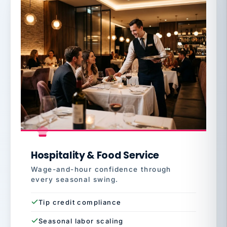
Hospitality & Food Service
Wage-and-hour confidence through
every seasonal swing.
Tip credit compliance
Seasonal labor scaling