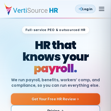
Log in
Full-service PEO & outsourced HR
Outsourced HR
HR that
knows your
payroll.
We run payroll, benefits, workers’ comp, and
compliance, so you can run everything else.
Get Your Free HR Review
SAME
DAY
VertiSource
PAY
Pricing →