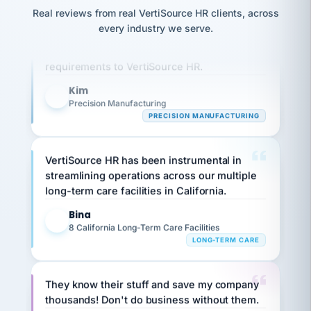
option,
JC
reconciliation
Real reviews from real VertiSource HR clients, across
and
Our precision manufacturing organization is
return-
is for."
Marisol
every industry we serve.
to-
highly satisfied with outsourcing our HR
chose
work
what fit
requirements to VertiSource HR.
her
plan.
family."
Kim
K
Precision Manufacturing
PRECISION MANUFACTURING
VertiSource HR has been instrumental in
streamlining operations across our multiple
long-term care facilities in California.
Bina
B
8 California Long-Term Care Facilities
LONG-TERM CARE
They know their stuff and save my company
thousands! Don't do business without them.
Ken Brockbank