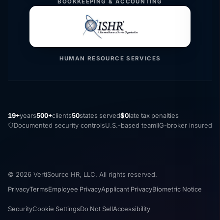
BOOKKEEPING & ACCOUNTING
HUMAN RESOURCE SERVICES
19+
years
500+
clients
50
states served
$0
late tax penalties
Documented security controls
U.S.-based team
IIG-broker insured
© 2026 VertiSource HR, LLC. All rights reserved.
Privacy
Terms
Employee Privacy
Applicant Privacy
Biometric Notice
Security
Cookie Settings
Do Not Sell
Accessibility