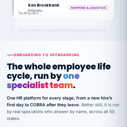
KB
SHIPPING & LOGISTICS
InXpress
via Alignable
Our precision manufacturing organization is
highly satisfied with outsourcing our HR
requirements to VertiSource HR.
Kim
K
Precision Manufacturing
ONBOARDING TO OFFBOARDING
PRECISION MANUFACTURING
The whole employee life
cycle, run by
one
VertiSource HR has been instrumental in
streamlining operations across our multiple
specialist team
.
long-term care facilities in California.
Bina
One HR platform for every stage, from a new hire’s
B
8 California Long-Term Care Facilities
first day to COBRA after they leave.
Better still, it is run
LONG-TERM CARE
by real specialists who answer by name, across all 50
states.
They know their stuff and save my company