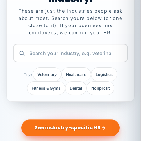
These are just the industries people ask
about most. Search yours below (or one
close to it). If your business has
employees, we can run your HR.
Try:
Veterinary
Healthcare
Logistics
Fitness & Gyms
Dental
Nonprofit
See industry-specific HR