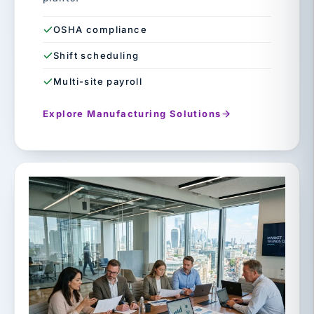
OSHA compliance
Shift scheduling
Multi-site payroll
Explore Manufacturing Solutions