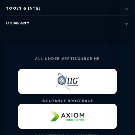
TOOLS & INTEL
COMPANY
ALL UNDER VERTISOURCE HR
INSURANCE BROKERAGE