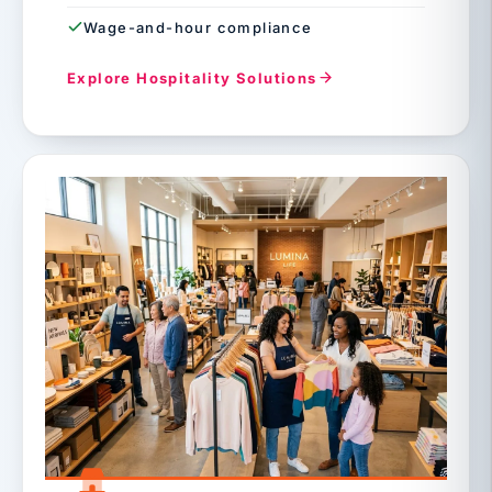
Wage-and-hour compliance
Explore Hospitality Solutions