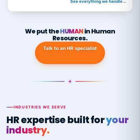
See everything we handle
→
We put the
HUMAN
in Human
Resources.
Talk to an HR specialist
INDUSTRIES WE SERVE
HR expertise built for
your
industry.