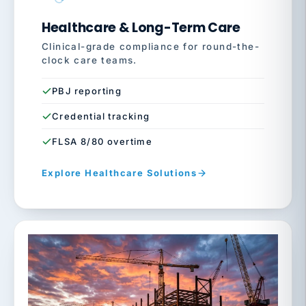
Healthcare & Long-Term Care
Clinical-grade compliance for round-the-
clock care teams.
PBJ reporting
Credential tracking
FLSA 8/80 overtime
Explore Healthcare Solutions