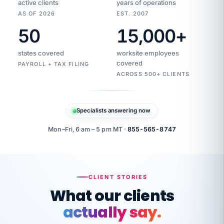
active clients
years of operations
AS OF 2026
EST. 2007
50
15,000
+
Duplicate
VertiSource
vendor
Aetna
states covered
worksite employees
HR
charge
flagged
covered
$1,247
PAYROLL + TAX FILING
Gold
Westfield
ACROSS 500+ CLIENTS
1500
Supply
·
PPO
Apr
6
all
MEMBER
ID
PER
Specialists answering now
CHECK
Marisol
7724-
carriers
one
$318
C.
XX42
owned
company.
Mon–Fri, 6 am – 5 pm MT ·
855-565-8747
it
end
to
Buddy-
end.
punching
on
stops.
CLIENT STORIES
time.
"I
What our clients
"Caught it
walked
before it
her
actually say.
reached your
through
statements.
DW
every
That is what