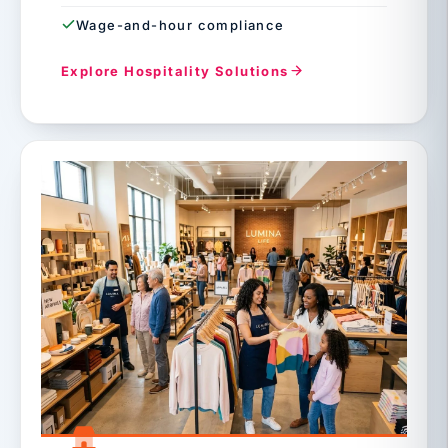
Wage-and-hour compliance
Explore Hospitality Solutions