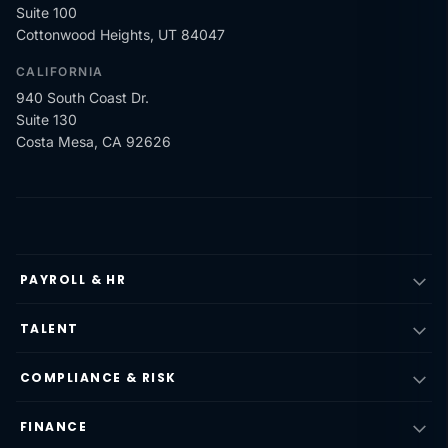
Suite 100
Cottonwood Heights, UT 84047
CALIFORNIA
940 South Coast Dr.
Suite 130
Costa Mesa, CA 92626
PAYROLL & HR
TALENT
COMPLIANCE & RISK
FINANCE