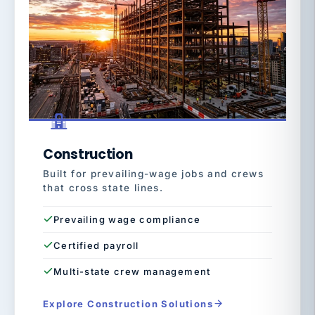
Construction
Built for prevailing-wage jobs and crews
that cross state lines.
Prevailing wage compliance
Certified payroll
Multi-state crew management
Explore Construction Solutions