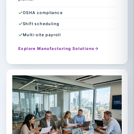
OSHA compliance
Shift scheduling
Multi-site payroll
Explore Manufacturing Solutions