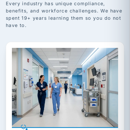
Every industry has unique compliance,
benefits, and workforce challenges. We have
spent 19+ years learning them so you do not
have to.