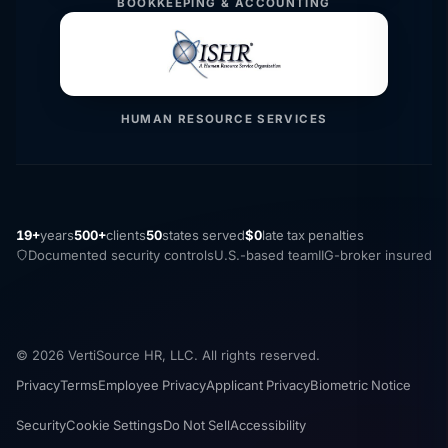
BOOKKEEPING & ACCOUNTING
HUMAN RESOURCE SERVICES
19+
years
500+
clients
50
states served
$0
late tax penalties
Documented security controls
U.S.-based team
IIG-broker insured
© 2026 VertiSource HR, LLC. All rights reserved.
Privacy
Terms
Employee Privacy
Applicant Privacy
Biometric Notice
Security
Cookie Settings
Do Not Sell
Accessibility