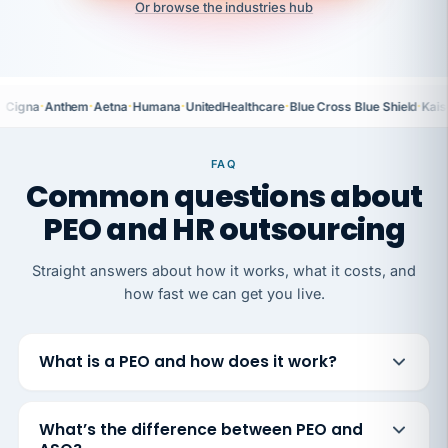
Or browse the industries hub
·
·
·
·
·
·
Cigna
Anthem
Aetna
Humana
UnitedHealthcare
Blue Cross Blue Shield
Kais
FAQ
Common questions about
PEO and HR outsourcing
Straight answers about how it works, what it costs, and
how fast we can get you live.
What is a PEO and how does it work?
What’s the difference between PEO and