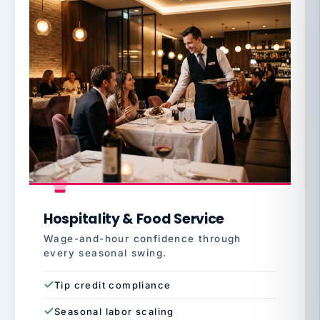
Hospitality & Food Service
Wage-and-hour confidence through
every seasonal swing.
Tip credit compliance
Seasonal labor scaling