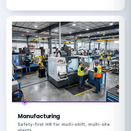
Manufacturing
Safety-first HR for multi-shift, multi-site
plants.