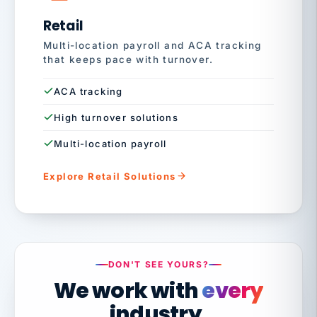
Retail
Multi-location payroll and ACA tracking
that keeps pace with turnover.
ACA tracking
High turnover solutions
Multi-location payroll
Explore Retail Solutions
DON'T SEE YOURS?
We work with
every
industry.