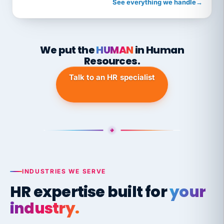
See everything we handle
→
We put the
HUMAN
in Human
Resources.
Talk to an HR specialist
INDUSTRIES WE SERVE
HR expertise built for
your
industry.