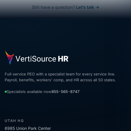
Still have a question?
Let’s talk →
Full-service PEO with a specialist team for every service line.
Payroll, benefits, workers' comp, and HR across all 50 states.
Specialists available now
855-565-8747
UTAH HQ
6985 Union Park Center