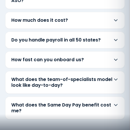
ASO?
How much does it cost?
Do you handle payroll in all 50 states?
How fast can you onboard us?
What does the team-of-specialists model
look like day-to-day?
What does the Same Day Pay benefit cost
me?