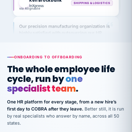
via Alignable
Our precision manufacturing organization is
highly satisfied with outsourcing our HR
requirements to VertiSource HR.
Kim
K
Precision Manufacturing
PRECISION MANUFACTURING
ONBOARDING TO OFFBOARDING
The whole employee life
VertiSource HR has been instrumental in
cycle, run by
one
streamlining operations across our multiple
long-term care facilities in California.
specialist team
.
Bina
B
8 California Long-Term Care Facilities
One HR platform for every stage, from a new hire’s
LONG-TERM CARE
first day to COBRA after they leave.
Better still, it is run
by real specialists who answer by name, across all 50
states.
They know their stuff and save my company
thousands! Don't do business without them.