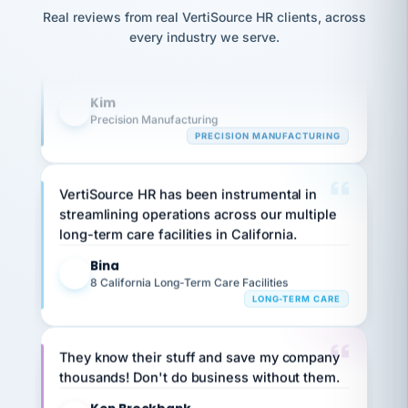
option,
Our precision manufacturing organization is
JC
reconciliation
Real reviews from real VertiSource HR clients, across
and
return-
is for."
highly satisfied with outsourcing our HR
Marisol
every industry we serve.
to-
chose
requirements to VertiSource HR.
work
what fit
her
plan.
Kim
family."
K
Precision Manufacturing
PRECISION MANUFACTURING
VertiSource HR has been instrumental in
streamlining operations across our multiple
long-term care facilities in California.
Bina
B
8 California Long-Term Care Facilities
LONG-TERM CARE
They know their stuff and save my company
thousands! Don't do business without them.
Ken Brockbank
KB
SHIPPING & LOGISTICS
InXpress