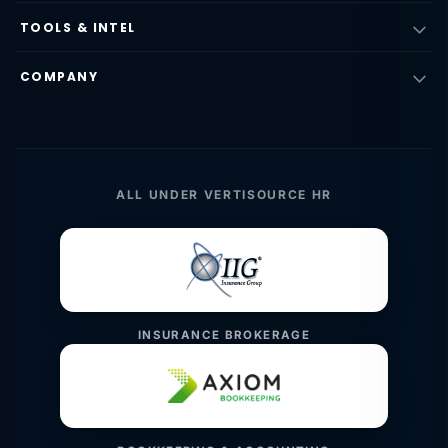
TOOLS & INTEL
COMPANY
ALL UNDER VERTISOURCE HR
INSURANCE BROKERAGE