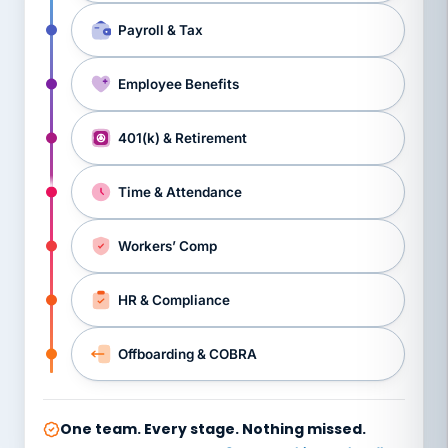
Payroll & Tax
Employee Benefits
401(k) & Retirement
Time & Attendance
Workers’ Comp
HR & Compliance
Offboarding & COBRA
One team. Every stage. Nothing missed.