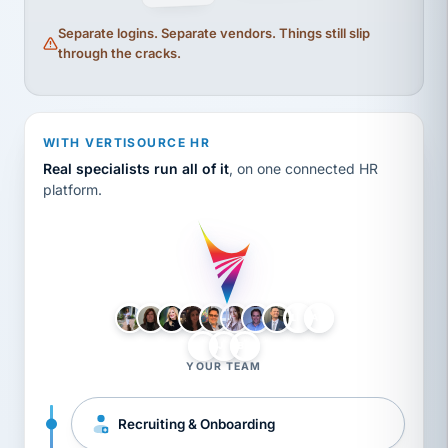
Separate logins. Separate vendors. Things still slip
through the cracks.
WITH VERTISOURCE HR
Real specialists run all of it
, on one connected HR
platform.
LH
AB
VB
JJ
BG
YOUR TEAM
Recruiting & Onboarding