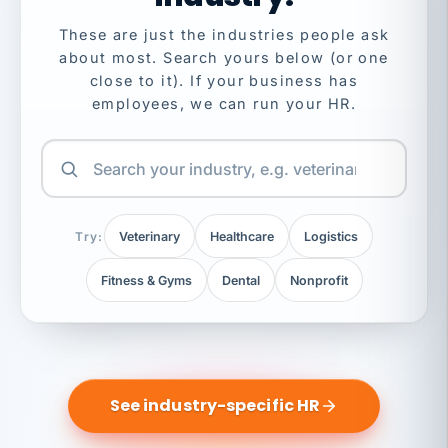
These are just the industries people ask
about most. Search yours below (or one
close to it). If your business has
employees, we can run your HR.
Try:
Veterinary
Healthcare
Logistics
Fitness & Gyms
Dental
Nonprofit
See industry-specific HR