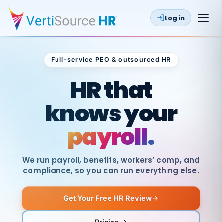
Log in
Full-service PEO & outsourced HR
Outsourced HR
HR that
knows your
payroll.
We run payroll, benefits, workers’ comp, and
compliance, so you can run everything else.
Get Your Free HR Review
SAME
DAY
VertiSource
PAY
Pricing →