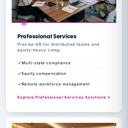
Professional Services
Precise HR for distributed teams and
equity-heavy comp.
Multi-state compliance
Equity compensation
Remote workforce management
Explore Professional Services Solutions