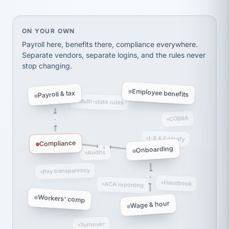
Ken Brockbank
KB
SHIPPING & LOGISTICS
InXpress
via Alignable
On your own, HR means juggling separate, disconne
ON YOUR OWN
Payroll here, benefits there, compliance everywhere.
Separate vendors, separate logins, and the rules never
stop changing.
Employee benefits
Payroll & tax
Multi-state rules
COBRA
I-9 & E-Verify
Compliance
Onboarding
Audits
Pay transparency
Handbook
ACA reporting
Workers' comp
Wage & hour
Turnover