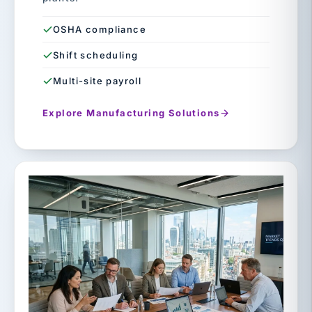
OSHA compliance
Shift scheduling
Multi-site payroll
Explore Manufacturing Solutions