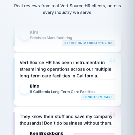
option,
Our precision manufacturing organization is
JC
reconciliation
and
Real reviews from real VertiSource HR clients, across
highly satisfied with outsourcing our HR
return-
is for."
Marisol
every industry we serve.
to-
requirements to VertiSource HR.
chose
work
what fit
her
plan.
Kim
K
family."
Precision Manufacturing
PRECISION MANUFACTURING
VertiSource HR has been instrumental in
streamlining operations across our multiple
long-term care facilities in California.
Bina
B
8 California Long-Term Care Facilities
LONG-TERM CARE
They know their stuff and save my company
thousands! Don't do business without them.
Ken Brockbank
KB
SHIPPING & LOGISTICS
InXpress
via Alignable