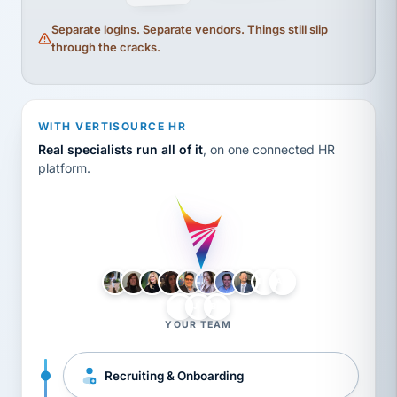
Separate logins. Separate vendors. Things still slip
through the cracks.
WITH VERTISOURCE HR
Real specialists run all of it
, on one connected HR
platform.
LH
AB
VB
JJ
BG
YOUR TEAM
Recruiting & Onboarding