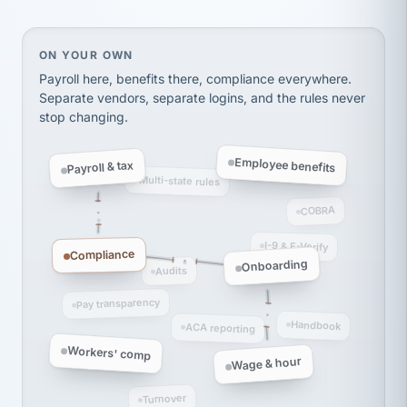
Ken Brockbank
KB
SHIPPING & LOGISTICS
InXpress
via Alignable
On your own, HR means juggling separate, disconne
ON YOUR OWN
Payroll here, benefits there, compliance everywhere.
Separate vendors, separate logins, and the rules never
stop changing.
Employee benefits
Payroll & tax
Multi-state rules
COBRA
I-9 & E-Verify
Compliance
Onboarding
Audits
Pay transparency
Handbook
ACA reporting
Workers' comp
Wage & hour
Turnover