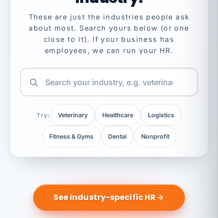
These are just the industries people ask
about most. Search yours below (or one
close to it). If your business has
employees, we can run your HR.
Try:
Veterinary
Healthcare
Logistics
Fitness & Gyms
Dental
Nonprofit
See industry-specific HR