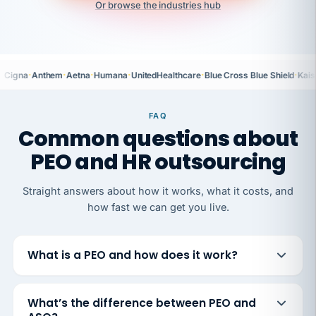
Or browse the industries hub
·
·
·
·
·
·
Cigna
Anthem
Aetna
Humana
UnitedHealthcare
Blue Cross Blue Shield
Kais
FAQ
Common questions about
PEO and HR outsourcing
Straight answers about how it works, what it costs, and
how fast we can get you live.
What is a PEO and how does it work?
What’s the difference between PEO and