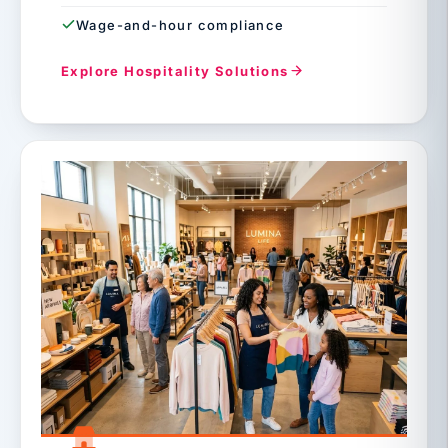
Wage-and-hour compliance
Explore Hospitality Solutions