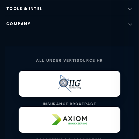
TOOLS & INTEL
COMPANY
ALL UNDER VERTISOURCE HR
INSURANCE BROKERAGE