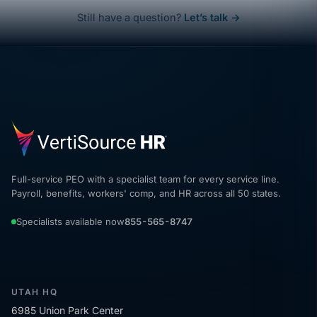
Still have a question?
Let’s talk →
Full-service PEO with a specialist team for every service line.
Payroll, benefits, workers' comp, and HR across all 50 states.
Specialists available now
855-565-8747
UTAH HQ
6985 Union Park Center