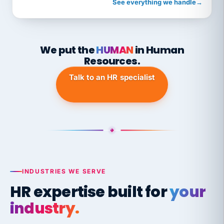
See everything we handle
→
We put the
HUMAN
in Human
Resources.
Talk to an HR specialist
INDUSTRIES WE SERVE
HR expertise built for
your
industry.