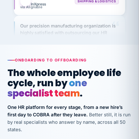
Our precision manufacturing organization is
highly satisfied with outsourcing our HR
requirements to VertiSource HR.
Kim
K
Precision Manufacturing
PRECISION MANUFACTURING
ONBOARDING TO OFFBOARDING
The whole employee life
VertiSource HR has been instrumental in
cycle, run by
one
streamlining operations across our multiple
long-term care facilities in California.
specialist team
.
Bina
B
8 California Long-Term Care Facilities
One HR platform for every stage, from a new hire’s
LONG-TERM CARE
first day to COBRA after they leave.
Better still, it is run
by real specialists who answer by name, across all 50
They know their stuff and save my company
states.
thousands! Don't do business without them.