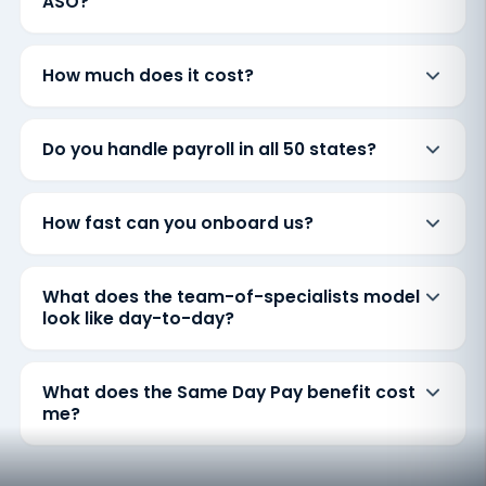
ASO?
How much does it cost?
Do you handle payroll in all 50 states?
How fast can you onboard us?
What does the team-of-specialists model
look like day-to-day?
What does the Same Day Pay benefit cost
me?