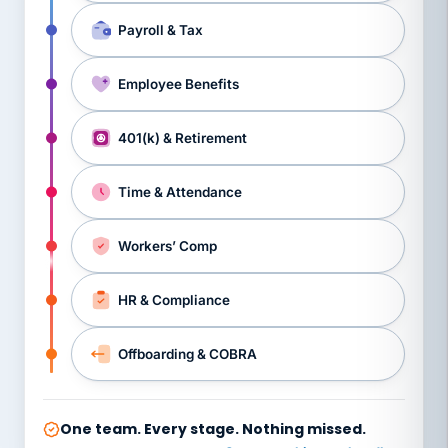
Payroll & Tax
Employee Benefits
401(k) & Retirement
Time & Attendance
Workers’ Comp
HR & Compliance
Offboarding & COBRA
One team. Every stage. Nothing missed.