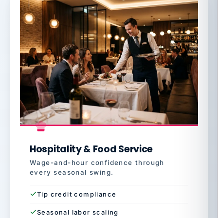
Hospitality & Food Service
Wage-and-hour confidence through
every seasonal swing.
Tip credit compliance
Seasonal labor scaling