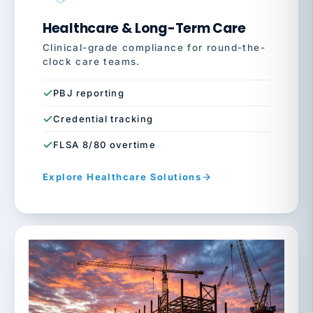
Healthcare & Long-Term Care
Clinical-grade compliance for round-the-
clock care teams.
PBJ reporting
Credential tracking
FLSA 8/80 overtime
Explore Healthcare Solutions