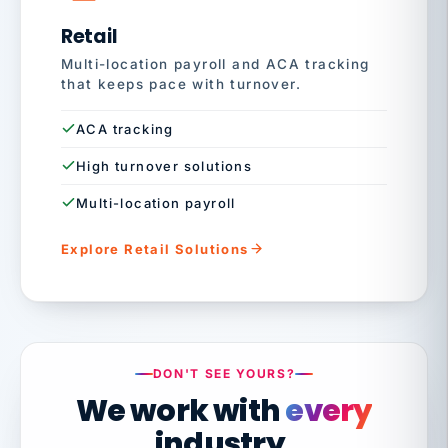
Retail
Multi-location payroll and ACA tracking
that keeps pace with turnover.
ACA tracking
High turnover solutions
Multi-location payroll
Explore Retail Solutions
DON'T SEE YOURS?
We work with
every
industry.