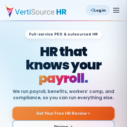
Log in
Full-service PEO & outsourced HR
Outsourced HR
HR that
knows your
payroll.
We run payroll, benefits, workers’ comp, and
compliance, so you can run everything else.
Get Your Free HR Review
SAME
DAY
VertiSource
PAY
Pricing →