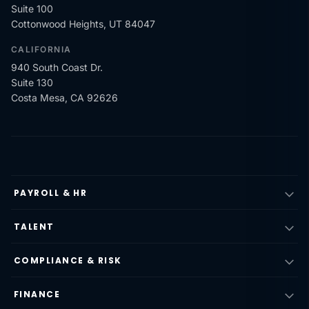
Suite 100
Cottonwood Heights, UT 84047
CALIFORNIA
940 South Coast Dr.
Suite 130
Costa Mesa, CA 92626
PAYROLL & HR
TALENT
COMPLIANCE & RISK
FINANCE