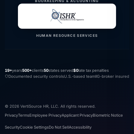
BOOKKEEPING & ACCOUNTING
HUMAN RESOURCE SERVICES
19+
years
500+
clients
50
states served
$0
late tax penalties
Documented security controls
U.S.-based team
IIG-broker insured
© 2026 VertiSource HR, LLC. All rights reserved.
Privacy
Terms
Employee Privacy
Applicant Privacy
Biometric Notice
Security
Cookie Settings
Do Not Sell
Accessibility