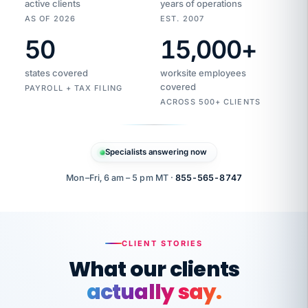
active clients
years of operations
AS OF 2026
EST. 2007
50
15,000
+
Duplicate
VertiSource
vendor
Aetna
states covered
worksite employees
HR
charge
flagged
covered
$1,247
PAYROLL + TAX FILING
Gold
Westfield
ACROSS 500+ CLIENTS
1500
Supply
·
PPO
Apr
6
all
MEMBER
ID
PER
Specialists answering now
CHECK
Marisol
7724-
carriers
one
$318
C.
XX42
owned
company.
Mon–Fri, 6 am – 5 pm MT ·
855-565-8747
it
end
to
Buddy-
end.
punching
on
stops.
CLIENT STORIES
time.
"I
What our clients
"Caught it
walked
before it
her
actually say.
reached your
through
statements.
DW
every
That is what