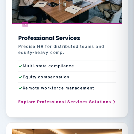
Professional Services
Precise HR for distributed teams and
equity-heavy comp.
Multi-state compliance
Equity compensation
Remote workforce management
Explore Professional Services Solutions