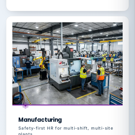
Manufacturing
Safety-first HR for multi-shift, multi-site
plants.