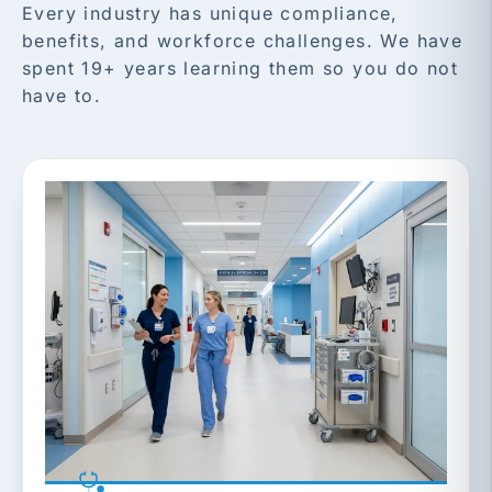
Every industry has unique compliance,
benefits, and workforce challenges. We have
spent 19+ years learning them so you do not
have to.