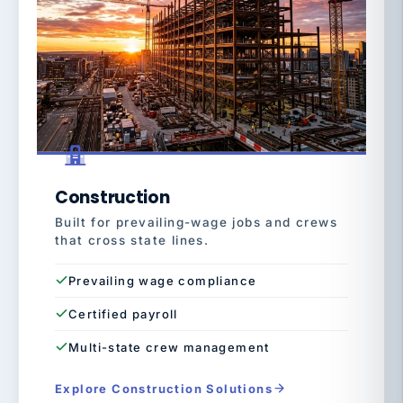
Construction
Built for prevailing-wage jobs and crews
that cross state lines.
Prevailing wage compliance
Certified payroll
Multi-state crew management
Explore Construction Solutions