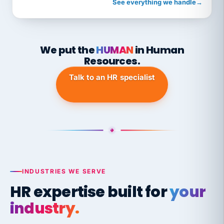
See everything we handle
→
We put the
HUMAN
in Human
Resources.
Talk to an HR specialist
INDUSTRIES WE SERVE
HR expertise built for
your
industry.