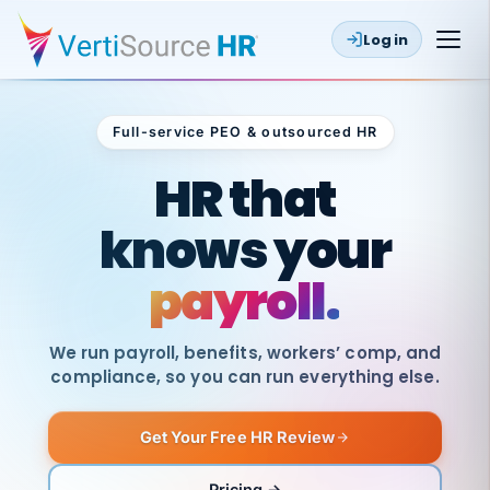
Log in
Full-service PEO & outsourced HR
Outsourced HR
HR that
knows your
payroll.
We run payroll, benefits, workers’ comp, and
compliance, so you can run everything else.
Get Your Free HR Review
SAME
DAY
VertiSource
PAY
Pricing →