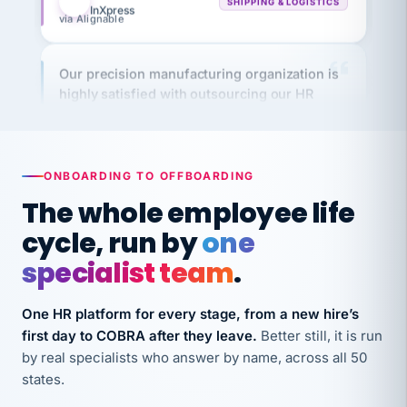
Our precision manufacturing organization is
highly satisfied with outsourcing our HR
requirements to VertiSource HR.
Kim
K
Precision Manufacturing
PRECISION MANUFACTURING
ONBOARDING TO OFFBOARDING
The whole employee life
VertiSource HR has been instrumental in
cycle, run by
one
streamlining operations across our multiple
long-term care facilities in California.
specialist team
.
Bina
B
8 California Long-Term Care Facilities
One HR platform for every stage, from a new hire’s
LONG-TERM CARE
first day to COBRA after they leave.
Better still, it is run
by real specialists who answer by name, across all 50
They know their stuff and save my company
states.
thousands! Don't do business without them.