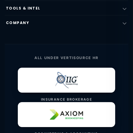
TOOLS & INTEL
COMPANY
ALL UNDER VERTISOURCE HR
INSURANCE BROKERAGE