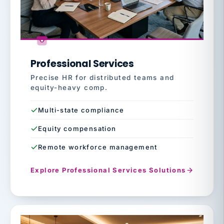
Professional Services
Precise HR for distributed teams and
equity-heavy comp.
Multi-state compliance
Equity compensation
Remote workforce management
Explore Professional Services Solutions