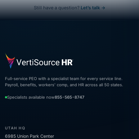
Still have a question?
Let’s talk →
Full-service PEO with a specialist team for every service line.
Payroll, benefits, workers' comp, and HR across all 50 states.
Specialists available now
855-565-8747
UTAH HQ
6985 Union Park Center