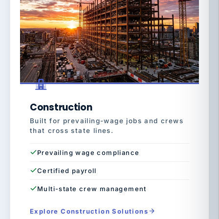
Construction
Built for prevailing-wage jobs and crews
that cross state lines.
Prevailing wage compliance
Certified payroll
Multi-state crew management
Explore Construction Solutions