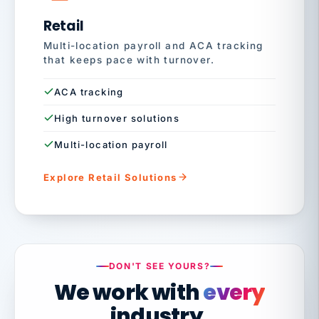
Retail
Multi-location payroll and ACA tracking
that keeps pace with turnover.
ACA tracking
High turnover solutions
Multi-location payroll
Explore Retail Solutions
DON'T SEE YOURS?
We work with
every
industry.