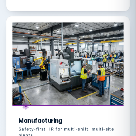
Manufacturing
Safety-first HR for multi-shift, multi-site
plants.