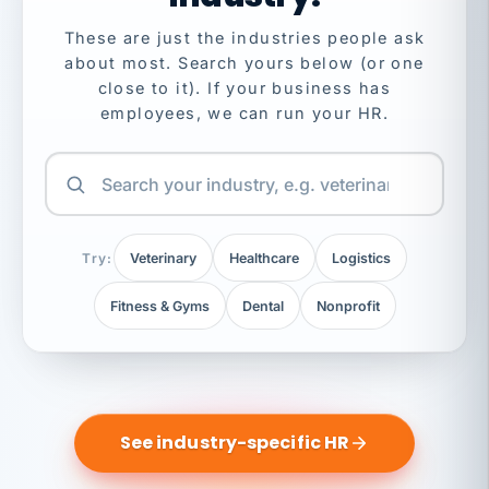
These are just the industries people ask
about most. Search yours below (or one
close to it). If your business has
employees, we can run your HR.
Try:
Veterinary
Healthcare
Logistics
Fitness & Gyms
Dental
Nonprofit
See industry-specific HR