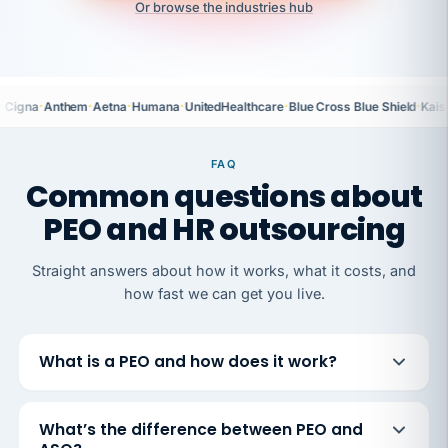
Or browse the industries hub
·
·
·
·
·
·
Cigna
Anthem
Aetna
Humana
UnitedHealthcare
Blue Cross Blue Shield
Kais
FAQ
Common questions about
PEO and HR outsourcing
Straight answers about how it works, what it costs, and
how fast we can get you live.
What is a PEO and how does it work?
What’s the difference between PEO and