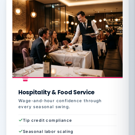
Hospitality & Food Service
Wage-and-hour confidence through
every seasonal swing.
Tip credit compliance
Seasonal labor scaling