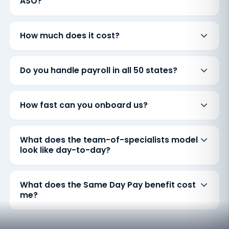
ASO?
How much does it cost?
Do you handle payroll in all 50 states?
How fast can you onboard us?
What does the team-of-specialists model
look like day-to-day?
What does the Same Day Pay benefit cost
me?