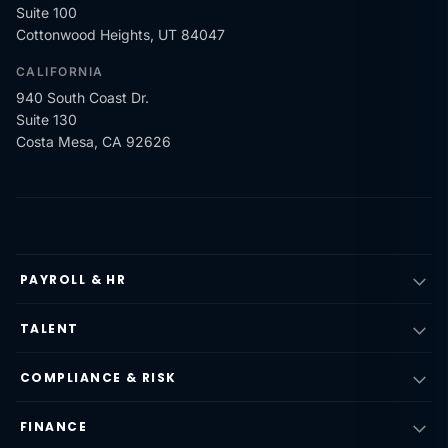
Suite 100
Cottonwood Heights, UT 84047
CALIFORNIA
940 South Coast Dr.
Suite 130
Costa Mesa, CA 92626
PAYROLL & HR
TALENT
COMPLIANCE & RISK
FINANCE