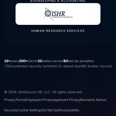
BOOKKEEPING & ACCOUNTING
HUMAN RESOURCE SERVICES
19+
years
500+
clients
50
states served
$0
late tax penalties
Documented security controls
U.S.-based team
IIG-broker insured
© 2026 VertiSource HR, LLC. All rights reserved.
Privacy
Terms
Employee Privacy
Applicant Privacy
Biometric Notice
Security
Cookie Settings
Do Not Sell
Accessibility