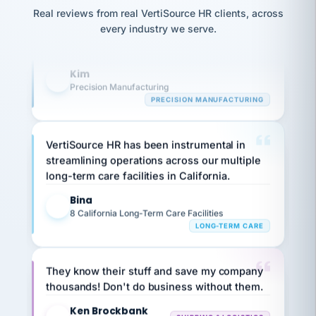
Our precision manufacturing organization is
option,
JC
reconciliation
and
Real reviews from real VertiSource HR clients, across
highly satisfied with outsourcing our HR
return-
is for."
Marisol
every industry we serve.
requirements to VertiSource HR.
to-
chose
work
what fit
Kim
her
plan.
K
family."
Precision Manufacturing
PRECISION MANUFACTURING
VertiSource HR has been instrumental in
streamlining operations across our multiple
long-term care facilities in California.
Bina
B
8 California Long-Term Care Facilities
LONG-TERM CARE
They know their stuff and save my company
thousands! Don't do business without them.
Ken Brockbank
KB
SHIPPING & LOGISTICS
InXpress
via Alignable