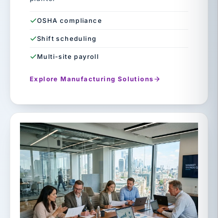
OSHA compliance
Shift scheduling
Multi-site payroll
Explore Manufacturing Solutions