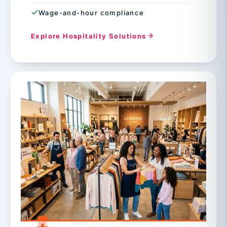
Wage-and-hour compliance
Explore Hospitality Solutions