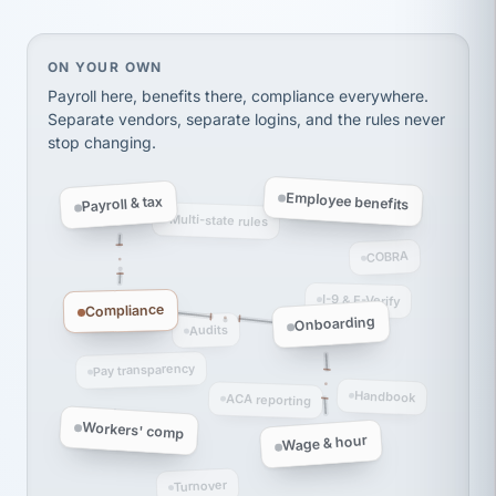
Ken Brockbank
KB
SHIPPING & LOGISTICS
InXpress
via Alignable
On your own, HR means juggling separate, disconne
ON YOUR OWN
Payroll here, benefits there, compliance everywhere.
Separate vendors, separate logins, and the rules never
stop changing.
Employee benefits
Payroll & tax
Multi-state rules
COBRA
I-9 & E-Verify
Compliance
Onboarding
Audits
Pay transparency
Handbook
ACA reporting
Workers' comp
Wage & hour
Turnover