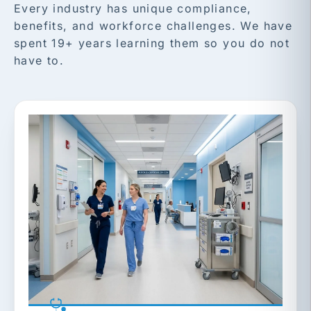
Every industry has unique compliance,
benefits, and workforce challenges. We have
spent 19+ years learning them so you do not
have to.