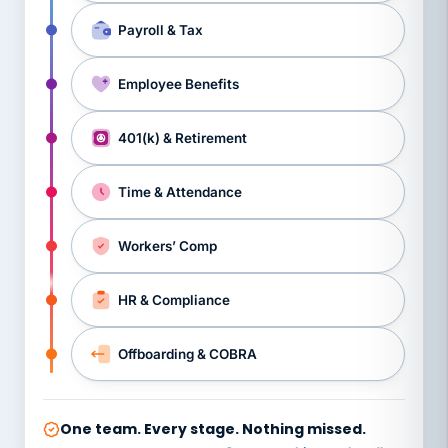
Payroll & Tax
Employee Benefits
401(k) & Retirement
Time & Attendance
Workers’ Comp
HR & Compliance
Offboarding & COBRA
One team. Every stage. Nothing missed.