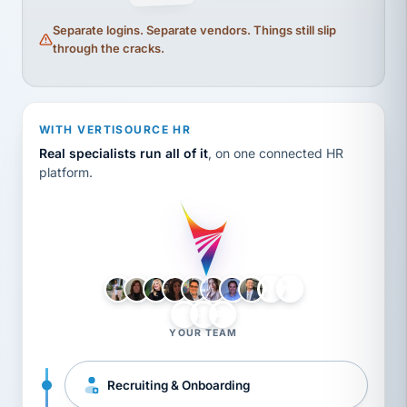
Separate logins. Separate vendors. Things still slip
through the cracks.
WITH VERTISOURCE HR
Real specialists run all of it
, on one connected HR
platform.
LH
AB
VB
JJ
BG
YOUR TEAM
Recruiting & Onboarding