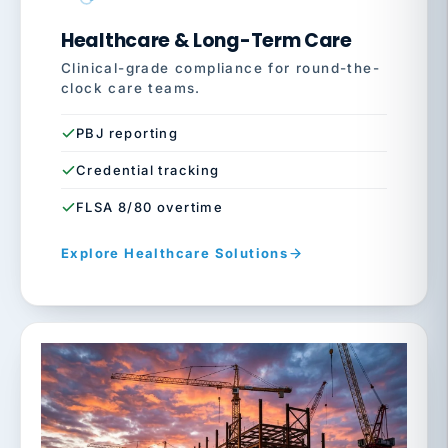
Healthcare & Long-Term Care
Clinical-grade compliance for round-the-
clock care teams.
PBJ reporting
Credential tracking
FLSA 8/80 overtime
Explore Healthcare Solutions