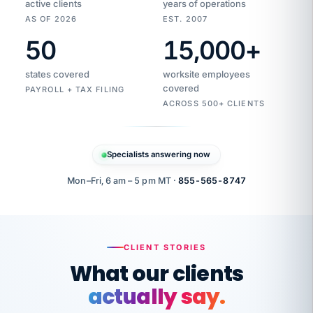
active clients
years of operations
AS OF 2026
EST. 2007
50
15,000
+
Duplicate
VertiSource
vendor
Aetna
states covered
worksite employees
HR
charge
flagged
covered
$1,247
PAYROLL + TAX FILING
Gold
Westfield
ACROSS 500+ CLIENTS
1500
Supply
·
PPO
Apr
6
all
MEMBER
ID
PER
Specialists answering now
CHECK
Marisol
7724-
carriers
one
$318
C.
XX42
owned
company.
Mon–Fri, 6 am – 5 pm MT ·
855-565-8747
it
end
to
Buddy-
end.
punching
on
stops.
CLIENT STORIES
time.
"I
What our clients
"Caught it
walked
before it
her
actually say.
reached your
through
statements.
DW
every
That is what