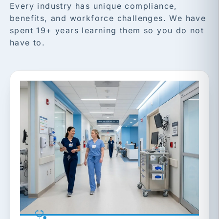
Every industry has unique compliance,
benefits, and workforce challenges. We have
spent 19+ years learning them so you do not
have to.