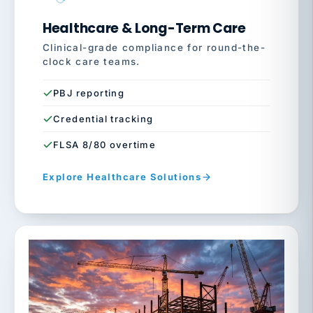
Healthcare & Long-Term Care
Clinical-grade compliance for round-the-
clock care teams.
PBJ reporting
Credential tracking
FLSA 8/80 overtime
Explore Healthcare Solutions