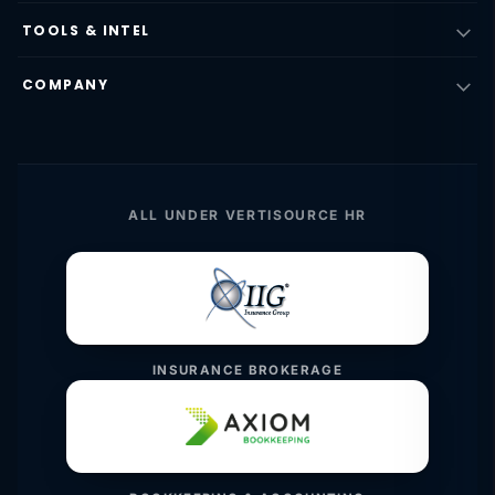
TOOLS & INTEL
COMPANY
ALL UNDER VERTISOURCE HR
INSURANCE BROKERAGE