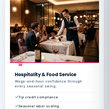
Hospitality & Food Service
Wage-and-hour confidence through
every seasonal swing.
Tip credit compliance
Seasonal labor scaling