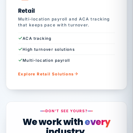
Retail
Multi-location payroll and ACA tracking
that keeps pace with turnover.
ACA tracking
High turnover solutions
Multi-location payroll
Explore Retail Solutions
DON'T SEE YOURS?
We work with
every
industry.