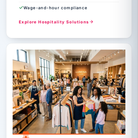
Wage-and-hour compliance
Explore Hospitality Solutions