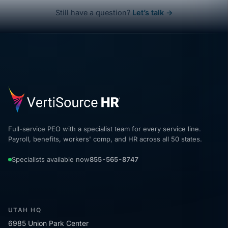
Still have a question?
Let’s talk →
Full-service PEO with a specialist team for every service line.
Payroll, benefits, workers' comp, and HR across all 50 states.
Specialists available now
855-565-8747
UTAH HQ
6985 Union Park Center