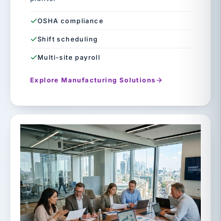
OSHA compliance
Shift scheduling
Multi-site payroll
Explore Manufacturing Solutions