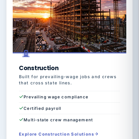
Construction
Built for prevailing-wage jobs and crews
that cross state lines.
Prevailing wage compliance
Certified payroll
Multi-state crew management
Explore Construction Solutions