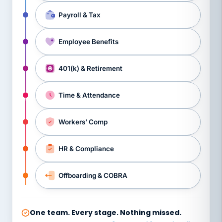
Payroll & Tax
Employee Benefits
401(k) & Retirement
Time & Attendance
Workers’ Comp
HR & Compliance
Offboarding & COBRA
One team. Every stage. Nothing missed.