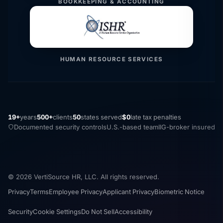
BOOKKEEPING & ACCOUNTING
HUMAN RESOURCE SERVICES
19+
years
500+
clients
50
states served
$0
late tax penalties
Documented security controls
U.S.-based team
IIG-broker insured
© 2026 VertiSource HR, LLC. All rights reserved.
Privacy
Terms
Employee Privacy
Applicant Privacy
Biometric Notice
Security
Cookie Settings
Do Not Sell
Accessibility