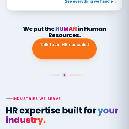
See everything we handle
→
We put the
HUMAN
in Human
Resources.
Talk to an HR specialist
INDUSTRIES WE SERVE
HR expertise built for
your
industry.