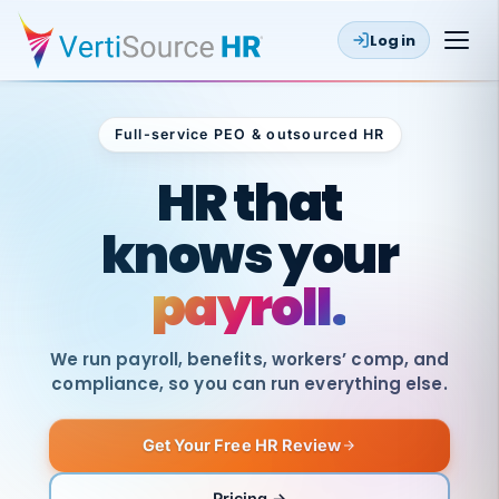
Log in
Full-service PEO & outsourced HR
Outsourced HR
HR that
knows your
payroll.
We run payroll, benefits, workers’ comp, and
compliance, so you can run everything else.
Get Your Free HR Review
SAME
DAY
VertiSource
PAY
Pricing →