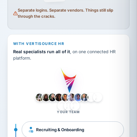
Separate logins. Separate vendors. Things still slip
through the cracks.
WITH VERTISOURCE HR
Real specialists run all of it
, on one connected HR
platform.
LH
AB
VB
JJ
BG
YOUR TEAM
Recruiting & Onboarding