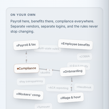
Ken Brockbank
KB
SHIPPING & LOGISTICS
InXpress
via Alignable
On your own, HR means juggling separate, disconne
ON YOUR OWN
Payroll here, benefits there, compliance everywhere.
Separate vendors, separate logins, and the rules never
stop changing.
Employee benefits
Payroll & tax
Multi-state rules
COBRA
I-9 & E-Verify
Compliance
Onboarding
Audits
Pay transparency
Handbook
ACA reporting
Workers' comp
Wage & hour
Turnover