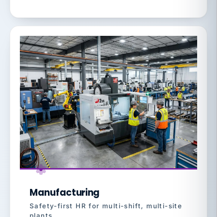
Manufacturing
Safety-first HR for multi-shift, multi-site
plants.