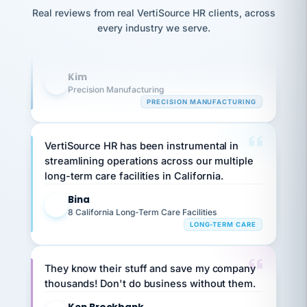
option,
Our precision manufacturing organization is
JC
reconciliation
Real reviews from real VertiSource HR clients, across
and
return-
is for."
highly satisfied with outsourcing our HR
Marisol
every industry we serve.
to-
chose
requirements to VertiSource HR.
work
what fit
her
plan.
Kim
family."
K
Precision Manufacturing
PRECISION MANUFACTURING
VertiSource HR has been instrumental in
streamlining operations across our multiple
long-term care facilities in California.
Bina
B
8 California Long-Term Care Facilities
LONG-TERM CARE
They know their stuff and save my company
thousands! Don't do business without them.
Ken Brockbank
KB
SHIPPING & LOGISTICS
InXpress