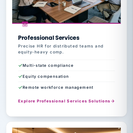
Professional Services
Precise HR for distributed teams and
equity-heavy comp.
Multi-state compliance
Equity compensation
Remote workforce management
Explore Professional Services Solutions