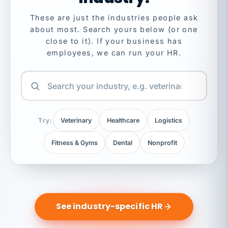
These are just the industries people ask
about most. Search yours below (or one
close to it). If your business has
employees, we can run your HR.
Try:
Veterinary
Healthcare
Logistics
Fitness & Gyms
Dental
Nonprofit
See industry-specific HR