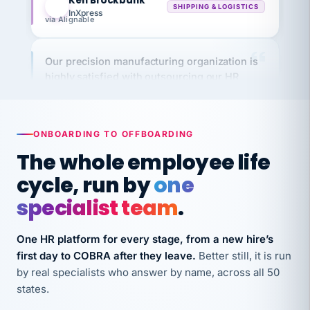
via Alignable
Our precision manufacturing organization is
highly satisfied with outsourcing our HR
requirements to VertiSource HR.
Kim
K
Precision Manufacturing
PRECISION MANUFACTURING
ONBOARDING TO OFFBOARDING
The whole employee life
VertiSource HR has been instrumental in
cycle, run by
one
streamlining operations across our multiple
long-term care facilities in California.
specialist team
.
Bina
B
8 California Long-Term Care Facilities
One HR platform for every stage, from a new hire’s
LONG-TERM CARE
first day to COBRA after they leave.
Better still, it is run
by real specialists who answer by name, across all 50
states.
They know their stuff and save my company
thousands! Don't do business without them.