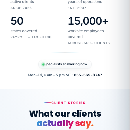
active clients
years of operations
AS OF 2026
EST. 2007
50
15,000
+
Duplicate
VertiSource
vendor
Aetna
states covered
worksite employees
HR
charge
flagged
covered
$1,247
PAYROLL + TAX FILING
Gold
Westfield
ACROSS 500+ CLIENTS
1500
Supply
·
PPO
Apr
6
all
MEMBER
ID
PER
Specialists answering now
CHECK
Marisol
7724-
carriers
one
$318
C.
XX42
owned
company.
Mon–Fri, 6 am – 5 pm MT ·
855-565-8747
it
end
to
Buddy-
end.
punching
on
stops.
CLIENT STORIES
time.
"I
What our clients
"Caught it
walked
before it
her
actually say.
reached your
through
statements.
DW
every
That is what