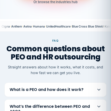
Or browse the industries hub
·
·
·
·
·
·
Cigna
Anthem
Aetna
Humana
UnitedHealthcare
Blue Cross Blue Shield
Kais
FAQ
Common questions about
PEO and HR outsourcing
Straight answers about how it works, what it costs, and
how fast we can get you live.
What is a PEO and how does it work?
What’s the difference between PEO and