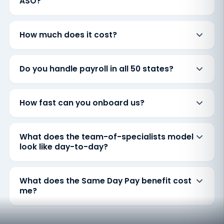
ASO?
How much does it cost?
Do you handle payroll in all 50 states?
How fast can you onboard us?
What does the team-of-specialists model
look like day-to-day?
What does the Same Day Pay benefit cost
me?