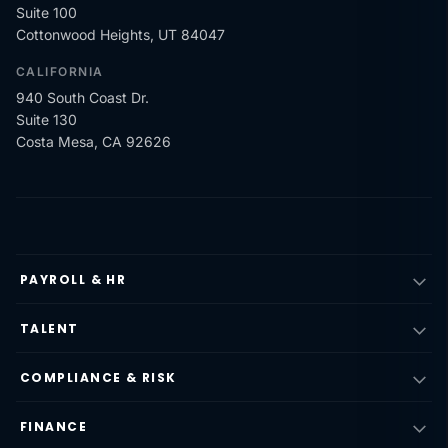
Suite 100
Cottonwood Heights, UT 84047
CALIFORNIA
940 South Coast Dr.
Suite 130
Costa Mesa, CA 92626
PAYROLL & HR
TALENT
COMPLIANCE & RISK
FINANCE