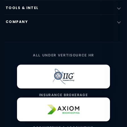
TOOLS & INTEL
COMPANY
ALL UNDER VERTISOURCE HR
INSURANCE BROKERAGE