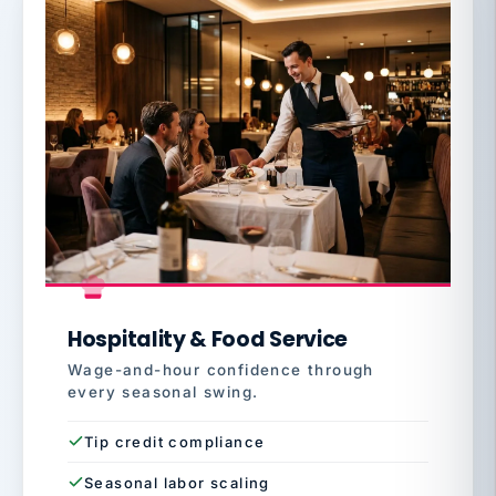
Hospitality & Food Service
Wage-and-hour confidence through
every seasonal swing.
Tip credit compliance
Seasonal labor scaling