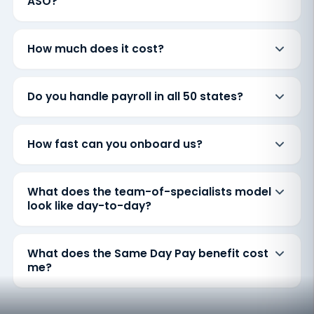
ASO?
How much does it cost?
Do you handle payroll in all 50 states?
How fast can you onboard us?
What does the team-of-specialists model
look like day-to-day?
What does the Same Day Pay benefit cost
me?