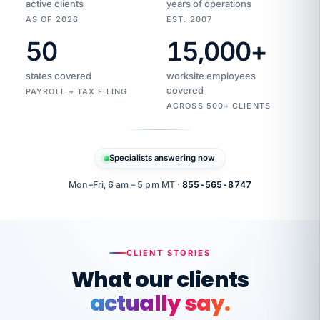
active clients
years of operations
AS OF 2026
EST. 2007
50
15,000
+
Duplicate
VertiSource
vendor
Aetna
states covered
worksite employees
HR
charge
flagged
covered
$1,247
PAYROLL + TAX FILING
Gold
Westfield
ACROSS 500+ CLIENTS
1500
Supply
·
PPO
Apr
6
all
MEMBER
ID
PER
Specialists answering now
CHECK
Marisol
7724-
carriers
one
$318
C.
XX42
owned
company.
Mon–Fri, 6 am – 5 pm MT ·
855-565-8747
it
end
to
Buddy-
end.
punching
on
stops.
CLIENT STORIES
time.
"I
What our clients
"Caught it
walked
before it
her
actually say.
reached your
through
statements.
DW
every
That is what