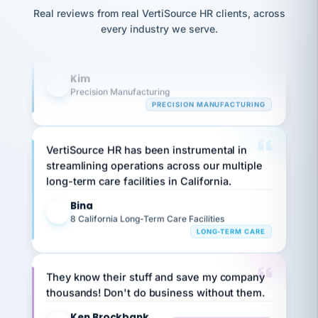
option,
Our precision manufacturing organization is
JC
reconciliation
Real reviews from real VertiSource HR clients, across
and
return-
is for."
highly satisfied with outsourcing our HR
Marisol
every industry we serve.
to-
chose
requirements to VertiSource HR.
work
what fit
her
plan.
Kim
family."
K
Precision Manufacturing
PRECISION MANUFACTURING
VertiSource HR has been instrumental in
streamlining operations across our multiple
long-term care facilities in California.
Bina
B
8 California Long-Term Care Facilities
LONG-TERM CARE
They know their stuff and save my company
thousands! Don't do business without them.
Ken Brockbank
KB
SHIPPING & LOGISTICS
InXpress