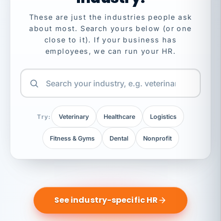
These are just the industries people ask
about most. Search yours below (or one
close to it). If your business has
employees, we can run your HR.
Try:
Veterinary
Healthcare
Logistics
Fitness & Gyms
Dental
Nonprofit
See industry-specific HR