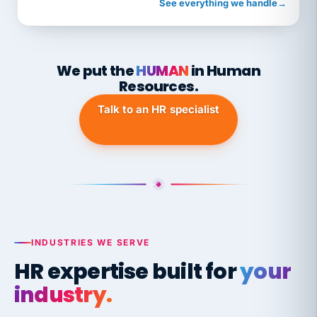
See everything we handle
→
We put the
HUMAN
in Human
Resources.
Talk to an HR specialist
INDUSTRIES WE SERVE
HR expertise built for
your
industry.