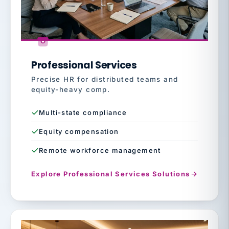
Professional Services
Precise HR for distributed teams and
equity-heavy comp.
Multi-state compliance
Equity compensation
Remote workforce management
Explore Professional Services Solutions