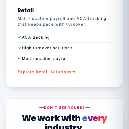
Retail
Multi-location payroll and ACA tracking
that keeps pace with turnover.
ACA tracking
High turnover solutions
Multi-location payroll
Explore Retail Solutions
DON'T SEE YOURS?
We work with
every
industry.