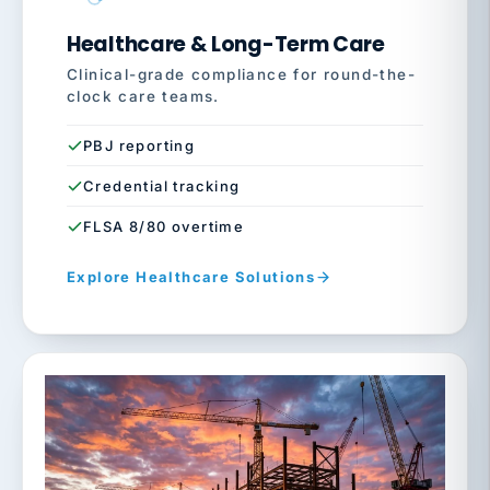
Healthcare & Long-Term Care
Clinical-grade compliance for round-the-
clock care teams.
PBJ reporting
Credential tracking
FLSA 8/80 overtime
Explore Healthcare Solutions