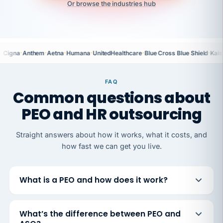
Or browse the industries hub
·
·
·
·
·
·
Cigna
Anthem
Aetna
Humana
UnitedHealthcare
Blue Cross Blue Shield
Kais
FAQ
Common questions about
PEO and HR outsourcing
Straight answers about how it works, what it costs, and
how fast we can get you live.
What is a PEO and how does it work?
What’s the difference between PEO and