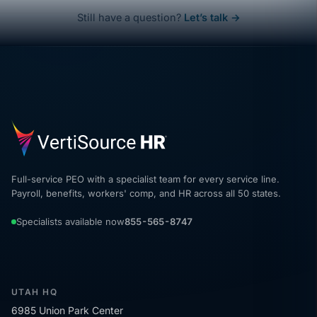
Still have a question?
Let’s talk →
Full-service PEO with a specialist team for every service line.
Payroll, benefits, workers' comp, and HR across all 50 states.
Specialists available now
855-565-8747
UTAH HQ
6985 Union Park Center