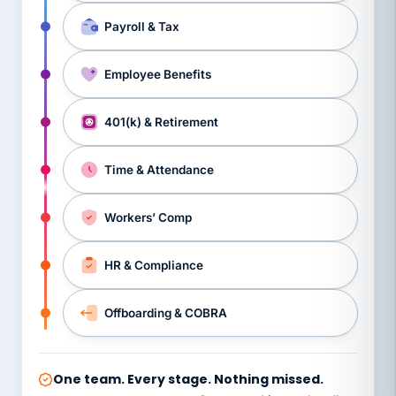
Payroll & Tax
Employee Benefits
401(k) & Retirement
Time & Attendance
Workers’ Comp
HR & Compliance
Offboarding & COBRA
One team. Every stage. Nothing missed.