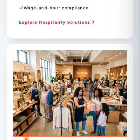
Wage-and-hour compliance
Explore Hospitality Solutions