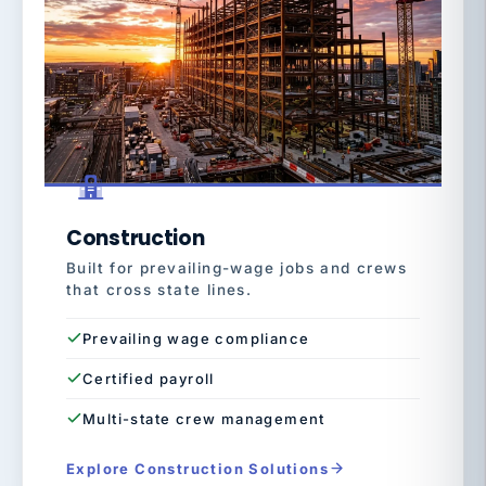
Construction
Built for prevailing-wage jobs and crews
that cross state lines.
Prevailing wage compliance
Certified payroll
Multi-state crew management
Explore Construction Solutions