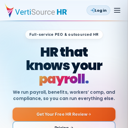
Log in
Full-service PEO & outsourced HR
Outsourced HR
HR that
knows your
payroll.
We run payroll, benefits, workers’ comp, and
compliance, so you can run everything else.
Get Your Free HR Review
SAME
DAY
VertiSource
PAY
Pricing →