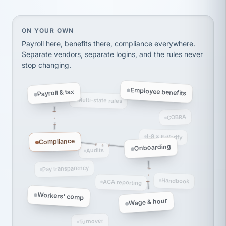
Ken Brockbank
KB
SHIPPING & LOGISTICS
InXpress
via Alignable
On your own, HR means juggling separate, disconne
ON YOUR OWN
Payroll here, benefits there, compliance everywhere.
Separate vendors, separate logins, and the rules never
stop changing.
Employee benefits
Payroll & tax
Multi-state rules
COBRA
I-9 & E-Verify
Compliance
Onboarding
Audits
Pay transparency
Handbook
ACA reporting
Workers' comp
Wage & hour
Turnover