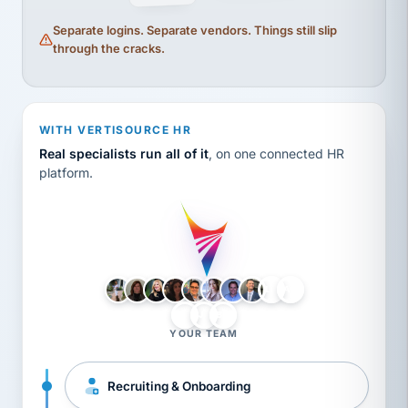
Separate logins. Separate vendors. Things still slip
through the cracks.
WITH VERTISOURCE HR
Real specialists run all of it
, on one connected HR
platform.
LH
AB
VB
JJ
BG
YOUR TEAM
Recruiting & Onboarding