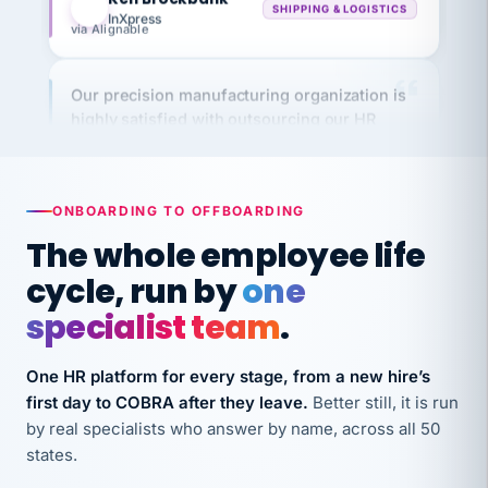
via Alignable
Our precision manufacturing organization is
highly satisfied with outsourcing our HR
requirements to VertiSource HR.
Kim
K
Precision Manufacturing
PRECISION MANUFACTURING
ONBOARDING TO OFFBOARDING
The whole employee life
VertiSource HR has been instrumental in
cycle, run by
one
streamlining operations across our multiple
long-term care facilities in California.
specialist team
.
Bina
B
8 California Long-Term Care Facilities
One HR platform for every stage, from a new hire’s
LONG-TERM CARE
first day to COBRA after they leave.
Better still, it is run
by real specialists who answer by name, across all 50
states.
They know their stuff and save my company
thousands! Don't do business without them.