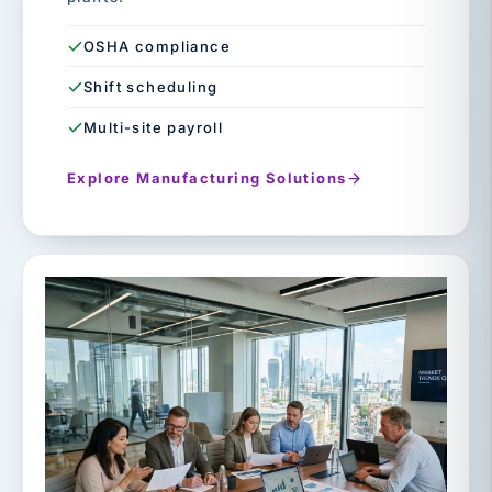
OSHA compliance
Shift scheduling
Multi-site payroll
Explore Manufacturing Solutions