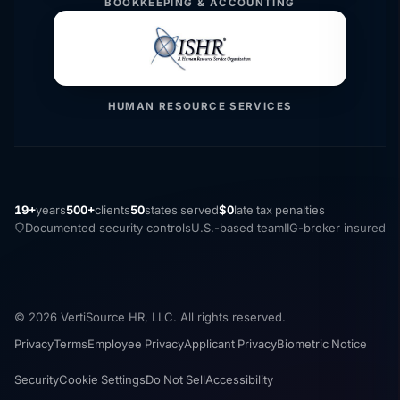
BOOKKEEPING & ACCOUNTING
HUMAN RESOURCE SERVICES
19+
years
500+
clients
50
states served
$0
late tax penalties
Documented security controls
U.S.-based team
IIG-broker insured
© 2026 VertiSource HR, LLC. All rights reserved.
Privacy
Terms
Employee Privacy
Applicant Privacy
Biometric Notice
Security
Cookie Settings
Do Not Sell
Accessibility