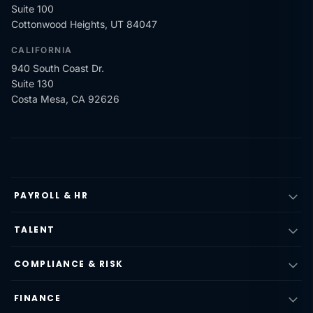
Suite 100
Cottonwood Heights, UT 84047
CALIFORNIA
940 South Coast Dr.
Suite 130
Costa Mesa, CA 92626
PAYROLL & HR
TALENT
COMPLIANCE & RISK
FINANCE