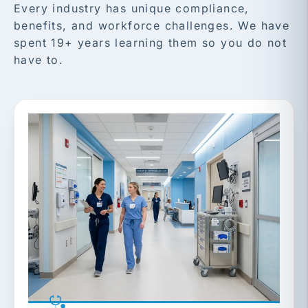
Every industry has unique compliance,
benefits, and workforce challenges. We have
spent 19+ years learning them so you do not
have to.