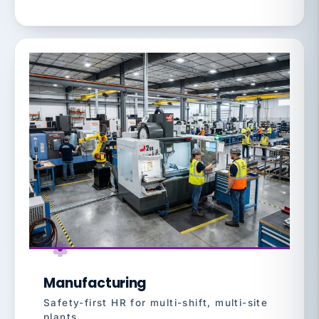
Manufacturing
Safety-first HR for multi-shift, multi-site
plants.