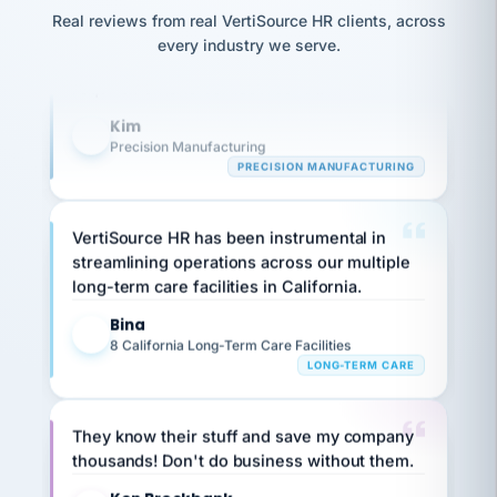
option,
Our precision manufacturing organization is
JC
reconciliation
Real reviews from real VertiSource HR clients, across
and
return-
is for."
highly satisfied with outsourcing our HR
Marisol
every industry we serve.
to-
chose
requirements to VertiSource HR.
work
what fit
her
plan.
Kim
family."
K
Precision Manufacturing
PRECISION MANUFACTURING
VertiSource HR has been instrumental in
streamlining operations across our multiple
long-term care facilities in California.
Bina
B
8 California Long-Term Care Facilities
LONG-TERM CARE
They know their stuff and save my company
thousands! Don't do business without them.
Ken Brockbank
KB
SHIPPING & LOGISTICS
InXpress