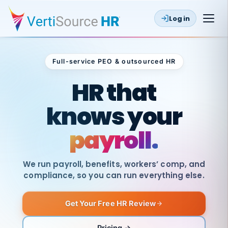
Log in
Full-service PEO & outsourced HR
Outsourced HR
HR that
knows your
payroll.
We run payroll, benefits, workers’ comp, and
compliance, so you can run everything else.
Get Your Free HR Review
SAME
DAY
VertiSource
PAY
Pricing →