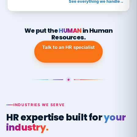
See everything we handle
→
We put the
HUMAN
in Human
Resources.
Talk to an HR specialist
INDUSTRIES WE SERVE
HR expertise built for
your
industry.