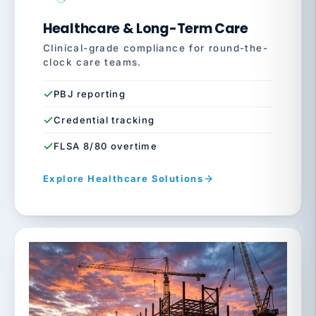
Healthcare & Long-Term Care
Clinical-grade compliance for round-the-
clock care teams.
PBJ reporting
Credential tracking
FLSA 8/80 overtime
Explore Healthcare Solutions