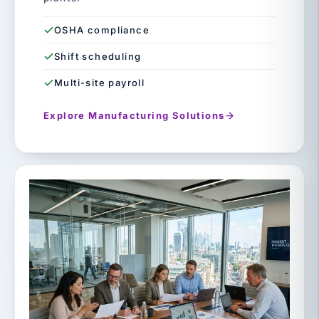
OSHA compliance
Shift scheduling
Multi-site payroll
Explore Manufacturing Solutions