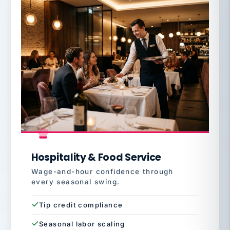
Hospitality & Food Service
Wage-and-hour confidence through
every seasonal swing.
Tip credit compliance
Seasonal labor scaling