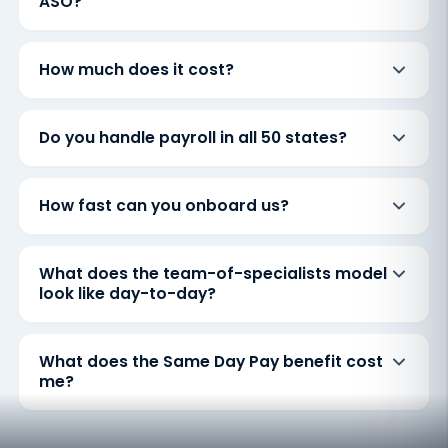
ASO?
How much does it cost?
Do you handle payroll in all 50 states?
How fast can you onboard us?
What does the team-of-specialists model
look like day-to-day?
What does the Same Day Pay benefit cost
me?