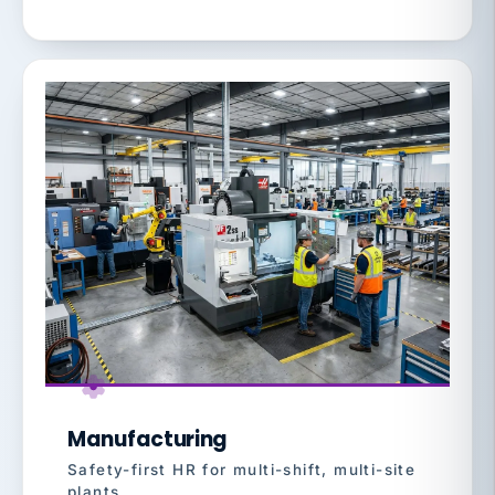
Manufacturing
Safety-first HR for multi-shift, multi-site
plants.