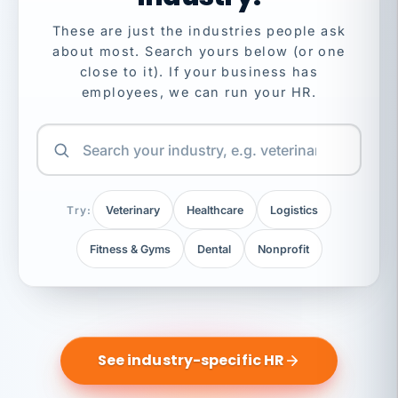
These are just the industries people ask
about most. Search yours below (or one
close to it). If your business has
employees, we can run your HR.
Try:
Veterinary
Healthcare
Logistics
Fitness & Gyms
Dental
Nonprofit
See industry-specific HR