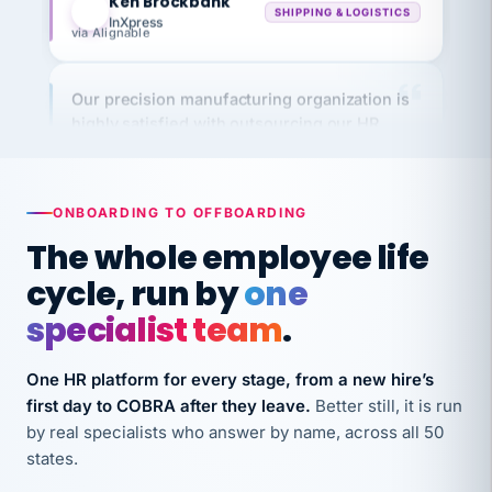
via Alignable
Our precision manufacturing organization is
highly satisfied with outsourcing our HR
requirements to VertiSource HR.
Kim
K
Precision Manufacturing
PRECISION MANUFACTURING
ONBOARDING TO OFFBOARDING
The whole employee life
VertiSource HR has been instrumental in
cycle, run by
one
streamlining operations across our multiple
specialist team
.
long-term care facilities in California.
Bina
B
8 California Long-Term Care Facilities
One HR platform for every stage, from a new hire’s
LONG-TERM CARE
first day to COBRA after they leave.
Better still, it is run
by real specialists who answer by name, across all 50
states.
They know their stuff and save my company
thousands! Don't do business without them.