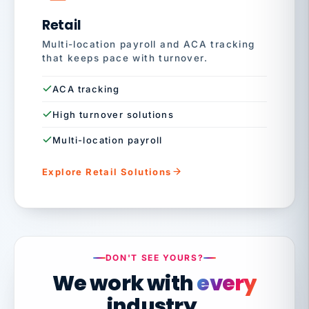
Retail
Multi-location payroll and ACA tracking
that keeps pace with turnover.
ACA tracking
High turnover solutions
Multi-location payroll
Explore Retail Solutions
DON'T SEE YOURS?
We work with
every
industry.