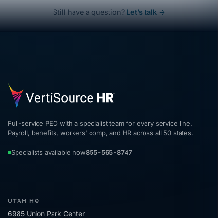
Still have a question?
Let’s talk →
Full-service PEO with a specialist team for every service line.
Payroll, benefits, workers' comp, and HR across all 50 states.
Specialists available now
855-565-8747
UTAH HQ
6985 Union Park Center