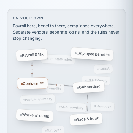
Ken Brockbank
KB
SHIPPING & LOGISTICS
InXpress
On your own, HR means juggling separate, disconne
ON YOUR OWN
via Alignable
Payroll here, benefits there, compliance everywhere.
Separate vendors, separate logins, and the rules never
stop changing.
Employee benefits
Payroll & tax
Multi-state rules
COBRA
I-9 & E-Verify
Compliance
Onboarding
Audits
Pay transparency
Handbook
ACA reporting
Workers' comp
Wage & hour
Turnover