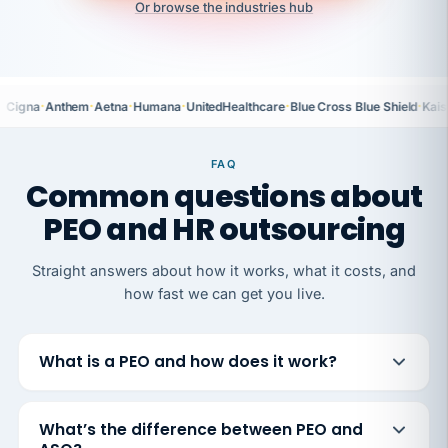
Or browse the industries hub
·
·
·
·
·
·
Cigna
Anthem
Aetna
Humana
UnitedHealthcare
Blue Cross Blue Shield
Kais
FAQ
Common questions about
PEO and HR outsourcing
Straight answers about how it works, what it costs, and
how fast we can get you live.
What is a PEO and how does it work?
What’s the difference between PEO and