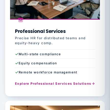
Professional Services
Precise HR for distributed teams and
equity-heavy comp.
Multi-state compliance
Equity compensation
Remote workforce management
Explore Professional Services Solutions