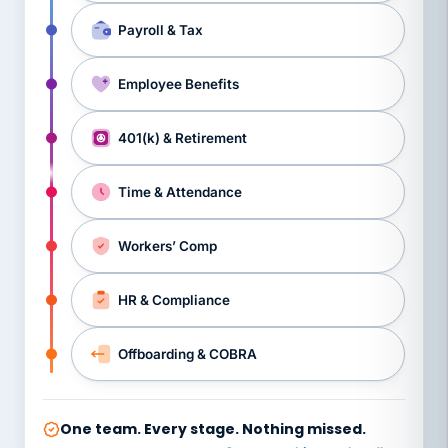
Payroll & Tax
Employee Benefits
401(k) & Retirement
Time & Attendance
Workers’ Comp
HR & Compliance
Offboarding & COBRA
One team. Every stage. Nothing missed.