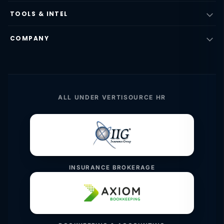
TOOLS & INTEL
COMPANY
ALL UNDER VERTISOURCE HR
INSURANCE BROKERAGE