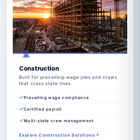
Construction
Built for prevailing-wage jobs and crews
that cross state lines.
Prevailing wage compliance
Certified payroll
Multi-state crew management
Explore Construction Solutions