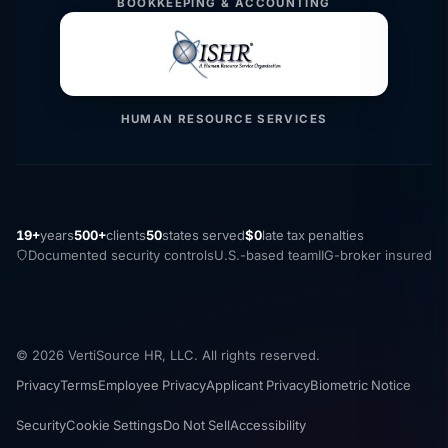
BOOKKEEPING & ACCOUNTING
HUMAN RESOURCE SERVICES
19+
years
500+
clients
50
states served
$0
late tax penalties
Documented security controls
U.S.-based team
IIG-broker insured
© 2026 VertiSource HR, LLC. All rights reserved.
Privacy
Terms
Employee Privacy
Applicant Privacy
Biometric Notice
Security
Cookie Settings
Do Not Sell
Accessibility