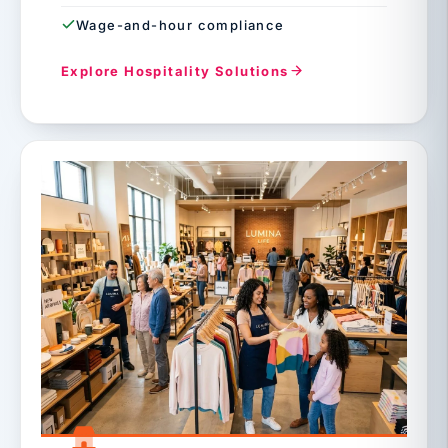
Wage-and-hour compliance
Explore Hospitality Solutions