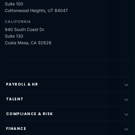
Suite 100
Cottonwood Heights, UT 84047
CALIFORNIA
940 South Coast Dr.
Suite 130
Costa Mesa, CA 92626
PAYROLL & HR
TALENT
COMPLIANCE & RISK
FINANCE