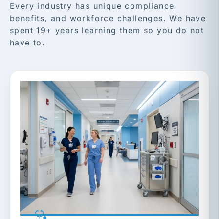
Every industry has unique compliance,
benefits, and workforce challenges. We have
spent 19+ years learning them so you do not
have to.