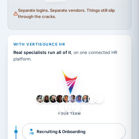
Separate logins. Separate vendors. Things still slip
through the cracks.
WITH VERTISOURCE HR
Real specialists run all of it
, on one connected HR
platform.
LH
AB
VB
JJ
BG
YOUR TEAM
Recruiting & Onboarding