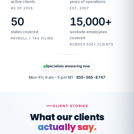
active clients
years of operations
AS OF 2026
EST. 2007
50
15,000
+
Duplicate
VertiSource
vendor
Aetna
states covered
worksite employees
HR
charge
flagged
covered
$1,247
PAYROLL + TAX FILING
Gold
Westfield
ACROSS 500+ CLIENTS
1500
Supply
·
PPO
Apr
6
all
MEMBER
ID
PER
Specialists answering now
CHECK
Marisol
7724-
carriers
one
$318
C.
XX42
owned
company.
Mon–Fri, 6 am – 5 pm MT ·
855-565-8747
it
end
to
Buddy-
end.
punching
on
stops.
CLIENT STORIES
time.
"I
What our clients
"Caught it
walked
before it
her
actually say.
reached your
through
statements.
DW
every
That is what