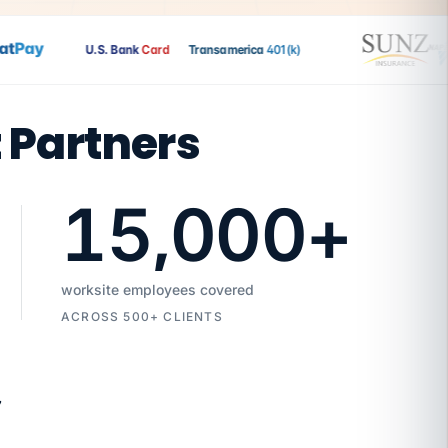
Pay
U.S. Bank
Card
Transamerica
401(k)
t Partners
15,000
+
worksite employees covered
ACROSS 500+ CLIENTS
7