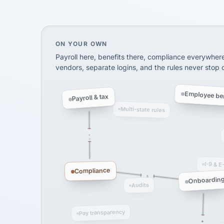
SHIPPING & LOGISTI
via Alignable
On your own, HR means juggling separate, 
ON YOUR OWN
Payroll here, benefits there, compliance everywher
vendors, separate logins, and the rules never stop
Employee ben
Payroll & tax
Multi-state rules
I-9 & E
Compliance
Onboardin
Audits
Pay transparency