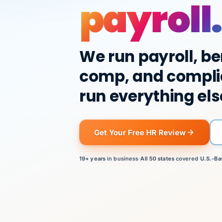
payroll.
We run payroll, be
comp, and compli
run everything els
Get Your Free HR Review
19+ years
in business
·
All 50 states
covered
·
U.S.-Ba