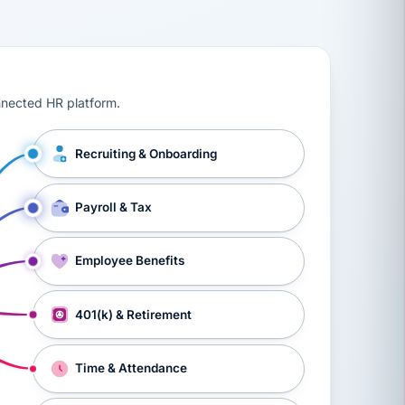
ts, workers’ compensation, onboarding, and a constant s
nnected HR platform.
Recruiting & Onboarding
Payroll & Tax
Employee Benefits
401(k) & Retirement
Time & Attendance