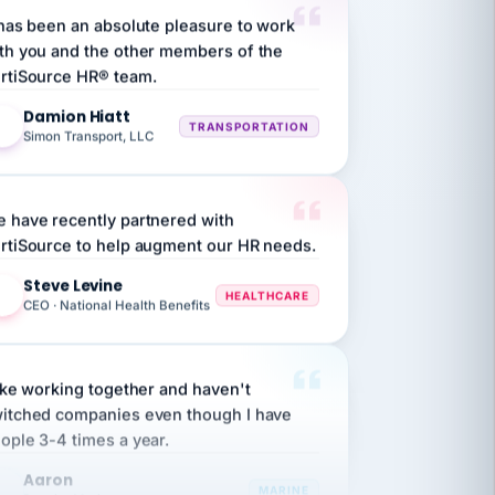
th you and the other members of the
rtiSource HR® team.
Damion Hiatt
DH
TRANSPORTATION
Simon Transport, LLC
 have recently partnered with
rtiSource to help augment our HR needs.
Steve Levine
SL
HEALTHCARE
CEO · National Health Benefits
like working together and haven't
itched companies even though I have
ople 3-4 times a year.
Aaron
A
MARINE
Premier Marine