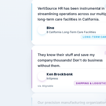
VertiSource HR has been instrumental in
streamlining operations across our multi
long-term care facilities in California.
Bina
B
8 California Long-Term Care Facilities
LONG-TERM CA
They know their stuff and save my
company thousands! Don't do business
without them.
Ken Brockbank
KB
InXpress
SHIPPING & LOGISTI
via Alignable
Our precision manufacturing organizatio
is highly satisfied with outsourcing our 
requirements to VertiSource HR.