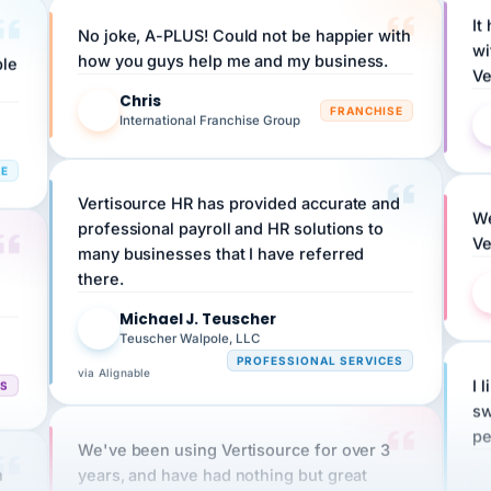
No joke, A-PLUS! Could not be happier with
wi
ple
how you guys help me and my business.
Ve
Chris
C
FRANCHISE
International Franchise Group
RE
Vertisource HR has provided accurate and
We
professional payroll and HR solutions to
Ve
many businesses that I have referred
there.
Michael J. Teuscher
MJ
Teuscher Walpole, LLC
PROFESSIONAL SERVICES
via Alignable
CS
I 
sw
pe
We've been using Vertisource for over 3
n
years, and have had nothing but great
HR
experiences.