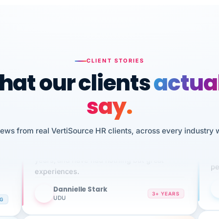
CLIENT STORIES
at our clients
actua
say.
n
I 
iews from real VertiSource HR clients, across every industry 
HR
We've been using Vertisource for over 3
sw
years, and have had nothing but great
pe
experiences.
Dannielle Stark
DS
3+ YEARS
NG
UDU
It