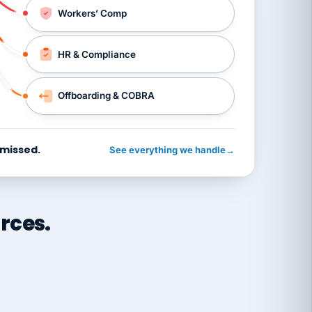
Workers’ Comp
HR & Compliance
Offboarding & COBRA
 missed.
See everything we handle
→
rces.