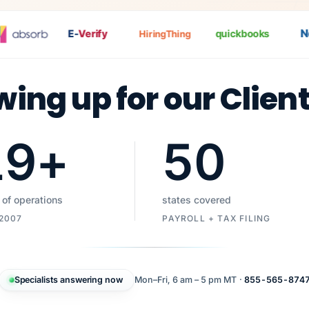
Nat
E-
Verify
quickbooks
HiringThing
wing up for our Clien
19
+
50
 of operations
states covered
 2007
PAYROLL + TAX FILING
Specialists answering now
Mon–Fri, 6 am – 5 pm MT ·
855-565-874