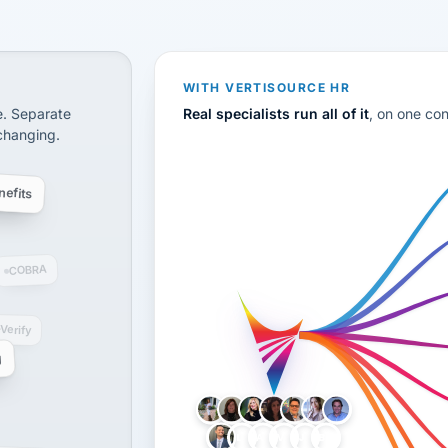
CS
disconnected systems: payroll and tax, employee benefi
WITH VERTISOURCE HR
e. Separate
Real specialists run all of it
, on one co
 changing.
efits
COBRA
-Verify
g
LH
AB
VB
JJ
BG