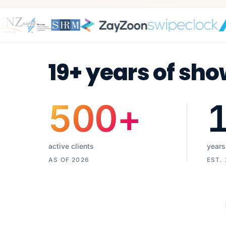
19+ years of sho
500
+
active clients
years
AS OF 2026
EST.