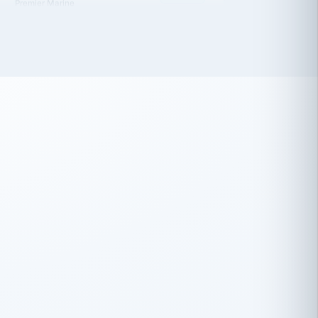
 has been an absolute pleasure to work
th you and the other members of the
rtiSource HR® team.
Damion Hiatt
DH
TRANSPORTATION
Simon Transport, LLC
 have recently partnered with
rtiSource to help augment our HR needs.
Steve Levine
SL
HEALTHCARE
CEO · National Health Benefits