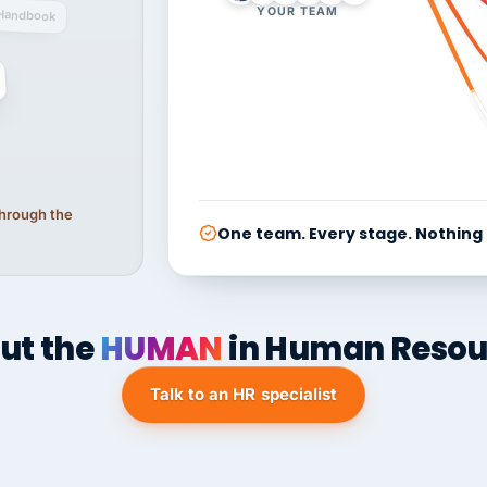
YOUR TEAM
Handbook
 through the
One team. Every stage. Nothing
ut the
HUMAN
in Human Resou
Talk to an HR specialist