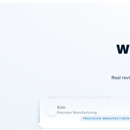
Wh
Our precision manufacturing organizatio
Real rev
is highly satisfied with outsourcing our 
requirements to VertiSource HR.
Kim
K
Precision Manufacturing
PRECISION MANUFACTURI