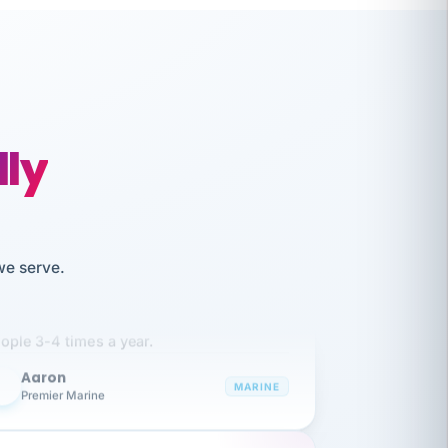
lly
like working together and haven't
we serve.
itched companies even though I have
ople 3-4 times a year.
Aaron
A
MARINE
Premier Marine
 has been an absolute pleasure to work