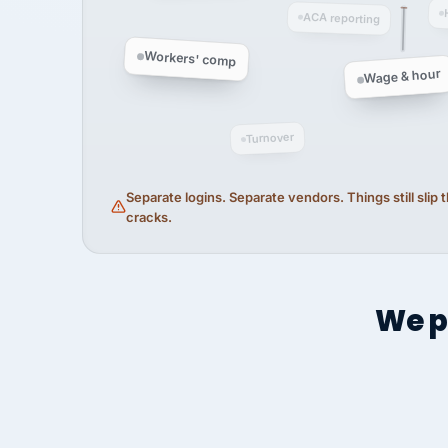
ACA reporting
Workers' comp
Wage & hour
Turnover
Separate logins. Separate vendors. Things still slip
cracks.
We p