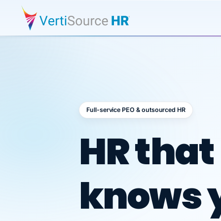
Full-service PEO & outsourced HR
Outsour
HR that
knows 