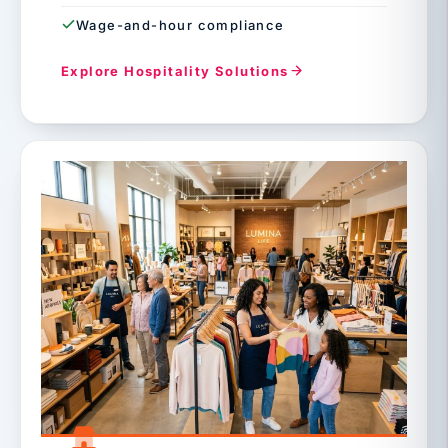
Wage-and-hour compliance
Explore Hospitality Solutions