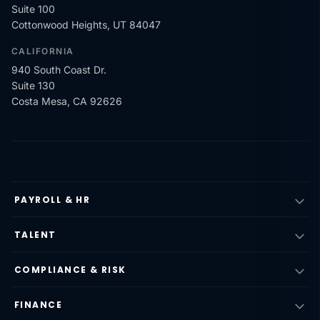
Suite 100
Cottonwood Heights, UT 84047
CALIFORNIA
940 South Coast Dr.
Suite 130
Costa Mesa, CA 92626
PAYROLL & HR
TALENT
COMPLIANCE & RISK
FINANCE