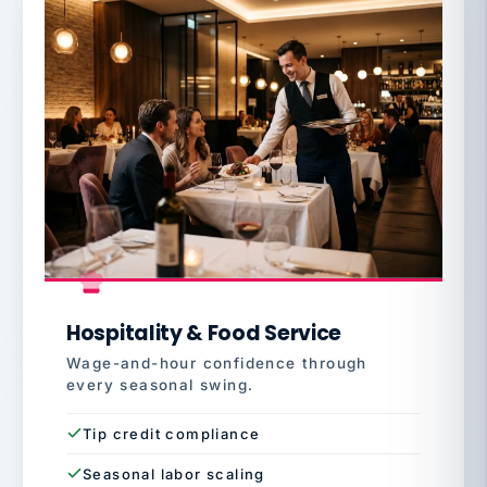
Hospitality & Food Service
Wage-and-hour confidence through
every seasonal swing.
Tip credit compliance
Seasonal labor scaling