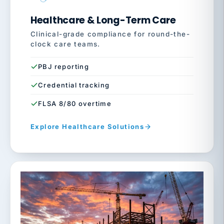
Healthcare & Long-Term Care
Clinical-grade compliance for round-the-
clock care teams.
PBJ reporting
Credential tracking
FLSA 8/80 overtime
Explore Healthcare Solutions