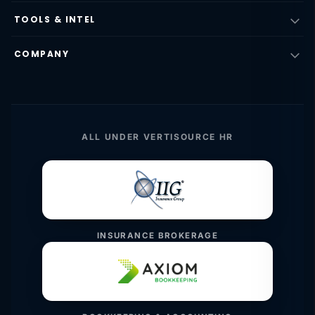
TOOLS & INTEL
COMPANY
ALL UNDER VERTISOURCE HR
INSURANCE BROKERAGE