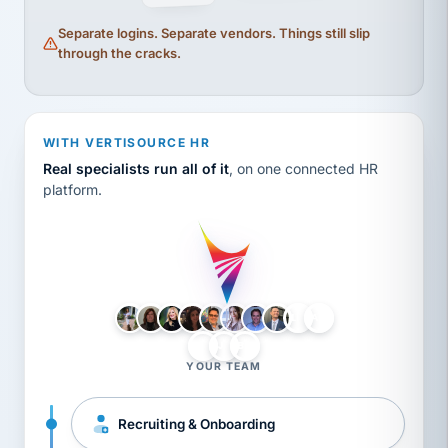
Separate logins. Separate vendors. Things still slip
through the cracks.
WITH VERTISOURCE HR
Real specialists run all of it
, on one connected HR
platform.
LH
AB
VB
JJ
BG
YOUR TEAM
Recruiting & Onboarding