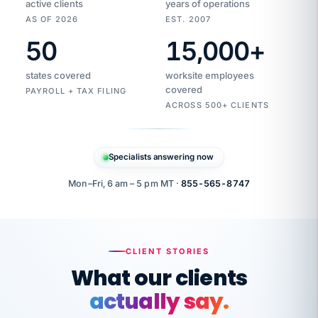
active clients
years of operations
AS OF 2026
EST. 2007
50
15,000
+
Duplicate
VertiSource
vendor
Aetna
states covered
worksite employees
HR
charge
flagged
covered
$1,247
PAYROLL + TAX FILING
Gold
Westfield
ACROSS 500+ CLIENTS
1500
Supply
·
PPO
Apr
6
all
MEMBER
ID
PER
Specialists answering now
CHECK
Marisol
7724-
carriers
one
$318
C.
XX42
owned
company.
Mon–Fri, 6 am – 5 pm MT ·
855-565-8747
it
end
to
Buddy-
end.
punching
on
stops.
CLIENT STORIES
time.
"I
What our clients
"Caught it
walked
before it
her
actually say.
reached your
through
statements.
DW
every
That is what