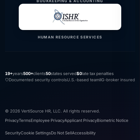
BOOKKEEPING & ACCOUNTING
HUMAN RESOURCE SERVICES
19+
years
500+
clients
50
states served
$0
late tax penalties
Documented security controls
U.S.-based team
IIG-broker insured
© 2026 VertiSource HR, LLC. All rights reserved.
Privacy
Terms
Employee Privacy
Applicant Privacy
Biometric Notice
Security
Cookie Settings
Do Not Sell
Accessibility