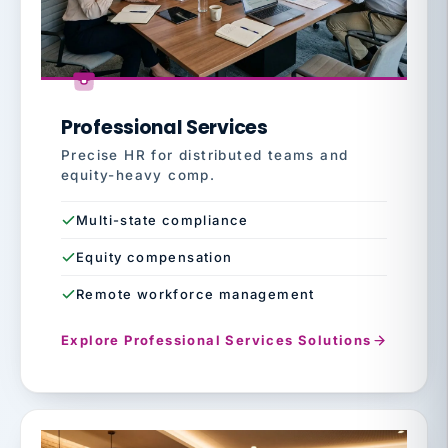
Professional Services
Precise HR for distributed teams and
equity-heavy comp.
Multi-state compliance
Equity compensation
Remote workforce management
Explore Professional Services Solutions