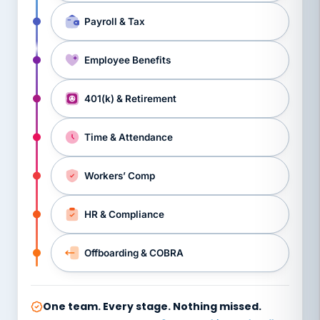
Payroll & Tax
Employee Benefits
401(k) & Retirement
Time & Attendance
Workers’ Comp
HR & Compliance
Offboarding & COBRA
One team. Every stage. Nothing missed.