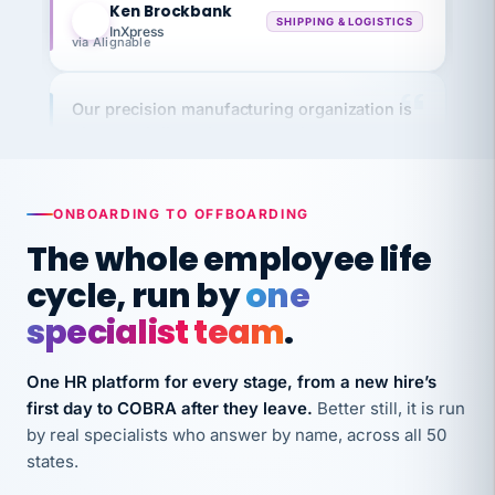
InXpress
via Alignable
Our precision manufacturing organization is
highly satisfied with outsourcing our HR
requirements to VertiSource HR.
Kim
K
Precision Manufacturing
PRECISION MANUFACTURING
ONBOARDING TO OFFBOARDING
The whole employee life
VertiSource HR has been instrumental in
cycle, run by
one
streamlining operations across our multiple
specialist team
.
long-term care facilities in California.
Bina
B
One HR platform for every stage, from a new hire’s
8 California Long-Term Care Facilities
first day to COBRA after they leave.
Better still, it is run
LONG-TERM CARE
by real specialists who answer by name, across all 50
states.
They know their stuff and save my company