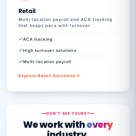
Retail
Multi-location payroll and ACA tracking
that keeps pace with turnover.
ACA tracking
High turnover solutions
Multi-location payroll
Explore Retail Solutions
DON'T SEE YOURS?
We work with
every
industry.