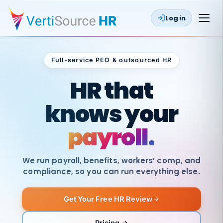
Log in
Full-service PEO & outsourced HR
Outsourced HR
HR that
knows your
payroll.
We run payroll, benefits, workers’ comp, and
compliance, so you can run everything else.
Get Your Free HR Review
SAME
DAY
VertiSource
PAY
Pricing →