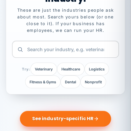
These are just the industries people ask
about most. Search yours below (or one
close to it). If your business has
employees, we can run your HR.
Try:
Veterinary
Healthcare
Logistics
Fitness & Gyms
Dental
Nonprofit
See industry-specific HR