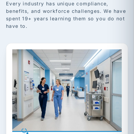
Every industry has unique compliance,
benefits, and workforce challenges. We have
spent 19+ years learning them so you do not
have to.