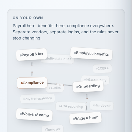
thousands! Don't do business without them.
Ken Brockbank
KB
SHIPPING & LOGISTICS
InXpress
On your own, HR means juggling separate, disconne
ON YOUR OWN
via Alignable
Payroll here, benefits there, compliance everywhere.
Separate vendors, separate logins, and the rules never
stop changing.
Employee benefits
Payroll & tax
Multi-state rules
COBRA
I-9 & E-Verify
Compliance
Onboarding
Audits
Pay transparency
Handbook
ACA reporting
Workers' comp
Wage & hour
Turnover