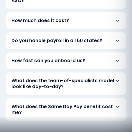
ASO?
How much does it cost?
Do you handle payroll in all 50 states?
How fast can you onboard us?
What does the team-of-specialists model
look like day-to-day?
What does the Same Day Pay benefit cost
me?