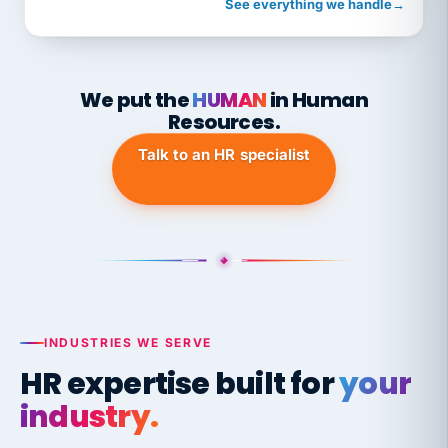
See everything we handle
→
We put the
HUMAN
in Human
Resources.
Talk to an HR specialist
INDUSTRIES WE SERVE
HR expertise built for
your
industry.