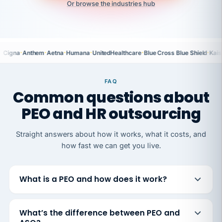
Or browse the industries hub
·
·
·
·
·
·
Cigna
Anthem
Aetna
Humana
UnitedHealthcare
Blue Cross Blue Shield
Kais
FAQ
Common questions about
PEO and HR outsourcing
Straight answers about how it works, what it costs, and
how fast we can get you live.
What is a PEO and how does it work?
What’s the difference between PEO and