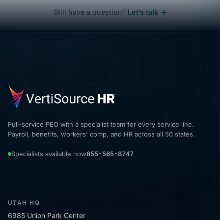
Still have a question?
Let’s talk →
Full-service PEO with a specialist team for every service line.
Payroll, benefits, workers' comp, and HR across all 50 states.
Specialists available now
855-565-8747
UTAH HQ
6985 Union Park Center