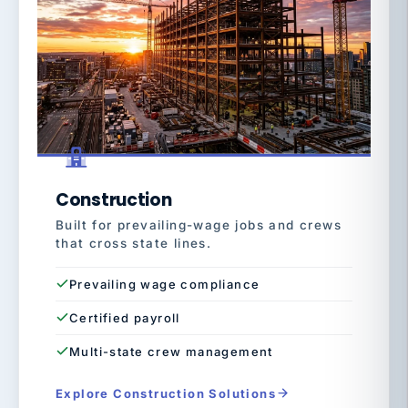
Construction
Built for prevailing-wage jobs and crews
that cross state lines.
Prevailing wage compliance
Certified payroll
Multi-state crew management
Explore Construction Solutions