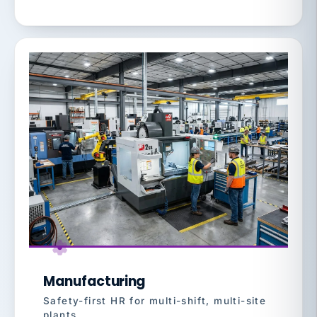
Manufacturing
Safety-first HR for multi-shift, multi-site
plants.