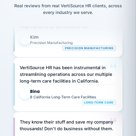
option,
JC
reconciliation
Real reviews from real VertiSource HR clients, across
and
Our precision manufacturing organization is
return-
is for."
Marisol
every industry we serve.
highly satisfied with outsourcing our HR
to-
chose
requirements to VertiSource HR.
work
what fit
her
plan.
family."
Kim
K
Precision Manufacturing
PRECISION MANUFACTURING
VertiSource HR has been instrumental in
streamlining operations across our multiple
long-term care facilities in California.
Bina
B
8 California Long-Term Care Facilities
LONG-TERM CARE
They know their stuff and save my company
thousands! Don't do business without them.
Ken Brockbank
KB
SHIPPING & LOGISTICS