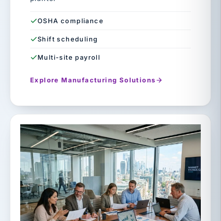
OSHA compliance
Shift scheduling
Multi-site payroll
Explore Manufacturing Solutions