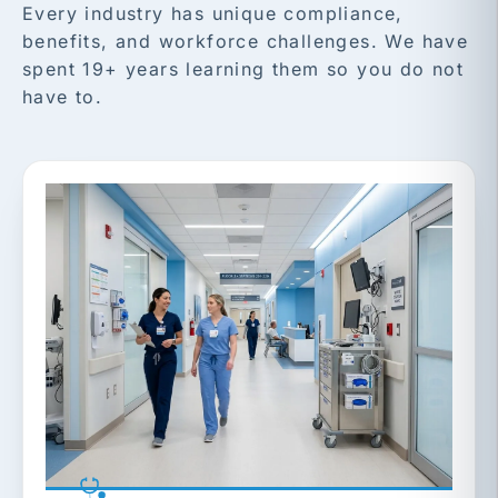
Every industry has unique compliance,
benefits, and workforce challenges. We have
spent 19+ years learning them so you do not
have to.