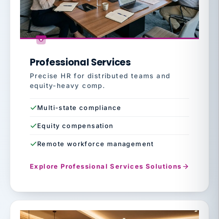
Professional Services
Precise HR for distributed teams and
equity-heavy comp.
Multi-state compliance
Equity compensation
Remote workforce management
Explore Professional Services Solutions