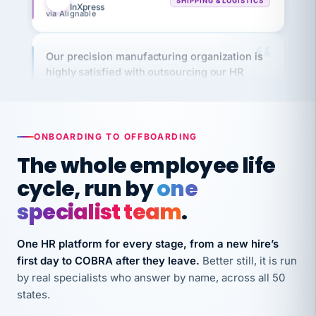
Our precision manufacturing organization is
highly satisfied with outsourcing our HR
requirements to VertiSource HR.
Kim
K
Precision Manufacturing
PRECISION MANUFACTURING
ONBOARDING TO OFFBOARDING
The whole employee life
VertiSource HR has been instrumental in
cycle, run by
one
streamlining operations across our multiple
long-term care facilities in California.
specialist team
.
Bina
B
8 California Long-Term Care Facilities
One HR platform for every stage, from a new hire’s
LONG-TERM CARE
first day to COBRA after they leave.
Better still, it is run
by real specialists who answer by name, across all 50
They know their stuff and save my company
states.
thousands! Don't do business without them.