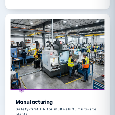
Manufacturing
Safety-first HR for multi-shift, multi-site
plants.