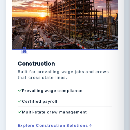
Construction
Built for prevailing-wage jobs and crews
that cross state lines.
Prevailing wage compliance
Certified payroll
Multi-state crew management
Explore Construction Solutions