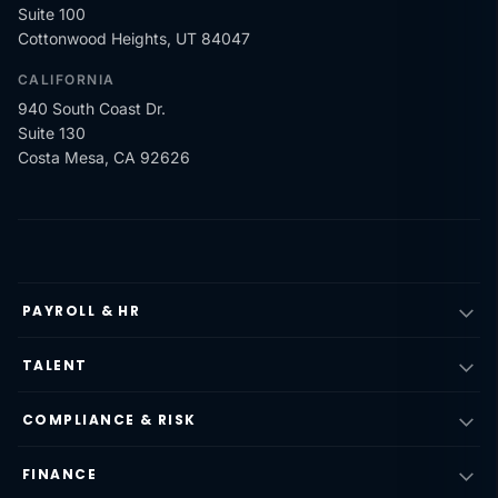
Suite 100
Cottonwood Heights, UT 84047
CALIFORNIA
940 South Coast Dr.
Suite 130
Costa Mesa, CA 92626
PAYROLL & HR
TALENT
COMPLIANCE & RISK
FINANCE