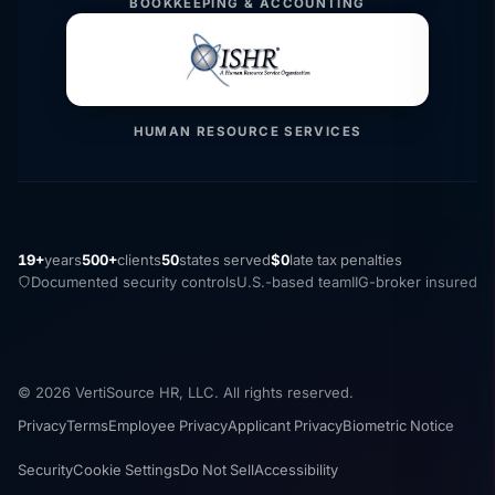
BOOKKEEPING & ACCOUNTING
HUMAN RESOURCE SERVICES
19+
years
500+
clients
50
states served
$0
late tax penalties
Documented security controls
U.S.-based team
IIG-broker insured
© 2026 VertiSource HR, LLC. All rights reserved.
Privacy
Terms
Employee Privacy
Applicant Privacy
Biometric Notice
Security
Cookie Settings
Do Not Sell
Accessibility