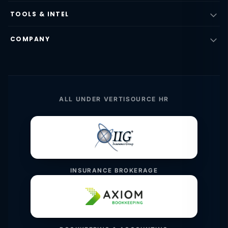
TOOLS & INTEL
COMPANY
ALL UNDER VERTISOURCE HR
INSURANCE BROKERAGE