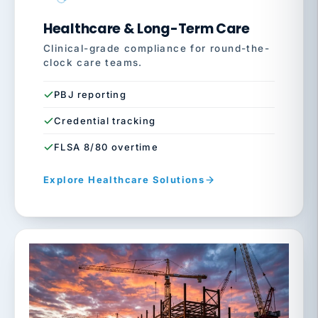
Healthcare & Long-Term Care
Clinical-grade compliance for round-the-
clock care teams.
PBJ reporting
Credential tracking
FLSA 8/80 overtime
Explore Healthcare Solutions