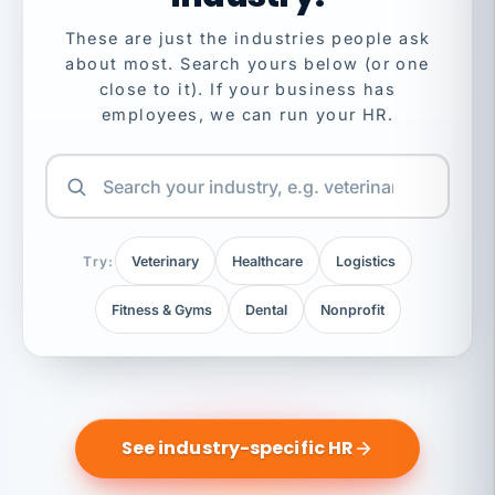
These are just the industries people ask
about most. Search yours below (or one
close to it). If your business has
employees, we can run your HR.
Try:
Veterinary
Healthcare
Logistics
Fitness & Gyms
Dental
Nonprofit
See industry-specific HR