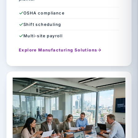
OSHA compliance
Shift scheduling
Multi-site payroll
Explore Manufacturing Solutions