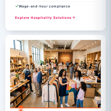
Wage-and-hour compliance
Explore Hospitality Solutions