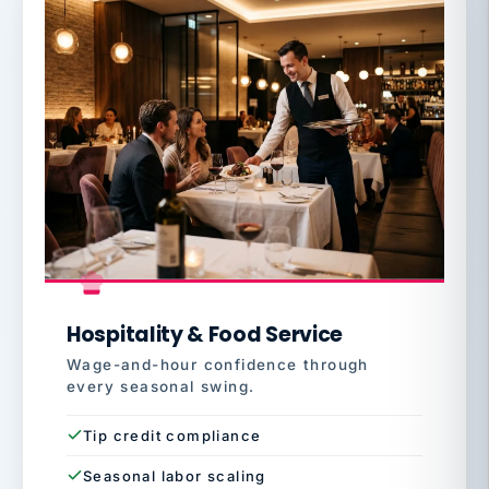
Hospitality & Food Service
Wage-and-hour confidence through
every seasonal swing.
Tip credit compliance
Seasonal labor scaling