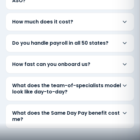
ASO?
How much does it cost?
Do you handle payroll in all 50 states?
How fast can you onboard us?
What does the team-of-specialists model
look like day-to-day?
What does the Same Day Pay benefit cost
me?