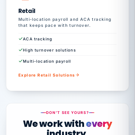
Retail
Multi-location payroll and ACA tracking
that keeps pace with turnover.
ACA tracking
High turnover solutions
Multi-location payroll
Explore Retail Solutions
DON'T SEE YOURS?
We work with
every
industry.