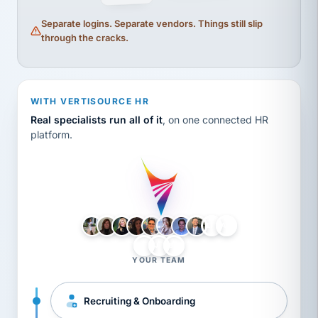
Separate logins. Separate vendors. Things still slip
through the cracks.
WITH VERTISOURCE HR
Real specialists run all of it
, on one connected HR
platform.
LH
AB
VB
JJ
BG
YOUR TEAM
Recruiting & Onboarding