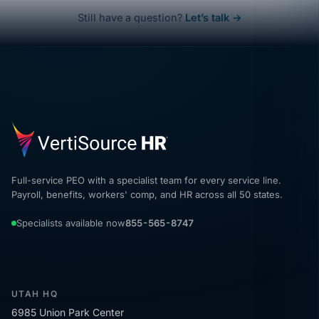
Still have a question?
Let’s talk →
Full-service PEO with a specialist team for every service line.
Payroll, benefits, workers' comp, and HR across all 50 states.
Specialists available now
855-565-8747
UTAH HQ
6985 Union Park Center