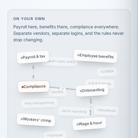
Ken Brockbank
KB
SHIPPING & LOGISTICS
InXpress
via Alignable
On your own, HR means juggling separate, disconne
ON YOUR OWN
Payroll here, benefits there, compliance everywhere.
Separate vendors, separate logins, and the rules never
stop changing.
Employee benefits
Payroll & tax
Multi-state rules
COBRA
I-9 & E-Verify
Compliance
Onboarding
Audits
Pay transparency
Handbook
ACA reporting
Workers' comp
Wage & hour
Turnover