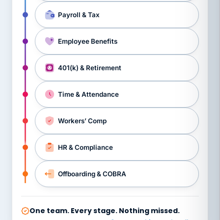
Payroll & Tax
Employee Benefits
401(k) & Retirement
Time & Attendance
Workers’ Comp
HR & Compliance
Offboarding & COBRA
One team. Every stage. Nothing missed.