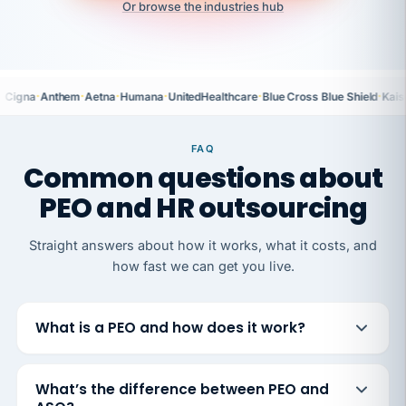
Or browse the industries hub
·
·
·
·
·
·
Cigna
Anthem
Aetna
Humana
UnitedHealthcare
Blue Cross Blue Shield
Kais
FAQ
Common questions about
PEO and HR outsourcing
Straight answers about how it works, what it costs, and
how fast we can get you live.
What is a PEO and how does it work?
What’s the difference between PEO and