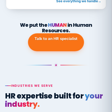
See everything we handle
→
We put the
HUMAN
in Human
Resources.
Talk to an HR specialist
INDUSTRIES WE SERVE
HR expertise built for
your
industry.