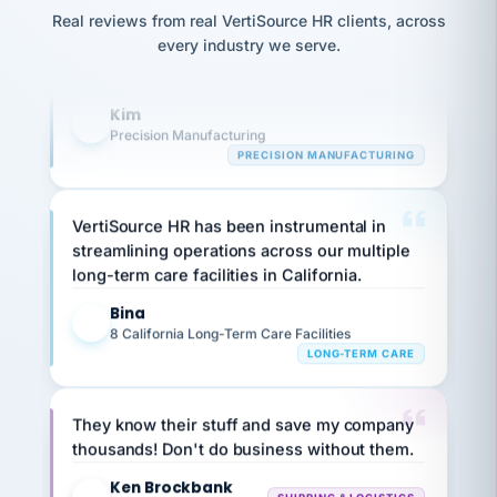
option,
JC
reconciliation
and
Real reviews from real VertiSource HR clients, across
highly satisfied with outsourcing our HR
return-
is for."
Marisol
every industry we serve.
requirements to VertiSource HR.
to-
chose
work
what fit
Kim
her
plan.
K
family."
Precision Manufacturing
PRECISION MANUFACTURING
VertiSource HR has been instrumental in
streamlining operations across our multiple
long-term care facilities in California.
Bina
B
8 California Long-Term Care Facilities
LONG-TERM CARE
They know their stuff and save my company
thousands! Don't do business without them.
Ken Brockbank
KB
SHIPPING & LOGISTICS
InXpress
via Alignable