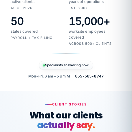
active clients
years of operations
AS OF 2026
EST. 2007
50
15,000
+
Duplicate
VertiSource
vendor
Aetna
states covered
worksite employees
HR
charge
flagged
covered
$1,247
PAYROLL + TAX FILING
Gold
Westfield
ACROSS 500+ CLIENTS
1500
Supply
·
PPO
Apr
6
all
MEMBER
ID
PER
Specialists answering now
CHECK
Marisol
7724-
carriers
one
$318
C.
XX42
owned
company.
Mon–Fri, 6 am – 5 pm MT ·
855-565-8747
it
end
to
Buddy-
end.
punching
on
stops.
CLIENT STORIES
time.
"I
What our clients
"Caught it
walked
before it
her
actually say.
reached your
through
statements.
DW
every
That is what
Our precision manufacturing organization is