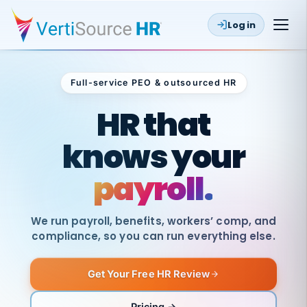
Log in
Full-service PEO & outsourced HR
Outsourced HR
HR that
knows your
payroll.
We run payroll, benefits, workers’ comp, and
compliance, so you can run everything else.
Get Your Free HR Review
SAME
DAY
VertiSource
PAY
Pricing →