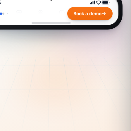
payroll overview
rge
$1,247
ed your
one
conciliation is