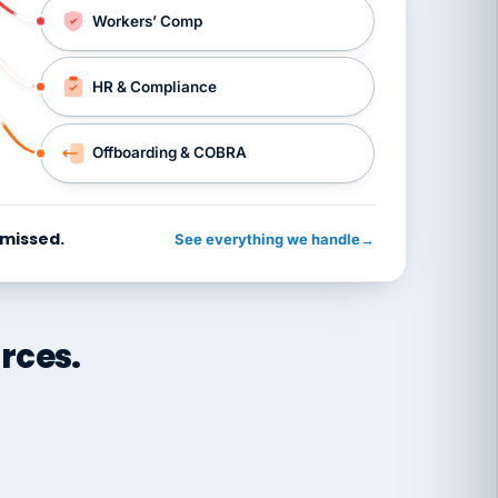
Workers’ Comp
HR & Compliance
Offboarding & COBRA
 missed.
See everything we handle
→
rces.