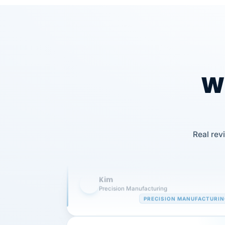
Wh
Our precision manufacturing organizatio
is highly satisfied with outsourcing our 
Real rev
requirements to VertiSource HR.
Kim
K
Precision Manufacturing
PRECISION MANUFACTURI
VertiSource HR has been instrumental in