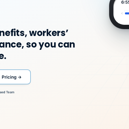
Jennifer C
Jenifer V
Jenifer V
Rick W
Rick W
Rick W
Sunday,
Ashley B
Jennifer C
Ashley B
Diane W
Diane W
Benefits
Senior HR Business
Senior HR
Workers'
Workers'
Workers'
August
Payroll Lead
Benefits Director
Payroll Lead
Controller
Controller
Available
Director
Partner
Business
Comp
Comp
Comp
9
6:55
in
Partner
Specialist
Specialist
Specialist
your
account
now.
Duplicate vendor cha
nefits, workers’
VertiSource
VertiSource HR
Aetna
flagged
HR
Same
Westfield Supply · Apr 6
Gold 1500
Day
ance, so you can
Pay
PPO
e.
MEMBER
ID
PER
CHECK
Marisol
7724-
$318
C.
XX42
Pricing →
"Caught it before it reach
statements. That is what re
DW
company.
"I walked her through
for."
sed
Team
every option, and
JC
all carriers
on time.
Marisol chose what fit
Buddy-punching stops.
owned it end to end.
her family."
return-to-
work plan.