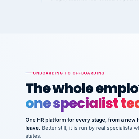
Kim
K
Precision Manufacturing
PRECISION MANUFACTURI
VertiSource HR has been instrumental in
streamlining operations across our multi
long-term care facilities in California.
Bina
B
8 California Long-Term Care Facilities
ONBOARDING TO OFFBOARDING
LONG-TERM CA
The whole employ
one specialist t
They know their stuff and save my
company thousands! Don't do business
without them.
One HR platform for every stage, from a new hi
leave.
Better still, it is run by real specialist
Ken Brockbank
KB
InXpress
states.