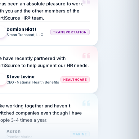
th you and the other members of the
rtiSource HR® team.
Damion Hiatt
DH
TRANSPORTATION
Simon Transport, LLC
 have recently partnered with
rtiSource to help augment our HR needs.
Steve Levine
SL
HEALTHCARE
CEO · National Health Benefits
like working together and haven't
itched companies even though I have
ople 3-4 times a year.
Aaron
A
MARINE
Premier Marine