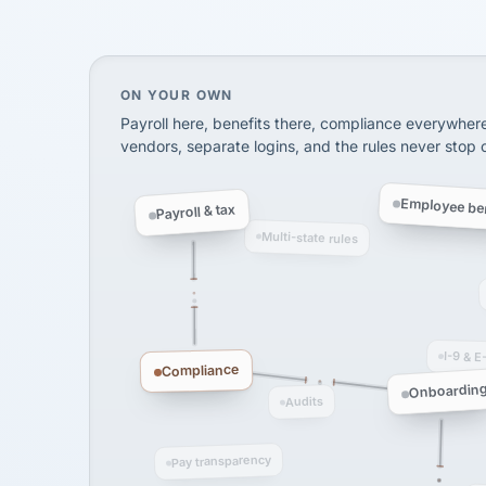
SHIPPING & LOGISTI
via Alignable
On your own, HR means juggling separate, 
ON YOUR OWN
Payroll here, benefits there, compliance everywher
vendors, separate logins, and the rules never stop
Employee ben
Payroll & tax
Multi-state rules
I-9 & E
Compliance
Onboardin
Audits
Pay transparency