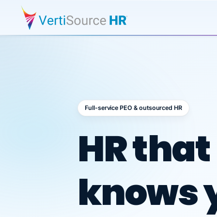
Full-service PEO & outsourced HR
Outsour
HR that
knows 