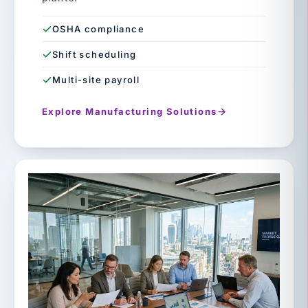
OSHA compliance
Shift scheduling
Multi-site payroll
Explore Manufacturing Solutions