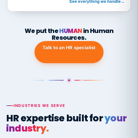
See everything we handle
→
We put the
HUMAN
in Human
Resources.
Talk to an HR specialist
INDUSTRIES WE SERVE
HR expertise built for
your
industry.