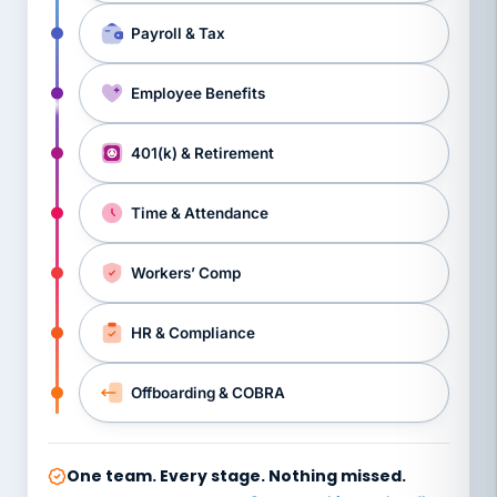
Payroll & Tax
Employee Benefits
401(k) & Retirement
Time & Attendance
Workers’ Comp
HR & Compliance
Offboarding & COBRA
One team. Every stage. Nothing missed.