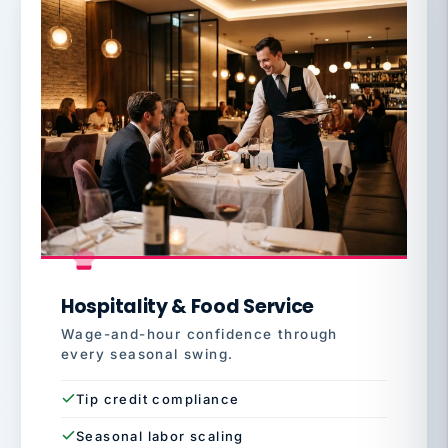
Hospitality & Food Service
Wage-and-hour confidence through
every seasonal swing.
Tip credit compliance
Seasonal labor scaling