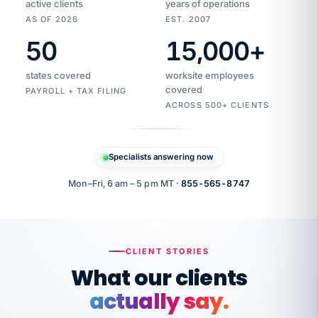
active clients
years of operations
AS OF 2026
EST. 2007
50
15,000
+
Duplicate
VertiSource
vendor
Aetna
states covered
worksite employees
HR
charge
flagged
covered
$1,247
PAYROLL + TAX FILING
Gold
Westfield
ACROSS 500+ CLIENTS
1500
Supply
·
PPO
Apr
6
all
MEMBER
ID
PER
Specialists answering now
CHECK
Marisol
7724-
carriers
one
$318
C.
XX42
owned
company.
Mon–Fri, 6 am – 5 pm MT ·
855-565-8747
it
end
to
Buddy-
end.
punching
on
stops.
CLIENT STORIES
time.
"I
What our clients
"Caught it
walked
before it
her
actually say.
reached your
through
statements.
DW
every
That is what