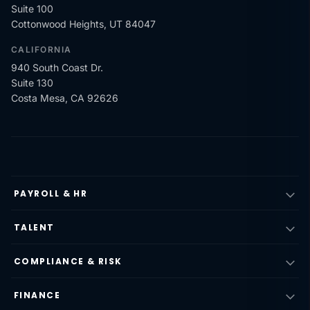
Suite 100
Cottonwood Heights, UT 84047
CALIFORNIA
940 South Coast Dr.
Suite 130
Costa Mesa, CA 92626
PAYROLL & HR
TALENT
COMPLIANCE & RISK
FINANCE