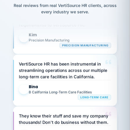
option,
JC
reconciliation
Our precision manufacturing organization is
Real reviews from real VertiSource HR clients, across
and
return-
is for."
Marisol
highly satisfied with outsourcing our HR
every industry we serve.
to-
chose
requirements to VertiSource HR.
work
what fit
her
plan.
Kim
family."
K
Precision Manufacturing
PRECISION MANUFACTURING
VertiSource HR has been instrumental in
streamlining operations across our multiple
long-term care facilities in California.
Bina
B
8 California Long-Term Care Facilities
LONG-TERM CARE
They know their stuff and save my company
thousands! Don't do business without them.
Ken Brockbank
KB
SHIPPING & LOGISTICS