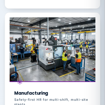
Manufacturing
Safety-first HR for multi-shift, multi-site
plants.