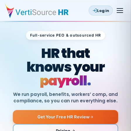
Log in
Full-service PEO & outsourced HR
Outsourced HR
HR that
knows your
payroll.
We run payroll, benefits, workers’ comp, and
compliance, so you can run everything else.
Get Your Free HR Review
SAME
DAY
VertiSource
PAY
Pricing →