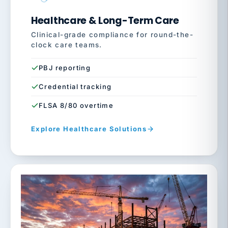
Healthcare & Long-Term Care
Clinical-grade compliance for round-the-
clock care teams.
PBJ reporting
Credential tracking
FLSA 8/80 overtime
Explore Healthcare Solutions