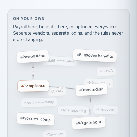
thousands! Don't do business without them.
Ken Brockbank
KB
SHIPPING & LOGISTICS
InXpress
On your own, HR means juggling separate, disconne
ON YOUR OWN
via Alignable
Payroll here, benefits there, compliance everywhere.
Separate vendors, separate logins, and the rules never
stop changing.
Employee benefits
Payroll & tax
Multi-state rules
COBRA
I-9 & E-Verify
Compliance
Onboarding
Audits
Pay transparency
Handbook
ACA reporting
Workers' comp
Wage & hour
Turnover