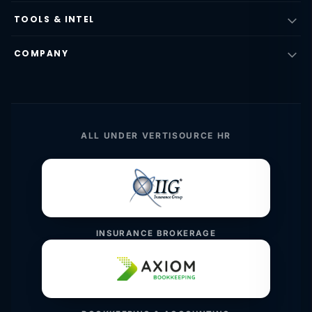
TOOLS & INTEL
COMPANY
ALL UNDER VERTISOURCE HR
INSURANCE BROKERAGE