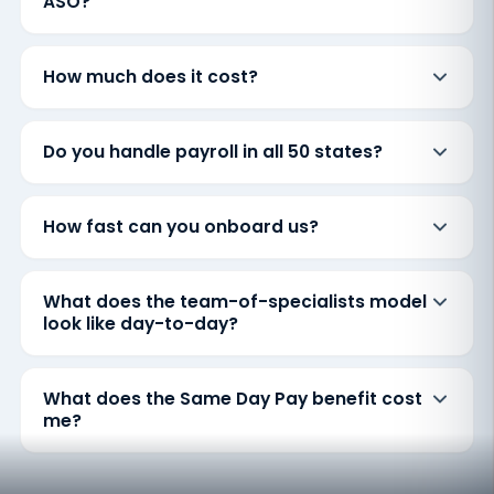
ASO?
How much does it cost?
Do you handle payroll in all 50 states?
How fast can you onboard us?
What does the team-of-specialists model
look like day-to-day?
What does the Same Day Pay benefit cost
me?