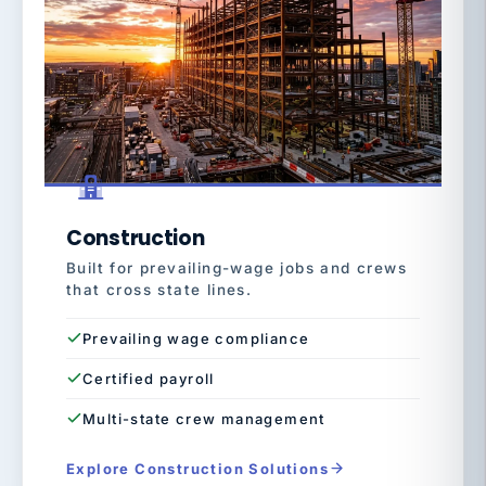
Construction
Built for prevailing-wage jobs and crews
that cross state lines.
Prevailing wage compliance
Certified payroll
Multi-state crew management
Explore Construction Solutions