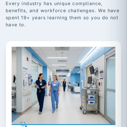
Every industry has unique compliance,
benefits, and workforce challenges. We have
spent 19+ years learning them so you do not
have to.