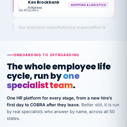
InXpress
via Alignable
Our precision manufacturing organization is
highly satisfied with outsourcing our HR
requirements to VertiSource HR.
Kim
K
Precision Manufacturing
PRECISION MANUFACTURING
ONBOARDING TO OFFBOARDING
The whole employee life
VertiSource HR has been instrumental in
cycle, run by
one
streamlining operations across our multiple
specialist team
.
long-term care facilities in California.
Bina
B
One HR platform for every stage, from a new hire’s
8 California Long-Term Care Facilities
LONG-TERM CARE
first day to COBRA after they leave.
Better still, it is run
by real specialists who answer by name, across all 50
states.
They know their stuff and save my company