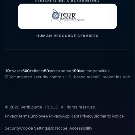
BOOKKEEPING & ACCOUNTING
HUMAN RESOURCE SERVICES
19+
years
500+
clients
50
states served
$0
late tax penalties
Documented security controls
U.S.-based team
IIG-broker insured
© 2026 VertiSource HR, LLC. All rights reserved.
Privacy
Terms
Employee Privacy
Applicant Privacy
Biometric Notice
Security
Cookie Settings
Do Not Sell
Accessibility