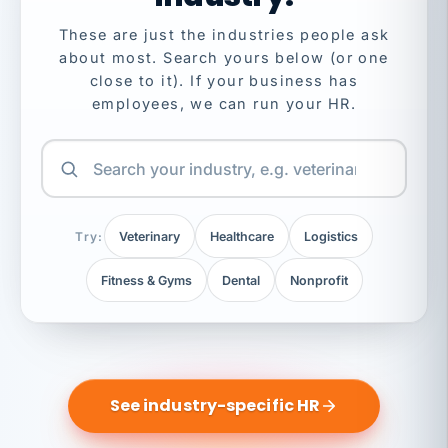
These are just the industries people ask
about most. Search yours below (or one
close to it). If your business has
employees, we can run your HR.
Try:
Veterinary
Healthcare
Logistics
Fitness & Gyms
Dental
Nonprofit
See industry-specific HR