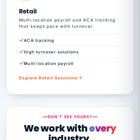
Retail
Multi-location payroll and ACA tracking
that keeps pace with turnover.
ACA tracking
High turnover solutions
Multi-location payroll
Explore Retail Solutions
DON'T SEE YOURS?
We work with
every
industry.