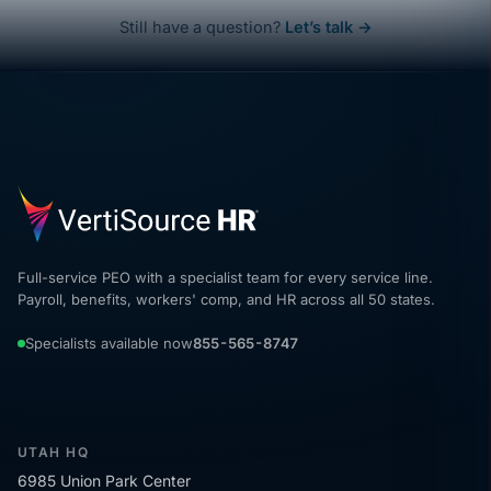
Still have a question?
Let’s talk →
Full-service PEO with a specialist team for every service line.
Payroll, benefits, workers' comp, and HR across all 50 states.
Specialists available now
855-565-8747
UTAH HQ
6985 Union Park Center