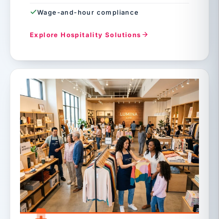
Wage-and-hour compliance
Explore Hospitality Solutions