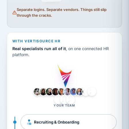
Separate logins. Separate vendors. Things still slip
through the cracks.
WITH VERTISOURCE HR
Real specialists run all of it
, on one connected HR
platform.
LH
AB
VB
JJ
BG
YOUR TEAM
Recruiting & Onboarding