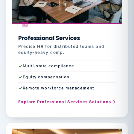
Professional Services
Precise HR for distributed teams and
equity-heavy comp.
Multi-state compliance
Equity compensation
Remote workforce management
Explore Professional Services Solutions