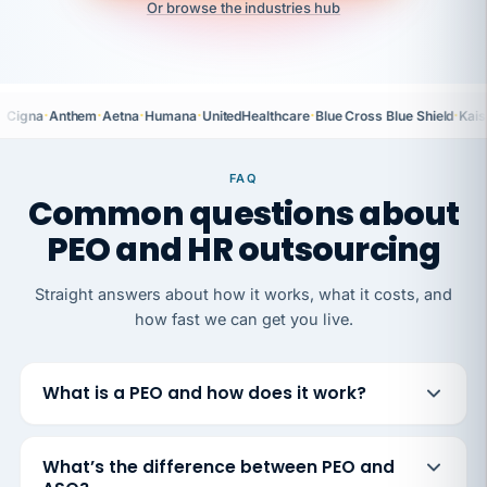
Or browse the industries hub
·
·
·
·
·
·
Cigna
Anthem
Aetna
Humana
UnitedHealthcare
Blue Cross Blue Shield
Kais
FAQ
Common questions about
PEO and HR outsourcing
Straight answers about how it works, what it costs, and
how fast we can get you live.
What is a PEO and how does it work?
What’s the difference between PEO and