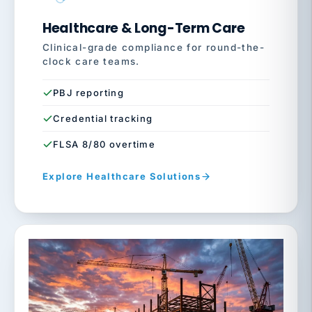
Healthcare & Long-Term Care
Clinical-grade compliance for round-the-
clock care teams.
PBJ reporting
Credential tracking
FLSA 8/80 overtime
Explore Healthcare Solutions