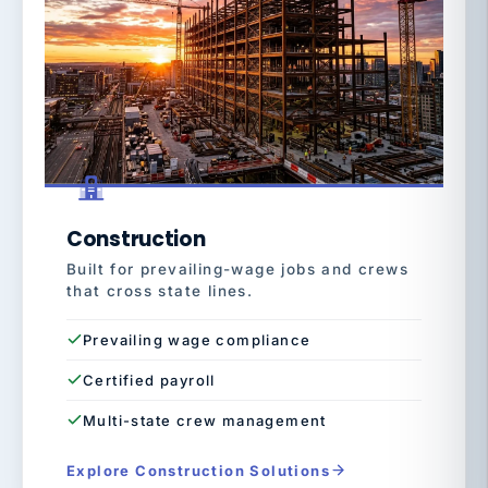
Construction
Built for prevailing-wage jobs and crews
that cross state lines.
Prevailing wage compliance
Certified payroll
Multi-state crew management
Explore Construction Solutions