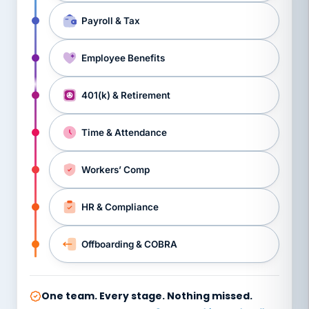
Payroll & Tax
Employee Benefits
401(k) & Retirement
Time & Attendance
Workers’ Comp
HR & Compliance
Offboarding & COBRA
One team. Every stage. Nothing missed.