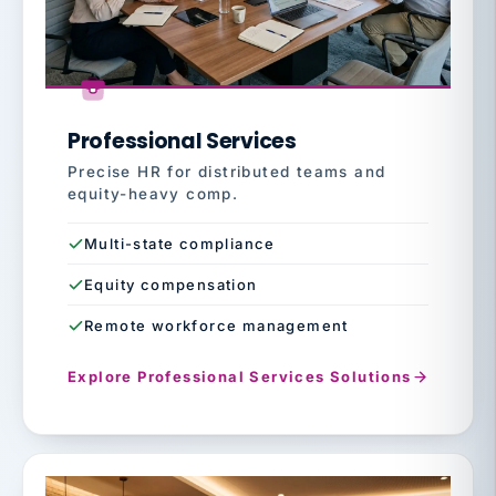
Professional Services
Precise HR for distributed teams and
equity-heavy comp.
Multi-state compliance
Equity compensation
Remote workforce management
Explore Professional Services Solutions