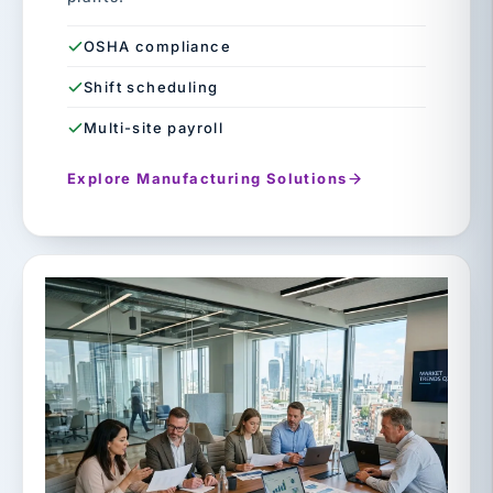
OSHA compliance
Shift scheduling
Multi-site payroll
Explore Manufacturing Solutions