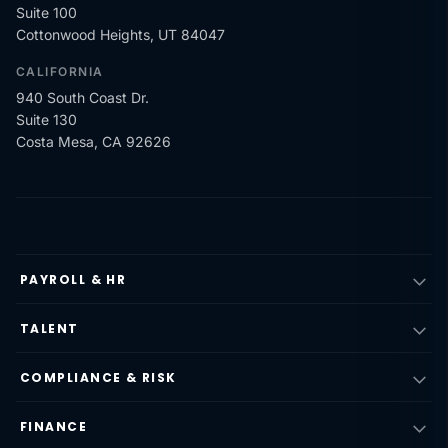
Suite 100
Cottonwood Heights, UT 84047
CALIFORNIA
940 South Coast Dr.
Suite 130
Costa Mesa, CA 92626
PAYROLL & HR
TALENT
COMPLIANCE & RISK
FINANCE