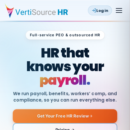
Log in
Full-service PEO & outsourced HR
Outsourced HR
HR that
knows your
payroll.
We run payroll, benefits, workers’ comp, and
compliance, so you can run everything else.
Get Your Free HR Review
SAME
DAY
VertiSource
PAY
Pricing →