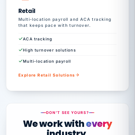
Retail
Multi-location payroll and ACA tracking
that keeps pace with turnover.
ACA tracking
High turnover solutions
Multi-location payroll
Explore Retail Solutions
DON'T SEE YOURS?
We work with
every
industry.