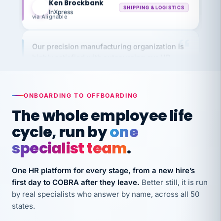
via Alignable
Our precision manufacturing organization is
highly satisfied with outsourcing our HR
requirements to VertiSource HR.
Kim
K
Precision Manufacturing
PRECISION MANUFACTURING
ONBOARDING TO OFFBOARDING
The whole employee life
VertiSource HR has been instrumental in
cycle, run by
one
streamlining operations across our multiple
specialist team
.
long-term care facilities in California.
Bina
B
One HR platform for every stage, from a new hire’s
8 California Long-Term Care Facilities
LONG-TERM CARE
first day to COBRA after they leave.
Better still, it is run
by real specialists who answer by name, across all 50
states.
They know their stuff and save my company