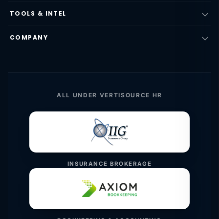
TOOLS & INTEL
COMPANY
ALL UNDER VERTISOURCE HR
INSURANCE BROKERAGE