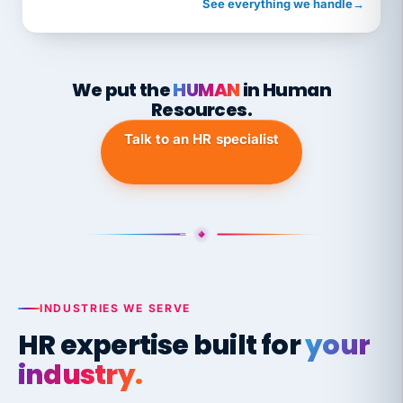
See everything we handle
→
We put the
HUMAN
in Human
Resources.
Talk to an HR specialist
INDUSTRIES WE SERVE
HR expertise built for
your
industry.