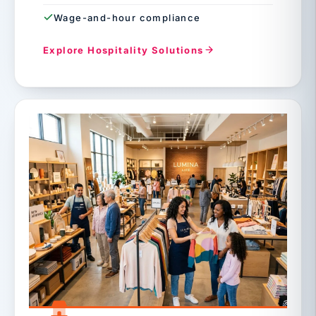
Wage-and-hour compliance
Explore Hospitality Solutions