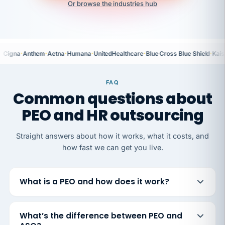
Or browse the industries hub
·
·
·
·
·
·
Cigna
Anthem
Aetna
Humana
UnitedHealthcare
Blue Cross Blue Shield
Kais
FAQ
Common questions about
PEO and HR outsourcing
Straight answers about how it works, what it costs, and
how fast we can get you live.
What is a PEO and how does it work?
What’s the difference between PEO and