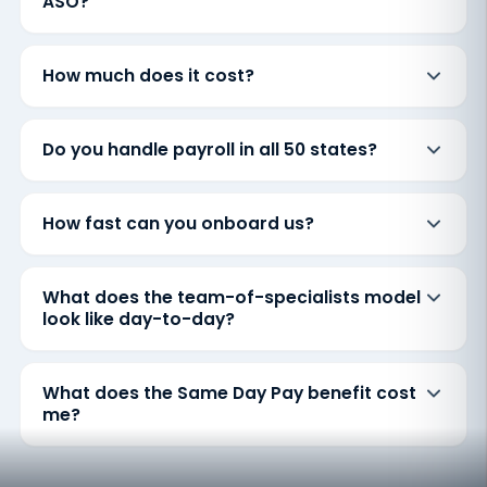
ASO?
How much does it cost?
Do you handle payroll in all 50 states?
How fast can you onboard us?
What does the team-of-specialists model
look like day-to-day?
What does the Same Day Pay benefit cost
me?