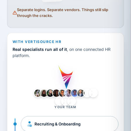
Separate logins. Separate vendors. Things still slip
through the cracks.
WITH VERTISOURCE HR
Real specialists run all of it
, on one connected HR
platform.
LH
AB
VB
JJ
BG
YOUR TEAM
Recruiting & Onboarding