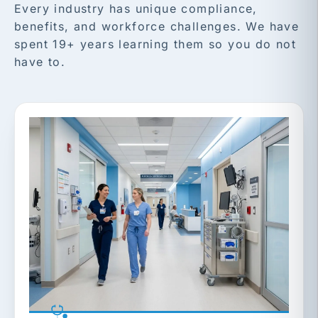
Every industry has unique compliance,
benefits, and workforce challenges. We have
spent 19+ years learning them so you do not
have to.