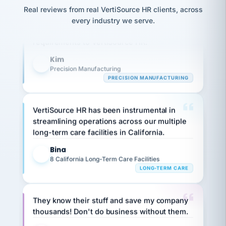
option,
JC
Our precision manufacturing organization is
reconciliation
Real reviews from real VertiSource HR clients, across
and
return-
is for."
Marisol
highly satisfied with outsourcing our HR
every industry we serve.
to-
chose
requirements to VertiSource HR.
work
what fit
her
plan.
Kim
family."
K
Precision Manufacturing
PRECISION MANUFACTURING
VertiSource HR has been instrumental in
streamlining operations across our multiple
long-term care facilities in California.
Bina
B
8 California Long-Term Care Facilities
LONG-TERM CARE
They know their stuff and save my company
thousands! Don't do business without them.
Ken Brockbank
KB
SHIPPING & LOGISTICS
InXpress