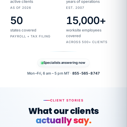
active clients
years of operations
AS OF 2026
EST. 2007
50
15,000
+
Duplicate
VertiSource
vendor
Aetna
states covered
worksite employees
HR
charge
flagged
covered
$1,247
PAYROLL + TAX FILING
Gold
Westfield
ACROSS 500+ CLIENTS
1500
Supply
·
PPO
Apr
6
all
MEMBER
ID
PER
Specialists answering now
CHECK
Marisol
7724-
carriers
one
$318
C.
XX42
owned
company.
Mon–Fri, 6 am – 5 pm MT ·
855-565-8747
it
end
to
Buddy-
end.
punching
on
stops.
CLIENT STORIES
time.
"I
What our clients
"Caught it
walked
before it
her
actually say.
reached your
through
statements.
DW
every
That is what