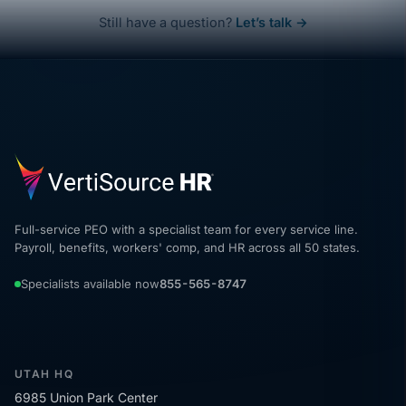
Still have a question?
Let’s talk →
Full-service PEO with a specialist team for every service line.
Payroll, benefits, workers' comp, and HR across all 50 states.
Specialists available now
855-565-8747
UTAH HQ
6985 Union Park Center