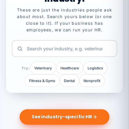
These are just the industries people ask
about most. Search yours below (or one
close to it). If your business has
employees, we can run your HR.
Try:
Veterinary
Healthcare
Logistics
Fitness & Gyms
Dental
Nonprofit
See industry-specific HR