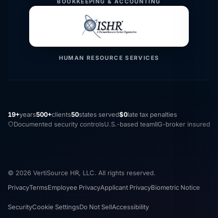
BOOKKEEPING & ACCOUNTING
HUMAN RESOURCE SERVICES
19+
years
500+
clients
50
states served
$0
late tax penalties
Documented security controls
U.S.-based team
IIG-broker insured
© 2026 VertiSource HR, LLC. All rights reserved.
Privacy
Terms
Employee Privacy
Applicant Privacy
Biometric Notice
Security
Cookie Settings
Do Not Sell
Accessibility