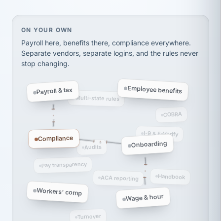
thousands! Don't do business without them.
Ken Brockbank
KB
SHIPPING & LOGISTICS
InXpress
On your own, HR means juggling separate, disconne
ON YOUR OWN
via Alignable
Payroll here, benefits there, compliance everywhere.
Separate vendors, separate logins, and the rules never
stop changing.
Employee benefits
Payroll & tax
Multi-state rules
COBRA
I-9 & E-Verify
Compliance
Onboarding
Audits
Pay transparency
Handbook
ACA reporting
Workers' comp
Wage & hour
Turnover