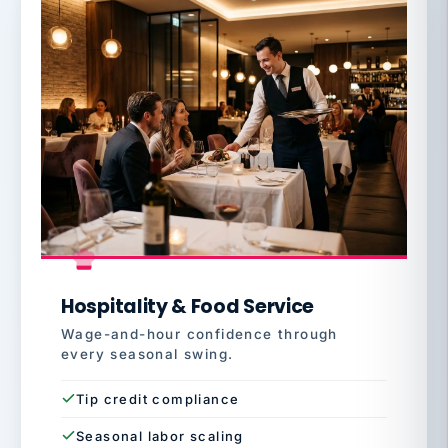
Hospitality & Food Service
Wage-and-hour confidence through
every seasonal swing.
Tip credit compliance
Seasonal labor scaling