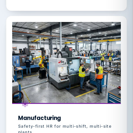
Manufacturing
Safety-first HR for multi-shift, multi-site
plants.