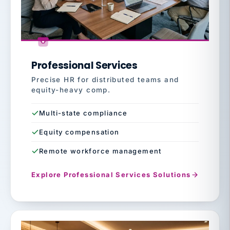
Professional Services
Precise HR for distributed teams and
equity-heavy comp.
Multi-state compliance
Equity compensation
Remote workforce management
Explore Professional Services Solutions