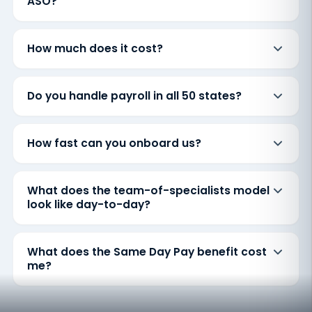
ASO?
How much does it cost?
Do you handle payroll in all 50 states?
How fast can you onboard us?
What does the team-of-specialists model
look like day-to-day?
What does the Same Day Pay benefit cost
me?