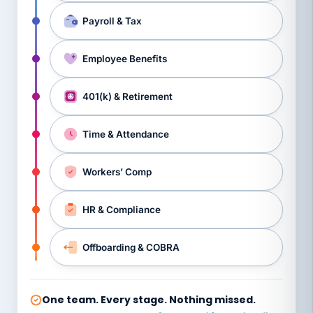
Payroll & Tax
Employee Benefits
401(k) & Retirement
Time & Attendance
Workers’ Comp
HR & Compliance
Offboarding & COBRA
One team. Every stage. Nothing missed.