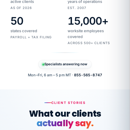
active clients
years of operations
AS OF 2026
EST. 2007
50
15,000
+
Duplicate
VertiSource
vendor
Aetna
states covered
worksite employees
HR
charge
flagged
covered
$1,247
PAYROLL + TAX FILING
Gold
Westfield
ACROSS 500+ CLIENTS
1500
Supply
·
PPO
Apr
6
all
MEMBER
ID
PER
Specialists answering now
CHECK
Marisol
7724-
carriers
one
$318
C.
XX42
owned
company.
Mon–Fri, 6 am – 5 pm MT ·
855-565-8747
it
end
to
Buddy-
end.
punching
on
stops.
CLIENT STORIES
time.
"I
What our clients
"Caught it
walked
before it
her
actually say.
reached your
through
statements.
DW
every
Our precision manufacturing organization is
That is what