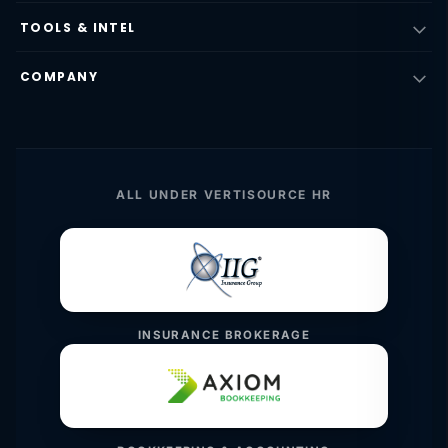
TOOLS & INTEL
COMPANY
ALL UNDER VERTISOURCE HR
INSURANCE BROKERAGE