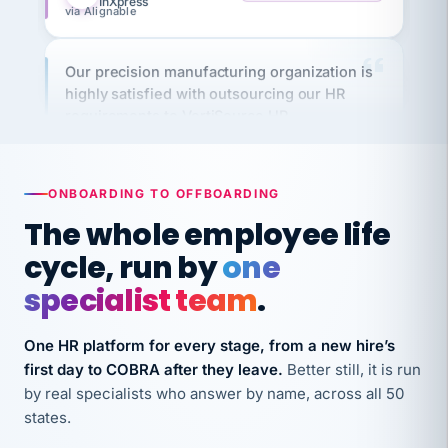
Our precision manufacturing organization is
highly satisfied with outsourcing our HR
requirements to VertiSource HR.
Kim
K
Precision Manufacturing
PRECISION MANUFACTURING
ONBOARDING TO OFFBOARDING
The whole employee life
VertiSource HR has been instrumental in
streamlining operations across our multiple
cycle, run by
one
long-term care facilities in California.
specialist team
.
Bina
B
8 California Long-Term Care Facilities
One HR platform for every stage, from a new hire’s
LONG-TERM CARE
first day to COBRA after they leave.
Better still, it is run
by real specialists who answer by name, across all 50
They know their stuff and save my company
states.
thousands! Don't do business without them.