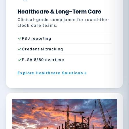
Healthcare & Long-Term Care
Clinical-grade compliance for round-the-
clock care teams.
PBJ reporting
Credential tracking
FLSA 8/80 overtime
Explore Healthcare Solutions