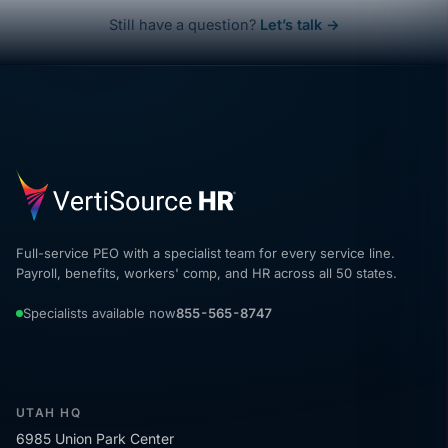
Still have a question?
Let’s talk →
Full-service PEO with a specialist team for every service line.
Payroll, benefits, workers' comp, and HR across all 50 states.
Specialists available now
855-565-8747
UTAH HQ
6985 Union Park Center