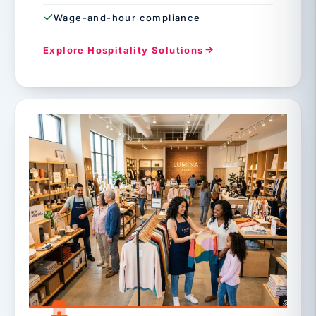
Wage-and-hour compliance
Explore Hospitality Solutions