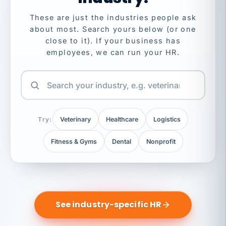
These are just the industries people ask
about most. Search yours below (or one
close to it). If your business has
employees, we can run your HR.
Try:
Veterinary
Healthcare
Logistics
Fitness & Gyms
Dental
Nonprofit
See industry-specific HR