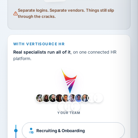
Separate logins. Separate vendors. Things still slip
through the cracks.
WITH VERTISOURCE HR
Real specialists run all of it
, on one connected HR
platform.
LH
AB
VB
JJ
BG
YOUR TEAM
Recruiting & Onboarding