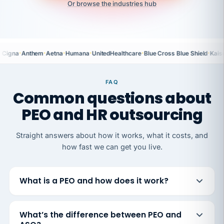
Or browse the industries hub
·
·
·
·
·
·
Cigna
Anthem
Aetna
Humana
UnitedHealthcare
Blue Cross Blue Shield
Kais
FAQ
Common questions about
PEO and HR outsourcing
Straight answers about how it works, what it costs, and
how fast we can get you live.
What is a PEO and how does it work?
What’s the difference between PEO and