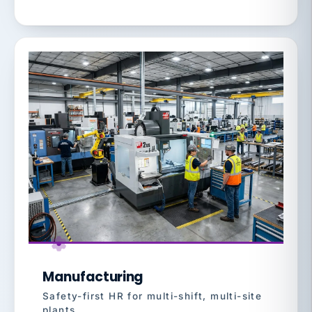
Manufacturing
Safety-first HR for multi-shift, multi-site
plants.