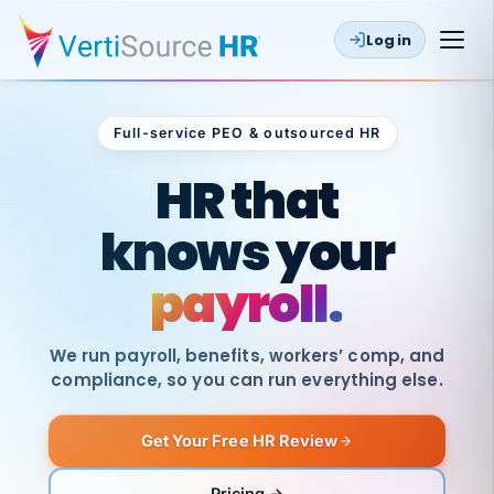
Log in
Full-service PEO & outsourced HR
Outsourced HR
HR that
knows your
payroll.
We run payroll, benefits, workers’ comp, and
compliance, so you can run everything else.
Get Your Free HR Review
SAME
DAY
VertiSource
PAY
Pricing →