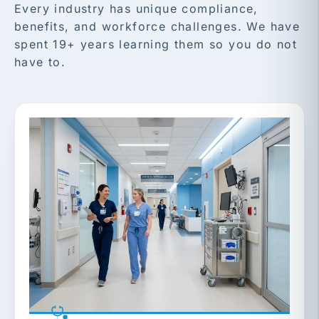
Every industry has unique compliance,
benefits, and workforce challenges. We have
spent 19+ years learning them so you do not
have to.