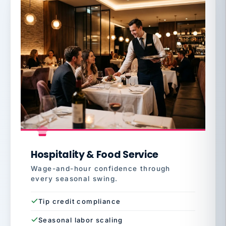
Hospitality & Food Service
Wage-and-hour confidence through
every seasonal swing.
Tip credit compliance
Seasonal labor scaling