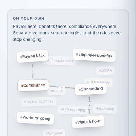
Ken Brockbank
KB
SHIPPING & LOGISTICS
InXpress
via Alignable
On your own, HR means juggling separate, disconne
ON YOUR OWN
Payroll here, benefits there, compliance everywhere.
Separate vendors, separate logins, and the rules never
stop changing.
Employee benefits
Payroll & tax
Multi-state rules
COBRA
I-9 & E-Verify
Compliance
Onboarding
Audits
Pay transparency
Handbook
ACA reporting
Workers' comp
Wage & hour
Turnover