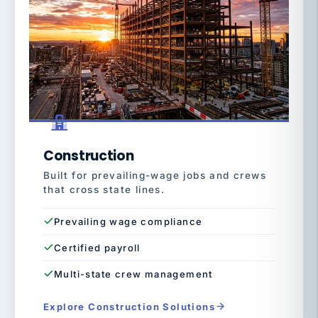
Construction
Built for prevailing-wage jobs and crews
that cross state lines.
Prevailing wage compliance
Certified payroll
Multi-state crew management
Explore Construction Solutions