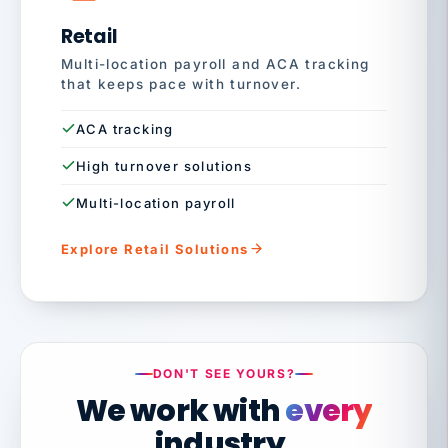
Retail
Multi-location payroll and ACA tracking
that keeps pace with turnover.
ACA tracking
High turnover solutions
Multi-location payroll
Explore Retail Solutions
DON'T SEE YOURS?
We work with
every
industry.