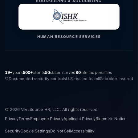
BOOKKEEPING & ACCOUNTING
HUMAN RESOURCE SERVICES
19+
years
500+
clients
50
states served
$0
late tax penalties
Documented security controls
U.S.-based team
IIG-broker insured
© 2026 VertiSource HR, LLC. All rights reserved.
Privacy
Terms
Employee Privacy
Applicant Privacy
Biometric Notice
Security
Cookie Settings
Do Not Sell
Accessibility