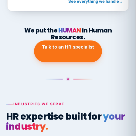
See everything we handle
→
We put the
HUMAN
in Human
Resources.
Talk to an HR specialist
INDUSTRIES WE SERVE
HR expertise built for
your
industry.