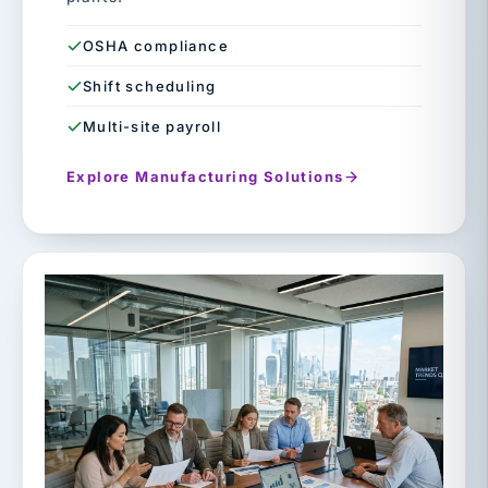
OSHA compliance
Shift scheduling
Multi-site payroll
Explore Manufacturing Solutions