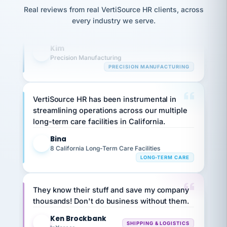
option,
JC
reconciliation
highly satisfied with outsourcing our HR
and
Real reviews from real VertiSource HR clients, across
return-
is for."
Marisol
requirements to VertiSource HR.
every industry we serve.
to-
chose
work
what fit
Kim
her
K
plan.
Precision Manufacturing
family."
PRECISION MANUFACTURING
VertiSource HR has been instrumental in
streamlining operations across our multiple
long-term care facilities in California.
Bina
B
8 California Long-Term Care Facilities
LONG-TERM CARE
They know their stuff and save my company
thousands! Don't do business without them.
Ken Brockbank
KB
SHIPPING & LOGISTICS
InXpress
via Alignable