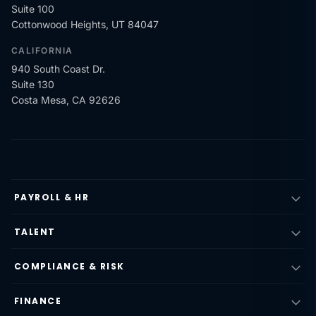
Suite 100
Cottonwood Heights, UT 84047
CALIFORNIA
940 South Coast Dr.
Suite 130
Costa Mesa, CA 92626
PAYROLL & HR
TALENT
COMPLIANCE & RISK
FINANCE