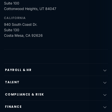
Suite 100
Cottonwood Heights, UT 84047
CALIFORNIA
940 South Coast Dr.
Suite 130
Costa Mesa, CA 92626
PAYROLL & HR
TALENT
COMPLIANCE & RISK
FINANCE