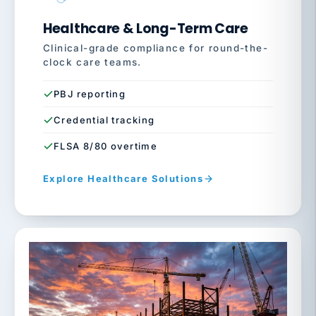
Healthcare & Long-Term Care
Clinical-grade compliance for round-the-
clock care teams.
PBJ reporting
Credential tracking
FLSA 8/80 overtime
Explore Healthcare Solutions