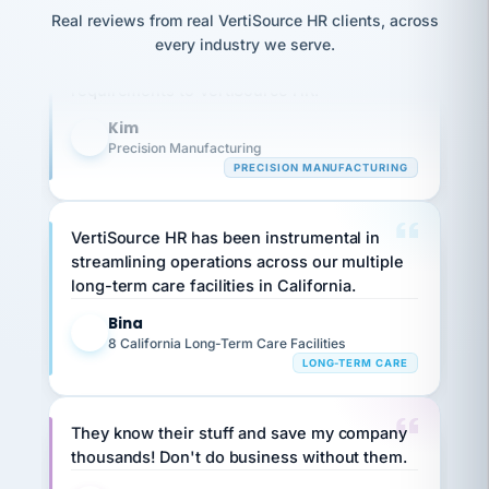
option,
JC
reconciliation
Our precision manufacturing organization is
Real reviews from real VertiSource HR clients, across
and
return-
is for."
Marisol
highly satisfied with outsourcing our HR
every industry we serve.
to-
chose
requirements to VertiSource HR.
work
what fit
her
plan.
Kim
family."
K
Precision Manufacturing
PRECISION MANUFACTURING
VertiSource HR has been instrumental in
streamlining operations across our multiple
long-term care facilities in California.
Bina
B
8 California Long-Term Care Facilities
LONG-TERM CARE
They know their stuff and save my company
thousands! Don't do business without them.
Ken Brockbank
KB
SHIPPING & LOGISTICS