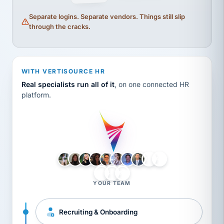
Separate logins. Separate vendors. Things still slip
through the cracks.
WITH VERTISOURCE HR
Real specialists run all of it
, on one connected HR
platform.
LH
AB
VB
JJ
BG
YOUR TEAM
Recruiting & Onboarding