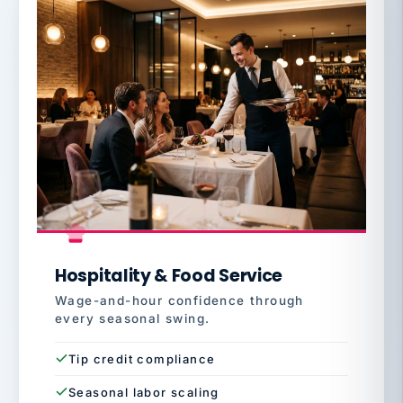
Hospitality & Food Service
Wage-and-hour confidence through
every seasonal swing.
Tip credit compliance
Seasonal labor scaling