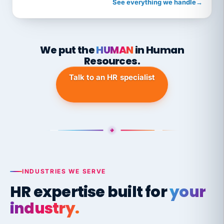
See everything we handle
→
We put the
HUMAN
in Human
Resources.
Talk to an HR specialist
INDUSTRIES WE SERVE
HR expertise built for
your
industry.