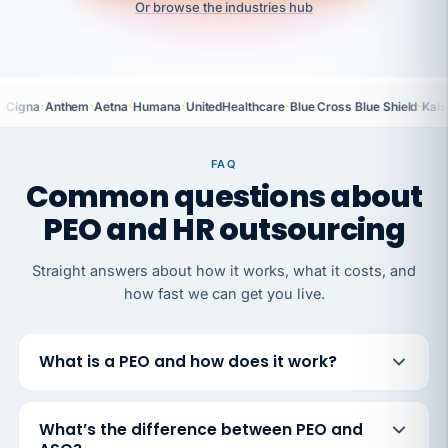
Or browse the industries hub
·
·
·
·
·
·
Cigna
Anthem
Aetna
Humana
UnitedHealthcare
Blue Cross Blue Shield
Kais
FAQ
Common questions about
PEO and HR outsourcing
Straight answers about how it works, what it costs, and
how fast we can get you live.
What is a PEO and how does it work?
What’s the difference between PEO and