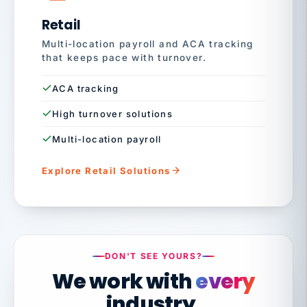
Retail
Multi-location payroll and ACA tracking
that keeps pace with turnover.
ACA tracking
High turnover solutions
Multi-location payroll
Explore Retail Solutions
DON'T SEE YOURS?
We work with
every
industry.