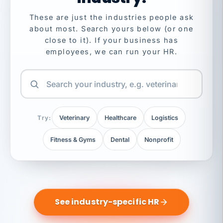
These are just the industries people ask
about most. Search yours below (or one
close to it). If your business has
employees, we can run your HR.
Try:
Veterinary
Healthcare
Logistics
Fitness & Gyms
Dental
Nonprofit
See industry-specific HR