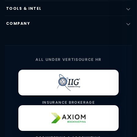
TOOLS & INTEL
COMPANY
ALL UNDER VERTISOURCE HR
INSURANCE BROKERAGE