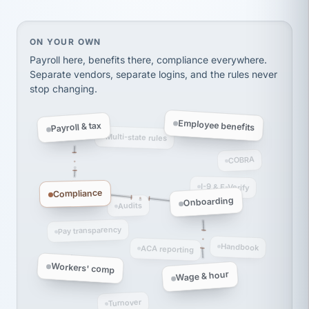
thousands! Don't do business without them.
Ken Brockbank
KB
SHIPPING & LOGISTICS
InXpress
On your own, HR means juggling separate, disconne
ON YOUR OWN
via Alignable
Payroll here, benefits there, compliance everywhere.
Separate vendors, separate logins, and the rules never
stop changing.
Employee benefits
Payroll & tax
Multi-state rules
COBRA
I-9 & E-Verify
Compliance
Onboarding
Audits
Pay transparency
Handbook
ACA reporting
Workers' comp
Wage & hour
Turnover