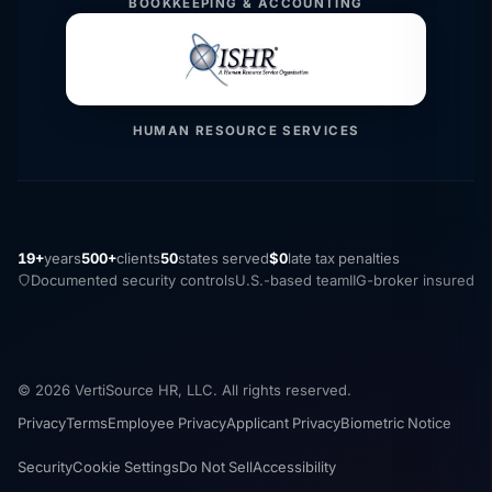
BOOKKEEPING & ACCOUNTING
HUMAN RESOURCE SERVICES
19+
years
500+
clients
50
states served
$0
late tax penalties
Documented security controls
U.S.-based team
IIG-broker insured
© 2026 VertiSource HR, LLC. All rights reserved.
Privacy
Terms
Employee Privacy
Applicant Privacy
Biometric Notice
Security
Cookie Settings
Do Not Sell
Accessibility