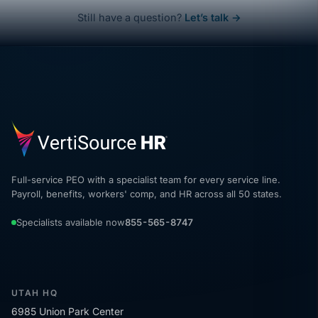
Still have a question?
Let’s talk →
Full-service PEO with a specialist team for every service line.
Payroll, benefits, workers' comp, and HR across all 50 states.
Specialists available now
855-565-8747
UTAH HQ
6985 Union Park Center