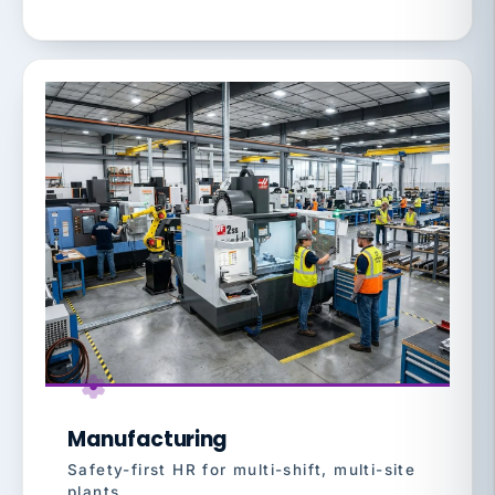
Manufacturing
Safety-first HR for multi-shift, multi-site
plants.