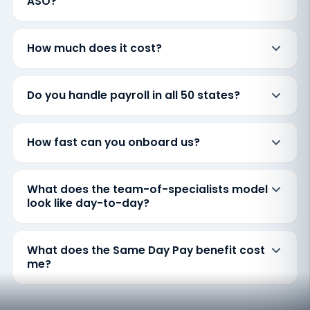
ASO?
How much does it cost?
Do you handle payroll in all 50 states?
How fast can you onboard us?
What does the team-of-specialists model
look like day-to-day?
What does the Same Day Pay benefit cost
me?