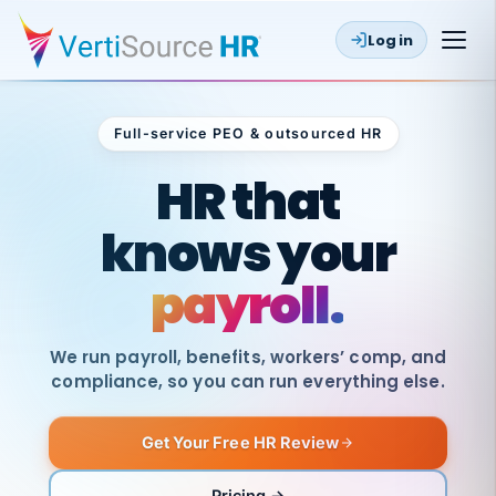
Log in
Full-service PEO & outsourced HR
Outsourced HR
HR that
knows your
payroll.
We run payroll, benefits, workers’ comp, and
compliance, so you can run everything else.
Get Your Free HR Review
SAME
DAY
VertiSource
PAY
Pricing →