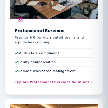
Professional Services
Precise HR for distributed teams and
equity-heavy comp.
Multi-state compliance
Equity compensation
Remote workforce management
Explore Professional Services Solutions