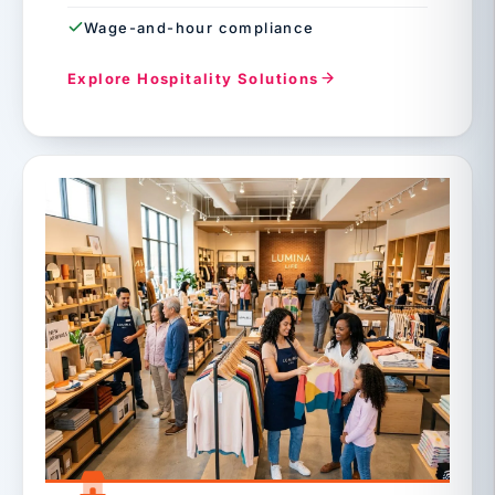
Wage-and-hour compliance
Explore Hospitality Solutions