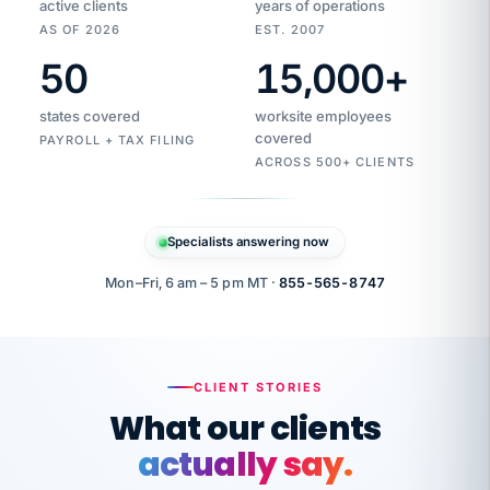
active clients
years of operations
AS OF 2026
EST. 2007
50
15,000
+
Duplicate
VertiSource
vendor
Aetna
states covered
worksite employees
HR
charge
flagged
covered
$1,247
PAYROLL + TAX FILING
Gold
Westfield
ACROSS 500+ CLIENTS
1500
Supply
·
PPO
Apr
6
all
MEMBER
ID
PER
Specialists answering now
CHECK
Marisol
7724-
carriers
one
$318
C.
XX42
owned
company.
Mon–Fri, 6 am – 5 pm MT ·
855-565-8747
it
end
to
Buddy-
end.
punching
on
stops.
CLIENT STORIES
time.
"I
What our clients
"Caught it
walked
before it
her
actually say.
reached your
through
statements.
DW
every
That is what