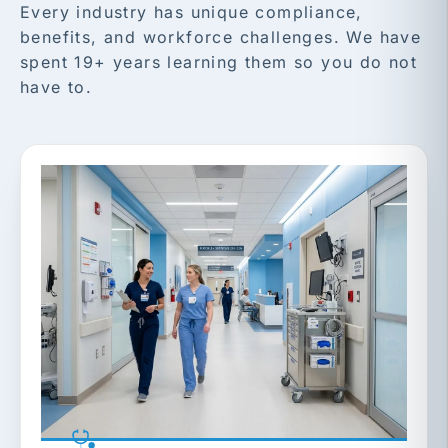
Every industry has unique compliance,
benefits, and workforce challenges. We have
spent 19+ years learning them so you do not
have to.