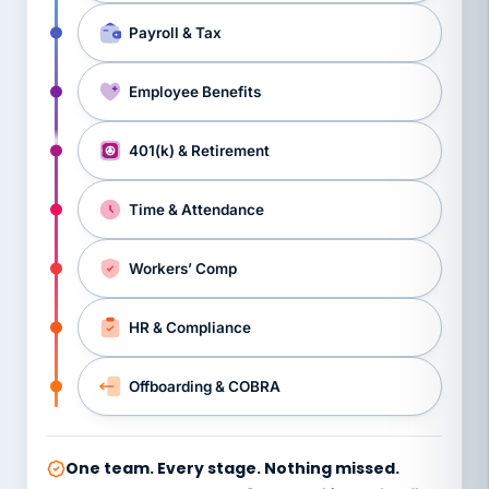
Payroll & Tax
Employee Benefits
401(k) & Retirement
Time & Attendance
Workers’ Comp
HR & Compliance
Offboarding & COBRA
One team. Every stage. Nothing missed.