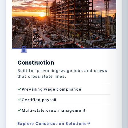
Construction
Built for prevailing-wage jobs and crews
that cross state lines.
Prevailing wage compliance
Certified payroll
Multi-state crew management
Explore Construction Solutions