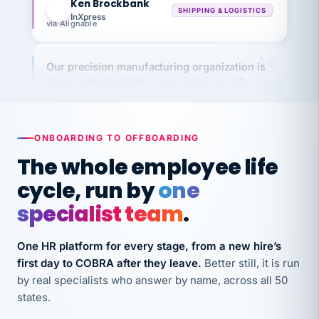
InXpress
via Alignable
Our precision manufacturing organization is
highly satisfied with outsourcing our HR
requirements to VertiSource HR.
Kim
K
Precision Manufacturing
PRECISION MANUFACTURING
ONBOARDING TO OFFBOARDING
The whole employee life
VertiSource HR has been instrumental in
cycle, run by
one
streamlining operations across our multiple
specialist team
.
long-term care facilities in California.
Bina
B
One HR platform for every stage, from a new hire’s
8 California Long-Term Care Facilities
LONG-TERM CARE
first day to COBRA after they leave.
Better still, it is run
by real specialists who answer by name, across all 50
states.
They know their stuff and save my company