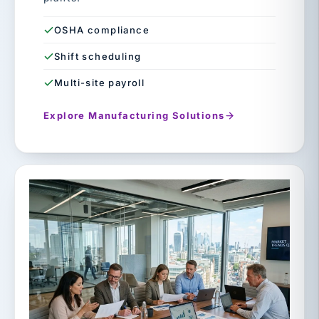
OSHA compliance
Shift scheduling
Multi-site payroll
Explore Manufacturing Solutions